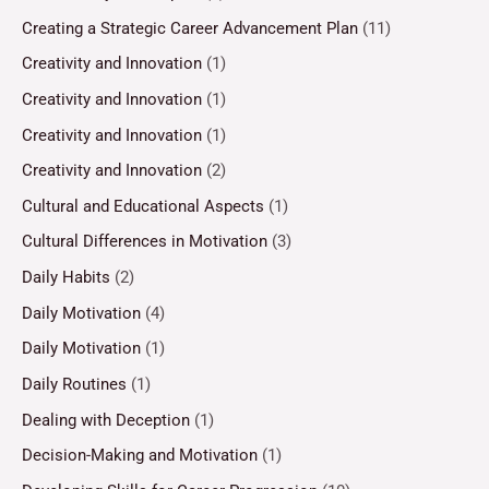
Creating a Strategic Career Advancement Plan
(11)
Creativity and Innovation
(1)
Creativity and Innovation
(1)
Creativity and Innovation
(1)
Creativity and Innovation
(2)
Cultural and Educational Aspects
(1)
Cultural Differences in Motivation
(3)
Daily Habits
(2)
Daily Motivation
(4)
Daily Motivation
(1)
Daily Routines
(1)
Dealing with Deception
(1)
Decision-Making and Motivation
(1)