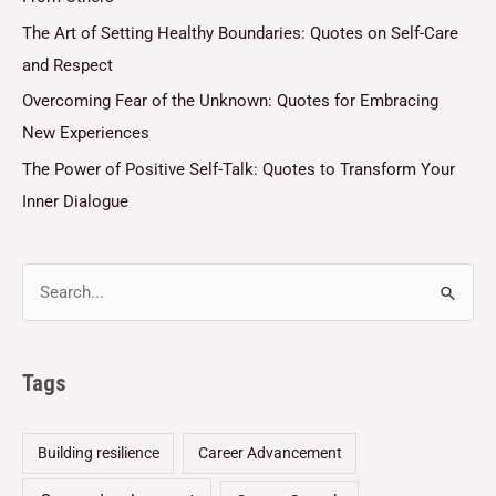
The Art of Setting Healthy Boundaries: Quotes on Self-Care
and Respect
Overcoming Fear of the Unknown: Quotes for Embracing
New Experiences
The Power of Positive Self-Talk: Quotes to Transform Your
Inner Dialogue
Tags
Building resilience
Career Advancement