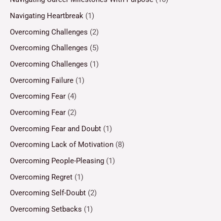
Navigating Heartbreak
(1)
Overcoming Challenges
(2)
Overcoming Challenges
(5)
Overcoming Challenges
(1)
Overcoming Failure
(1)
Overcoming Fear
(4)
Overcoming Fear
(2)
Overcoming Fear and Doubt
(1)
Overcoming Lack of Motivation
(8)
Overcoming People-Pleasing
(1)
Overcoming Regret
(1)
Overcoming Self-Doubt
(2)
Overcoming Setbacks
(1)