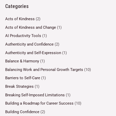
Categories
Acts of Kindness
(2)
Acts of Kindness and Change
(1)
AI Productivity Tools
(1)
Authenticity and Confidence
(2)
Authenticity and Self-Expression
(1)
Balance & Harmony
(1)
Balancing Work and Personal Growth Targets
(10)
Barriers to Self-Care
(1)
Break Strategies
(1)
Breaking Self-Imposed Limitations
(1)
Building a Roadmap for Career Success
(10)
Building Confidence
(2)