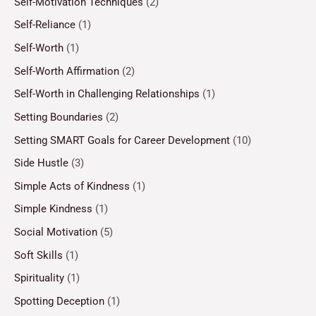
Self-Motivation Techniques
(2)
Self-Reliance
(1)
Self-Worth
(1)
Self-Worth Affirmation
(2)
Self-Worth in Challenging Relationships
(1)
Setting Boundaries
(2)
Setting SMART Goals for Career Development
(10)
Side Hustle
(3)
Simple Acts of Kindness
(1)
Simple Kindness
(1)
Social Motivation
(5)
Soft Skills
(1)
Spirituality
(1)
Spotting Deception
(1)