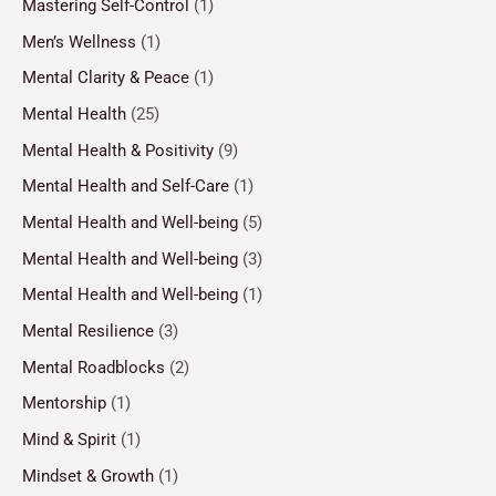
Mastering Self-Control
(1)
Men’s Wellness
(1)
Mental Clarity & Peace
(1)
Mental Health
(25)
Mental Health & Positivity
(9)
Mental Health and Self-Care
(1)
Mental Health and Well-being
(5)
Mental Health and Well-being
(3)
Mental Health and Well-being
(1)
Mental Resilience
(3)
Mental Roadblocks
(2)
Mentorship
(1)
Mind & Spirit
(1)
Mindset & Growth
(1)