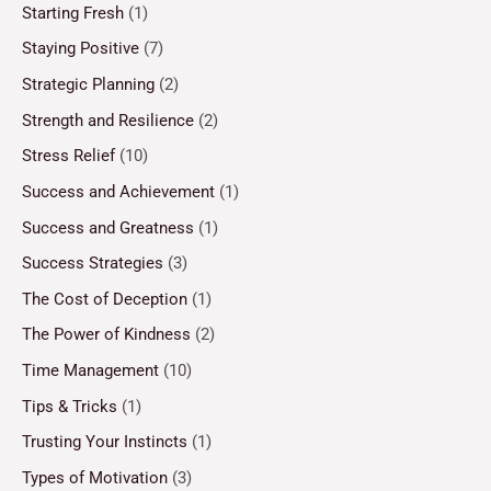
Starting Fresh
(1)
Staying Positive
(7)
Strategic Planning
(2)
Strength and Resilience
(2)
Stress Relief
(10)
Success and Achievement
(1)
Success and Greatness
(1)
Success Strategies
(3)
The Cost of Deception
(1)
The Power of Kindness
(2)
Time Management
(10)
Tips & Tricks
(1)
Trusting Your Instincts
(1)
Types of Motivation
(3)