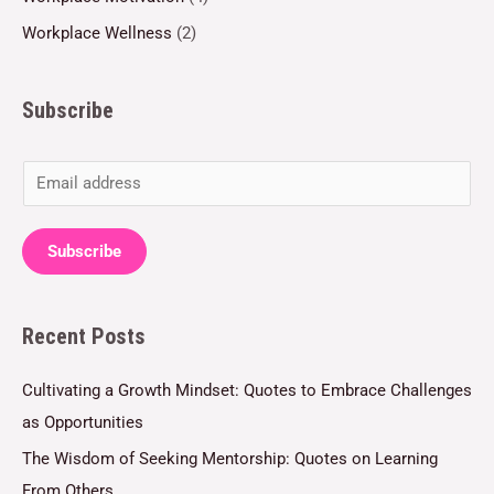
Workplace Wellness
(2)
Subscribe
E
m
a
Subscribe
i
l
Recent Posts
*
Cultivating a Growth Mindset: Quotes to Embrace Challenges
as Opportunities
The Wisdom of Seeking Mentorship: Quotes on Learning
From Others