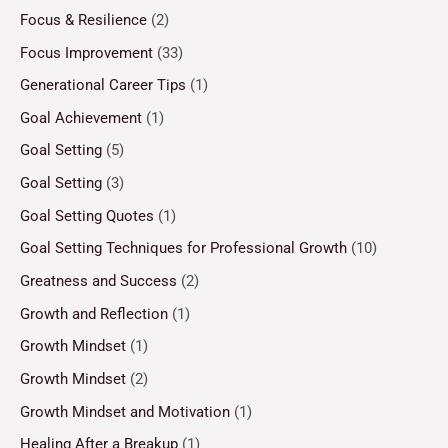
Focus & Resilience
(2)
Focus Improvement
(33)
Generational Career Tips
(1)
Goal Achievement
(1)
Goal Setting
(5)
Goal Setting
(3)
Goal Setting Quotes
(1)
Goal Setting Techniques for Professional Growth
(10)
Greatness and Success
(2)
Growth and Reflection
(1)
Growth Mindset
(1)
Growth Mindset
(2)
Growth Mindset and Motivation
(1)
Healing After a Breakup
(1)