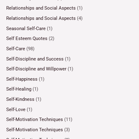
Relationships and Social Aspects
(1)
Relationships and Social Aspects
(4)
Seasonal Self-Care
(1)
Self Esteem Quotes
(2)
Self-Care
(98)
Self-Discipline and Success
(1)
Self-Discipline and Willpower
(1)
Self-Happiness
(1)
Self-Healing
(1)
Self-Kindness
(1)
Self-Love
(1)
Self-Motivation Techniques
(11)
Self-Motivation Techniques
(3)