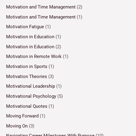
Motivation and Time Management
(2)
Motivation and Time Management
(1)
Motivation Fatigue
(1)
Motivation in Education
(1)
Motivation in Education
(2)
Motivation in Remote Work
(1)
Motivation in Sports
(1)
Motivation Theories
(3)
Motivational Leadership
(1)
Motivational Psychology
(5)
Motivational Quotes
(1)
Moving Forward
(1)
Moving On
(3)
Navigating Career Milestones With Purpose
(10)