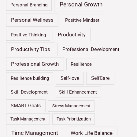
Personal Growth
Personal Branding
Personal Wellness
Positive Mindset
Productivity
Positive Thinking
Productivity Tips
Professional Development
Professional Growth
Resilience
Self-love
SelfCare
Resilience building
Skill Development
Skill Enhancement
SMART Goals
Stress Management
Task Management
Task Prioritization
Time Management
Work-Life Balance