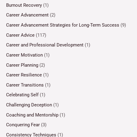
Burnout Recovery
(1)
Career Advancement
(2)
Career Advancement Strategies for Long-Term Success
(9)
Career Advice
(117)
Career and Professional Development
(1)
Career Motivation
(1)
Career Planning
(2)
Career Resilience
(1)
Career Transitions
(1)
Celebrating Self
(1)
Challenging Deception
(1)
Coaching and Mentorship
(1)
Conquering Fear
(3)
Consistency Techniques
(1)