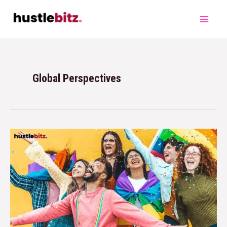
Global Perspectives