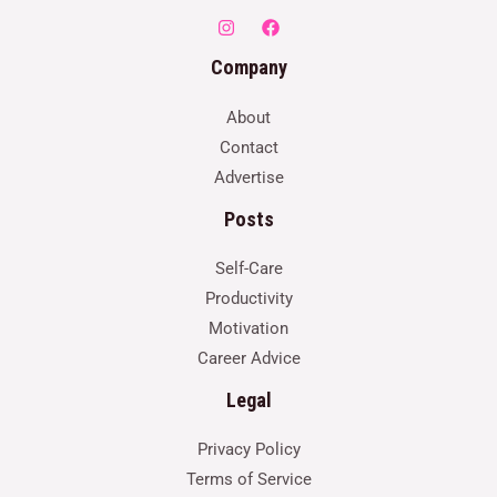
Company
About
Contact
Advertise
Posts
Self-Care
Productivity
Motivation
Career Advice
Legal
Privacy Policy
Terms of Service