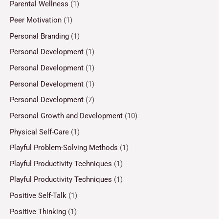
Parental Wellness
(1)
Peer Motivation
(1)
Personal Branding
(1)
Personal Development
(1)
Personal Development
(1)
Personal Development
(1)
Personal Development
(7)
Personal Growth and Development
(10)
Physical Self-Care
(1)
Playful Problem-Solving Methods
(1)
Playful Productivity Techniques
(1)
Playful Productivity Techniques
(1)
Positive Self-Talk
(1)
Positive Thinking
(1)