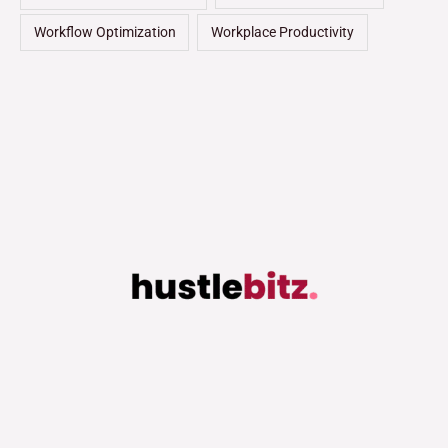
Workflow Optimization
Workplace Productivity