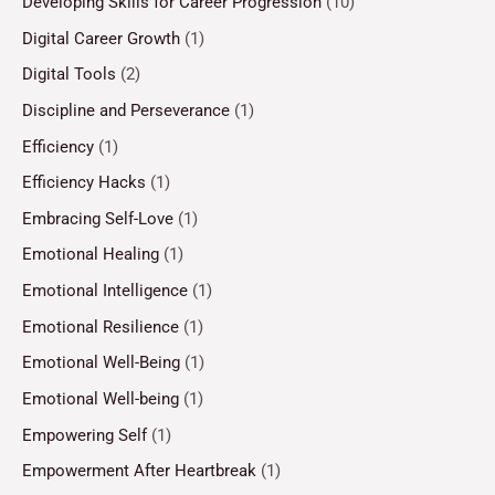
Developing Skills for Career Progression
(10)
Digital Career Growth
(1)
Digital Tools
(2)
Discipline and Perseverance
(1)
Efficiency
(1)
Efficiency Hacks
(1)
Embracing Self-Love
(1)
Emotional Healing
(1)
Emotional Intelligence
(1)
Emotional Resilience
(1)
Emotional Well-Being
(1)
Emotional Well-being
(1)
Empowering Self
(1)
Empowerment After Heartbreak
(1)