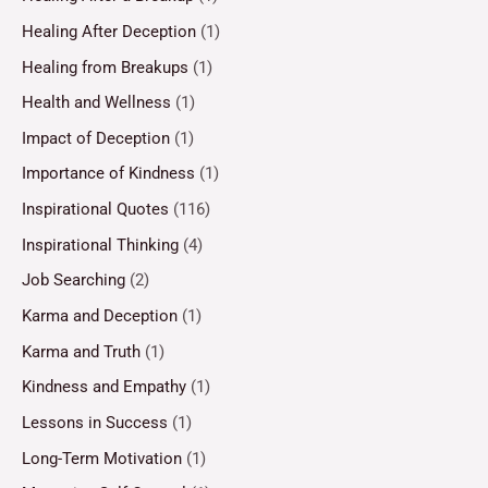
Healing After Deception
(1)
Healing from Breakups
(1)
Health and Wellness
(1)
Impact of Deception
(1)
Importance of Kindness
(1)
Inspirational Quotes
(116)
Inspirational Thinking
(4)
Job Searching
(2)
Karma and Deception
(1)
Karma and Truth
(1)
Kindness and Empathy
(1)
Lessons in Success
(1)
Long-Term Motivation
(1)