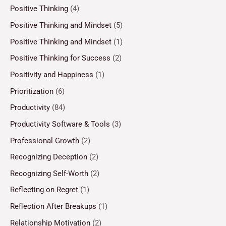
Positive Thinking
(4)
Positive Thinking and Mindset
(5)
Positive Thinking and Mindset
(1)
Positive Thinking for Success
(2)
Positivity and Happiness
(1)
Prioritization
(6)
Productivity
(84)
Productivity Software & Tools
(3)
Professional Growth
(2)
Recognizing Deception
(2)
Recognizing Self-Worth
(2)
Reflecting on Regret
(1)
Reflection After Breakups
(1)
Relationship Motivation
(2)