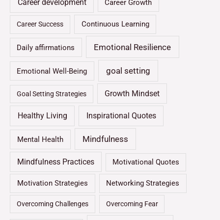
Career development
Career Growth
Continuous Learning
Career Success
Emotional Resilience
Daily affirmations
goal setting
Emotional Well-Being
Growth Mindset
Goal Setting Strategies
Healthy Living
Inspirational Quotes
Mindfulness
Mental Health
Mindfulness Practices
Motivational Quotes
Motivation Strategies
Networking Strategies
Overcoming Challenges
Overcoming Fear