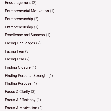
Encouragement
(2)
Entrepreneurial Motivation
(1)
Entrepreneurship
(2)
Entrepreneurship
(1)
Excellence and Success
(1)
Facing Challenges
(2)
Facing Fear
(3)
Facing Fear
(2)
Finding Closure
(1)
Finding Personal Strength
(1)
Finding Purpose
(1)
Focus & Clarity
(3)
Focus & Efficiency
(1)
Focus & Motivation
(2)