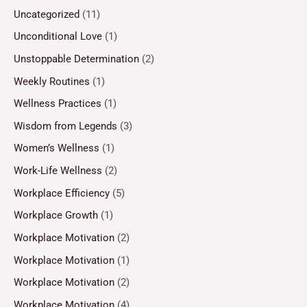
Uncategorized
(11)
Unconditional Love
(1)
Unstoppable Determination
(2)
Weekly Routines
(1)
Wellness Practices
(1)
Wisdom from Legends
(3)
Women’s Wellness
(1)
Work-Life Wellness
(2)
Workplace Efficiency
(5)
Workplace Growth
(1)
Workplace Motivation
(2)
Workplace Motivation
(1)
Workplace Motivation
(2)
Workplace Motivation
(4)