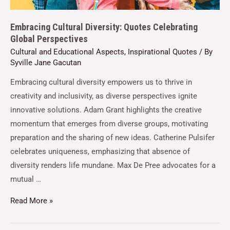
Embracing Cultural Diversity: Quotes Celebrating
Global Perspectives
Cultural and Educational Aspects
,
Inspirational Quotes
/ By
Syville Jane Gacutan
Embracing cultural diversity empowers us to thrive in
creativity and inclusivity, as diverse perspectives ignite
innovative solutions. Adam Grant highlights the creative
momentum that emerges from diverse groups, motivating
preparation and the sharing of new ideas. Catherine Pulsifer
celebrates uniqueness, emphasizing that absence of
diversity renders life mundane. Max De Pree advocates for a
mutual …
Read More »