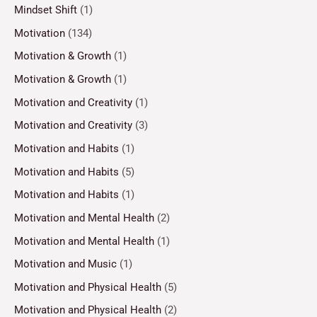
Mindset Shift
(1)
Motivation
(134)
Motivation & Growth
(1)
Motivation & Growth
(1)
Motivation and Creativity
(1)
Motivation and Creativity
(3)
Motivation and Habits
(1)
Motivation and Habits
(5)
Motivation and Habits
(1)
Motivation and Mental Health
(2)
Motivation and Mental Health
(1)
Motivation and Music
(1)
Motivation and Physical Health
(5)
Motivation and Physical Health
(2)