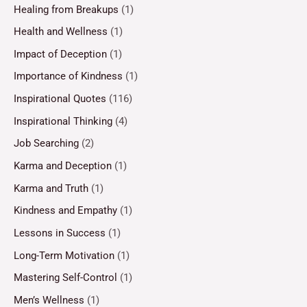
Healing from Breakups
(1)
Health and Wellness
(1)
Impact of Deception
(1)
Importance of Kindness
(1)
Inspirational Quotes
(116)
Inspirational Thinking
(4)
Job Searching
(2)
Karma and Deception
(1)
Karma and Truth
(1)
Kindness and Empathy
(1)
Lessons in Success
(1)
Long-Term Motivation
(1)
Mastering Self-Control
(1)
Men’s Wellness
(1)