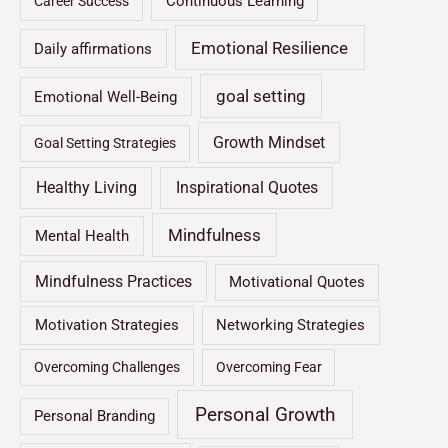
Continuous Learning
Career Success
Emotional Resilience
Daily affirmations
goal setting
Emotional Well-Being
Growth Mindset
Goal Setting Strategies
Healthy Living
Inspirational Quotes
Mindfulness
Mental Health
Mindfulness Practices
Motivational Quotes
Motivation Strategies
Networking Strategies
Overcoming Challenges
Overcoming Fear
Personal Growth
Personal Branding