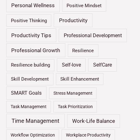
Personal Wellness
Positive Mindset
Productivity
Positive Thinking
Productivity Tips
Professional Development
Professional Growth
Resilience
Self-love
SelfCare
Resilience building
Skill Development
Skill Enhancement
SMART Goals
Stress Management
Task Management
Task Prioritization
Time Management
Work-Life Balance
Workflow Optimization
Workplace Productivity