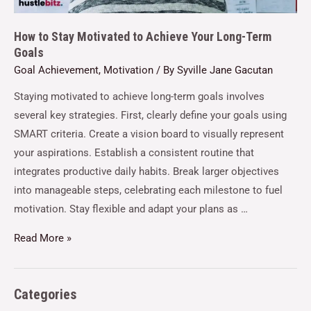
How to Stay Motivated to Achieve Your Long-Term
Goals
Goal Achievement
,
Motivation
/ By
Syville Jane Gacutan
Staying motivated to achieve long-term goals involves
several key strategies. First, clearly define your goals using
SMART criteria. Create a vision board to visually represent
your aspirations. Establish a consistent routine that
integrates productive daily habits. Break larger objectives
into manageable steps, celebrating each milestone to fuel
motivation. Stay flexible and adapt your plans as …
Read More »
Categories