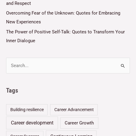
and Respect
Overcoming Fear of the Unknown: Quotes for Embracing
New Experiences
The Power of Positive Self-Talk: Quotes to Transform Your
Inner Dialogue
Tags
Building resilience
Career Advancement
Career development
Career Growth