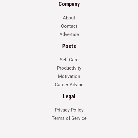
Company
About
Contact
Advertise
Posts
Self-Care
Productivity
Motivation
Career Advice
Legal
Privacy Policy
Terms of Service