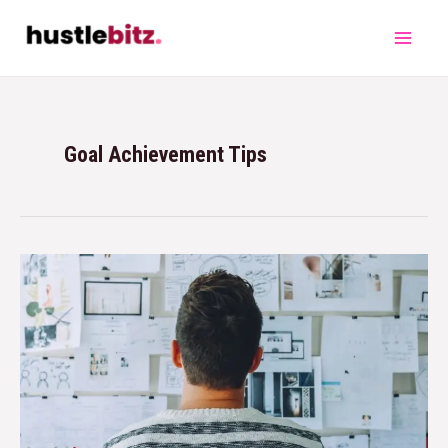
Goal Achievement Tips