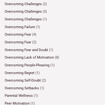
Overcoming Challenges
(2)
Overcoming Challenges
(5)
Overcoming Challenges
(1)
Overcoming Failure
(1)
Overcoming Fear
(4)
Overcoming Fear
(2)
Overcoming Fear and Doubt
(1)
Overcoming Lack of Motivation
(8)
Overcoming People-Pleasing
(1)
Overcoming Regret
(1)
Overcoming Self-Doubt
(2)
Overcoming Setbacks
(1)
Parental Wellness
(1)
Peer Motivation
(1)