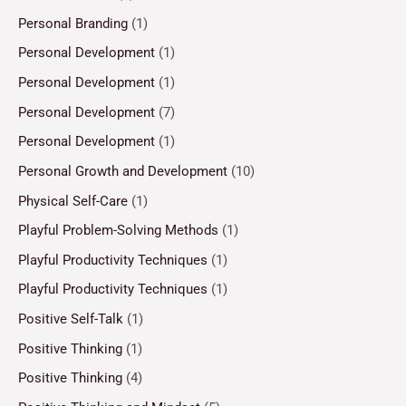
Personal Branding
(1)
Personal Development
(1)
Personal Development
(1)
Personal Development
(7)
Personal Development
(1)
Personal Growth and Development
(10)
Physical Self-Care
(1)
Playful Problem-Solving Methods
(1)
Playful Productivity Techniques
(1)
Playful Productivity Techniques
(1)
Positive Self-Talk
(1)
Positive Thinking
(1)
Positive Thinking
(4)