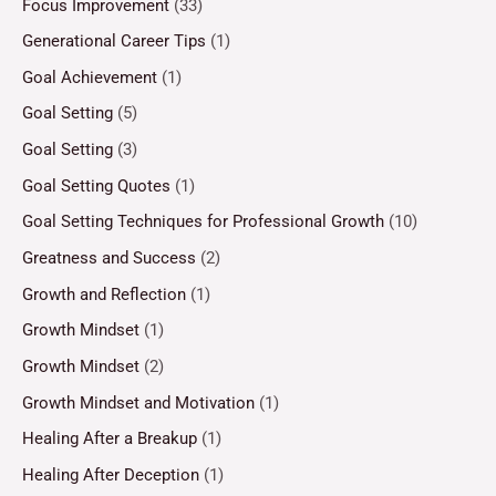
Focus Improvement
(33)
Generational Career Tips
(1)
Goal Achievement
(1)
Goal Setting
(5)
Goal Setting
(3)
Goal Setting Quotes
(1)
Goal Setting Techniques for Professional Growth
(10)
Greatness and Success
(2)
Growth and Reflection
(1)
Growth Mindset
(1)
Growth Mindset
(2)
Growth Mindset and Motivation
(1)
Healing After a Breakup
(1)
Healing After Deception
(1)