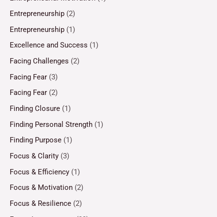
Entrepreneurship
(2)
Entrepreneurship
(1)
Excellence and Success
(1)
Facing Challenges
(2)
Facing Fear
(3)
Facing Fear
(2)
Finding Closure
(1)
Finding Personal Strength
(1)
Finding Purpose
(1)
Focus & Clarity
(3)
Focus & Efficiency
(1)
Focus & Motivation
(2)
Focus & Resilience
(2)