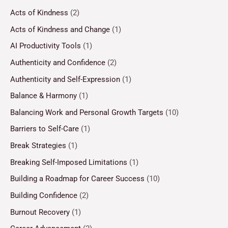
Acts of Kindness
(2)
Acts of Kindness and Change
(1)
AI Productivity Tools
(1)
Authenticity and Confidence
(2)
Authenticity and Self-Expression
(1)
Balance & Harmony
(1)
Balancing Work and Personal Growth Targets
(10)
Barriers to Self-Care
(1)
Break Strategies
(1)
Breaking Self-Imposed Limitations
(1)
Building a Roadmap for Career Success
(10)
Building Confidence
(2)
Burnout Recovery
(1)