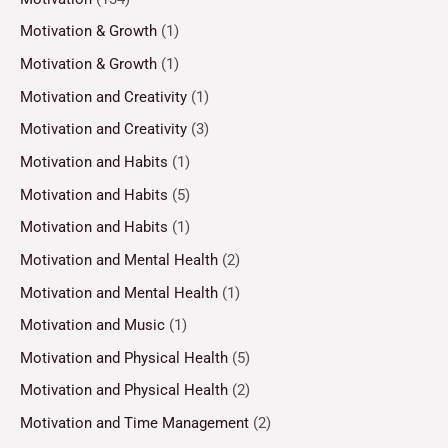
Motivation & Growth
(1)
Motivation & Growth
(1)
Motivation and Creativity
(1)
Motivation and Creativity
(3)
Motivation and Habits
(1)
Motivation and Habits
(5)
Motivation and Habits
(1)
Motivation and Mental Health
(2)
Motivation and Mental Health
(1)
Motivation and Music
(1)
Motivation and Physical Health
(5)
Motivation and Physical Health
(2)
Motivation and Time Management
(2)