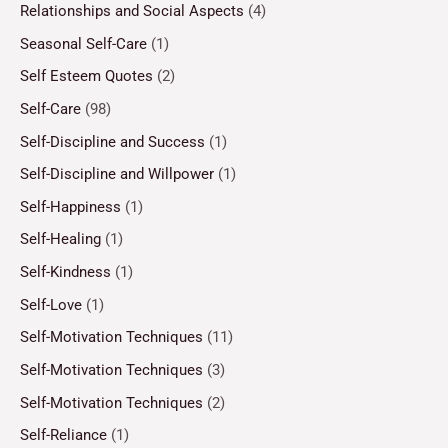
Relationships and Social Aspects
(4)
Seasonal Self-Care
(1)
Self Esteem Quotes
(2)
Self-Care
(98)
Self-Discipline and Success
(1)
Self-Discipline and Willpower
(1)
Self-Happiness
(1)
Self-Healing
(1)
Self-Kindness
(1)
Self-Love
(1)
Self-Motivation Techniques
(11)
Self-Motivation Techniques
(3)
Self-Motivation Techniques
(2)
Self-Reliance
(1)