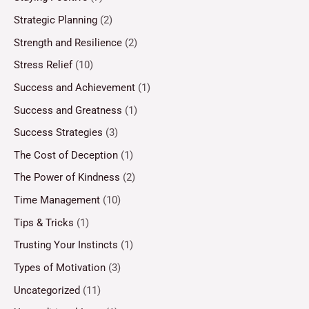
Strategic Planning
(2)
Strength and Resilience
(2)
Stress Relief
(10)
Success and Achievement
(1)
Success and Greatness
(1)
Success Strategies
(3)
The Cost of Deception
(1)
The Power of Kindness
(2)
Time Management
(10)
Tips & Tricks
(1)
Trusting Your Instincts
(1)
Types of Motivation
(3)
Uncategorized
(11)