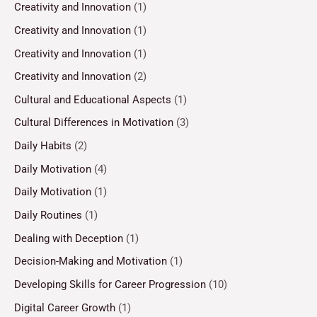
Creativity and Innovation
(1)
Creativity and Innovation
(1)
Creativity and Innovation
(1)
Creativity and Innovation
(2)
Cultural and Educational Aspects
(1)
Cultural Differences in Motivation
(3)
Daily Habits
(2)
Daily Motivation
(4)
Daily Motivation
(1)
Daily Routines
(1)
Dealing with Deception
(1)
Decision-Making and Motivation
(1)
Developing Skills for Career Progression
(10)
Digital Career Growth
(1)