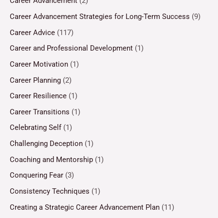
Career Advancement
(2)
Career Advancement Strategies for Long-Term Success
(9)
Career Advice
(117)
Career and Professional Development
(1)
Career Motivation
(1)
Career Planning
(2)
Career Resilience
(1)
Career Transitions
(1)
Celebrating Self
(1)
Challenging Deception
(1)
Coaching and Mentorship
(1)
Conquering Fear
(3)
Consistency Techniques
(1)
Creating a Strategic Career Advancement Plan
(11)