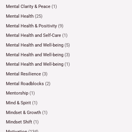
Mental Clarity & Peace
(1)
Mental Health
(25)
Mental Health & Positivity
(9)
Mental Health and Self-Care
(1)
Mental Health and Well-being
(5)
Mental Health and Well-being
(3)
Mental Health and Well-being
(1)
Mental Resilience
(3)
Mental Roadblocks
(2)
Mentorship
(1)
Mind & Spirit
(1)
Mindset & Growth
(1)
Mindset Shift
(1)
Motivation
(134)