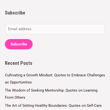
Subscribe
E
m
a
Subscribe
i
l
Recent Posts
*
Cultivating a Growth Mindset: Quotes to Embrace Challenges
as Opportunities
The Wisdom of Seeking Mentorship: Quotes on Learning
From Others
The Art of Setting Healthy Boundaries: Quotes on Self-Care