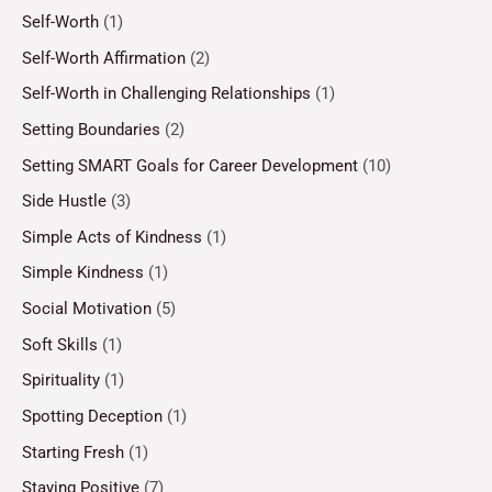
Self-Worth
(1)
Self-Worth Affirmation
(2)
Self-Worth in Challenging Relationships
(1)
Setting Boundaries
(2)
Setting SMART Goals for Career Development
(10)
Side Hustle
(3)
Simple Acts of Kindness
(1)
Simple Kindness
(1)
Social Motivation
(5)
Soft Skills
(1)
Spirituality
(1)
Spotting Deception
(1)
Starting Fresh
(1)
Staying Positive
(7)