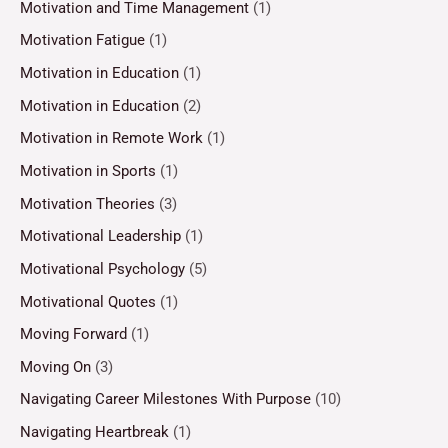
Motivation and Time Management
(1)
Motivation Fatigue
(1)
Motivation in Education
(1)
Motivation in Education
(2)
Motivation in Remote Work
(1)
Motivation in Sports
(1)
Motivation Theories
(3)
Motivational Leadership
(1)
Motivational Psychology
(5)
Motivational Quotes
(1)
Moving Forward
(1)
Moving On
(3)
Navigating Career Milestones With Purpose
(10)
Navigating Heartbreak
(1)