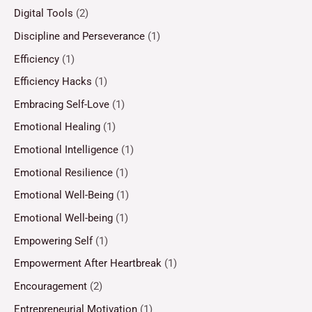
Digital Tools
(2)
Discipline and Perseverance
(1)
Efficiency
(1)
Efficiency Hacks
(1)
Embracing Self-Love
(1)
Emotional Healing
(1)
Emotional Intelligence
(1)
Emotional Resilience
(1)
Emotional Well-Being
(1)
Emotional Well-being
(1)
Empowering Self
(1)
Empowerment After Heartbreak
(1)
Encouragement
(2)
Entrepreneurial Motivation
(1)