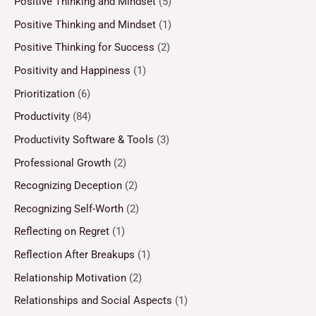
Positive Thinking and Mindset
(5)
Positive Thinking and Mindset
(1)
Positive Thinking for Success
(2)
Positivity and Happiness
(1)
Prioritization
(6)
Productivity
(84)
Productivity Software & Tools
(3)
Professional Growth
(2)
Recognizing Deception
(2)
Recognizing Self-Worth
(2)
Reflecting on Regret
(1)
Reflection After Breakups
(1)
Relationship Motivation
(2)
Relationships and Social Aspects
(1)