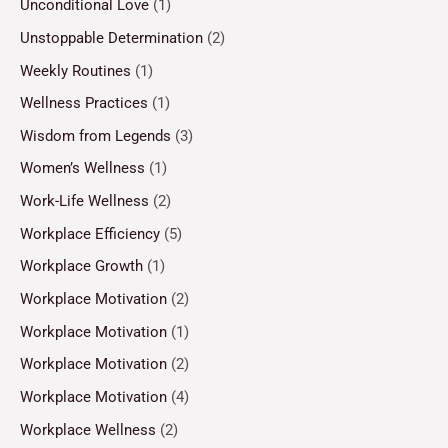
Unconditional Love
(1)
Unstoppable Determination
(2)
Weekly Routines
(1)
Wellness Practices
(1)
Wisdom from Legends
(3)
Women’s Wellness
(1)
Work-Life Wellness
(2)
Workplace Efficiency
(5)
Workplace Growth
(1)
Workplace Motivation
(2)
Workplace Motivation
(1)
Workplace Motivation
(2)
Workplace Motivation
(4)
Workplace Wellness
(2)