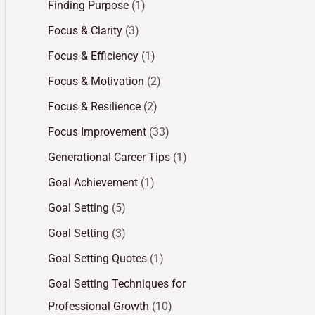
Finding Purpose
(1)
Focus & Clarity
(3)
Focus & Efficiency
(1)
Focus & Motivation
(2)
Focus & Resilience
(2)
Focus Improvement
(33)
Generational Career Tips
(1)
Goal Achievement
(1)
Goal Setting
(5)
Goal Setting
(3)
Goal Setting Quotes
(1)
Goal Setting Techniques for
Professional Growth
(10)