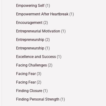
Empowering Self
(1)
Empowerment After Heartbreak
(1)
Encouragement
(2)
Entrepreneurial Motivation
(1)
Entrepreneurship
(2)
Entrepreneurship
(1)
Excellence and Success
(1)
Facing Challenges
(2)
Facing Fear
(3)
Facing Fear
(2)
Finding Closure
(1)
Finding Personal Strength
(1)