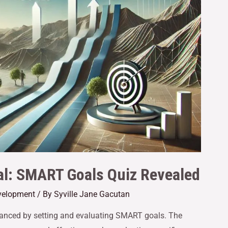
al: SMART Goals Quiz Revealed
velopment
/ By
Syville Jane Gacutan
enhanced by setting and evaluating SMART goals. The