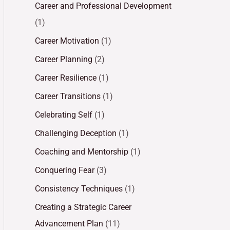
Career and Professional Development
(1)
Career Motivation
(1)
Career Planning
(2)
Career Resilience
(1)
Career Transitions
(1)
Celebrating Self
(1)
Challenging Deception
(1)
Coaching and Mentorship
(1)
Conquering Fear
(3)
Consistency Techniques
(1)
Creating a Strategic Career
Advancement Plan
(11)