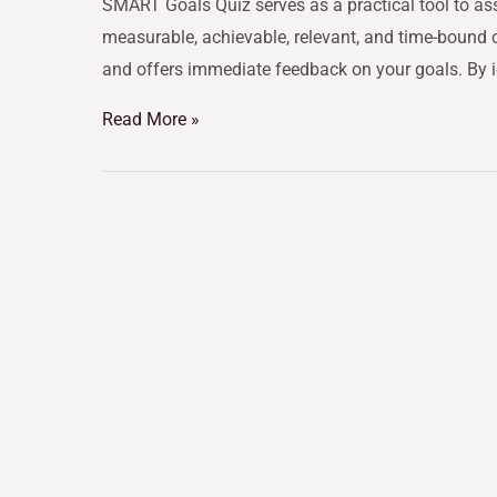
SMART Goals Quiz serves as a practical tool to ass
measurable, achievable, relevant, and time-bound cri
and offers immediate feedback on your goals. By 
Read More »