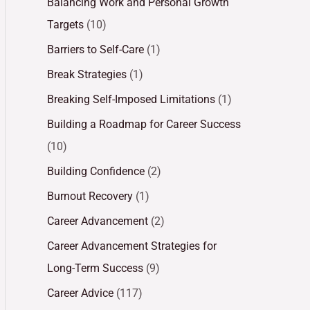
Balancing Work and Personal Growth
Targets
(10)
Barriers to Self-Care
(1)
Break Strategies
(1)
Breaking Self-Imposed Limitations
(1)
Building a Roadmap for Career Success
(10)
Building Confidence
(2)
Burnout Recovery
(1)
Career Advancement
(2)
Career Advancement Strategies for
Long-Term Success
(9)
Career Advice
(117)