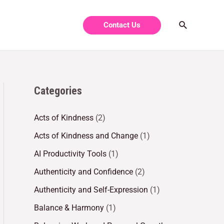
Contact Us
Categories
Acts of Kindness
(2)
Acts of Kindness and Change
(1)
AI Productivity Tools
(1)
Authenticity and Confidence
(2)
Authenticity and Self-Expression
(1)
Balance & Harmony
(1)