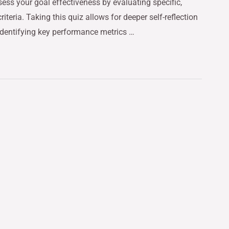
ess your goal effectiveness by evaluating specific,
teria. Taking this quiz allows for deeper self-reflection
identifying key performance metrics …