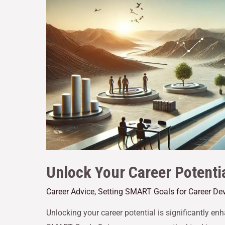
Unlock Your Career Potenti
Career Advice
,
Setting SMART Goals for Career De
Unlocking your career potential is significantly 