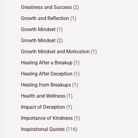
Greatness and Success
(2)
Growth and Reflection
(1)
Growth Mindset
(1)
Growth Mindset
(2)
Growth Mindset and Motivation
(1)
Healing After a Breakup
(1)
Healing After Deception
(1)
Healing from Breakups
(1)
Health and Wellness
(1)
Impact of Deception
(1)
Importance of Kindness
(1)
Inspirational Quotes
(116)