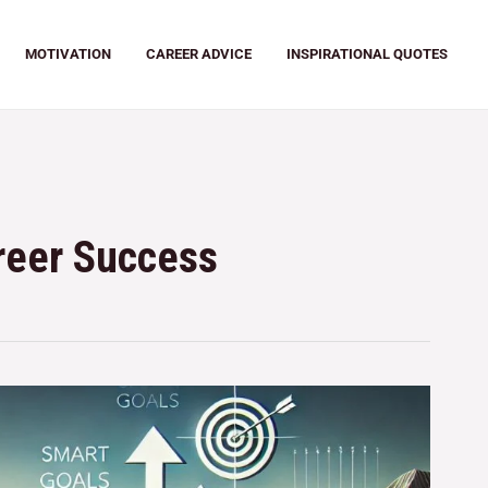
MOTIVATION
CAREER ADVICE
INSPIRATIONAL QUOTES
areer Success