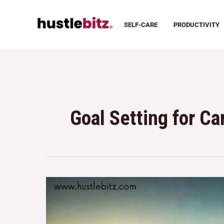
SELF-CARE
PRODUCTIVITY
Goal Setting for C