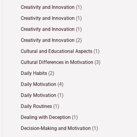
Creativity and Innovation
(1)
Creativity and Innovation
(1)
Creativity and Innovation
(1)
Creativity and Innovation
(2)
Cultural and Educational Aspects
(1)
Cultural Differences in Motivation
(3)
Daily Habits
(2)
Daily Motivation
(4)
Daily Motivation
(1)
Daily Routines
(1)
Dealing with Deception
(1)
Decision-Making and Motivation
(1)