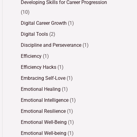
Developing Skills for Career Progression
(10)
Digital Career Growth
(1)
Digital Tools
(2)
Discipline and Perseverance
(1)
Efficiency
(1)
Efficiency Hacks
(1)
Embracing Self-Love
(1)
Emotional Healing
(1)
Emotional Intelligence
(1)
Emotional Resilience
(1)
Emotional Well-Being
(1)
Emotional Well-being
(1)