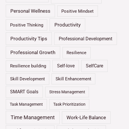
Personal Wellness
Positive Mindset
Productivity
Positive Thinking
Productivity Tips
Professional Development
Professional Growth
Resilience
Self-love
SelfCare
Resilience building
Skill Development
Skill Enhancement
SMART Goals
Stress Management
Task Management
Task Prioritization
Time Management
Work-Life Balance