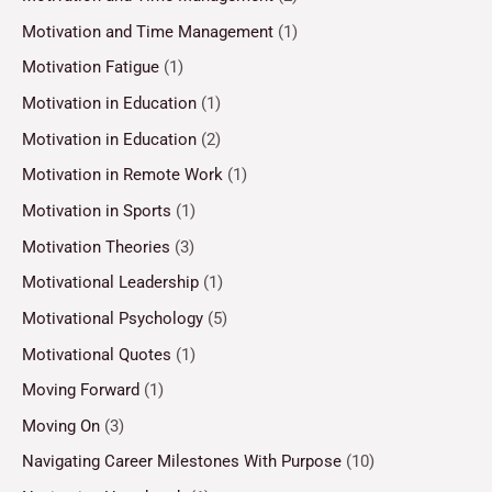
Motivation and Time Management
(1)
Motivation Fatigue
(1)
Motivation in Education
(1)
Motivation in Education
(2)
Motivation in Remote Work
(1)
Motivation in Sports
(1)
Motivation Theories
(3)
Motivational Leadership
(1)
Motivational Psychology
(5)
Motivational Quotes
(1)
Moving Forward
(1)
Moving On
(3)
Navigating Career Milestones With Purpose
(10)