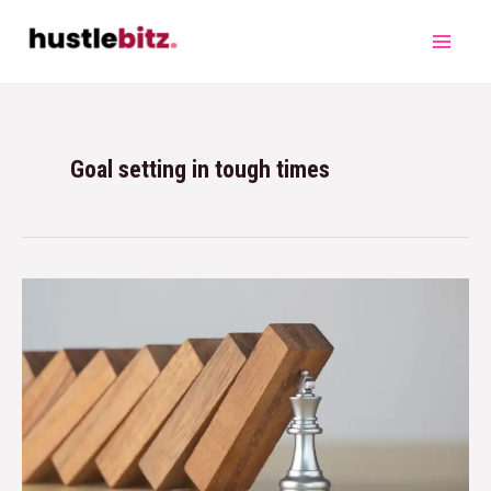
Goal setting in tough times