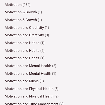
Motivation
(134)
Motivation & Growth
(1)
Motivation & Growth
(1)
Motivation and Creativity
(1)
Motivation and Creativity
(3)
Motivation and Habits
(1)
Motivation and Habits
(5)
Motivation and Habits
(1)
Motivation and Mental Health
(2)
Motivation and Mental Health
(1)
Motivation and Music
(1)
Motivation and Physical Health
(5)
Motivation and Physical Health
(2)
Motivation and Time Management
(2)