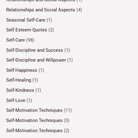
Relationships and Social Aspects
(4)
Seasonal Self-Care
(1)
Self Esteem Quotes
(2)
Self-Care
(98)
Self-Discipline and Success
(1)
Self-Discipline and Willpower
(1)
Self-Happiness
(1)
Self-Healing
(1)
Self-Kindness
(1)
Self-Love
(1)
Self-Motivation Techniques
(11)
Self-Motivation Techniques
(3)
Self-Motivation Techniques
(2)