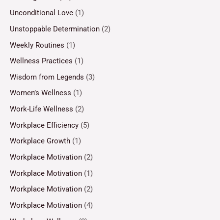
Unconditional Love
(1)
Unstoppable Determination
(2)
Weekly Routines
(1)
Wellness Practices
(1)
Wisdom from Legends
(3)
Women’s Wellness
(1)
Work-Life Wellness
(2)
Workplace Efficiency
(5)
Workplace Growth
(1)
Workplace Motivation
(2)
Workplace Motivation
(1)
Workplace Motivation
(2)
Workplace Motivation
(4)