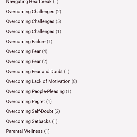
Navigating Heartbreak
(1)
Overcoming Challenges
(2)
Overcoming Challenges
(5)
Overcoming Challenges
(1)
Overcoming Failure
(1)
Overcoming Fear
(4)
Overcoming Fear
(2)
Overcoming Fear and Doubt
(1)
Overcoming Lack of Motivation
(8)
Overcoming People-Pleasing
(1)
Overcoming Regret
(1)
Overcoming Self-Doubt
(2)
Overcoming Setbacks
(1)
Parental Wellness
(1)