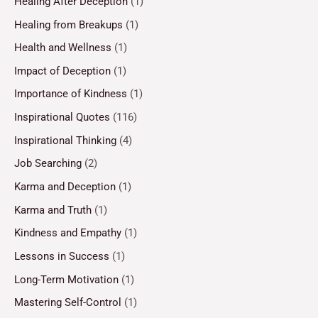
Healing After Deception
(1)
Healing from Breakups
(1)
Health and Wellness
(1)
Impact of Deception
(1)
Importance of Kindness
(1)
Inspirational Quotes
(116)
Inspirational Thinking
(4)
Job Searching
(2)
Karma and Deception
(1)
Karma and Truth
(1)
Kindness and Empathy
(1)
Lessons in Success
(1)
Long-Term Motivation
(1)
Mastering Self-Control
(1)