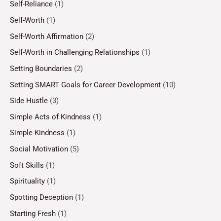
Self-Reliance
(1)
Self-Worth
(1)
Self-Worth Affirmation
(2)
Self-Worth in Challenging Relationships
(1)
Setting Boundaries
(2)
Setting SMART Goals for Career Development
(10)
Side Hustle
(3)
Simple Acts of Kindness
(1)
Simple Kindness
(1)
Social Motivation
(5)
Soft Skills
(1)
Spirituality
(1)
Spotting Deception
(1)
Starting Fresh
(1)