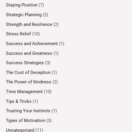
Staying Positive
(7)
Strategic Planning
(2)
Strength and Resilience
(2)
Stress Relief
(10)
Success and Achievement
(1)
Success and Greatness
(1)
Success Strategies
(3)
The Cost of Deception
(1)
The Power of Kindness
(2)
Time Management
(10)
Tips & Tricks
(1)
Trusting Your Instincts
(1)
Types of Motivation
(3)
Uncategorized
(11)