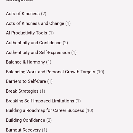
Acts of Kindness
(2)
Acts of Kindness and Change
(1)
AI Productivity Tools
(1)
Authenticity and Confidence
(2)
Authenticity and Self-Expression
(1)
Balance & Harmony
(1)
Balancing Work and Personal Growth Targets
(10)
Barriers to Self-Care
(1)
Break Strategies
(1)
Breaking Self-Imposed Limitations
(1)
Building a Roadmap for Career Success
(10)
Building Confidence
(2)
Burnout Recovery
(1)