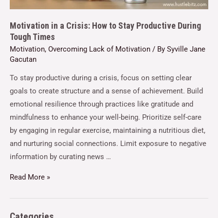
Motivation in a Crisis: How to Stay Productive During
Tough Times
Motivation
,
Overcoming Lack of Motivation
/ By
Syville Jane
Gacutan
To stay productive during a crisis, focus on setting clear
goals to create structure and a sense of achievement. Build
emotional resilience through practices like gratitude and
mindfulness to enhance your well-being. Prioritize self-care
by engaging in regular exercise, maintaining a nutritious diet,
and nurturing social connections. Limit exposure to negative
information by curating news …
Read More »
Categories