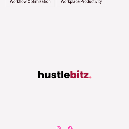
Workflow Optimization
Workplace Productivity