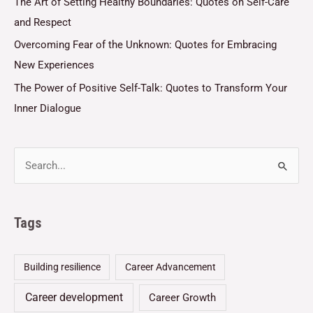
The Art of Setting Healthy Boundaries: Quotes on Self-Care
and Respect
Overcoming Fear of the Unknown: Quotes for Embracing
New Experiences
The Power of Positive Self-Talk: Quotes to Transform Your
Inner Dialogue
Tags
Building resilience
Career Advancement
Career development
Career Growth