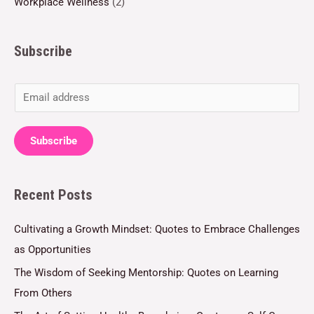
Workplace Wellness
(2)
Subscribe
E
m
a
Subscribe
i
l
Recent Posts
*
Cultivating a Growth Mindset: Quotes to Embrace Challenges
as Opportunities
The Wisdom of Seeking Mentorship: Quotes on Learning
From Others