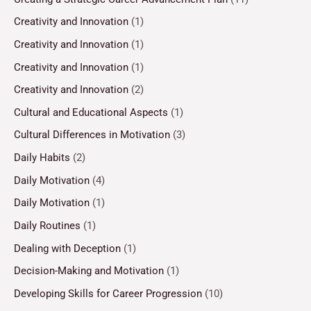
Creativity and Innovation
(1)
Creativity and Innovation
(1)
Creativity and Innovation
(1)
Creativity and Innovation
(2)
Cultural and Educational Aspects
(1)
Cultural Differences in Motivation
(3)
Daily Habits
(2)
Daily Motivation
(4)
Daily Motivation
(1)
Daily Routines
(1)
Dealing with Deception
(1)
Decision-Making and Motivation
(1)
Developing Skills for Career Progression
(10)