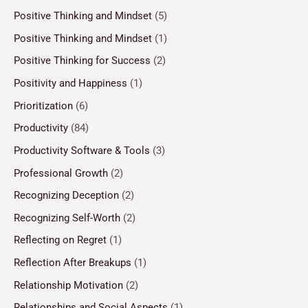
Positive Thinking and Mindset
(5)
Positive Thinking and Mindset
(1)
Positive Thinking for Success
(2)
Positivity and Happiness
(1)
Prioritization
(6)
Productivity
(84)
Productivity Software & Tools
(3)
Professional Growth
(2)
Recognizing Deception
(2)
Recognizing Self-Worth
(2)
Reflecting on Regret
(1)
Reflection After Breakups
(1)
Relationship Motivation
(2)
Relationships and Social Aspects
(1)