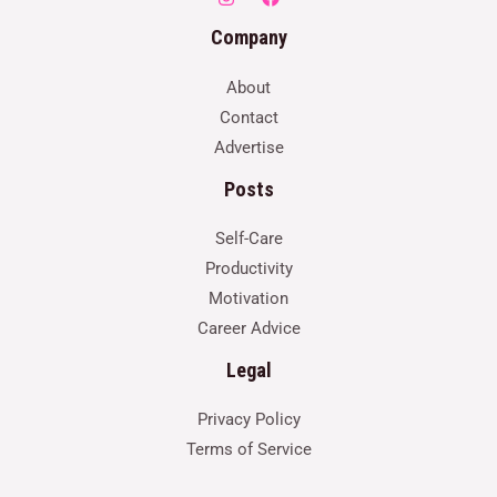
Company
About
Contact
Advertise
Posts
Self-Care
Productivity
Motivation
Career Advice
Legal
Privacy Policy
Terms of Service