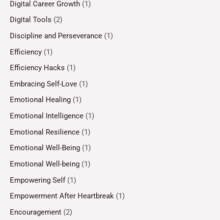
Digital Career Growth
(1)
Digital Tools
(2)
Discipline and Perseverance
(1)
Efficiency
(1)
Efficiency Hacks
(1)
Embracing Self-Love
(1)
Emotional Healing
(1)
Emotional Intelligence
(1)
Emotional Resilience
(1)
Emotional Well-Being
(1)
Emotional Well-being
(1)
Empowering Self
(1)
Empowerment After Heartbreak
(1)
Encouragement
(2)