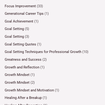
Focus Improvement
(33)
Generational Career Tips
(1)
Goal Achievement
(1)
Goal Setting
(5)
Goal Setting
(3)
Goal Setting Quotes
(1)
Goal Setting Techniques for Professional Growth
(10)
Greatness and Success
(2)
Growth and Reflection
(1)
Growth Mindset
(1)
Growth Mindset
(2)
Growth Mindset and Motivation
(1)
Healing After a Breakup
(1)