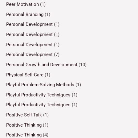
Peer Motivation
(1)
Personal Branding
(1)
Personal Development
(1)
Personal Development
(1)
Personal Development
(1)
Personal Development
(7)
Personal Growth and Development
(10)
Physical Self-Care
(1)
Playful Problem-Solving Methods
(1)
Playful Productivity Techniques
(1)
Playful Productivity Techniques
(1)
Positive Self-Talk
(1)
Positive Thinking
(1)
Positive Thinking
(4)