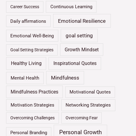
Continuous Learning
Career Success
Emotional Resilience
Daily affirmations
goal setting
Emotional Well-Being
Growth Mindset
Goal Setting Strategies
Healthy Living
Inspirational Quotes
Mindfulness
Mental Health
Mindfulness Practices
Motivational Quotes
Motivation Strategies
Networking Strategies
Overcoming Challenges
Overcoming Fear
Personal Growth
Personal Branding