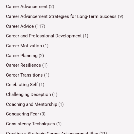
Career Advancement
(2)
Career Advancement Strategies for Long-Term Success
(9)
Career Advice
(117)
Career and Professional Development
(1)
Career Motivation
(1)
Career Planning
(2)
Career Resilience
(1)
Career Transitions
(1)
Celebrating Self
(1)
Challenging Deception
(1)
Coaching and Mentorship
(1)
Conquering Fear
(3)
Consistency Techniques
(1)
Creating a Strategic Career Advancement Plan
(11)