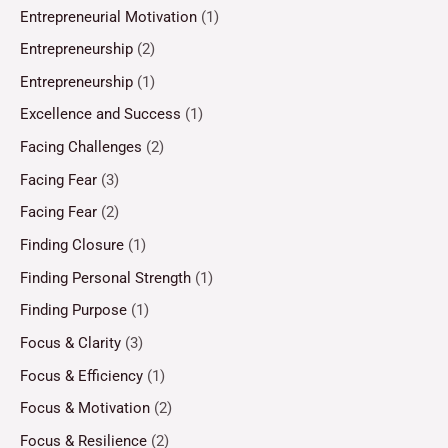
Entrepreneurial Motivation
(1)
Entrepreneurship
(2)
Entrepreneurship
(1)
Excellence and Success
(1)
Facing Challenges
(2)
Facing Fear
(3)
Facing Fear
(2)
Finding Closure
(1)
Finding Personal Strength
(1)
Finding Purpose
(1)
Focus & Clarity
(3)
Focus & Efficiency
(1)
Focus & Motivation
(2)
Focus & Resilience
(2)