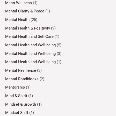
Men’s Wellness
(1)
Mental Clarity & Peace
(1)
Mental Health
(25)
Mental Health & Positivity
(9)
Mental Health and Self-Care
(1)
Mental Health and Well-being
(5)
Mental Health and Well-being
(3)
Mental Health and Well-being
(1)
Mental Resilience
(3)
Mental Roadblocks
(2)
Mentorship
(1)
Mind & Spirit
(1)
Mindset & Growth
(1)
Mindset Shift
(1)