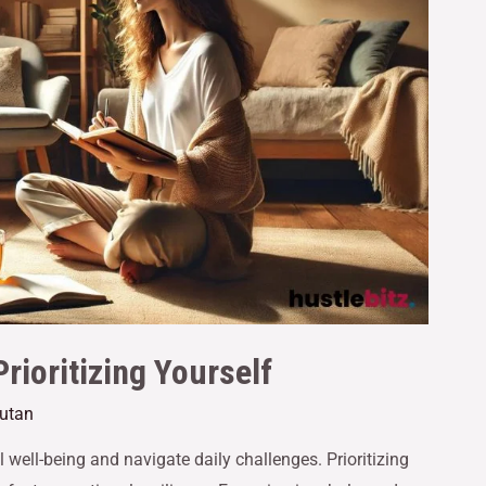
rioritizing Yourself
cutan
l well-being and navigate daily challenges. Prioritizing