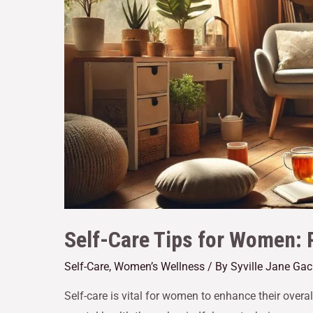
Self-Care Tips for Women: P
Self-Care
,
Women’s Wellness
/ By
Syville Jane Ga
Self-care is vital for women to enhance their overal