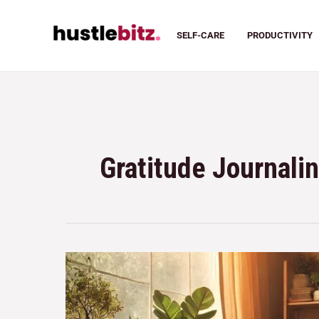
SELF-CARE
PRODUCTIVITY
Gratitude Journali