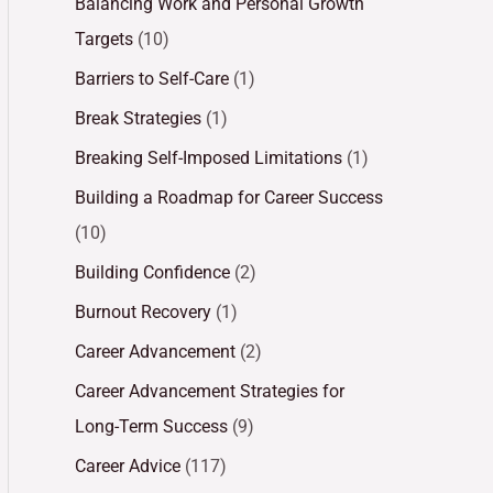
Balancing Work and Personal Growth
Targets
(10)
Barriers to Self-Care
(1)
Break Strategies
(1)
Breaking Self-Imposed Limitations
(1)
Building a Roadmap for Career Success
(10)
Building Confidence
(2)
Burnout Recovery
(1)
Career Advancement
(2)
Career Advancement Strategies for
Long-Term Success
(9)
Career Advice
(117)