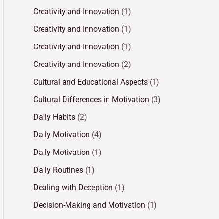
Creativity and Innovation
(1)
Creativity and Innovation
(1)
Creativity and Innovation
(1)
Creativity and Innovation
(2)
Cultural and Educational Aspects
(1)
Cultural Differences in Motivation
(3)
Daily Habits
(2)
Daily Motivation
(4)
Daily Motivation
(1)
Daily Routines
(1)
Dealing with Deception
(1)
Decision-Making and Motivation
(1)