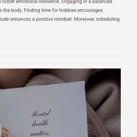
foster emotional resilience. Engaging in a balanced
es the body. Finding time for hobbies encourages
atitude enhances a positive mindset. Moreover, scheduling