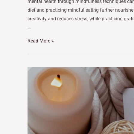
mental health through mindfulness techniques can 
diet and practicing mindful eating further nourish
creativity and reduces stress, while practicing gr
…
Read More »