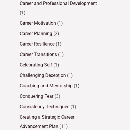
Career and Professional Development
(1)
Career Motivation
(1)
Career Planning
(2)
Career Resilience
(1)
Career Transitions
(1)
Celebrating Self
(1)
Challenging Deception
(1)
Coaching and Mentorship
(1)
Conquering Fear
(3)
Consistency Techniques
(1)
Creating a Strategic Career
Advancement Plan
(11)