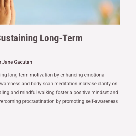
Sustaining Long-Term
le Jane Gacutan
ining long-term motivation by enhancing emotional
awareness and body scan meditation increase clarity on
naling and mindful walking foster a positive mindset and
 overcoming procrastination by promoting self-awareness