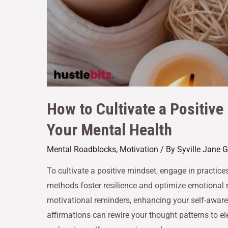
How to Cultivate a Positive
Your Mental Health
Mental Roadblocks
,
Motivation
/ By
Syville Jane 
To cultivate a positive mindset, engage in practic
methods foster resilience and optimize emotional r
motivational reminders, enhancing your self-aware
affirmations can rewire your thought patterns to ele