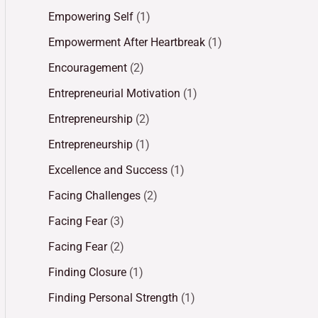
Empowering Self
(1)
Empowerment After Heartbreak
(1)
Encouragement
(2)
Entrepreneurial Motivation
(1)
Entrepreneurship
(2)
Entrepreneurship
(1)
Excellence and Success
(1)
Facing Challenges
(2)
Facing Fear
(3)
Facing Fear
(2)
Finding Closure
(1)
Finding Personal Strength
(1)