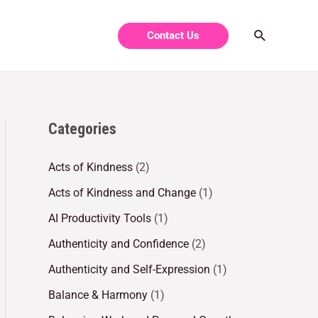
Contact Us
Categories
Acts of Kindness
(2)
Acts of Kindness and Change
(1)
AI Productivity Tools
(1)
Authenticity and Confidence
(2)
Authenticity and Self-Expression
(1)
Balance & Harmony
(1)