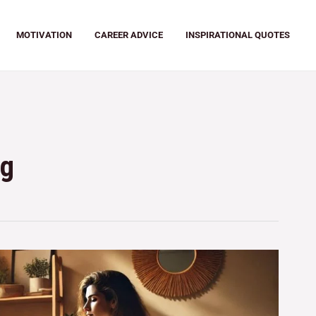
MOTIVATION
CAREER ADVICE
INSPIRATIONAL QUOTES
ng