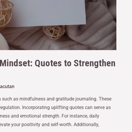
 Mindset: Quotes to Strengthen
Gacutan
es such as mindfulness and gratitude journaling. These
egulation. Incorporating uplifting quotes can serve as
ness and emotional strength. For instance, daily
vate your positivity and self-worth. Additionally,