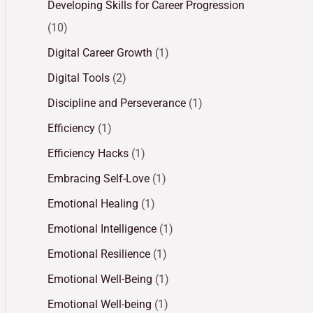
Developing Skills for Career Progression
(10)
Digital Career Growth
(1)
Digital Tools
(2)
Discipline and Perseverance
(1)
Efficiency
(1)
Efficiency Hacks
(1)
Embracing Self-Love
(1)
Emotional Healing
(1)
Emotional Intelligence
(1)
Emotional Resilience
(1)
Emotional Well-Being
(1)
Emotional Well-being
(1)