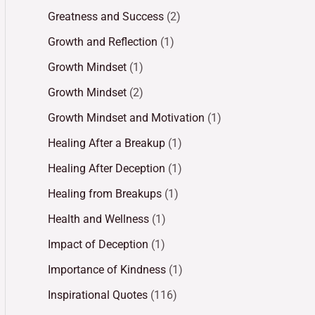
Greatness and Success
(2)
Growth and Reflection
(1)
Growth Mindset
(1)
Growth Mindset
(2)
Growth Mindset and Motivation
(1)
Healing After a Breakup
(1)
Healing After Deception
(1)
Healing from Breakups
(1)
Health and Wellness
(1)
Impact of Deception
(1)
Importance of Kindness
(1)
Inspirational Quotes
(116)