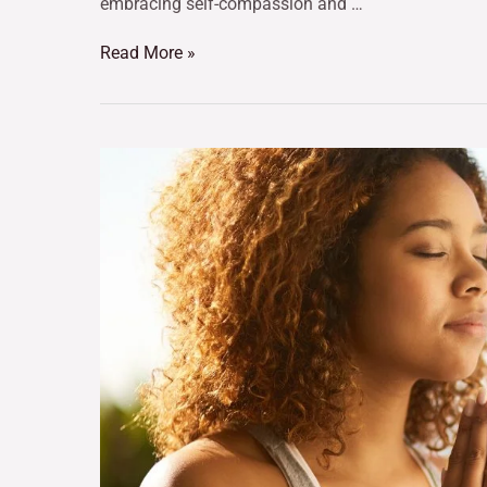
embracing self-compassion and …
Read More »