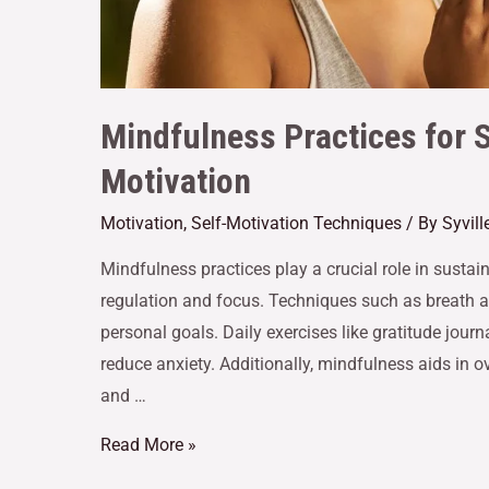
Mindfulness Practices for 
Motivation
Motivation
,
Self-Motivation Techniques
/ By
Syvil
Mindfulness practices play a crucial role in susta
regulation and focus. Techniques such as breath 
personal goals. Daily exercises like gratitude jour
reduce anxiety. Additionally, mindfulness aids in
and …
Read More »