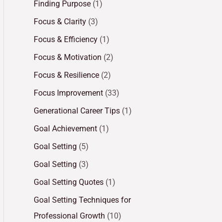
Finding Purpose
(1)
Focus & Clarity
(3)
Focus & Efficiency
(1)
Focus & Motivation
(2)
Focus & Resilience
(2)
Focus Improvement
(33)
Generational Career Tips
(1)
Goal Achievement
(1)
Goal Setting
(5)
Goal Setting
(3)
Goal Setting Quotes
(1)
Goal Setting Techniques for
Professional Growth
(10)