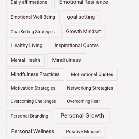
Emotional Resilience
Daily affirmations
goal setting
Emotional Well-Being
Growth Mindset
Goal Setting Strategies
Healthy Living
Inspirational Quotes
Mindfulness
Mental Health
Mindfulness Practices
Motivational Quotes
Motivation Strategies
Networking Strategies
Overcoming Challenges
Overcoming Fear
Personal Growth
Personal Branding
Personal Wellness
Positive Mindset