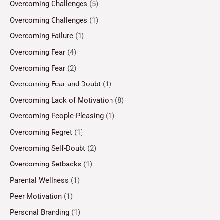
Overcoming Challenges
(5)
Overcoming Challenges
(1)
Overcoming Failure
(1)
Overcoming Fear
(4)
Overcoming Fear
(2)
Overcoming Fear and Doubt
(1)
Overcoming Lack of Motivation
(8)
Overcoming People-Pleasing
(1)
Overcoming Regret
(1)
Overcoming Self-Doubt
(2)
Overcoming Setbacks
(1)
Parental Wellness
(1)
Peer Motivation
(1)
Personal Branding
(1)