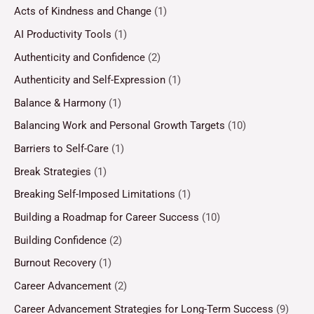
Acts of Kindness and Change
(1)
AI Productivity Tools
(1)
Authenticity and Confidence
(2)
Authenticity and Self-Expression
(1)
Balance & Harmony
(1)
Balancing Work and Personal Growth Targets
(10)
Barriers to Self-Care
(1)
Break Strategies
(1)
Breaking Self-Imposed Limitations
(1)
Building a Roadmap for Career Success
(10)
Building Confidence
(2)
Burnout Recovery
(1)
Career Advancement
(2)
Career Advancement Strategies for Long-Term Success
(9)