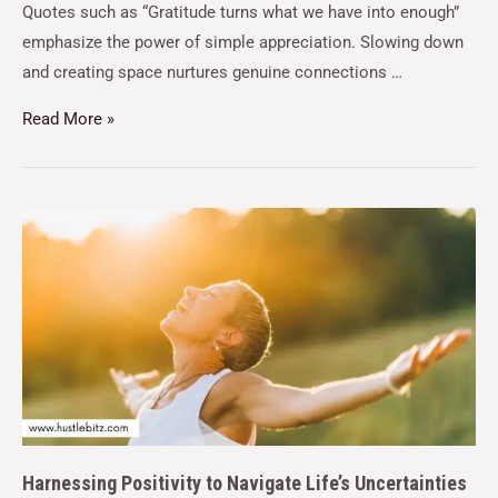
Quotes such as “Gratitude turns what we have into enough”
emphasize the power of simple appreciation. Slowing down
and creating space nurtures genuine connections …
Read More »
Harnessing Positivity to Navigate Life’s Uncertainties