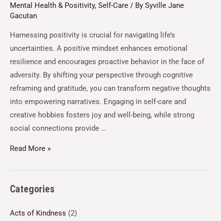
Mental Health & Positivity
,
Self-Care
/ By
Syville Jane
Gacutan
Harnessing positivity is crucial for navigating life’s
uncertainties. A positive mindset enhances emotional
resilience and encourages proactive behavior in the face of
adversity. By shifting your perspective through cognitive
reframing and gratitude, you can transform negative thoughts
into empowering narratives. Engaging in self-care and
creative hobbies fosters joy and well-being, while strong
social connections provide …
Read More »
Categories
Acts of Kindness
(2)