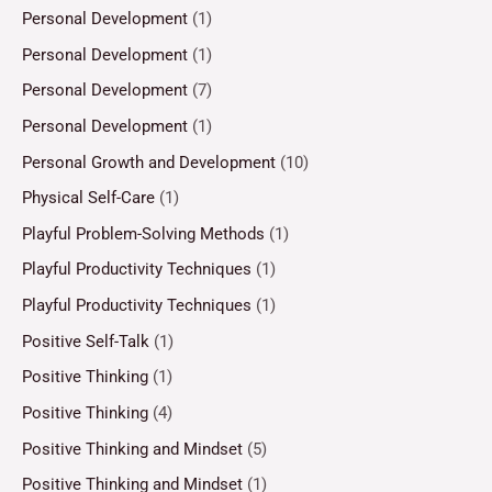
Personal Development
(1)
Personal Development
(1)
Personal Development
(7)
Personal Development
(1)
Personal Growth and Development
(10)
Physical Self-Care
(1)
Playful Problem-Solving Methods
(1)
Playful Productivity Techniques
(1)
Playful Productivity Techniques
(1)
Positive Self-Talk
(1)
Positive Thinking
(1)
Positive Thinking
(4)
Positive Thinking and Mindset
(5)
Positive Thinking and Mindset
(1)