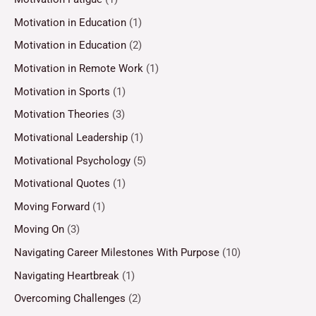
Motivation in Education
(1)
Motivation in Education
(2)
Motivation in Remote Work
(1)
Motivation in Sports
(1)
Motivation Theories
(3)
Motivational Leadership
(1)
Motivational Psychology
(5)
Motivational Quotes
(1)
Moving Forward
(1)
Moving On
(3)
Navigating Career Milestones With Purpose
(10)
Navigating Heartbreak
(1)
Overcoming Challenges
(2)