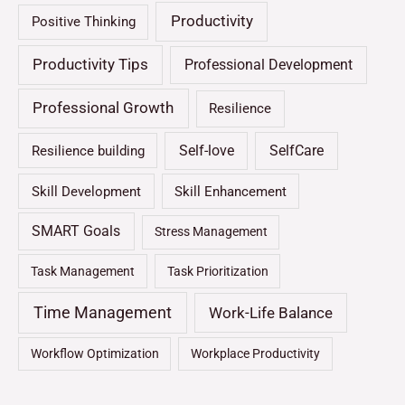
Productivity
Positive Thinking
Productivity Tips
Professional Development
Professional Growth
Resilience
Self-love
SelfCare
Resilience building
Skill Development
Skill Enhancement
SMART Goals
Stress Management
Task Management
Task Prioritization
Time Management
Work-Life Balance
Workflow Optimization
Workplace Productivity