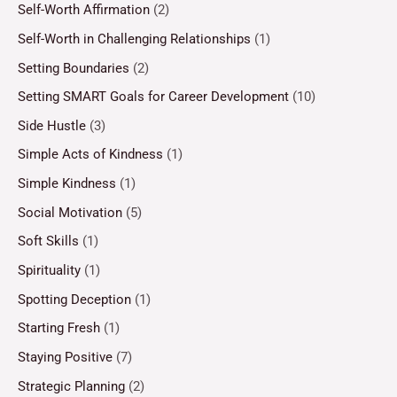
Self-Worth Affirmation
(2)
Self-Worth in Challenging Relationships
(1)
Setting Boundaries
(2)
Setting SMART Goals for Career Development
(10)
Side Hustle
(3)
Simple Acts of Kindness
(1)
Simple Kindness
(1)
Social Motivation
(5)
Soft Skills
(1)
Spirituality
(1)
Spotting Deception
(1)
Starting Fresh
(1)
Staying Positive
(7)
Strategic Planning
(2)