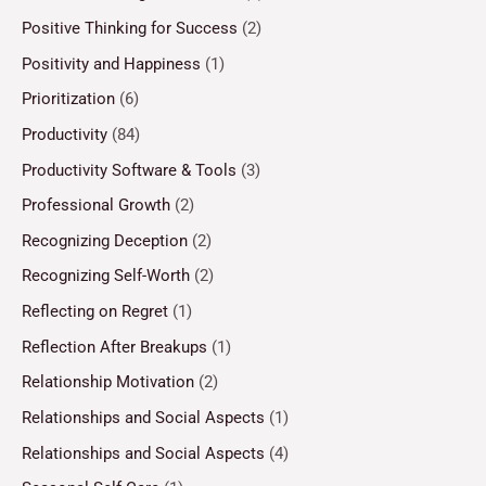
Positive Thinking for Success
(2)
Positivity and Happiness
(1)
Prioritization
(6)
Productivity
(84)
Productivity Software & Tools
(3)
Professional Growth
(2)
Recognizing Deception
(2)
Recognizing Self-Worth
(2)
Reflecting on Regret
(1)
Reflection After Breakups
(1)
Relationship Motivation
(2)
Relationships and Social Aspects
(1)
Relationships and Social Aspects
(4)