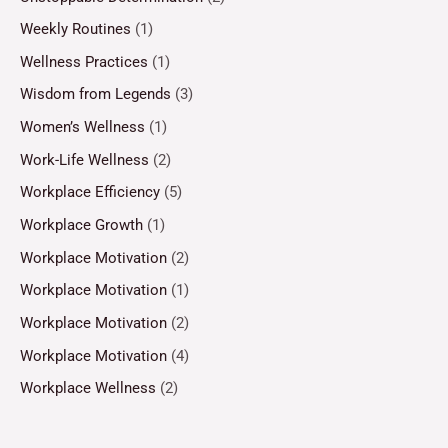
Weekly Routines
(1)
Wellness Practices
(1)
Wisdom from Legends
(3)
Women’s Wellness
(1)
Work-Life Wellness
(2)
Workplace Efficiency
(5)
Workplace Growth
(1)
Workplace Motivation
(2)
Workplace Motivation
(1)
Workplace Motivation
(2)
Workplace Motivation
(4)
Workplace Wellness
(2)