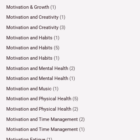
Motivation & Growth
(1)
Motivation and Creativity
(1)
Motivation and Creativity
(3)
Motivation and Habits
(1)
Motivation and Habits
(5)
Motivation and Habits
(1)
Motivation and Mental Health
(2)
Motivation and Mental Health
(1)
Motivation and Music
(1)
Motivation and Physical Health
(5)
Motivation and Physical Health
(2)
Motivation and Time Management
(2)
Motivation and Time Management
(1)
Motivation Fatigue
(1)