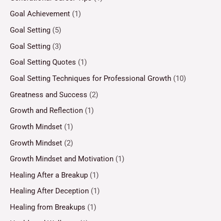
Goal Achievement
(1)
Goal Setting
(5)
Goal Setting
(3)
Goal Setting Quotes
(1)
Goal Setting Techniques for Professional Growth
(10)
Greatness and Success
(2)
Growth and Reflection
(1)
Growth Mindset
(1)
Growth Mindset
(2)
Growth Mindset and Motivation
(1)
Healing After a Breakup
(1)
Healing After Deception
(1)
Healing from Breakups
(1)