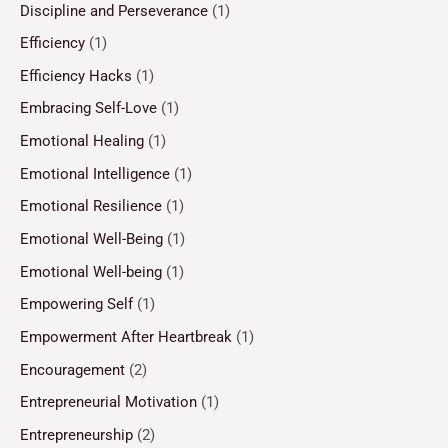
Discipline and Perseverance
(1)
Efficiency
(1)
Efficiency Hacks
(1)
Embracing Self-Love
(1)
Emotional Healing
(1)
Emotional Intelligence
(1)
Emotional Resilience
(1)
Emotional Well-Being
(1)
Emotional Well-being
(1)
Empowering Self
(1)
Empowerment After Heartbreak
(1)
Encouragement
(2)
Entrepreneurial Motivation
(1)
Entrepreneurship
(2)