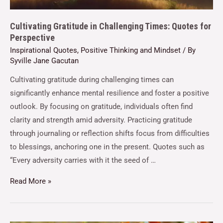
Cultivating Gratitude in Challenging Times: Quotes for
Perspective
Inspirational Quotes
,
Positive Thinking and Mindset
/ By
Syville Jane Gacutan
Cultivating gratitude during challenging times can
significantly enhance mental resilience and foster a positive
outlook. By focusing on gratitude, individuals often find
clarity and strength amid adversity. Practicing gratitude
through journaling or reflection shifts focus from difficulties
to blessings, anchoring one in the present. Quotes such as
“Every adversity carries with it the seed of …
Read More »