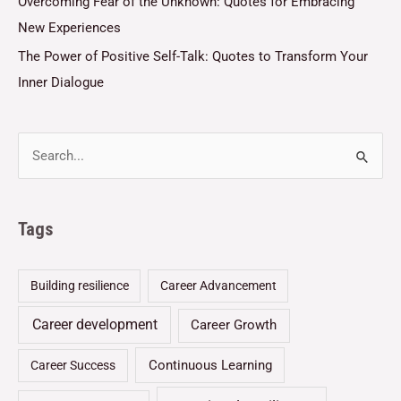
Overcoming Fear of the Unknown: Quotes for Embracing
New Experiences
The Power of Positive Self-Talk: Quotes to Transform Your
Inner Dialogue
Tags
Building resilience
Career Advancement
Career development
Career Growth
Continuous Learning
Career Success