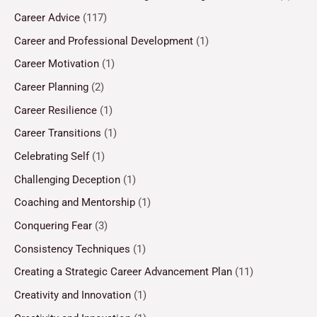
Career Advice
(117)
Career and Professional Development
(1)
Career Motivation
(1)
Career Planning
(2)
Career Resilience
(1)
Career Transitions
(1)
Celebrating Self
(1)
Challenging Deception
(1)
Coaching and Mentorship
(1)
Conquering Fear
(3)
Consistency Techniques
(1)
Creating a Strategic Career Advancement Plan
(11)
Creativity and Innovation
(1)