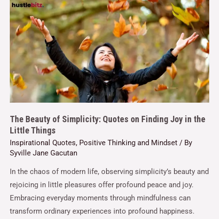
The Beauty of Simplicity: Quotes on Finding Joy in the
Little Things
Inspirational Quotes
,
Positive Thinking and Mindset
/ By
Syville Jane Gacutan
In the chaos of modern life, observing simplicity’s beauty and
rejoicing in little pleasures offer profound peace and joy.
Embracing everyday moments through mindfulness can
transform ordinary experiences into profound happiness.