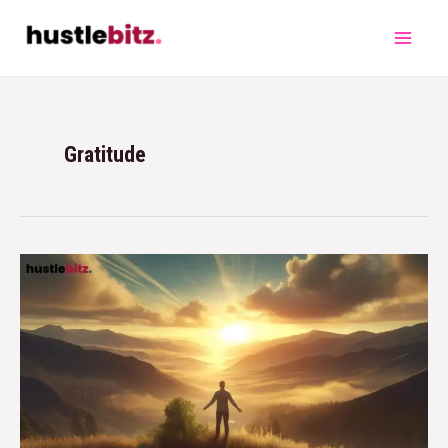
Gratitude