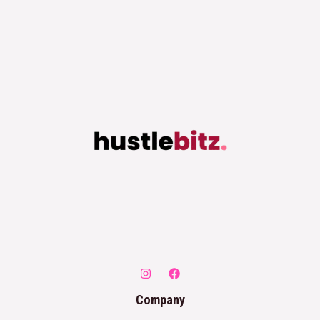
Company