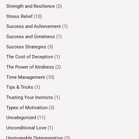
Strength and Resilience
(2)
Stress Relief
(10)
Success and Achievement
(1)
Success and Greatness
(1)
Success Strategies
(3)
The Cost of Deception
(1)
The Power of Kindness
(2)
Time Management
(10)
Tips & Tricks
(1)
Trusting Your Instincts
(1)
Types of Motivation
(3)
Uncategorized
(11)
Unconditional Love
(1)
Unstoppable Determination
(2)