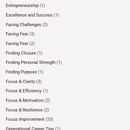
Entrepreneurship
(1)
Excellence and Success
(1)
Facing Challenges
(2)
Facing Fear
(3)
Facing Fear
(2)
Finding Closure
(1)
Finding Personal Strength
(1)
Finding Purpose
(1)
Focus & Clarity
(3)
Focus & Efficiency
(1)
Focus & Motivation
(2)
Focus & Resilience
(2)
Focus Improvement
(33)
Generational Career Tips
(1)