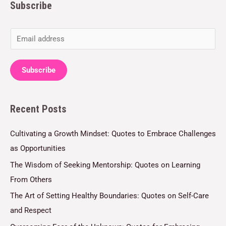
Subscribe
E
m
a
Subscribe
i
l
Recent Posts
*
Cultivating a Growth Mindset: Quotes to Embrace Challenges
as Opportunities
The Wisdom of Seeking Mentorship: Quotes on Learning
From Others
The Art of Setting Healthy Boundaries: Quotes on Self-Care
and Respect