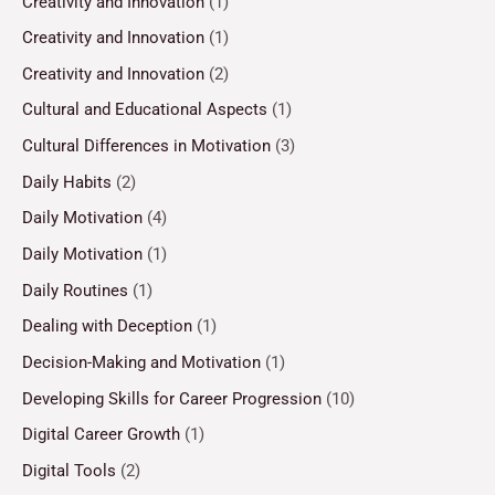
Creativity and Innovation
(1)
Creativity and Innovation
(1)
Creativity and Innovation
(2)
Cultural and Educational Aspects
(1)
Cultural Differences in Motivation
(3)
Daily Habits
(2)
Daily Motivation
(4)
Daily Motivation
(1)
Daily Routines
(1)
Dealing with Deception
(1)
Decision-Making and Motivation
(1)
Developing Skills for Career Progression
(10)
Digital Career Growth
(1)
Digital Tools
(2)