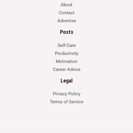
About
Contact
Advertise
Posts
Self-Care
Productivity
Motivation
Career Advice
Legal
Privacy Policy
Terms of Service