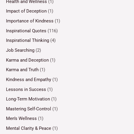
Health and Wellness
(1)
Impact of Deception
(1)
Importance of Kindness
(1)
Inspirational Quotes
(116)
Inspirational Thinking
(4)
Job Searching
(2)
Karma and Deception
(1)
Karma and Truth
(1)
Kindness and Empathy
(1)
Lessons in Success
(1)
Long-Term Motivation
(1)
Mastering Self-Control
(1)
Men’s Wellness
(1)
Mental Clarity & Peace
(1)