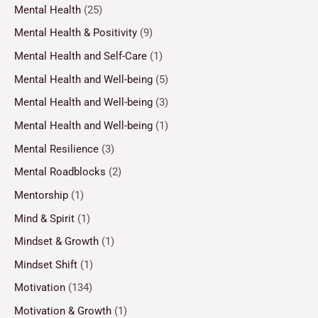
Mental Health
(25)
Mental Health & Positivity
(9)
Mental Health and Self-Care
(1)
Mental Health and Well-being
(5)
Mental Health and Well-being
(3)
Mental Health and Well-being
(1)
Mental Resilience
(3)
Mental Roadblocks
(2)
Mentorship
(1)
Mind & Spirit
(1)
Mindset & Growth
(1)
Mindset Shift
(1)
Motivation
(134)
Motivation & Growth
(1)