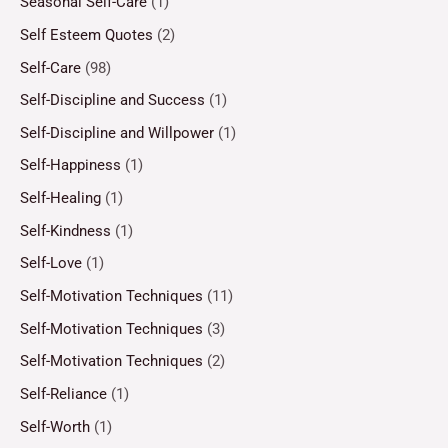
Seasonal Self-Care
(1)
Self Esteem Quotes
(2)
Self-Care
(98)
Self-Discipline and Success
(1)
Self-Discipline and Willpower
(1)
Self-Happiness
(1)
Self-Healing
(1)
Self-Kindness
(1)
Self-Love
(1)
Self-Motivation Techniques
(11)
Self-Motivation Techniques
(3)
Self-Motivation Techniques
(2)
Self-Reliance
(1)
Self-Worth
(1)