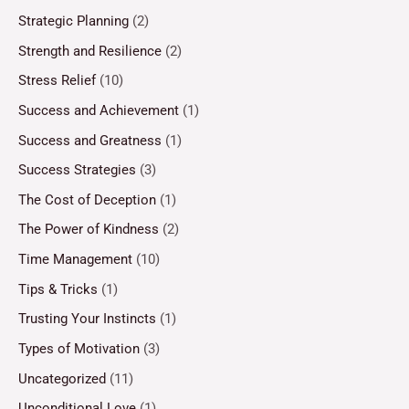
Strategic Planning
(2)
Strength and Resilience
(2)
Stress Relief
(10)
Success and Achievement
(1)
Success and Greatness
(1)
Success Strategies
(3)
The Cost of Deception
(1)
The Power of Kindness
(2)
Time Management
(10)
Tips & Tricks
(1)
Trusting Your Instincts
(1)
Types of Motivation
(3)
Uncategorized
(11)
Unconditional Love
(1)