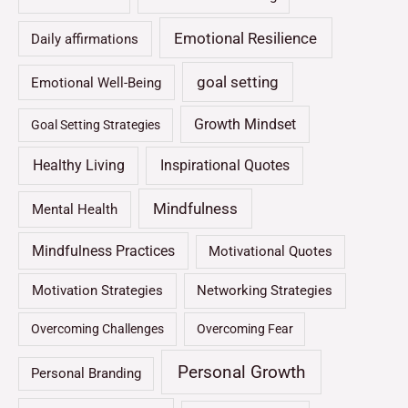
Emotional Resilience
Daily affirmations
goal setting
Emotional Well-Being
Growth Mindset
Goal Setting Strategies
Healthy Living
Inspirational Quotes
Mindfulness
Mental Health
Mindfulness Practices
Motivational Quotes
Motivation Strategies
Networking Strategies
Overcoming Challenges
Overcoming Fear
Personal Growth
Personal Branding