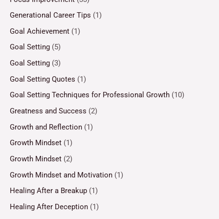
Generational Career Tips
(1)
Goal Achievement
(1)
Goal Setting
(5)
Goal Setting
(3)
Goal Setting Quotes
(1)
Goal Setting Techniques for Professional Growth
(10)
Greatness and Success
(2)
Growth and Reflection
(1)
Growth Mindset
(1)
Growth Mindset
(2)
Growth Mindset and Motivation
(1)
Healing After a Breakup
(1)
Healing After Deception
(1)