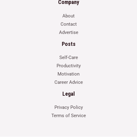
Company
About
Contact
Advertise
Posts
Self-Care
Productivity
Motivation
Career Advice
Legal
Privacy Policy
Terms of Service