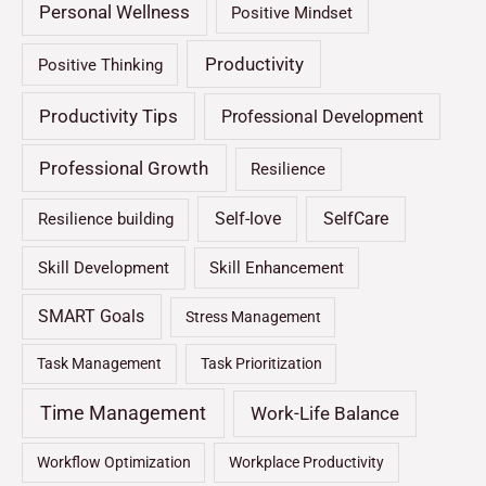
Personal Wellness
Positive Mindset
Productivity
Positive Thinking
Productivity Tips
Professional Development
Professional Growth
Resilience
Self-love
SelfCare
Resilience building
Skill Development
Skill Enhancement
SMART Goals
Stress Management
Task Management
Task Prioritization
Time Management
Work-Life Balance
Workflow Optimization
Workplace Productivity