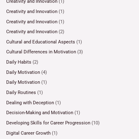
Creativity and Innovation
(1)
Creativity and Innovation
(1)
Creativity and Innovation
(1)
Creativity and Innovation
(2)
Cultural and Educational Aspects
(1)
Cultural Differences in Motivation
(3)
Daily Habits
(2)
Daily Motivation
(4)
Daily Motivation
(1)
Daily Routines
(1)
Dealing with Deception
(1)
Decision-Making and Motivation
(1)
Developing Skills for Career Progression
(10)
Digital Career Growth
(1)