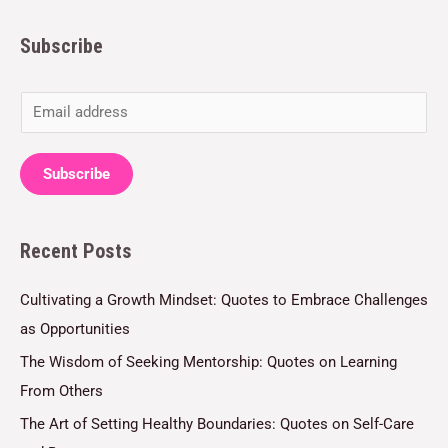
Subscribe
E
m
a
Subscribe
i
l
Recent Posts
*
Cultivating a Growth Mindset: Quotes to Embrace Challenges
as Opportunities
The Wisdom of Seeking Mentorship: Quotes on Learning
From Others
The Art of Setting Healthy Boundaries: Quotes on Self-Care