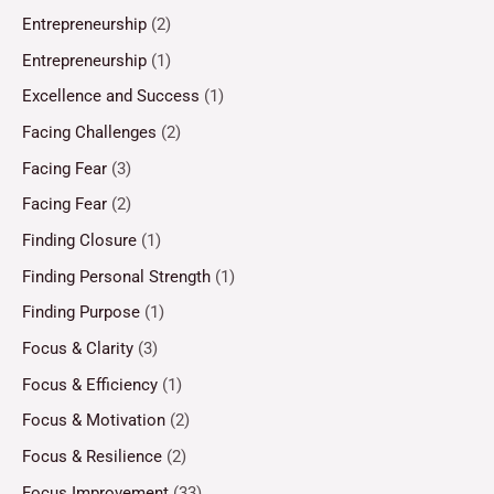
Entrepreneurship
(2)
Entrepreneurship
(1)
Excellence and Success
(1)
Facing Challenges
(2)
Facing Fear
(3)
Facing Fear
(2)
Finding Closure
(1)
Finding Personal Strength
(1)
Finding Purpose
(1)
Focus & Clarity
(3)
Focus & Efficiency
(1)
Focus & Motivation
(2)
Focus & Resilience
(2)
Focus Improvement
(33)