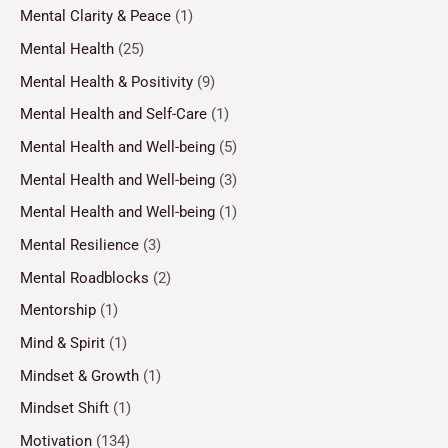
Mental Clarity & Peace
(1)
Mental Health
(25)
Mental Health & Positivity
(9)
Mental Health and Self-Care
(1)
Mental Health and Well-being
(5)
Mental Health and Well-being
(3)
Mental Health and Well-being
(1)
Mental Resilience
(3)
Mental Roadblocks
(2)
Mentorship
(1)
Mind & Spirit
(1)
Mindset & Growth
(1)
Mindset Shift
(1)
Motivation
(134)