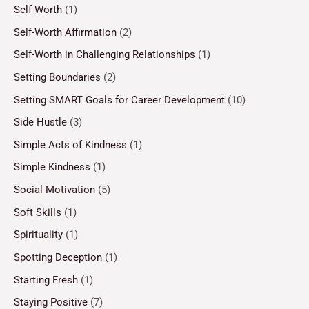
Self-Worth
(1)
Self-Worth Affirmation
(2)
Self-Worth in Challenging Relationships
(1)
Setting Boundaries
(2)
Setting SMART Goals for Career Development
(10)
Side Hustle
(3)
Simple Acts of Kindness
(1)
Simple Kindness
(1)
Social Motivation
(5)
Soft Skills
(1)
Spirituality
(1)
Spotting Deception
(1)
Starting Fresh
(1)
Staying Positive
(7)