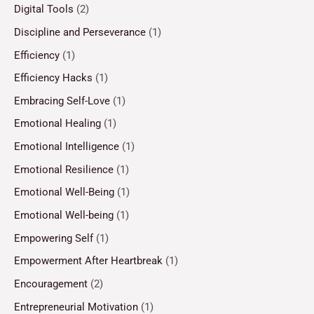
Digital Tools
(2)
Discipline and Perseverance
(1)
Efficiency
(1)
Efficiency Hacks
(1)
Embracing Self-Love
(1)
Emotional Healing
(1)
Emotional Intelligence
(1)
Emotional Resilience
(1)
Emotional Well-Being
(1)
Emotional Well-being
(1)
Empowering Self
(1)
Empowerment After Heartbreak
(1)
Encouragement
(2)
Entrepreneurial Motivation
(1)