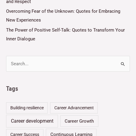
and Respect
Overcoming Fear of the Unknown: Quotes for Embracing
New Experiences
The Power of Positive Self-Talk: Quotes to Transform Your
Inner Dialogue
Tags
Building resilience
Career Advancement
Career development
Career Growth
Continuous Learning
Career Success