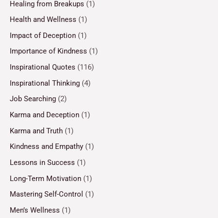
Healing from Breakups
(1)
Health and Wellness
(1)
Impact of Deception
(1)
Importance of Kindness
(1)
Inspirational Quotes
(116)
Inspirational Thinking
(4)
Job Searching
(2)
Karma and Deception
(1)
Karma and Truth
(1)
Kindness and Empathy
(1)
Lessons in Success
(1)
Long-Term Motivation
(1)
Mastering Self-Control
(1)
Men’s Wellness
(1)