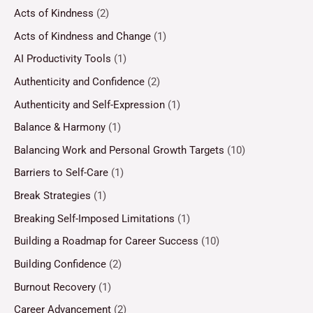
Acts of Kindness
(2)
Acts of Kindness and Change
(1)
AI Productivity Tools
(1)
Authenticity and Confidence
(2)
Authenticity and Self-Expression
(1)
Balance & Harmony
(1)
Balancing Work and Personal Growth Targets
(10)
Barriers to Self-Care
(1)
Break Strategies
(1)
Breaking Self-Imposed Limitations
(1)
Building a Roadmap for Career Success
(10)
Building Confidence
(2)
Burnout Recovery
(1)
Career Advancement
(2)