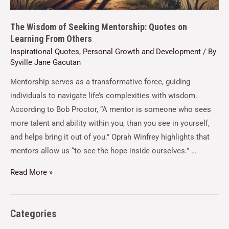
The Wisdom of Seeking Mentorship: Quotes on
Learning From Others
Inspirational Quotes
,
Personal Growth and Development
/ By
Syville Jane Gacutan
Mentorship serves as a transformative force, guiding
individuals to navigate life’s complexities with wisdom.
According to Bob Proctor, “A mentor is someone who sees
more talent and ability within you, than you see in yourself,
and helps bring it out of you.” Oprah Winfrey highlights that
mentors allow us “to see the hope inside ourselves.” …
Read More »
Categories