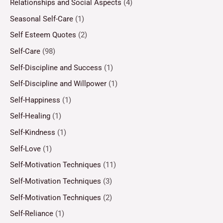
Relationships and Social Aspects
(4)
Seasonal Self-Care
(1)
Self Esteem Quotes
(2)
Self-Care
(98)
Self-Discipline and Success
(1)
Self-Discipline and Willpower
(1)
Self-Happiness
(1)
Self-Healing
(1)
Self-Kindness
(1)
Self-Love
(1)
Self-Motivation Techniques
(11)
Self-Motivation Techniques
(3)
Self-Motivation Techniques
(2)
Self-Reliance
(1)