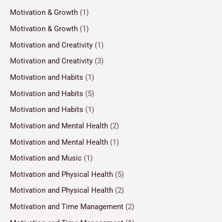
Motivation & Growth
(1)
Motivation & Growth
(1)
Motivation and Creativity
(1)
Motivation and Creativity
(3)
Motivation and Habits
(1)
Motivation and Habits
(5)
Motivation and Habits
(1)
Motivation and Mental Health
(2)
Motivation and Mental Health
(1)
Motivation and Music
(1)
Motivation and Physical Health
(5)
Motivation and Physical Health
(2)
Motivation and Time Management
(2)