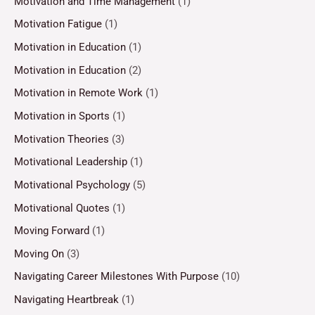
Motivation and Time Management
(1)
Motivation Fatigue
(1)
Motivation in Education
(1)
Motivation in Education
(2)
Motivation in Remote Work
(1)
Motivation in Sports
(1)
Motivation Theories
(3)
Motivational Leadership
(1)
Motivational Psychology
(5)
Motivational Quotes
(1)
Moving Forward
(1)
Moving On
(3)
Navigating Career Milestones With Purpose
(10)
Navigating Heartbreak
(1)