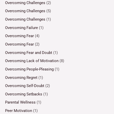
Overcoming Challenges
(2)
Overcoming Challenges
(5)
Overcoming Challenges
(1)
Overcoming Failure
(1)
Overcoming Fear
(4)
Overcoming Fear
(2)
Overcoming Fear and Doubt
(1)
Overcoming Lack of Motivation
(8)
Overcoming People-Pleasing
(1)
Overcoming Regret
(1)
Overcoming Self-Doubt
(2)
Overcoming Setbacks
(1)
Parental Wellness
(1)
Peer Motivation
(1)