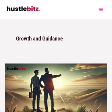
Growth and Guidance