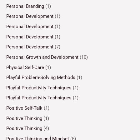
Personal Branding
(1)
Personal Development
(1)
Personal Development
(1)
Personal Development
(1)
Personal Development
(7)
Personal Growth and Development
(10)
Physical Self-Care
(1)
Playful Problem-Solving Methods
(1)
Playful Productivity Techniques
(1)
Playful Productivity Techniques
(1)
Positive Self-Talk
(1)
Positive Thinking
(1)
Positive Thinking
(4)
Positive Thinking and Mindset
(5)