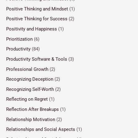
Positive Thinking and Mindset
(1)
Positive Thinking for Success
(2)
Positivity and Happiness
(1)
Prioritization
(6)
Productivity
(84)
Productivity Software & Tools
(3)
Professional Growth
(2)
Recognizing Deception
(2)
Recognizing Self-Worth
(2)
Reflecting on Regret
(1)
Reflection After Breakups
(1)
Relationship Motivation
(2)
Relationships and Social Aspects
(1)