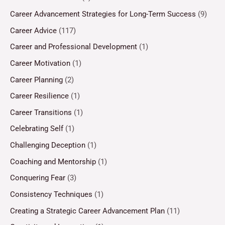
Career Advancement Strategies for Long-Term Success
(9)
Career Advice
(117)
Career and Professional Development
(1)
Career Motivation
(1)
Career Planning
(2)
Career Resilience
(1)
Career Transitions
(1)
Celebrating Self
(1)
Challenging Deception
(1)
Coaching and Mentorship
(1)
Conquering Fear
(3)
Consistency Techniques
(1)
Creating a Strategic Career Advancement Plan
(11)