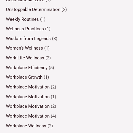
Unstoppable Determination
(2)
Weekly Routines
(1)
Wellness Practices
(1)
Wisdom from Legends
(3)
Women’s Wellness
(1)
Work-Life Wellness
(2)
Workplace Efficiency
(5)
Workplace Growth
(1)
Workplace Motivation
(2)
Workplace Motivation
(1)
Workplace Motivation
(2)
Workplace Motivation
(4)
Workplace Wellness
(2)