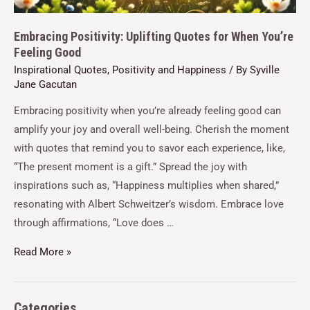
Embracing Positivity: Uplifting Quotes for When You’re
Feeling Good
Inspirational Quotes
,
Positivity and Happiness
/ By
Syville
Jane Gacutan
Embracing positivity when you’re already feeling good can
amplify your joy and overall well-being. Cherish the moment
with quotes that remind you to savor each experience, like,
“The present moment is a gift.” Spread the joy with
inspirations such as, “Happiness multiplies when shared,”
resonating with Albert Schweitzer’s wisdom. Embrace love
through affirmations, “Love does …
Read More »
Categories