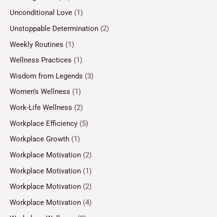
Unconditional Love
(1)
Unstoppable Determination
(2)
Weekly Routines
(1)
Wellness Practices
(1)
Wisdom from Legends
(3)
Women’s Wellness
(1)
Work-Life Wellness
(2)
Workplace Efficiency
(5)
Workplace Growth
(1)
Workplace Motivation
(2)
Workplace Motivation
(1)
Workplace Motivation
(2)
Workplace Motivation
(4)