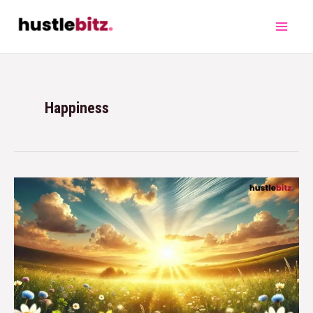
Happiness