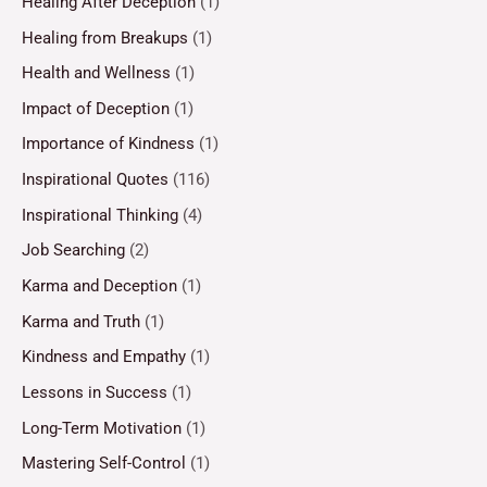
Healing After Deception
(1)
Healing from Breakups
(1)
Health and Wellness
(1)
Impact of Deception
(1)
Importance of Kindness
(1)
Inspirational Quotes
(116)
Inspirational Thinking
(4)
Job Searching
(2)
Karma and Deception
(1)
Karma and Truth
(1)
Kindness and Empathy
(1)
Lessons in Success
(1)
Long-Term Motivation
(1)
Mastering Self-Control
(1)