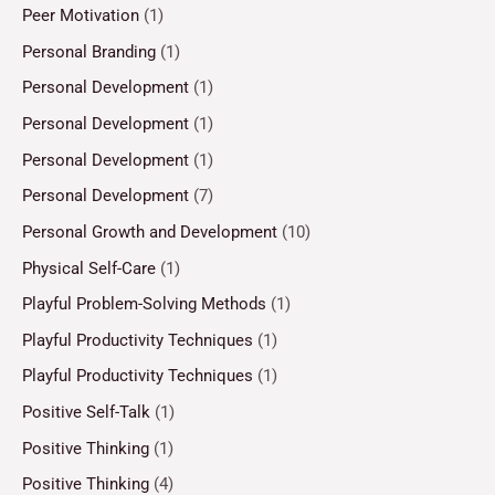
Peer Motivation
(1)
Personal Branding
(1)
Personal Development
(1)
Personal Development
(1)
Personal Development
(1)
Personal Development
(7)
Personal Growth and Development
(10)
Physical Self-Care
(1)
Playful Problem-Solving Methods
(1)
Playful Productivity Techniques
(1)
Playful Productivity Techniques
(1)
Positive Self-Talk
(1)
Positive Thinking
(1)
Positive Thinking
(4)