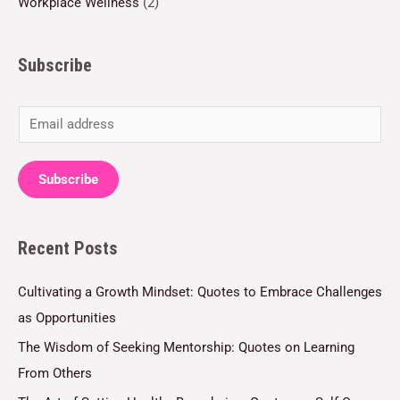
Workplace Wellness
(2)
Subscribe
E
m
a
Subscribe
i
l
Recent Posts
*
Cultivating a Growth Mindset: Quotes to Embrace Challenges
as Opportunities
The Wisdom of Seeking Mentorship: Quotes on Learning
From Others