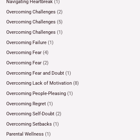
Navigating Heartbreak
(1)
Overcoming Challenges
(2)
Overcoming Challenges
(5)
Overcoming Challenges
(1)
Overcoming Failure
(1)
Overcoming Fear
(4)
Overcoming Fear
(2)
Overcoming Fear and Doubt
(1)
Overcoming Lack of Motivation
(8)
Overcoming People-Pleasing
(1)
Overcoming Regret
(1)
Overcoming Self-Doubt
(2)
Overcoming Setbacks
(1)
Parental Wellness
(1)