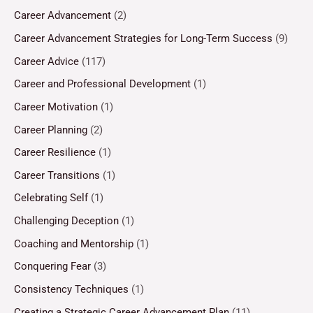
Career Advancement
(2)
Career Advancement Strategies for Long-Term Success
(9)
Career Advice
(117)
Career and Professional Development
(1)
Career Motivation
(1)
Career Planning
(2)
Career Resilience
(1)
Career Transitions
(1)
Celebrating Self
(1)
Challenging Deception
(1)
Coaching and Mentorship
(1)
Conquering Fear
(3)
Consistency Techniques
(1)
Creating a Strategic Career Advancement Plan
(11)