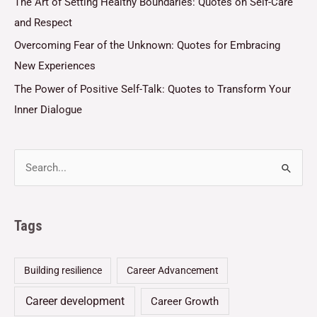
The Art of Setting Healthy Boundaries: Quotes on Self-Care
and Respect
Overcoming Fear of the Unknown: Quotes for Embracing
New Experiences
The Power of Positive Self-Talk: Quotes to Transform Your
Inner Dialogue
Tags
Building resilience
Career Advancement
Career development
Career Growth