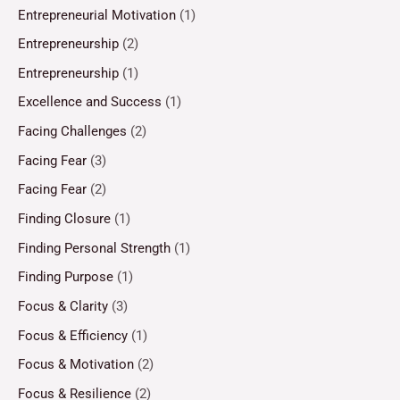
Entrepreneurial Motivation
(1)
Entrepreneurship
(2)
Entrepreneurship
(1)
Excellence and Success
(1)
Facing Challenges
(2)
Facing Fear
(3)
Facing Fear
(2)
Finding Closure
(1)
Finding Personal Strength
(1)
Finding Purpose
(1)
Focus & Clarity
(3)
Focus & Efficiency
(1)
Focus & Motivation
(2)
Focus & Resilience
(2)