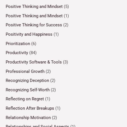
Positive Thinking and Mindset
(5)
Positive Thinking and Mindset
(1)
Positive Thinking for Success
(2)
Positivity and Happiness
(1)
Prioritization
(6)
Productivity
(84)
Productivity Software & Tools
(3)
Professional Growth
(2)
Recognizing Deception
(2)
Recognizing Self-Worth
(2)
Reflecting on Regret
(1)
Reflection After Breakups
(1)
Relationship Motivation
(2)
Relationships and Social Aspects
(1)