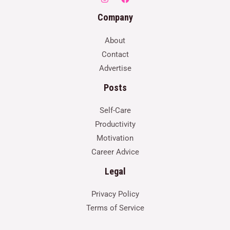
Company
About
Contact
Advertise
Posts
Self-Care
Productivity
Motivation
Career Advice
Legal
Privacy Policy
Terms of Service