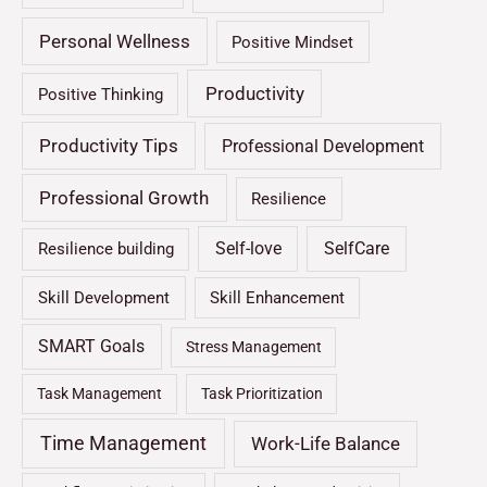
Personal Wellness
Positive Mindset
Productivity
Positive Thinking
Productivity Tips
Professional Development
Professional Growth
Resilience
Self-love
SelfCare
Resilience building
Skill Development
Skill Enhancement
SMART Goals
Stress Management
Task Management
Task Prioritization
Time Management
Work-Life Balance