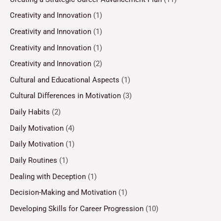
Creativity and Innovation
(1)
Creativity and Innovation
(1)
Creativity and Innovation
(1)
Creativity and Innovation
(2)
Cultural and Educational Aspects
(1)
Cultural Differences in Motivation
(3)
Daily Habits
(2)
Daily Motivation
(4)
Daily Motivation
(1)
Daily Routines
(1)
Dealing with Deception
(1)
Decision-Making and Motivation
(1)
Developing Skills for Career Progression
(10)