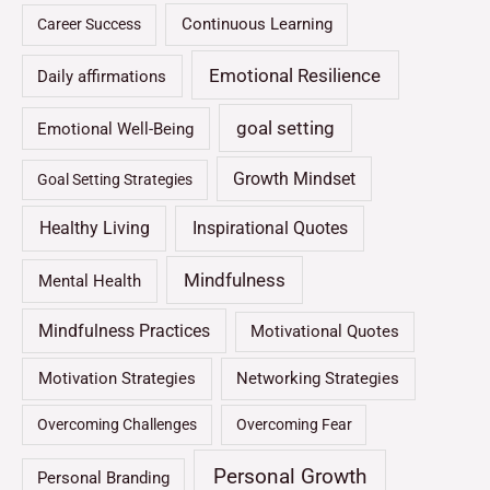
Continuous Learning
Career Success
Emotional Resilience
Daily affirmations
goal setting
Emotional Well-Being
Growth Mindset
Goal Setting Strategies
Healthy Living
Inspirational Quotes
Mindfulness
Mental Health
Mindfulness Practices
Motivational Quotes
Motivation Strategies
Networking Strategies
Overcoming Challenges
Overcoming Fear
Personal Growth
Personal Branding