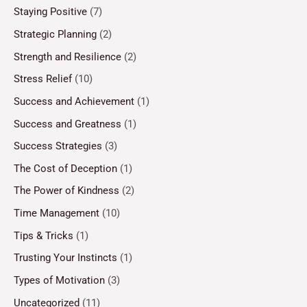
Staying Positive
(7)
Strategic Planning
(2)
Strength and Resilience
(2)
Stress Relief
(10)
Success and Achievement
(1)
Success and Greatness
(1)
Success Strategies
(3)
The Cost of Deception
(1)
The Power of Kindness
(2)
Time Management
(10)
Tips & Tricks
(1)
Trusting Your Instincts
(1)
Types of Motivation
(3)
Uncategorized
(11)