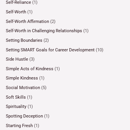
Self-Reliance
(1)
Self-Worth
(1)
Self-Worth Affirmation
(2)
Self-Worth in Challenging Relationships
(1)
Setting Boundaries
(2)
Setting SMART Goals for Career Development
(10)
Side Hustle
(3)
Simple Acts of Kindness
(1)
Simple Kindness
(1)
Social Motivation
(5)
Soft Skills
(1)
Spirituality
(1)
Spotting Deception
(1)
Starting Fresh
(1)