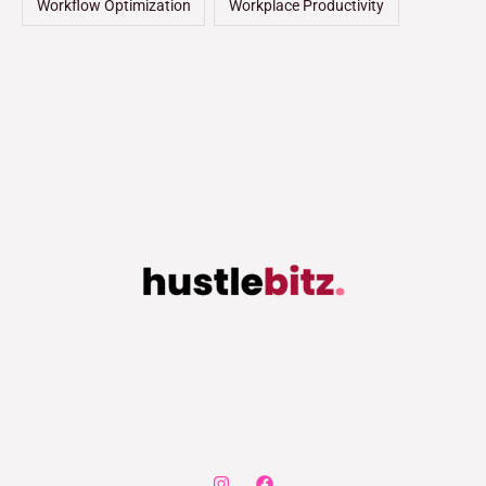
Workflow Optimization
Workplace Productivity