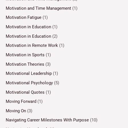
Motivation and Time Management
(1)
Motivation Fatigue
(1)
Motivation in Education
(1)
Motivation in Education
(2)
Motivation in Remote Work
(1)
Motivation in Sports
(1)
Motivation Theories
(3)
Motivational Leadership
(1)
Motivational Psychology
(5)
Motivational Quotes
(1)
Moving Forward
(1)
Moving On
(3)
Navigating Career Milestones With Purpose
(10)