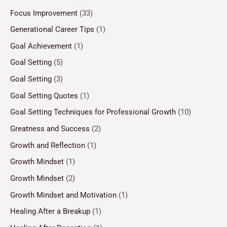
Focus Improvement
(33)
Generational Career Tips
(1)
Goal Achievement
(1)
Goal Setting
(5)
Goal Setting
(3)
Goal Setting Quotes
(1)
Goal Setting Techniques for Professional Growth
(10)
Greatness and Success
(2)
Growth and Reflection
(1)
Growth Mindset
(1)
Growth Mindset
(2)
Growth Mindset and Motivation
(1)
Healing After a Breakup
(1)