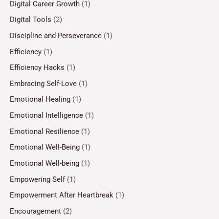
Digital Career Growth
(1)
Digital Tools
(2)
Discipline and Perseverance
(1)
Efficiency
(1)
Efficiency Hacks
(1)
Embracing Self-Love
(1)
Emotional Healing
(1)
Emotional Intelligence
(1)
Emotional Resilience
(1)
Emotional Well-Being
(1)
Emotional Well-being
(1)
Empowering Self
(1)
Empowerment After Heartbreak
(1)
Encouragement
(2)