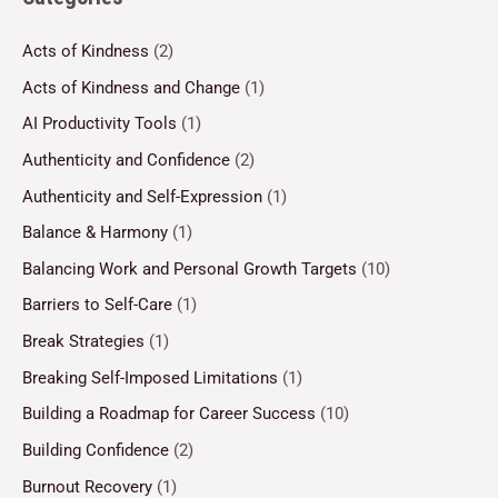
Acts of Kindness
(2)
Acts of Kindness and Change
(1)
AI Productivity Tools
(1)
Authenticity and Confidence
(2)
Authenticity and Self-Expression
(1)
Balance & Harmony
(1)
Balancing Work and Personal Growth Targets
(10)
Barriers to Self-Care
(1)
Break Strategies
(1)
Breaking Self-Imposed Limitations
(1)
Building a Roadmap for Career Success
(10)
Building Confidence
(2)
Burnout Recovery
(1)