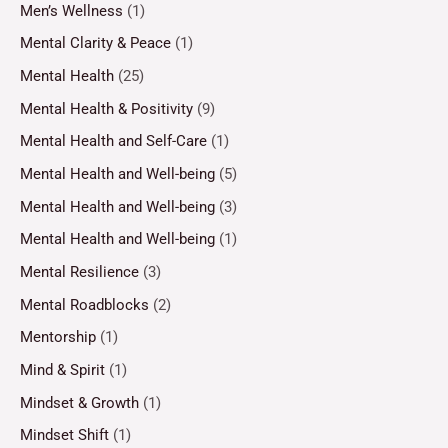
Men’s Wellness
(1)
Mental Clarity & Peace
(1)
Mental Health
(25)
Mental Health & Positivity
(9)
Mental Health and Self-Care
(1)
Mental Health and Well-being
(5)
Mental Health and Well-being
(3)
Mental Health and Well-being
(1)
Mental Resilience
(3)
Mental Roadblocks
(2)
Mentorship
(1)
Mind & Spirit
(1)
Mindset & Growth
(1)
Mindset Shift
(1)