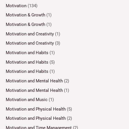
Motivation
(134)
Motivation & Growth
(1)
Motivation & Growth
(1)
Motivation and Creativity
(1)
Motivation and Creativity
(3)
Motivation and Habits
(1)
Motivation and Habits
(5)
Motivation and Habits
(1)
Motivation and Mental Health
(2)
Motivation and Mental Health
(1)
Motivation and Music
(1)
Motivation and Physical Health
(5)
Motivation and Physical Health
(2)
Motivation and Time Management
(2)