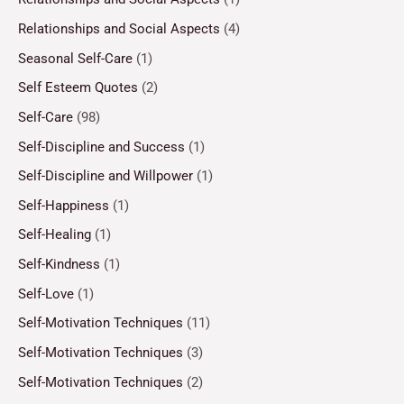
Relationships and Social Aspects
(4)
Seasonal Self-Care
(1)
Self Esteem Quotes
(2)
Self-Care
(98)
Self-Discipline and Success
(1)
Self-Discipline and Willpower
(1)
Self-Happiness
(1)
Self-Healing
(1)
Self-Kindness
(1)
Self-Love
(1)
Self-Motivation Techniques
(11)
Self-Motivation Techniques
(3)
Self-Motivation Techniques
(2)