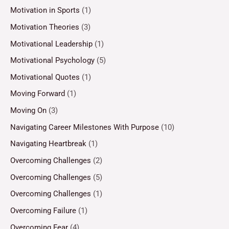
Motivation in Sports
(1)
Motivation Theories
(3)
Motivational Leadership
(1)
Motivational Psychology
(5)
Motivational Quotes
(1)
Moving Forward
(1)
Moving On
(3)
Navigating Career Milestones With Purpose
(10)
Navigating Heartbreak
(1)
Overcoming Challenges
(2)
Overcoming Challenges
(5)
Overcoming Challenges
(1)
Overcoming Failure
(1)
Overcoming Fear
(4)