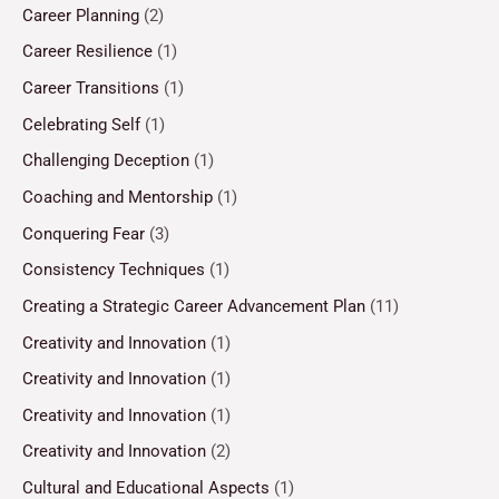
Career Planning
(2)
Career Resilience
(1)
Career Transitions
(1)
Celebrating Self
(1)
Challenging Deception
(1)
Coaching and Mentorship
(1)
Conquering Fear
(3)
Consistency Techniques
(1)
Creating a Strategic Career Advancement Plan
(11)
Creativity and Innovation
(1)
Creativity and Innovation
(1)
Creativity and Innovation
(1)
Creativity and Innovation
(2)
Cultural and Educational Aspects
(1)