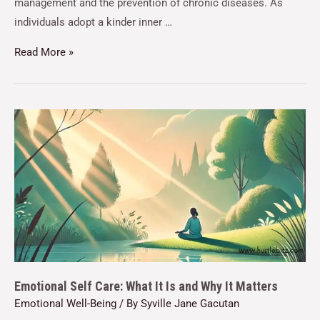
management and the prevention of chronic diseases. As
individuals adopt a kinder inner …
Read More »
Emotional Self Care: What It Is and Why It Matters
Emotional Well-Being
/ By
Syville Jane Gacutan