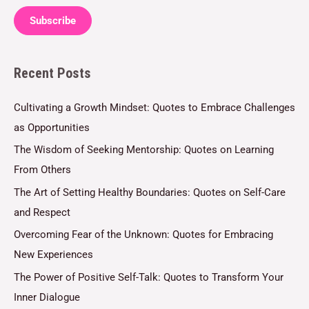
a
Subscribe
i
l
Recent Posts
*
Cultivating a Growth Mindset: Quotes to Embrace Challenges
as Opportunities
The Wisdom of Seeking Mentorship: Quotes on Learning
From Others
The Art of Setting Healthy Boundaries: Quotes on Self-Care
and Respect
Overcoming Fear of the Unknown: Quotes for Embracing
New Experiences
The Power of Positive Self-Talk: Quotes to Transform Your
Inner Dialogue