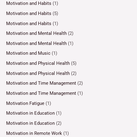
Motivation and Habits
(1)
Motivation and Habits
(5)
Motivation and Habits
(1)
Motivation and Mental Health
(2)
Motivation and Mental Health
(1)
Motivation and Music
(1)
Motivation and Physical Health
(5)
Motivation and Physical Health
(2)
Motivation and Time Management
(2)
Motivation and Time Management
(1)
Motivation Fatigue
(1)
Motivation in Education
(1)
Motivation in Education
(2)
Motivation in Remote Work
(1)