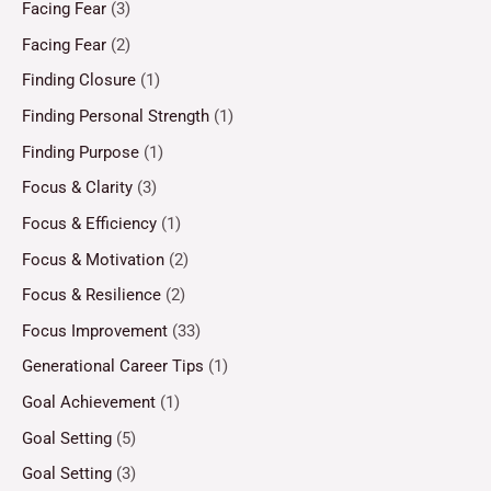
Facing Fear
(3)
Facing Fear
(2)
Finding Closure
(1)
Finding Personal Strength
(1)
Finding Purpose
(1)
Focus & Clarity
(3)
Focus & Efficiency
(1)
Focus & Motivation
(2)
Focus & Resilience
(2)
Focus Improvement
(33)
Generational Career Tips
(1)
Goal Achievement
(1)
Goal Setting
(5)
Goal Setting
(3)