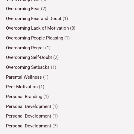
Overcoming Fear
(2)
Overcoming Fear and Doubt
(1)
Overcoming Lack of Motivation
(8)
Overcoming People-Pleasing
(1)
Overcoming Regret
(1)
Overcoming Self-Doubt
(2)
Overcoming Setbacks
(1)
Parental Wellness
(1)
Peer Motivation
(1)
Personal Branding
(1)
Personal Development
(1)
Personal Development
(1)
Personal Development
(7)