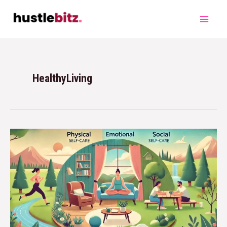
HealthyLiving