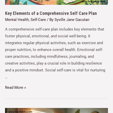
Key Elements of a Comprehensive Self Care Plan
Mental Health
,
Self-Care
/ By
Syville Jane Gacutan
A comprehensive self-care plan includes key elements that
foster physical, emotional, and social well-being. It
integrates regular physical activities, such as exercise and
proper nutrition, to enhance overall health. Emotional self-
care practices, including mindfulness, journaling, and
creative activities, play a crucial role in building resilience
and a positive mindset. Social self-care is vital for nurturing
…
Read More »