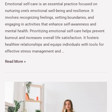
Emotional self-care is an essential practice focused on
nurturing one’s emotional well-being and resilience. It
involves recognizing feelings, setting boundaries, and
engaging in activities that enhance self-awareness and
mental health. Prioritizing emotional self-care helps prevent
burnout and increases overall life satisfaction. It fosters
healthier relationships and equips individuals with tools for
effective stress management and …
Read More »