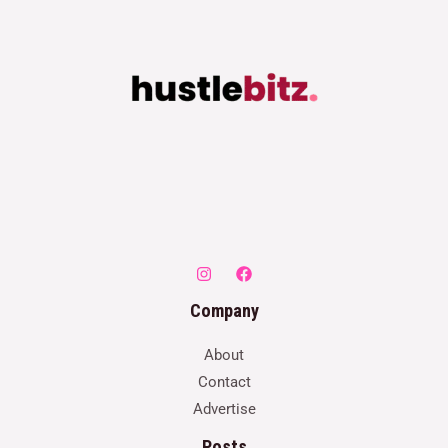
Company
About
Contact
Advertise
Posts