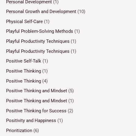
Personal Development
(1)
Personal Growth and Development
(10)
Physical Self-Care
(1)
Playful Problem-Solving Methods
(1)
Playful Productivity Techniques
(1)
Playful Productivity Techniques
(1)
Positive Self-Talk
(1)
Positive Thinking
(1)
Positive Thinking
(4)
Positive Thinking and Mindset
(5)
Positive Thinking and Mindset
(1)
Positive Thinking for Success
(2)
Positivity and Happiness
(1)
Prioritization
(6)