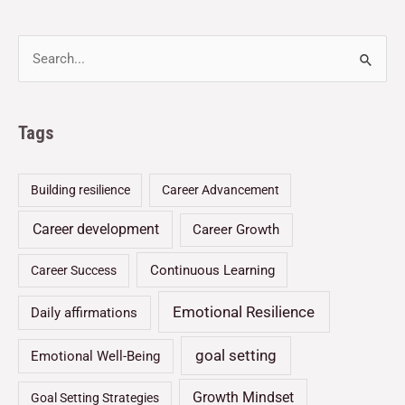
Tags
Building resilience
Career Advancement
Career development
Career Growth
Continuous Learning
Career Success
Emotional Resilience
Daily affirmations
goal setting
Emotional Well-Being
Growth Mindset
Goal Setting Strategies