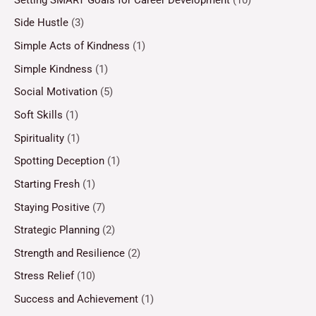
Side Hustle
(3)
Simple Acts of Kindness
(1)
Simple Kindness
(1)
Social Motivation
(5)
Soft Skills
(1)
Spirituality
(1)
Spotting Deception
(1)
Starting Fresh
(1)
Staying Positive
(7)
Strategic Planning
(2)
Strength and Resilience
(2)
Stress Relief
(10)
Success and Achievement
(1)