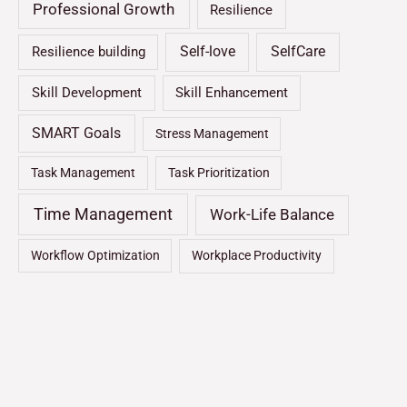
Professional Growth
Resilience
Self-love
SelfCare
Resilience building
Skill Development
Skill Enhancement
SMART Goals
Stress Management
Task Management
Task Prioritization
Time Management
Work-Life Balance
Workflow Optimization
Workplace Productivity