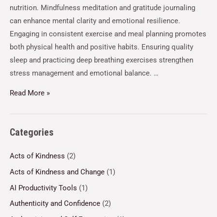
nutrition. Mindfulness meditation and gratitude journaling
can enhance mental clarity and emotional resilience.
Engaging in consistent exercise and meal planning promotes
both physical health and positive habits. Ensuring quality
sleep and practicing deep breathing exercises strengthen
stress management and emotional balance. …
Read More »
Categories
Acts of Kindness
(2)
Acts of Kindness and Change
(1)
AI Productivity Tools
(1)
Authenticity and Confidence
(2)