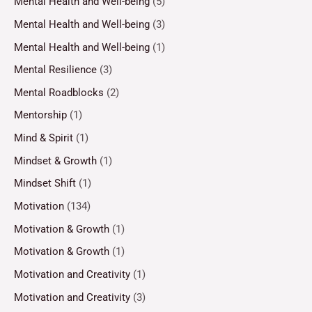
Mental Health and Well-being
(5)
Mental Health and Well-being
(3)
Mental Health and Well-being
(1)
Mental Resilience
(3)
Mental Roadblocks
(2)
Mentorship
(1)
Mind & Spirit
(1)
Mindset & Growth
(1)
Mindset Shift
(1)
Motivation
(134)
Motivation & Growth
(1)
Motivation & Growth
(1)
Motivation and Creativity
(1)
Motivation and Creativity
(3)