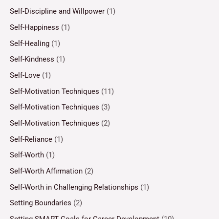
Self-Discipline and Willpower
(1)
Self-Happiness
(1)
Self-Healing
(1)
Self-Kindness
(1)
Self-Love
(1)
Self-Motivation Techniques
(11)
Self-Motivation Techniques
(3)
Self-Motivation Techniques
(2)
Self-Reliance
(1)
Self-Worth
(1)
Self-Worth Affirmation
(2)
Self-Worth in Challenging Relationships
(1)
Setting Boundaries
(2)
Setting SMART Goals for Career Development
(10)