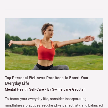
Top Personal Wellness Practices to Boost Your
Everyday Life
Mental Health
,
Self-Care
/ By
Syville Jane Gacutan
To boost your everyday life, consider incorporating
mindfulness practices, regular physical activity, and balanced