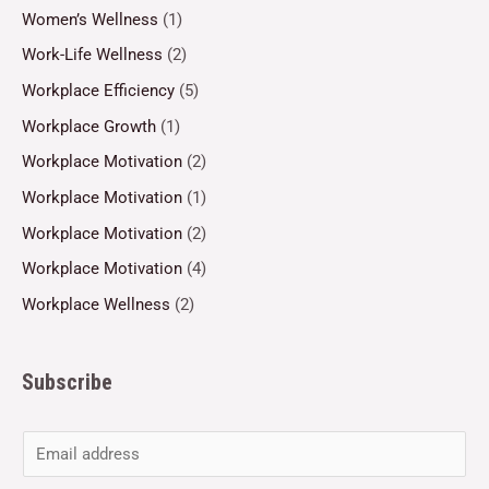
Women’s Wellness
(1)
Work-Life Wellness
(2)
Workplace Efficiency
(5)
Workplace Growth
(1)
Workplace Motivation
(2)
Workplace Motivation
(1)
Workplace Motivation
(2)
Workplace Motivation
(4)
Workplace Wellness
(2)
Subscribe
E
m