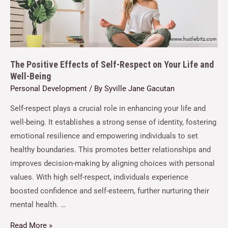
The Positive Effects of Self-Respect on Your Life and
Well-Being
Personal Development
/ By
Syville Jane Gacutan
Self-respect plays a crucial role in enhancing your life and
well-being. It establishes a strong sense of identity, fostering
emotional resilience and empowering individuals to set
healthy boundaries. This promotes better relationships and
improves decision-making by aligning choices with personal
values. With high self-respect, individuals experience
boosted confidence and self-esteem, further nurturing their
mental health. …
Read More »