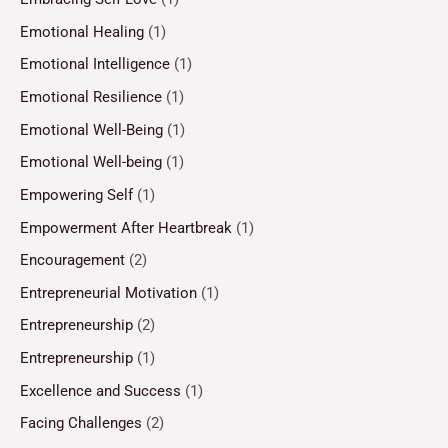
Emotional Healing
(1)
Emotional Intelligence
(1)
Emotional Resilience
(1)
Emotional Well-Being
(1)
Emotional Well-being
(1)
Empowering Self
(1)
Empowerment After Heartbreak
(1)
Encouragement
(2)
Entrepreneurial Motivation
(1)
Entrepreneurship
(2)
Entrepreneurship
(1)
Excellence and Success
(1)
Facing Challenges
(2)