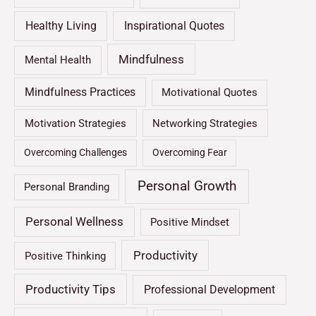
Healthy Living
Inspirational Quotes
Mindfulness
Mental Health
Mindfulness Practices
Motivational Quotes
Motivation Strategies
Networking Strategies
Overcoming Challenges
Overcoming Fear
Personal Growth
Personal Branding
Personal Wellness
Positive Mindset
Productivity
Positive Thinking
Productivity Tips
Professional Development