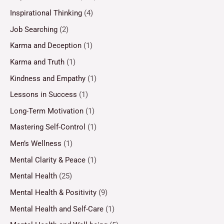
Inspirational Thinking
(4)
Job Searching
(2)
Karma and Deception
(1)
Karma and Truth
(1)
Kindness and Empathy
(1)
Lessons in Success
(1)
Long-Term Motivation
(1)
Mastering Self-Control
(1)
Men’s Wellness
(1)
Mental Clarity & Peace
(1)
Mental Health
(25)
Mental Health & Positivity
(9)
Mental Health and Self-Care
(1)