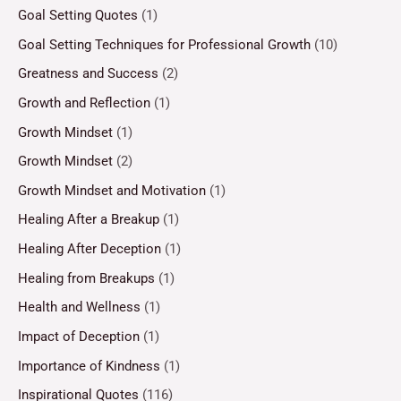
Goal Setting Quotes
(1)
Goal Setting Techniques for Professional Growth
(10)
Greatness and Success
(2)
Growth and Reflection
(1)
Growth Mindset
(1)
Growth Mindset
(2)
Growth Mindset and Motivation
(1)
Healing After a Breakup
(1)
Healing After Deception
(1)
Healing from Breakups
(1)
Health and Wellness
(1)
Impact of Deception
(1)
Importance of Kindness
(1)
Inspirational Quotes
(116)