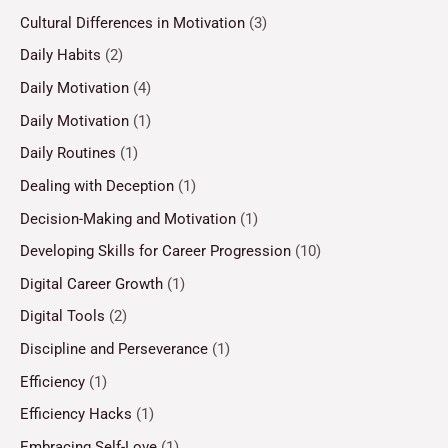
Cultural Differences in Motivation
(3)
Daily Habits
(2)
Daily Motivation
(4)
Daily Motivation
(1)
Daily Routines
(1)
Dealing with Deception
(1)
Decision-Making and Motivation
(1)
Developing Skills for Career Progression
(10)
Digital Career Growth
(1)
Digital Tools
(2)
Discipline and Perseverance
(1)
Efficiency
(1)
Efficiency Hacks
(1)
Embracing Self-Love
(1)