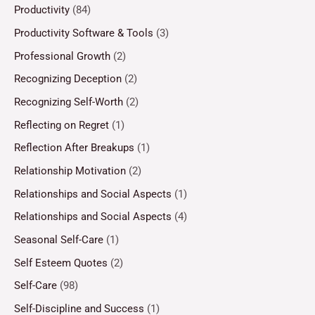
Productivity
(84)
Productivity Software & Tools
(3)
Professional Growth
(2)
Recognizing Deception
(2)
Recognizing Self-Worth
(2)
Reflecting on Regret
(1)
Reflection After Breakups
(1)
Relationship Motivation
(2)
Relationships and Social Aspects
(1)
Relationships and Social Aspects
(4)
Seasonal Self-Care
(1)
Self Esteem Quotes
(2)
Self-Care
(98)
Self-Discipline and Success
(1)