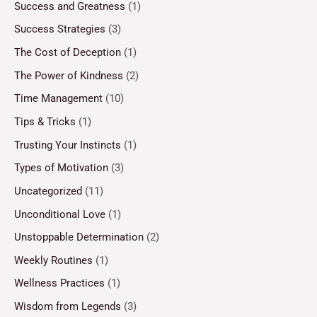
Success and Greatness
(1)
Success Strategies
(3)
The Cost of Deception
(1)
The Power of Kindness
(2)
Time Management
(10)
Tips & Tricks
(1)
Trusting Your Instincts
(1)
Types of Motivation
(3)
Uncategorized
(11)
Unconditional Love
(1)
Unstoppable Determination
(2)
Weekly Routines
(1)
Wellness Practices
(1)
Wisdom from Legends
(3)