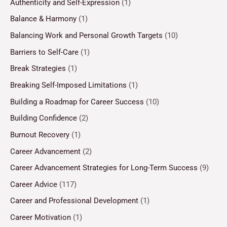
Authenticity and Self-Expression
(1)
Balance & Harmony
(1)
Balancing Work and Personal Growth Targets
(10)
Barriers to Self-Care
(1)
Break Strategies
(1)
Breaking Self-Imposed Limitations
(1)
Building a Roadmap for Career Success
(10)
Building Confidence
(2)
Burnout Recovery
(1)
Career Advancement
(2)
Career Advancement Strategies for Long-Term Success
(9)
Career Advice
(117)
Career and Professional Development
(1)
Career Motivation
(1)