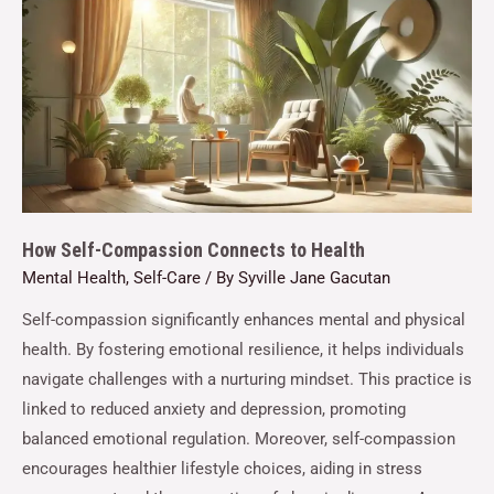
How Self-Compassion Connects to Health
Mental Health
,
Self-Care
/ By
Syville Jane Gacutan
Self-compassion significantly enhances mental and physical
health. By fostering emotional resilience, it helps individuals
navigate challenges with a nurturing mindset. This practice is
linked to reduced anxiety and depression, promoting
balanced emotional regulation. Moreover, self-compassion
encourages healthier lifestyle choices, aiding in stress