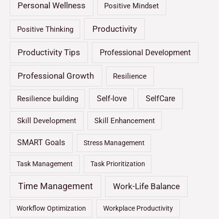
Personal Wellness
Positive Mindset
Productivity
Positive Thinking
Productivity Tips
Professional Development
Professional Growth
Resilience
Self-love
SelfCare
Resilience building
Skill Development
Skill Enhancement
SMART Goals
Stress Management
Task Management
Task Prioritization
Time Management
Work-Life Balance
Workflow Optimization
Workplace Productivity