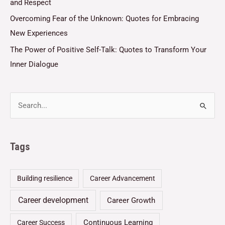
and Respect
Overcoming Fear of the Unknown: Quotes for Embracing
New Experiences
The Power of Positive Self-Talk: Quotes to Transform Your
Inner Dialogue
Tags
Building resilience
Career Advancement
Career development
Career Growth
Continuous Learning
Career Success