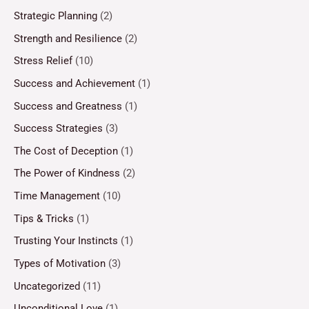
Strategic Planning
(2)
Strength and Resilience
(2)
Stress Relief
(10)
Success and Achievement
(1)
Success and Greatness
(1)
Success Strategies
(3)
The Cost of Deception
(1)
The Power of Kindness
(2)
Time Management
(10)
Tips & Tricks
(1)
Trusting Your Instincts
(1)
Types of Motivation
(3)
Uncategorized
(11)
Unconditional Love
(1)