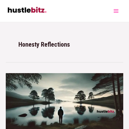
Honesty Reflections