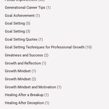
Generational Career Tips
(1)
Goal Achievement
(1)
Goal Setting
(5)
Goal Setting
(3)
Goal Setting Quotes
(1)
Goal Setting Techniques for Professional Growth
(10)
Greatness and Success
(2)
Growth and Reflection
(1)
Growth Mindset
(1)
Growth Mindset
(2)
Growth Mindset and Motivation
(1)
Healing After a Breakup
(1)
Healing After Deception
(1)