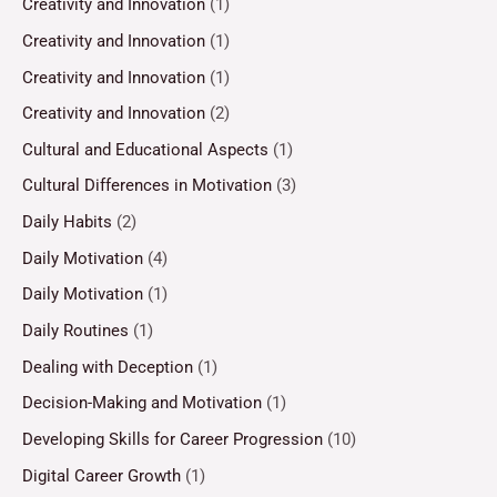
Creativity and Innovation
(1)
Creativity and Innovation
(1)
Creativity and Innovation
(1)
Creativity and Innovation
(2)
Cultural and Educational Aspects
(1)
Cultural Differences in Motivation
(3)
Daily Habits
(2)
Daily Motivation
(4)
Daily Motivation
(1)
Daily Routines
(1)
Dealing with Deception
(1)
Decision-Making and Motivation
(1)
Developing Skills for Career Progression
(10)
Digital Career Growth
(1)