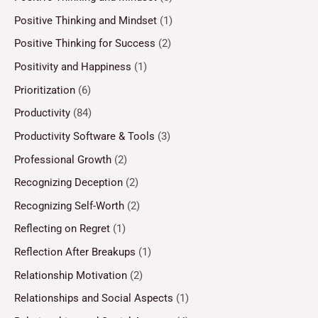
Positive Thinking and Mindset
(1)
Positive Thinking for Success
(2)
Positivity and Happiness
(1)
Prioritization
(6)
Productivity
(84)
Productivity Software & Tools
(3)
Professional Growth
(2)
Recognizing Deception
(2)
Recognizing Self-Worth
(2)
Reflecting on Regret
(1)
Reflection After Breakups
(1)
Relationship Motivation
(2)
Relationships and Social Aspects
(1)