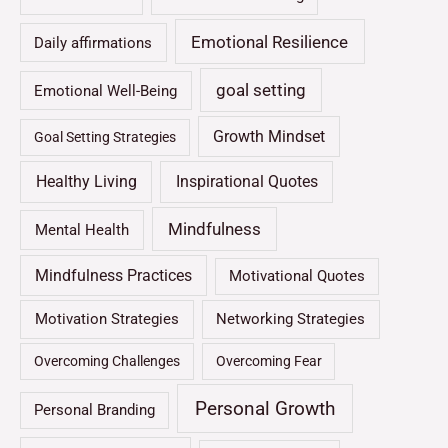
Emotional Resilience
Daily affirmations
goal setting
Emotional Well-Being
Growth Mindset
Goal Setting Strategies
Healthy Living
Inspirational Quotes
Mindfulness
Mental Health
Mindfulness Practices
Motivational Quotes
Motivation Strategies
Networking Strategies
Overcoming Challenges
Overcoming Fear
Personal Growth
Personal Branding