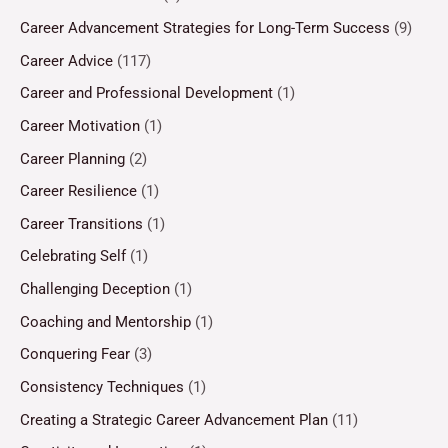
Career Advancement Strategies for Long-Term Success
(9)
Career Advice
(117)
Career and Professional Development
(1)
Career Motivation
(1)
Career Planning
(2)
Career Resilience
(1)
Career Transitions
(1)
Celebrating Self
(1)
Challenging Deception
(1)
Coaching and Mentorship
(1)
Conquering Fear
(3)
Consistency Techniques
(1)
Creating a Strategic Career Advancement Plan
(11)