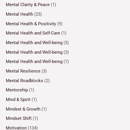
Mental Clarity & Peace
(1)
Mental Health
(25)
Mental Health & Positivity
(9)
Mental Health and Self-Care
(1)
Mental Health and Well-being
(5)
Mental Health and Well-being
(3)
Mental Health and Well-being
(1)
Mental Resilience
(3)
Mental Roadblocks
(2)
Mentorship
(1)
Mind & Spirit
(1)
Mindset & Growth
(1)
Mindset Shift
(1)
Motivation
(134)