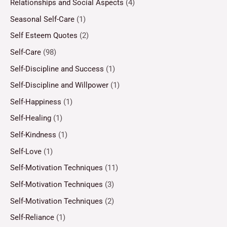
Relationships and Social Aspects
(4)
Seasonal Self-Care
(1)
Self Esteem Quotes
(2)
Self-Care
(98)
Self-Discipline and Success
(1)
Self-Discipline and Willpower
(1)
Self-Happiness
(1)
Self-Healing
(1)
Self-Kindness
(1)
Self-Love
(1)
Self-Motivation Techniques
(11)
Self-Motivation Techniques
(3)
Self-Motivation Techniques
(2)
Self-Reliance
(1)