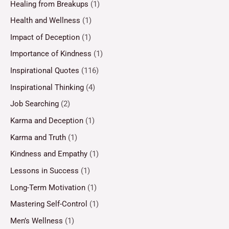
Healing from Breakups
(1)
Health and Wellness
(1)
Impact of Deception
(1)
Importance of Kindness
(1)
Inspirational Quotes
(116)
Inspirational Thinking
(4)
Job Searching
(2)
Karma and Deception
(1)
Karma and Truth
(1)
Kindness and Empathy
(1)
Lessons in Success
(1)
Long-Term Motivation
(1)
Mastering Self-Control
(1)
Men’s Wellness
(1)