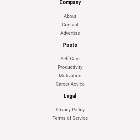
Company
About
Contact
Advertise
Posts
Self-Care
Productivity
Motivation
Career Advice
Legal
Privacy Policy
Terms of Service