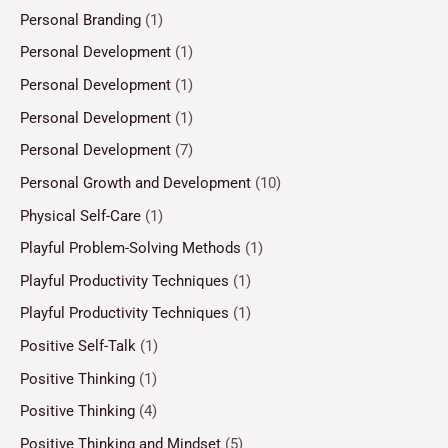
Personal Branding
(1)
Personal Development
(1)
Personal Development
(1)
Personal Development
(1)
Personal Development
(7)
Personal Growth and Development
(10)
Physical Self-Care
(1)
Playful Problem-Solving Methods
(1)
Playful Productivity Techniques
(1)
Playful Productivity Techniques
(1)
Positive Self-Talk
(1)
Positive Thinking
(1)
Positive Thinking
(4)
Positive Thinking and Mindset
(5)