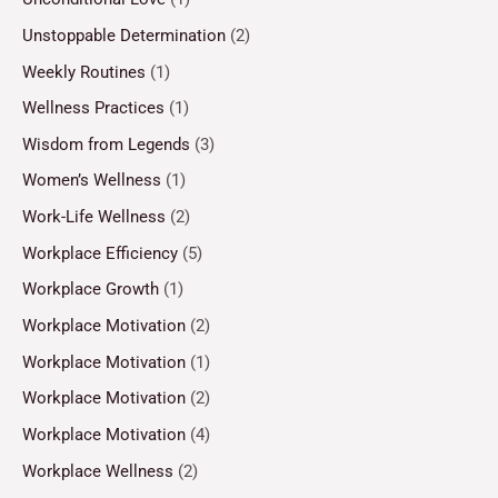
Unstoppable Determination
(2)
Weekly Routines
(1)
Wellness Practices
(1)
Wisdom from Legends
(3)
Women’s Wellness
(1)
Work-Life Wellness
(2)
Workplace Efficiency
(5)
Workplace Growth
(1)
Workplace Motivation
(2)
Workplace Motivation
(1)
Workplace Motivation
(2)
Workplace Motivation
(4)
Workplace Wellness
(2)