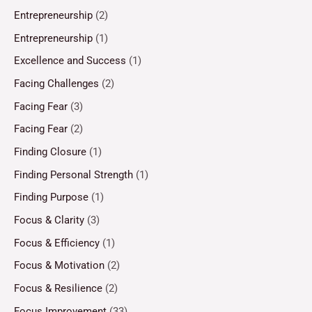
Entrepreneurship
(2)
Entrepreneurship
(1)
Excellence and Success
(1)
Facing Challenges
(2)
Facing Fear
(3)
Facing Fear
(2)
Finding Closure
(1)
Finding Personal Strength
(1)
Finding Purpose
(1)
Focus & Clarity
(3)
Focus & Efficiency
(1)
Focus & Motivation
(2)
Focus & Resilience
(2)
Focus Improvement
(33)