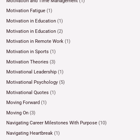
Motivation and Time Management
(1)
Motivation Fatigue
(1)
Motivation in Education
(1)
Motivation in Education
(2)
Motivation in Remote Work
(1)
Motivation in Sports
(1)
Motivation Theories
(3)
Motivational Leadership
(1)
Motivational Psychology
(5)
Motivational Quotes
(1)
Moving Forward
(1)
Moving On
(3)
Navigating Career Milestones With Purpose
(10)
Navigating Heartbreak
(1)