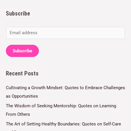
Subscribe
E
m
a
Subscribe
i
l
Recent Posts
*
Cultivating a Growth Mindset: Quotes to Embrace Challenges
as Opportunities
The Wisdom of Seeking Mentorship: Quotes on Learning
From Others
The Art of Setting Healthy Boundaries: Quotes on Self-Care