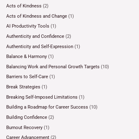
Acts of Kindness
(2)
Acts of Kindness and Change
(1)
AI Productivity Tools
(1)
Authenticity and Confidence
(2)
Authenticity and Self-Expression
(1)
Balance & Harmony
(1)
Balancing Work and Personal Growth Targets
(10)
Barriers to Self-Care
(1)
Break Strategies
(1)
Breaking Self-Imposed Limitations
(1)
Building a Roadmap for Career Success
(10)
Building Confidence
(2)
Burnout Recovery
(1)
Career Advancement
(2)