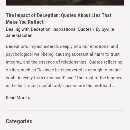
The Impact of Deception: Quotes About Lies That
Make You Reflect
Dealing with Deception
,
Inspirational Quotes
/ By
Syville
Jane Gacutan
Deception’s impact extends deeply into our emotional and
psychological well-being, causing substantial harm to trust,
integrity, and the essence of relationships. Quotes reflecting
on lies, such as “A single lie discovered is enough to create
doubt in every truth expressed” and “The trust of the innocent
is the liar’s most useful tool,” underscore the profound …
Read More »
Categories