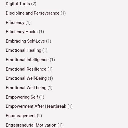
Digital Tools
(2)
Discipline and Perseverance
(1)
Efficiency
(1)
Efficiency Hacks
(1)
Embracing Self-Love
(1)
Emotional Healing
(1)
Emotional Intelligence
(1)
Emotional Resilience
(1)
Emotional Well-Being
(1)
Emotional Well-being
(1)
Empowering Self
(1)
Empowerment After Heartbreak
(1)
Encouragement
(2)
Entrepreneurial Motivation
(1)