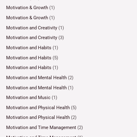
Motivation & Growth
(1)
Motivation & Growth
(1)
Motivation and Creativity
(1)
Motivation and Creativity
(3)
Motivation and Habits
(1)
Motivation and Habits
(5)
Motivation and Habits
(1)
Motivation and Mental Health
(2)
Motivation and Mental Health
(1)
Motivation and Music
(1)
Motivation and Physical Health
(5)
Motivation and Physical Health
(2)
Motivation and Time Management
(2)