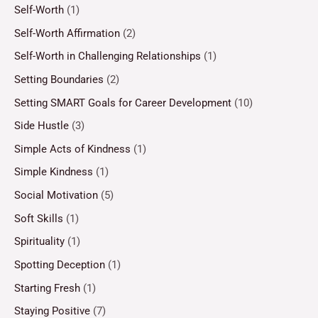
Self-Worth
(1)
Self-Worth Affirmation
(2)
Self-Worth in Challenging Relationships
(1)
Setting Boundaries
(2)
Setting SMART Goals for Career Development
(10)
Side Hustle
(3)
Simple Acts of Kindness
(1)
Simple Kindness
(1)
Social Motivation
(5)
Soft Skills
(1)
Spirituality
(1)
Spotting Deception
(1)
Starting Fresh
(1)
Staying Positive
(7)