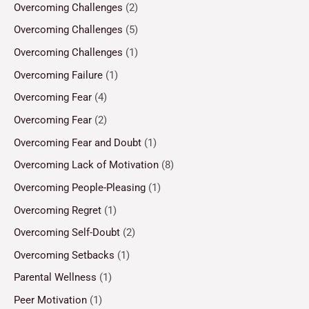
Overcoming Challenges
(2)
Overcoming Challenges
(5)
Overcoming Challenges
(1)
Overcoming Failure
(1)
Overcoming Fear
(4)
Overcoming Fear
(2)
Overcoming Fear and Doubt
(1)
Overcoming Lack of Motivation
(8)
Overcoming People-Pleasing
(1)
Overcoming Regret
(1)
Overcoming Self-Doubt
(2)
Overcoming Setbacks
(1)
Parental Wellness
(1)
Peer Motivation
(1)