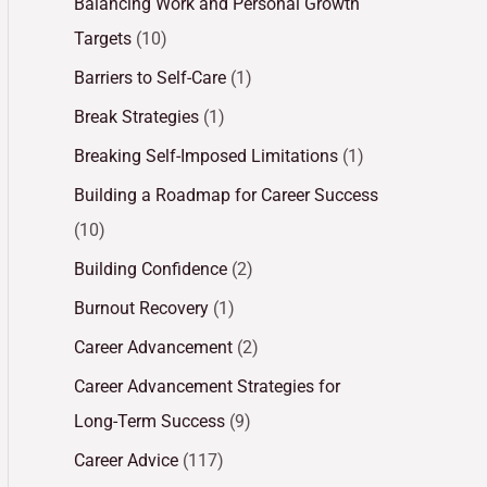
Balancing Work and Personal Growth
Targets
(10)
Barriers to Self-Care
(1)
Break Strategies
(1)
Breaking Self-Imposed Limitations
(1)
Building a Roadmap for Career Success
(10)
Building Confidence
(2)
Burnout Recovery
(1)
Career Advancement
(2)
Career Advancement Strategies for
Long-Term Success
(9)
Career Advice
(117)