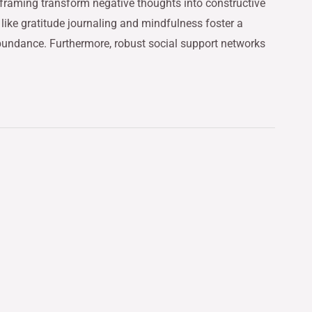
eframing transform negative thoughts into constructive
 like gratitude journaling and mindfulness foster a
abundance. Furthermore, robust social support networks