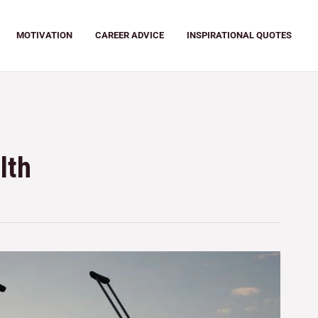
MOTIVATION
CAREER ADVICE
INSPIRATIONAL QUOTES
lth