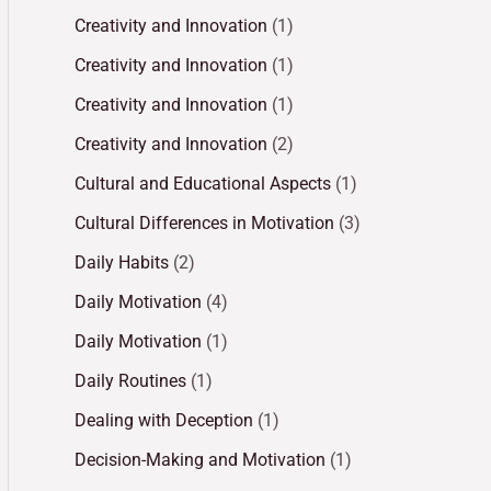
Creativity and Innovation
(1)
Creativity and Innovation
(1)
Creativity and Innovation
(1)
Creativity and Innovation
(2)
Cultural and Educational Aspects
(1)
Cultural Differences in Motivation
(3)
Daily Habits
(2)
Daily Motivation
(4)
Daily Motivation
(1)
Daily Routines
(1)
Dealing with Deception
(1)
Decision-Making and Motivation
(1)