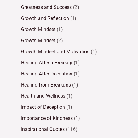
Greatness and Success
(2)
Growth and Reflection
(1)
Growth Mindset
(1)
Growth Mindset
(2)
Growth Mindset and Motivation
(1)
Healing After a Breakup
(1)
Healing After Deception
(1)
Healing from Breakups
(1)
Health and Wellness
(1)
Impact of Deception
(1)
Importance of Kindness
(1)
Inspirational Quotes
(116)