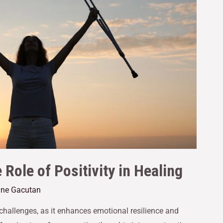
Role of Positivity in Healing
Jane Gacutan
 challenges, as it enhances emotional resilience and