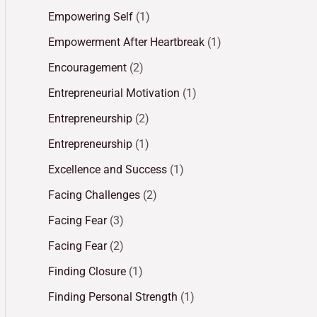
Empowering Self
(1)
Empowerment After Heartbreak
(1)
Encouragement
(2)
Entrepreneurial Motivation
(1)
Entrepreneurship
(2)
Entrepreneurship
(1)
Excellence and Success
(1)
Facing Challenges
(2)
Facing Fear
(3)
Facing Fear
(2)
Finding Closure
(1)
Finding Personal Strength
(1)