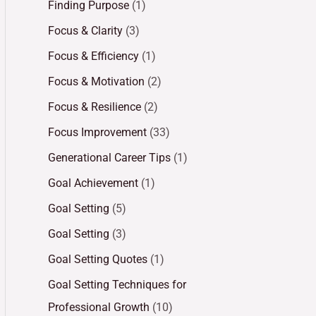
Finding Purpose
(1)
Focus & Clarity
(3)
Focus & Efficiency
(1)
Focus & Motivation
(2)
Focus & Resilience
(2)
Focus Improvement
(33)
Generational Career Tips
(1)
Goal Achievement
(1)
Goal Setting
(5)
Goal Setting
(3)
Goal Setting Quotes
(1)
Goal Setting Techniques for
Professional Growth
(10)