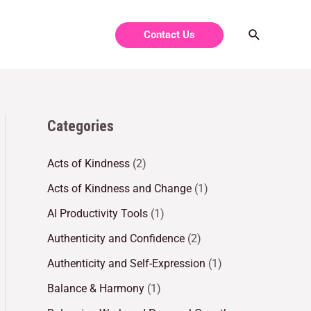
Contact Us
Categories
Acts of Kindness
(2)
Acts of Kindness and Change
(1)
AI Productivity Tools
(1)
Authenticity and Confidence
(2)
Authenticity and Self-Expression
(1)
Balance & Harmony
(1)