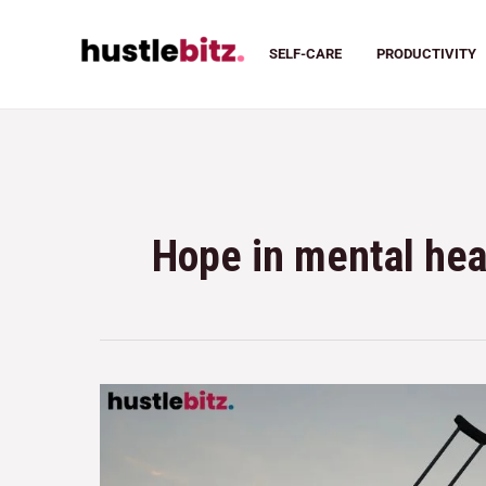
SELF-CARE
PRODUCTIVITY
Hope in mental hea