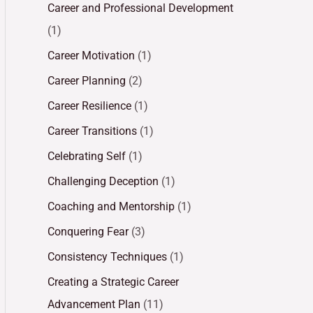
Career and Professional Development
(1)
Career Motivation
(1)
Career Planning
(2)
Career Resilience
(1)
Career Transitions
(1)
Celebrating Self
(1)
Challenging Deception
(1)
Coaching and Mentorship
(1)
Conquering Fear
(3)
Consistency Techniques
(1)
Creating a Strategic Career
Advancement Plan
(11)