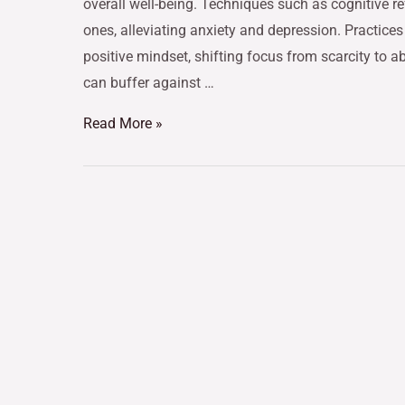
overall well-being. Techniques such as cognitive r
ones, alleviating anxiety and depression. Practices
positive mindset, shifting focus from scarcity to 
can buffer against …
Read More »