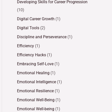
Developing Skills for Career Progression
(10)
Digital Career Growth
(1)
Digital Tools
(2)
Discipline and Perseverance
(1)
Efficiency
(1)
Efficiency Hacks
(1)
Embracing Self-Love
(1)
Emotional Healing
(1)
Emotional Intelligence
(1)
Emotional Resilience
(1)
Emotional Well-Being
(1)
Emotional Well-being
(1)