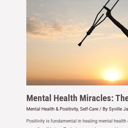
Mental Health Miracles: The 
Mental Health & Positivity
,
Self-Care
/ By
Syville 
Positivity is fundamental in healing mental health