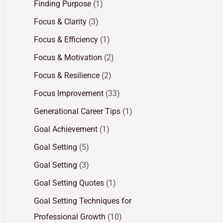
Finding Purpose
(1)
Focus & Clarity
(3)
Focus & Efficiency
(1)
Focus & Motivation
(2)
Focus & Resilience
(2)
Focus Improvement
(33)
Generational Career Tips
(1)
Goal Achievement
(1)
Goal Setting
(5)
Goal Setting
(3)
Goal Setting Quotes
(1)
Goal Setting Techniques for
Professional Growth
(10)