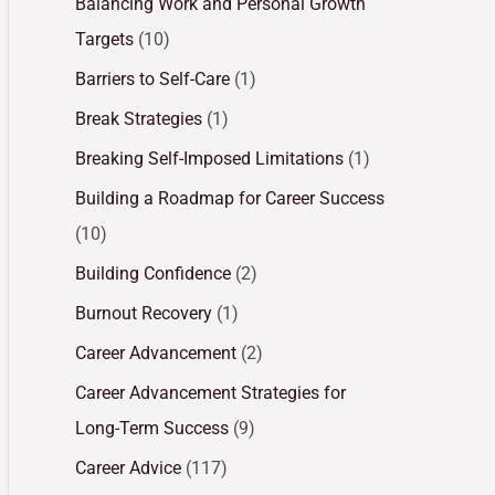
Balancing Work and Personal Growth
Targets
(10)
Barriers to Self-Care
(1)
Break Strategies
(1)
Breaking Self-Imposed Limitations
(1)
Building a Roadmap for Career Success
(10)
Building Confidence
(2)
Burnout Recovery
(1)
Career Advancement
(2)
Career Advancement Strategies for
Long-Term Success
(9)
Career Advice
(117)