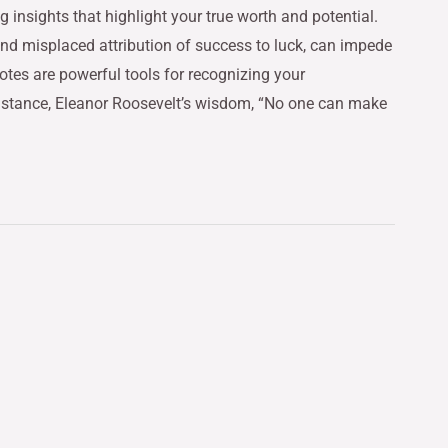
nsights that highlight your true worth and potential.
and misplaced attribution of success to luck, can impede
otes are powerful tools for recognizing your
instance, Eleanor Roosevelt’s wisdom, “No one can make