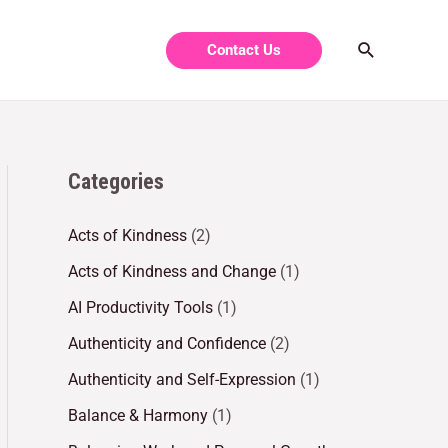
Contact Us
Categories
Acts of Kindness
(2)
Acts of Kindness and Change
(1)
AI Productivity Tools
(1)
Authenticity and Confidence
(2)
Authenticity and Self-Expression
(1)
Balance & Harmony
(1)