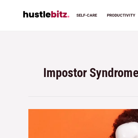
SELF-CARE
PRODUCTIVITY
Impostor Syndrom