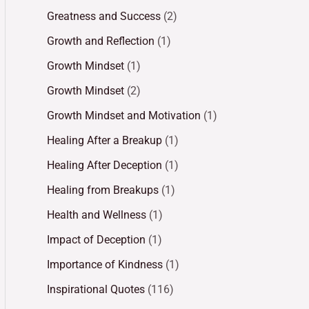
Greatness and Success
(2)
Growth and Reflection
(1)
Growth Mindset
(1)
Growth Mindset
(2)
Growth Mindset and Motivation
(1)
Healing After a Breakup
(1)
Healing After Deception
(1)
Healing from Breakups
(1)
Health and Wellness
(1)
Impact of Deception
(1)
Importance of Kindness
(1)
Inspirational Quotes
(116)