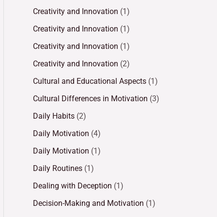
Creativity and Innovation
(1)
Creativity and Innovation
(1)
Creativity and Innovation
(1)
Creativity and Innovation
(2)
Cultural and Educational Aspects
(1)
Cultural Differences in Motivation
(3)
Daily Habits
(2)
Daily Motivation
(4)
Daily Motivation
(1)
Daily Routines
(1)
Dealing with Deception
(1)
Decision-Making and Motivation
(1)