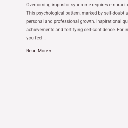
Overcoming impostor syndrome requires embracing i
This psychological pattern, marked by self-doubt 
personal and professional growth. Inspirational qu
achievements and fortifying self-confidence. For 
you feel …
Read More »