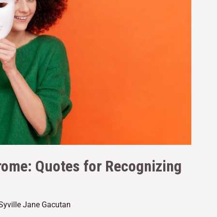
ome: Quotes for Recognizing
Syville Jane Gacutan