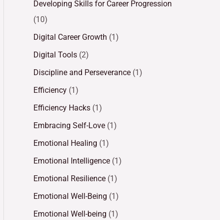
Developing Skills for Career Progression
(10)
Digital Career Growth
(1)
Digital Tools
(2)
Discipline and Perseverance
(1)
Efficiency
(1)
Efficiency Hacks
(1)
Embracing Self-Love
(1)
Emotional Healing
(1)
Emotional Intelligence
(1)
Emotional Resilience
(1)
Emotional Well-Being
(1)
Emotional Well-being
(1)