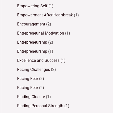
Empowering Self
(1)
Empowerment After Heartbreak
(1)
Encouragement
(2)
Entrepreneurial Motivation
(1)
Entrepreneurship
(2)
Entrepreneurship
(1)
Excellence and Success
(1)
Facing Challenges
(2)
Facing Fear
(3)
Facing Fear
(2)
Finding Closure
(1)
Finding Personal Strength
(1)