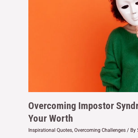
Overcoming Impostor Syndr
Your Worth
Inspirational Quotes
,
Overcoming Challenges
/ By