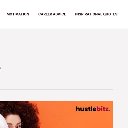
MOTIVATION
CAREER ADVICE
INSPIRATIONAL QUOTES
e