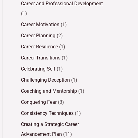
Career and Professional Development
(1)
Career Motivation
(1)
Career Planning
(2)
Career Resilience
(1)
Career Transitions
(1)
Celebrating Self
(1)
Challenging Deception
(1)
Coaching and Mentorship
(1)
Conquering Fear
(3)
Consistency Techniques
(1)
Creating a Strategic Career
Advancement Plan
(11)