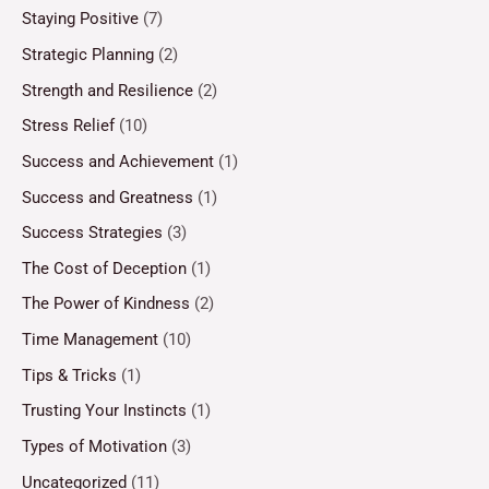
Staying Positive
(7)
Strategic Planning
(2)
Strength and Resilience
(2)
Stress Relief
(10)
Success and Achievement
(1)
Success and Greatness
(1)
Success Strategies
(3)
The Cost of Deception
(1)
The Power of Kindness
(2)
Time Management
(10)
Tips & Tricks
(1)
Trusting Your Instincts
(1)
Types of Motivation
(3)
Uncategorized
(11)