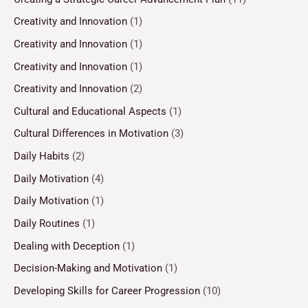
Creativity and Innovation
(1)
Creativity and Innovation
(1)
Creativity and Innovation
(1)
Creativity and Innovation
(2)
Cultural and Educational Aspects
(1)
Cultural Differences in Motivation
(3)
Daily Habits
(2)
Daily Motivation
(4)
Daily Motivation
(1)
Daily Routines
(1)
Dealing with Deception
(1)
Decision-Making and Motivation
(1)
Developing Skills for Career Progression
(10)