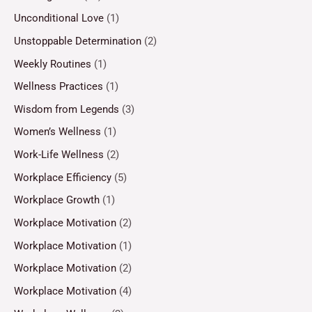
Unconditional Love
(1)
Unstoppable Determination
(2)
Weekly Routines
(1)
Wellness Practices
(1)
Wisdom from Legends
(3)
Women’s Wellness
(1)
Work-Life Wellness
(2)
Workplace Efficiency
(5)
Workplace Growth
(1)
Workplace Motivation
(2)
Workplace Motivation
(1)
Workplace Motivation
(2)
Workplace Motivation
(4)