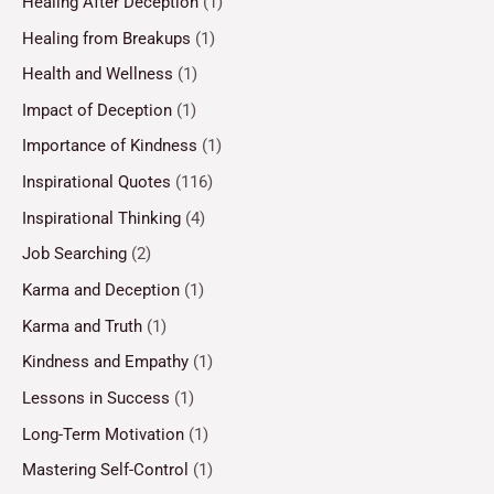
Healing After Deception
(1)
Healing from Breakups
(1)
Health and Wellness
(1)
Impact of Deception
(1)
Importance of Kindness
(1)
Inspirational Quotes
(116)
Inspirational Thinking
(4)
Job Searching
(2)
Karma and Deception
(1)
Karma and Truth
(1)
Kindness and Empathy
(1)
Lessons in Success
(1)
Long-Term Motivation
(1)
Mastering Self-Control
(1)