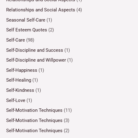
Relationships and Social Aspects
(4)
Seasonal Self-Care
(1)
Self Esteem Quotes
(2)
Self-Care
(98)
Self-Discipline and Success
(1)
Self-Discipline and Willpower
(1)
Self-Happiness
(1)
Self-Healing
(1)
Self-Kindness
(1)
Self-Love
(1)
Self-Motivation Techniques
(11)
Self-Motivation Techniques
(3)
Self-Motivation Techniques
(2)