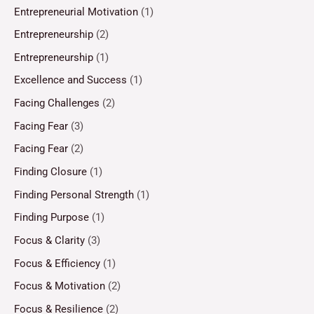
Entrepreneurial Motivation
(1)
Entrepreneurship
(2)
Entrepreneurship
(1)
Excellence and Success
(1)
Facing Challenges
(2)
Facing Fear
(3)
Facing Fear
(2)
Finding Closure
(1)
Finding Personal Strength
(1)
Finding Purpose
(1)
Focus & Clarity
(3)
Focus & Efficiency
(1)
Focus & Motivation
(2)
Focus & Resilience
(2)