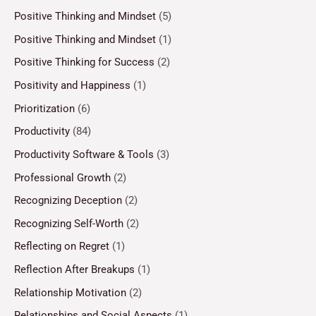
Positive Thinking and Mindset
(5)
Positive Thinking and Mindset
(1)
Positive Thinking for Success
(2)
Positivity and Happiness
(1)
Prioritization
(6)
Productivity
(84)
Productivity Software & Tools
(3)
Professional Growth
(2)
Recognizing Deception
(2)
Recognizing Self-Worth
(2)
Reflecting on Regret
(1)
Reflection After Breakups
(1)
Relationship Motivation
(2)
Relationships and Social Aspects
(1)