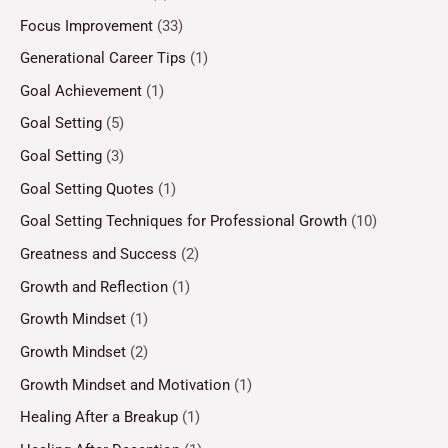
Focus Improvement
(33)
Generational Career Tips
(1)
Goal Achievement
(1)
Goal Setting
(5)
Goal Setting
(3)
Goal Setting Quotes
(1)
Goal Setting Techniques for Professional Growth
(10)
Greatness and Success
(2)
Growth and Reflection
(1)
Growth Mindset
(1)
Growth Mindset
(2)
Growth Mindset and Motivation
(1)
Healing After a Breakup
(1)