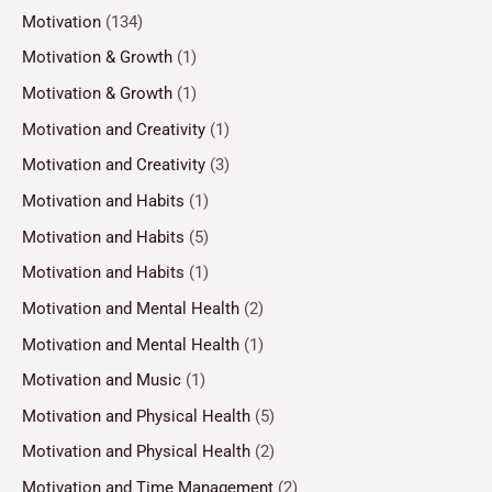
Motivation
(134)
Motivation & Growth
(1)
Motivation & Growth
(1)
Motivation and Creativity
(1)
Motivation and Creativity
(3)
Motivation and Habits
(1)
Motivation and Habits
(5)
Motivation and Habits
(1)
Motivation and Mental Health
(2)
Motivation and Mental Health
(1)
Motivation and Music
(1)
Motivation and Physical Health
(5)
Motivation and Physical Health
(2)
Motivation and Time Management
(2)