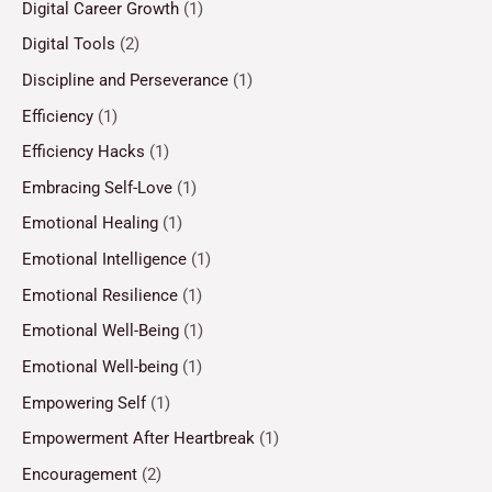
Digital Career Growth
(1)
Digital Tools
(2)
Discipline and Perseverance
(1)
Efficiency
(1)
Efficiency Hacks
(1)
Embracing Self-Love
(1)
Emotional Healing
(1)
Emotional Intelligence
(1)
Emotional Resilience
(1)
Emotional Well-Being
(1)
Emotional Well-being
(1)
Empowering Self
(1)
Empowerment After Heartbreak
(1)
Encouragement
(2)