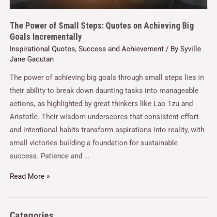
The Power of Small Steps: Quotes on Achieving Big
Goals Incrementally
Inspirational Quotes
,
Success and Achievement
/ By
Syville
Jane Gacutan
The power of achieving big goals through small steps lies in
their ability to break down daunting tasks into manageable
actions, as highlighted by great thinkers like Lao Tzu and
Aristotle. Their wisdom underscores that consistent effort
and intentional habits transform aspirations into reality, with
small victories building a foundation for sustainable
success. Patience and …
Read More »
Categories