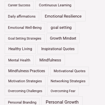
Continuous Learning
Career Success
Emotional Resilience
Daily affirmations
goal setting
Emotional Well-Being
Growth Mindset
Goal Setting Strategies
Healthy Living
Inspirational Quotes
Mindfulness
Mental Health
Mindfulness Practices
Motivational Quotes
Motivation Strategies
Networking Strategies
Overcoming Challenges
Overcoming Fear
Personal Growth
Personal Branding