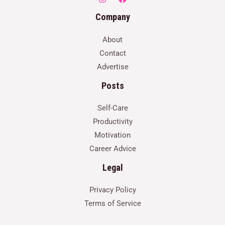
Company
About
Contact
Advertise
Posts
Self-Care
Productivity
Motivation
Career Advice
Legal
Privacy Policy
Terms of Service