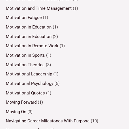
Motivation and Time Management
(1)
Motivation Fatigue
(1)
Motivation in Education
(1)
Motivation in Education
(2)
Motivation in Remote Work
(1)
Motivation in Sports
(1)
Motivation Theories
(3)
Motivational Leadership
(1)
Motivational Psychology
(5)
Motivational Quotes
(1)
Moving Forward
(1)
Moving On
(3)
Navigating Career Milestones With Purpose
(10)