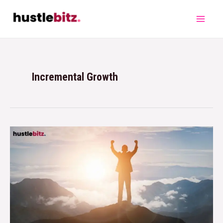
Incremental Growth