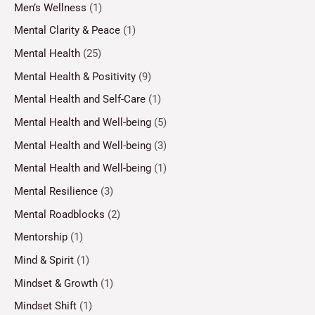
Men’s Wellness
(1)
Mental Clarity & Peace
(1)
Mental Health
(25)
Mental Health & Positivity
(9)
Mental Health and Self-Care
(1)
Mental Health and Well-being
(5)
Mental Health and Well-being
(3)
Mental Health and Well-being
(1)
Mental Resilience
(3)
Mental Roadblocks
(2)
Mentorship
(1)
Mind & Spirit
(1)
Mindset & Growth
(1)
Mindset Shift
(1)