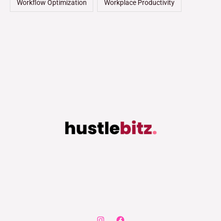
Workflow Optimization
Workplace Productivity