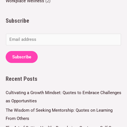
Workplace Wellness
(2)
Subscribe
E
m
a
Subscribe
i
l
Recent Posts
*
Cultivating a Growth Mindset: Quotes to Embrace Challenges
as Opportunities
The Wisdom of Seeking Mentorship: Quotes on Learning
From Others