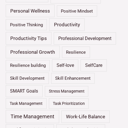
Personal Wellness
Positive Mindset
Productivity
Positive Thinking
Productivity Tips
Professional Development
Professional Growth
Resilience
Self-love
SelfCare
Resilience building
Skill Development
Skill Enhancement
SMART Goals
Stress Management
Task Management
Task Prioritization
Time Management
Work-Life Balance