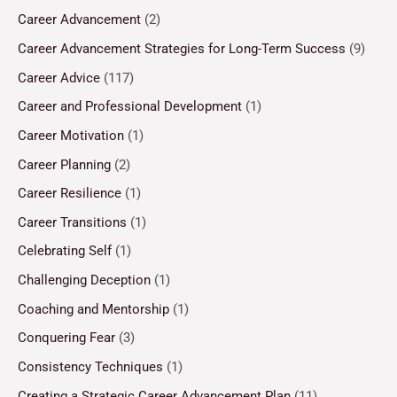
Career Advancement
(2)
Career Advancement Strategies for Long-Term Success
(9)
Career Advice
(117)
Career and Professional Development
(1)
Career Motivation
(1)
Career Planning
(2)
Career Resilience
(1)
Career Transitions
(1)
Celebrating Self
(1)
Challenging Deception
(1)
Coaching and Mentorship
(1)
Conquering Fear
(3)
Consistency Techniques
(1)
Creating a Strategic Career Advancement Plan
(11)