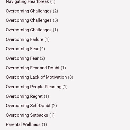
Navigating Heartbreak
(1)
Overcoming Challenges
(2)
Overcoming Challenges
(5)
Overcoming Challenges
(1)
Overcoming Failure
(1)
Overcoming Fear
(4)
Overcoming Fear
(2)
Overcoming Fear and Doubt
(1)
Overcoming Lack of Motivation
(8)
Overcoming People-Pleasing
(1)
Overcoming Regret
(1)
Overcoming Self-Doubt
(2)
Overcoming Setbacks
(1)
Parental Wellness
(1)