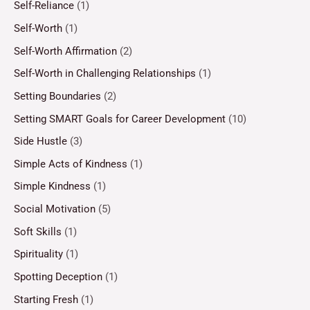
Self-Reliance
(1)
Self-Worth
(1)
Self-Worth Affirmation
(2)
Self-Worth in Challenging Relationships
(1)
Setting Boundaries
(2)
Setting SMART Goals for Career Development
(10)
Side Hustle
(3)
Simple Acts of Kindness
(1)
Simple Kindness
(1)
Social Motivation
(5)
Soft Skills
(1)
Spirituality
(1)
Spotting Deception
(1)
Starting Fresh
(1)