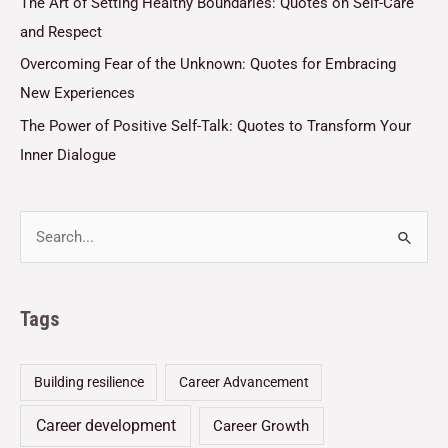
The Art of Setting Healthy Boundaries: Quotes on Self-Care
and Respect
Overcoming Fear of the Unknown: Quotes for Embracing
New Experiences
The Power of Positive Self-Talk: Quotes to Transform Your
Inner Dialogue
Tags
Building resilience
Career Advancement
Career development
Career Growth