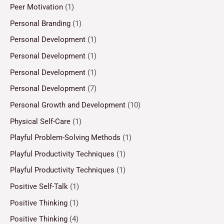
Peer Motivation
(1)
Personal Branding
(1)
Personal Development
(1)
Personal Development
(1)
Personal Development
(1)
Personal Development
(7)
Personal Growth and Development
(10)
Physical Self-Care
(1)
Playful Problem-Solving Methods
(1)
Playful Productivity Techniques
(1)
Playful Productivity Techniques
(1)
Positive Self-Talk
(1)
Positive Thinking
(1)
Positive Thinking
(4)