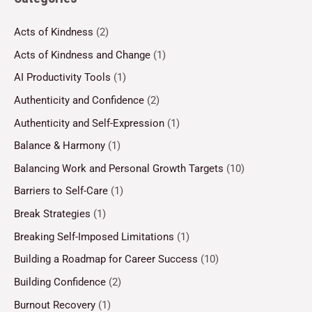
Acts of Kindness
(2)
Acts of Kindness and Change
(1)
AI Productivity Tools
(1)
Authenticity and Confidence
(2)
Authenticity and Self-Expression
(1)
Balance & Harmony
(1)
Balancing Work and Personal Growth Targets
(10)
Barriers to Self-Care
(1)
Break Strategies
(1)
Breaking Self-Imposed Limitations
(1)
Building a Roadmap for Career Success
(10)
Building Confidence
(2)
Burnout Recovery
(1)