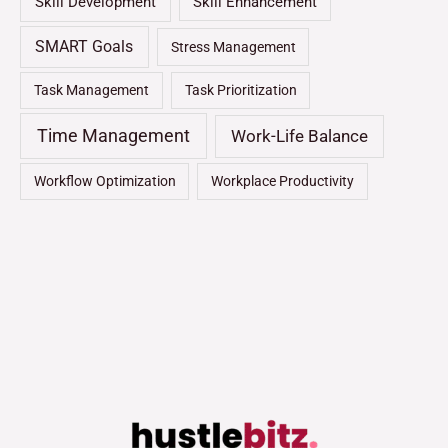
Skill Development
Skill Enhancement
SMART Goals
Stress Management
Task Management
Task Prioritization
Time Management
Work-Life Balance
Workflow Optimization
Workplace Productivity