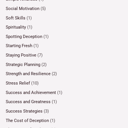
Social Motivation
(5)
Soft Skills
(1)
Spirituality
(1)
Spotting Deception
(1)
Starting Fresh
(1)
Staying Positive
(7)
Strategic Planning
(2)
Strength and Resilience
(2)
Stress Relief
(10)
Success and Achievement
(1)
Success and Greatness
(1)
Success Strategies
(3)
The Cost of Deception
(1)