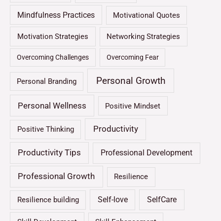
Mindfulness Practices
Motivational Quotes
Motivation Strategies
Networking Strategies
Overcoming Challenges
Overcoming Fear
Personal Growth
Personal Branding
Personal Wellness
Positive Mindset
Productivity
Positive Thinking
Productivity Tips
Professional Development
Professional Growth
Resilience
Self-love
SelfCare
Resilience building