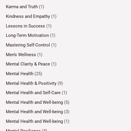
Karma and Truth
(1)
Kindness and Empathy
(1)
Lessons in Success
(1)
Long-Term Motivation
(1)
Mastering Self-Control
(1)
Men’s Wellness
(1)
Mental Clarity & Peace
(1)
Mental Health
(25)
Mental Health & Positivity
(9)
Mental Health and Self-Care
(1)
Mental Health and Well-being
(5)
Mental Health and Well-being
(3)
Mental Health and Well-being
(1)
Mental Resilience
(3)