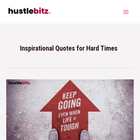
Inspirational Quotes for Hard Times