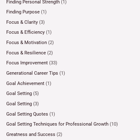
Finding Personal Strength
(1)
Finding Purpose
(1)
Focus & Clarity
(3)
Focus & Efficiency
(1)
Focus & Motivation
(2)
Focus & Resilience
(2)
Focus Improvement
(33)
Generational Career Tips
(1)
Goal Achievement
(1)
Goal Setting
(5)
Goal Setting
(3)
Goal Setting Quotes
(1)
Goal Setting Techniques for Professional Growth
(10)
Greatness and Success
(2)