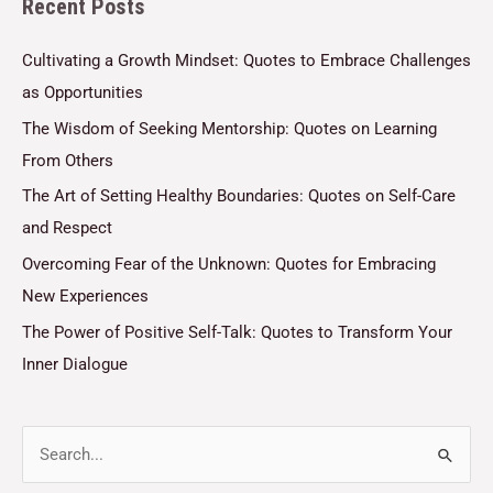
Recent Posts
*
Cultivating a Growth Mindset: Quotes to Embrace Challenges
as Opportunities
The Wisdom of Seeking Mentorship: Quotes on Learning
From Others
The Art of Setting Healthy Boundaries: Quotes on Self-Care
and Respect
Overcoming Fear of the Unknown: Quotes for Embracing
New Experiences
The Power of Positive Self-Talk: Quotes to Transform Your
Inner Dialogue