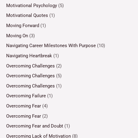
Motivational Psychology
(5)
Motivational Quotes
(1)
Moving Forward
(1)
Moving On
(3)
Navigating Career Milestones With Purpose
(10)
Navigating Heartbreak
(1)
Overcoming Challenges
(2)
Overcoming Challenges
(5)
Overcoming Challenges
(1)
Overcoming Failure
(1)
Overcoming Fear
(4)
Overcoming Fear
(2)
Overcoming Fear and Doubt
(1)
Overcoming Lack of Motivation
(8)