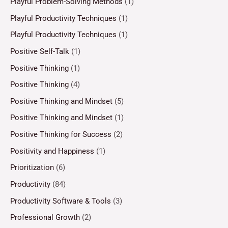
Playful Problem-Solving Methods
(1)
Playful Productivity Techniques
(1)
Playful Productivity Techniques
(1)
Positive Self-Talk
(1)
Positive Thinking
(1)
Positive Thinking
(4)
Positive Thinking and Mindset
(5)
Positive Thinking and Mindset
(1)
Positive Thinking for Success
(2)
Positivity and Happiness
(1)
Prioritization
(6)
Productivity
(84)
Productivity Software & Tools
(3)
Professional Growth
(2)