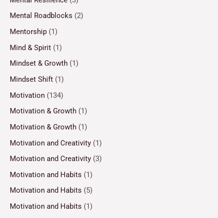
Mental Roadblocks
(2)
Mentorship
(1)
Mind & Spirit
(1)
Mindset & Growth
(1)
Mindset Shift
(1)
Motivation
(134)
Motivation & Growth
(1)
Motivation & Growth
(1)
Motivation and Creativity
(1)
Motivation and Creativity
(3)
Motivation and Habits
(1)
Motivation and Habits
(5)
Motivation and Habits
(1)