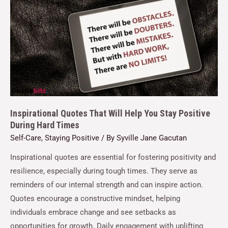
Inspirational Quotes That Will Help You Stay Positive
During Hard Times
Self-Care
,
Staying Positive
/ By
Syville Jane Gacutan
Inspirational quotes are essential for fostering positivity and
resilience, especially during tough times. They serve as
reminders of our internal strength and can inspire action.
Quotes encourage a constructive mindset, helping
individuals embrace change and see setbacks as
opportunities for growth. Daily engagement with uplifting