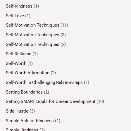
Self-Kindness
(1)
Self-Love
(1)
Self-Motivation Techniques
(11)
Self-Motivation Techniques
(3)
Self-Motivation Techniques
(2)
Self-Reliance
(1)
Self-Worth
(1)
Self-Worth Affirmation
(2)
Self-Worth in Challenging Relationships
(1)
Setting Boundaries
(2)
Setting SMART Goals for Career Development
(10)
Side Hustle
(3)
Simple Acts of Kindness
(1)
Simple Kindness
(1)