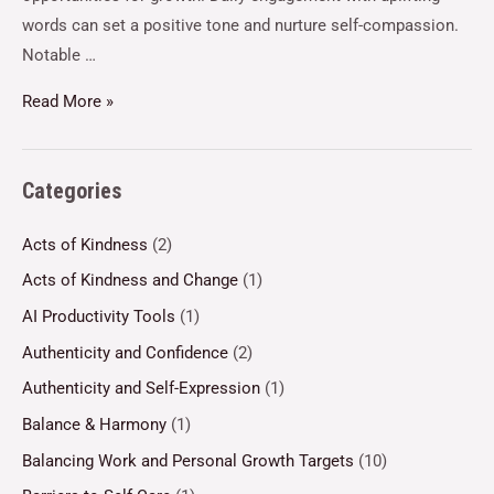
words can set a positive tone and nurture self-compassion.
Notable …
Read More »
Categories
Acts of Kindness
(2)
Acts of Kindness and Change
(1)
AI Productivity Tools
(1)
Authenticity and Confidence
(2)
Authenticity and Self-Expression
(1)
Balance & Harmony
(1)
Balancing Work and Personal Growth Targets
(10)