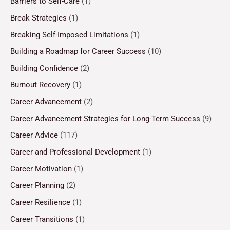
Barriers to Self-Care
(1)
Break Strategies
(1)
Breaking Self-Imposed Limitations
(1)
Building a Roadmap for Career Success
(10)
Building Confidence
(2)
Burnout Recovery
(1)
Career Advancement
(2)
Career Advancement Strategies for Long-Term Success
(9)
Career Advice
(117)
Career and Professional Development
(1)
Career Motivation
(1)
Career Planning
(2)
Career Resilience
(1)
Career Transitions
(1)