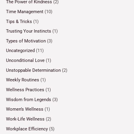
The Power of Kindness
(2)
Time Management
(10)
Tips & Tricks
(1)
Trusting Your Instincts
(1)
Types of Motivation
(3)
Uncategorized
(11)
Unconditional Love
(1)
Unstoppable Determination
(2)
Weekly Routines
(1)
Wellness Practices
(1)
Wisdom from Legends
(3)
Women’s Wellness
(1)
Work-Life Wellness
(2)
Workplace Efficiency
(5)