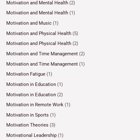
Motivation and Mental Health
(2)
Motivation and Mental Health
(1)
Motivation and Music
(1)
Motivation and Physical Health
(5)
Motivation and Physical Health
(2)
Motivation and Time Management
(2)
Motivation and Time Management
(1)
Motivation Fatigue
(1)
Motivation in Education
(1)
Motivation in Education
(2)
Motivation in Remote Work
(1)
Motivation in Sports
(1)
Motivation Theories
(3)
Motivational Leadership
(1)