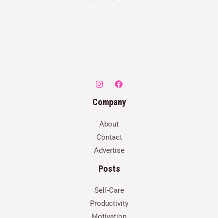
Company
About
Contact
Advertise
Posts
Self-Care
Productivity
Motivation