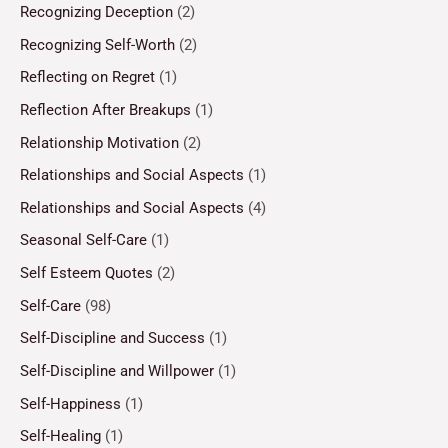
Recognizing Deception
(2)
Recognizing Self-Worth
(2)
Reflecting on Regret
(1)
Reflection After Breakups
(1)
Relationship Motivation
(2)
Relationships and Social Aspects
(1)
Relationships and Social Aspects
(4)
Seasonal Self-Care
(1)
Self Esteem Quotes
(2)
Self-Care
(98)
Self-Discipline and Success
(1)
Self-Discipline and Willpower
(1)
Self-Happiness
(1)
Self-Healing
(1)