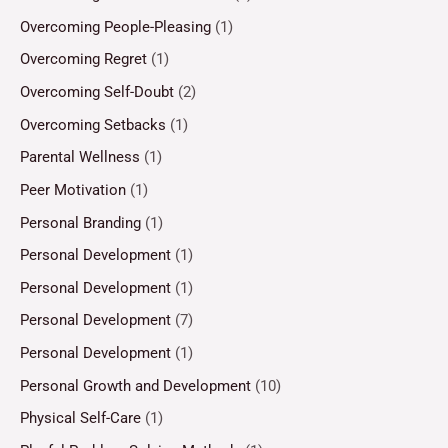
Overcoming People-Pleasing
(1)
Overcoming Regret
(1)
Overcoming Self-Doubt
(2)
Overcoming Setbacks
(1)
Parental Wellness
(1)
Peer Motivation
(1)
Personal Branding
(1)
Personal Development
(1)
Personal Development
(1)
Personal Development
(7)
Personal Development
(1)
Personal Growth and Development
(10)
Physical Self-Care
(1)