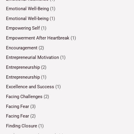
Emotional Well-Being
(1)
Emotional Well-being
(1)
Empowering Self
(1)
Empowerment After Heartbreak
(1)
Encouragement
(2)
Entrepreneurial Motivation
(1)
Entrepreneurship
(2)
Entrepreneurship
(1)
Excellence and Success
(1)
Facing Challenges
(2)
Facing Fear
(3)
Facing Fear
(2)
Finding Closure
(1)