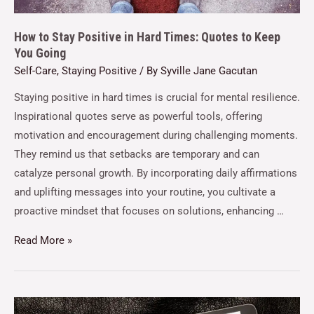
How to Stay Positive in Hard Times: Quotes to Keep
You Going
Self-Care
,
Staying Positive
/ By
Syville Jane Gacutan
Staying positive in hard times is crucial for mental resilience.
Inspirational quotes serve as powerful tools, offering
motivation and encouragement during challenging moments.
They remind us that setbacks are temporary and can
catalyze personal growth. By incorporating daily affirmations
and uplifting messages into your routine, you cultivate a
proactive mindset that focuses on solutions, enhancing …
Read More »