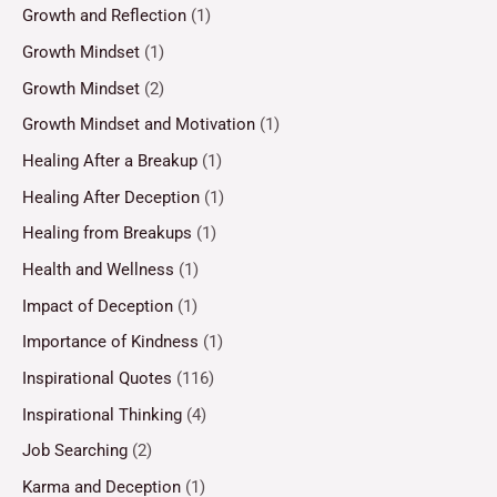
Growth and Reflection
(1)
Growth Mindset
(1)
Growth Mindset
(2)
Growth Mindset and Motivation
(1)
Healing After a Breakup
(1)
Healing After Deception
(1)
Healing from Breakups
(1)
Health and Wellness
(1)
Impact of Deception
(1)
Importance of Kindness
(1)
Inspirational Quotes
(116)
Inspirational Thinking
(4)
Job Searching
(2)
Karma and Deception
(1)