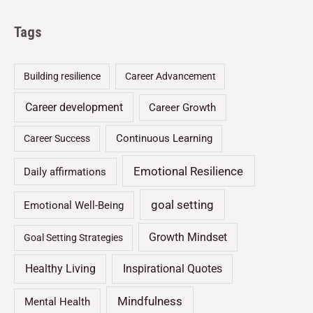
Tags
Building resilience
Career Advancement
Career development
Career Growth
Continuous Learning
Career Success
Emotional Resilience
Daily affirmations
goal setting
Emotional Well-Being
Growth Mindset
Goal Setting Strategies
Healthy Living
Inspirational Quotes
Mindfulness
Mental Health