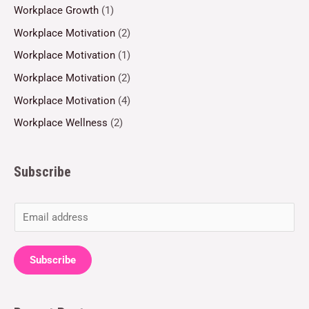
Workplace Growth
(1)
Workplace Motivation
(2)
Workplace Motivation
(1)
Workplace Motivation
(2)
Workplace Motivation
(4)
Workplace Wellness
(2)
Subscribe
E
m
a
Subscribe
i
l