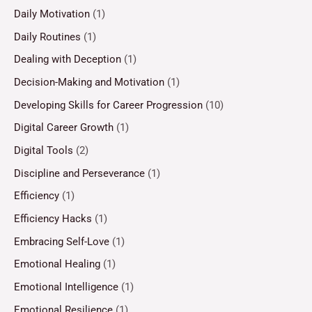
Daily Motivation
(1)
Daily Routines
(1)
Dealing with Deception
(1)
Decision-Making and Motivation
(1)
Developing Skills for Career Progression
(10)
Digital Career Growth
(1)
Digital Tools
(2)
Discipline and Perseverance
(1)
Efficiency
(1)
Efficiency Hacks
(1)
Embracing Self-Love
(1)
Emotional Healing
(1)
Emotional Intelligence
(1)
Emotional Resilience
(1)