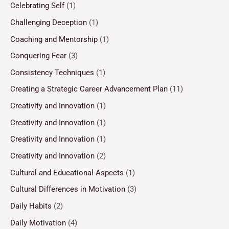
Celebrating Self
(1)
Challenging Deception
(1)
Coaching and Mentorship
(1)
Conquering Fear
(3)
Consistency Techniques
(1)
Creating a Strategic Career Advancement Plan
(11)
Creativity and Innovation
(1)
Creativity and Innovation
(1)
Creativity and Innovation
(1)
Creativity and Innovation
(2)
Cultural and Educational Aspects
(1)
Cultural Differences in Motivation
(3)
Daily Habits
(2)
Daily Motivation
(4)