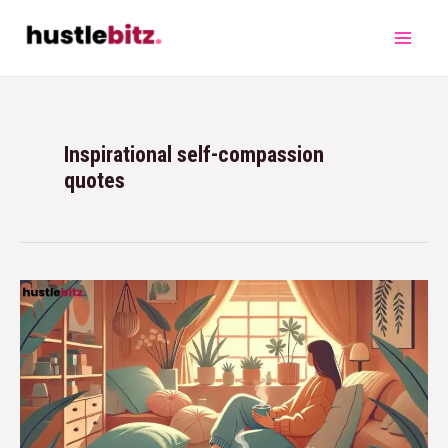
Inspirational self-compassion
quotes