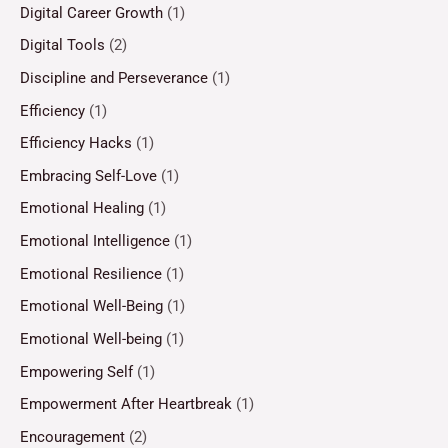
Digital Career Growth
(1)
Digital Tools
(2)
Discipline and Perseverance
(1)
Efficiency
(1)
Efficiency Hacks
(1)
Embracing Self-Love
(1)
Emotional Healing
(1)
Emotional Intelligence
(1)
Emotional Resilience
(1)
Emotional Well-Being
(1)
Emotional Well-being
(1)
Empowering Self
(1)
Empowerment After Heartbreak
(1)
Encouragement
(2)