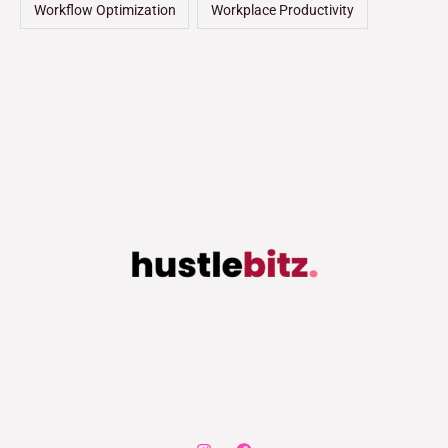
Workflow Optimization
Workplace Productivity