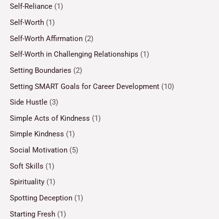
Self-Reliance
(1)
Self-Worth
(1)
Self-Worth Affirmation
(2)
Self-Worth in Challenging Relationships
(1)
Setting Boundaries
(2)
Setting SMART Goals for Career Development
(10)
Side Hustle
(3)
Simple Acts of Kindness
(1)
Simple Kindness
(1)
Social Motivation
(5)
Soft Skills
(1)
Spirituality
(1)
Spotting Deception
(1)
Starting Fresh
(1)