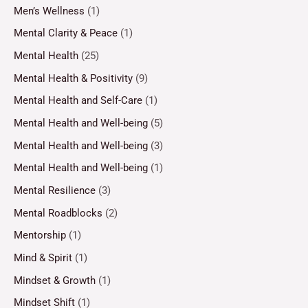
Men’s Wellness
(1)
Mental Clarity & Peace
(1)
Mental Health
(25)
Mental Health & Positivity
(9)
Mental Health and Self-Care
(1)
Mental Health and Well-being
(5)
Mental Health and Well-being
(3)
Mental Health and Well-being
(1)
Mental Resilience
(3)
Mental Roadblocks
(2)
Mentorship
(1)
Mind & Spirit
(1)
Mindset & Growth
(1)
Mindset Shift
(1)