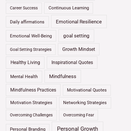
Continuous Learning
Career Success
Emotional Resilience
Daily affirmations
goal setting
Emotional Well-Being
Growth Mindset
Goal Setting Strategies
Healthy Living
Inspirational Quotes
Mindfulness
Mental Health
Mindfulness Practices
Motivational Quotes
Motivation Strategies
Networking Strategies
Overcoming Challenges
Overcoming Fear
Personal Growth
Personal Branding