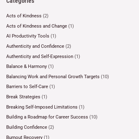
Categories
Acts of Kindness
(2)
Acts of Kindness and Change
(1)
AI Productivity Tools
(1)
Authenticity and Confidence
(2)
Authenticity and Self-Expression
(1)
Balance & Harmony
(1)
Balancing Work and Personal Growth Targets
(10)
Barriers to Self-Care
(1)
Break Strategies
(1)
Breaking Self-Imposed Limitations
(1)
Building a Roadmap for Career Success
(10)
Building Confidence
(2)
Burnout Recovery
(1)