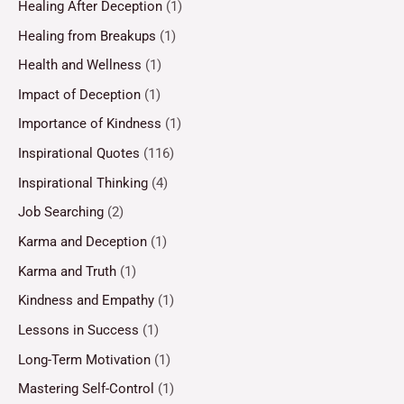
Healing After Deception
(1)
Healing from Breakups
(1)
Health and Wellness
(1)
Impact of Deception
(1)
Importance of Kindness
(1)
Inspirational Quotes
(116)
Inspirational Thinking
(4)
Job Searching
(2)
Karma and Deception
(1)
Karma and Truth
(1)
Kindness and Empathy
(1)
Lessons in Success
(1)
Long-Term Motivation
(1)
Mastering Self-Control
(1)