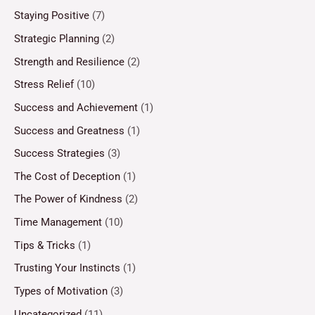
Staying Positive
(7)
Strategic Planning
(2)
Strength and Resilience
(2)
Stress Relief
(10)
Success and Achievement
(1)
Success and Greatness
(1)
Success Strategies
(3)
The Cost of Deception
(1)
The Power of Kindness
(2)
Time Management
(10)
Tips & Tricks
(1)
Trusting Your Instincts
(1)
Types of Motivation
(3)
Uncategorized
(11)