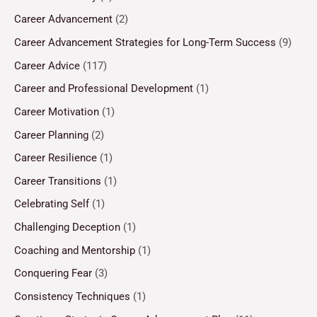
Career Advancement
(2)
Career Advancement Strategies for Long-Term Success
(9)
Career Advice
(117)
Career and Professional Development
(1)
Career Motivation
(1)
Career Planning
(2)
Career Resilience
(1)
Career Transitions
(1)
Celebrating Self
(1)
Challenging Deception
(1)
Coaching and Mentorship
(1)
Conquering Fear
(3)
Consistency Techniques
(1)