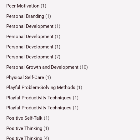
Peer Motivation
(1)
Personal Branding
(1)
Personal Development
(1)
Personal Development
(1)
Personal Development
(1)
Personal Development
(7)
Personal Growth and Development
(10)
Physical Self-Care
(1)
Playful Problem-Solving Methods
(1)
Playful Productivity Techniques
(1)
Playful Productivity Techniques
(1)
Positive Self-Talk
(1)
Positive Thinking
(1)
Positive Thinking
(4)