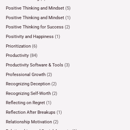
Positive Thinking and Mindset
(5)
Positive Thinking and Mindset
(1)
Positive Thinking for Success
(2)
Positivity and Happiness
(1)
Prioritization
(6)
Productivity
(84)
Productivity Software & Tools
(3)
Professional Growth
(2)
Recognizing Deception
(2)
Recognizing Self-Worth
(2)
Reflecting on Regret
(1)
Reflection After Breakups
(1)
Relationship Motivation
(2)