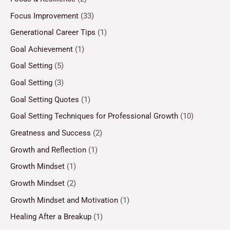
Focus Improvement
(33)
Generational Career Tips
(1)
Goal Achievement
(1)
Goal Setting
(5)
Goal Setting
(3)
Goal Setting Quotes
(1)
Goal Setting Techniques for Professional Growth
(10)
Greatness and Success
(2)
Growth and Reflection
(1)
Growth Mindset
(1)
Growth Mindset
(2)
Growth Mindset and Motivation
(1)
Healing After a Breakup
(1)