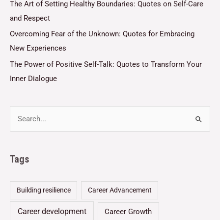
The Art of Setting Healthy Boundaries: Quotes on Self-Care
and Respect
Overcoming Fear of the Unknown: Quotes for Embracing
New Experiences
The Power of Positive Self-Talk: Quotes to Transform Your
Inner Dialogue
Tags
Building resilience
Career Advancement
Career development
Career Growth