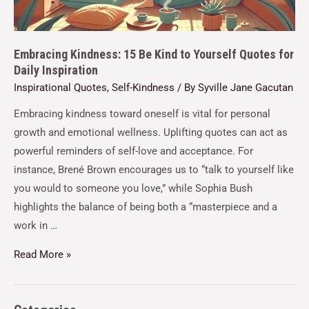
Embracing Kindness: 15 Be Kind to Yourself Quotes for
Daily Inspiration
Inspirational Quotes
,
Self-Kindness
/ By
Syville Jane Gacutan
Embracing kindness toward oneself is vital for personal
growth and emotional wellness. Uplifting quotes can act as
powerful reminders of self-love and acceptance. For
instance, Brené Brown encourages us to “talk to yourself like
you would to someone you love,” while Sophia Bush
highlights the balance of being both a “masterpiece and a
work in …
Read More »