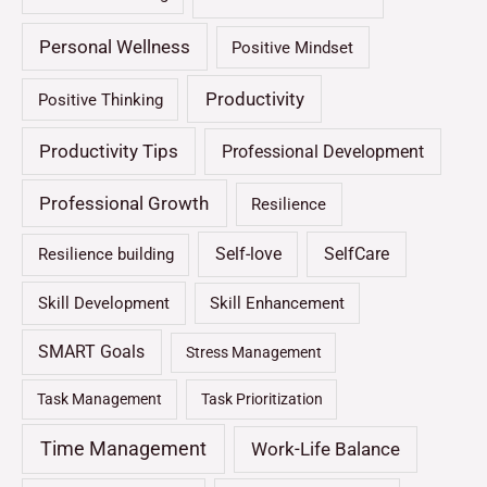
Personal Wellness
Positive Mindset
Productivity
Positive Thinking
Productivity Tips
Professional Development
Professional Growth
Resilience
Self-love
SelfCare
Resilience building
Skill Development
Skill Enhancement
SMART Goals
Stress Management
Task Management
Task Prioritization
Time Management
Work-Life Balance