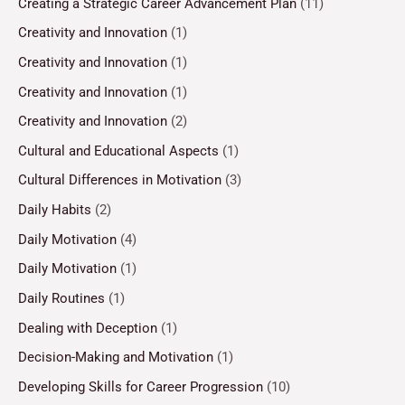
Creating a Strategic Career Advancement Plan
(11)
Creativity and Innovation
(1)
Creativity and Innovation
(1)
Creativity and Innovation
(1)
Creativity and Innovation
(2)
Cultural and Educational Aspects
(1)
Cultural Differences in Motivation
(3)
Daily Habits
(2)
Daily Motivation
(4)
Daily Motivation
(1)
Daily Routines
(1)
Dealing with Deception
(1)
Decision-Making and Motivation
(1)
Developing Skills for Career Progression
(10)