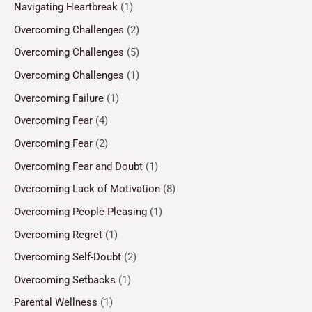
Navigating Heartbreak
(1)
Overcoming Challenges
(2)
Overcoming Challenges
(5)
Overcoming Challenges
(1)
Overcoming Failure
(1)
Overcoming Fear
(4)
Overcoming Fear
(2)
Overcoming Fear and Doubt
(1)
Overcoming Lack of Motivation
(8)
Overcoming People-Pleasing
(1)
Overcoming Regret
(1)
Overcoming Self-Doubt
(2)
Overcoming Setbacks
(1)
Parental Wellness
(1)