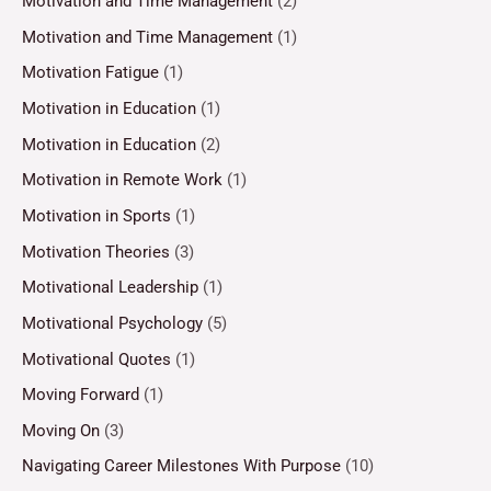
Motivation and Time Management
(2)
Motivation and Time Management
(1)
Motivation Fatigue
(1)
Motivation in Education
(1)
Motivation in Education
(2)
Motivation in Remote Work
(1)
Motivation in Sports
(1)
Motivation Theories
(3)
Motivational Leadership
(1)
Motivational Psychology
(5)
Motivational Quotes
(1)
Moving Forward
(1)
Moving On
(3)
Navigating Career Milestones With Purpose
(10)