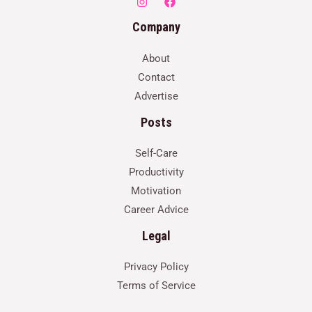
Company
About
Contact
Advertise
Posts
Self-Care
Productivity
Motivation
Career Advice
Legal
Privacy Policy
Terms of Service