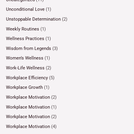
Unconditional Love
(1)
Unstoppable Determination
(2)
Weekly Routines
(1)
Wellness Practices
(1)
Wisdom from Legends
(3)
Women’s Wellness
(1)
Work-Life Wellness
(2)
Workplace Efficiency
(5)
Workplace Growth
(1)
Workplace Motivation
(2)
Workplace Motivation
(1)
Workplace Motivation
(2)
Workplace Motivation
(4)