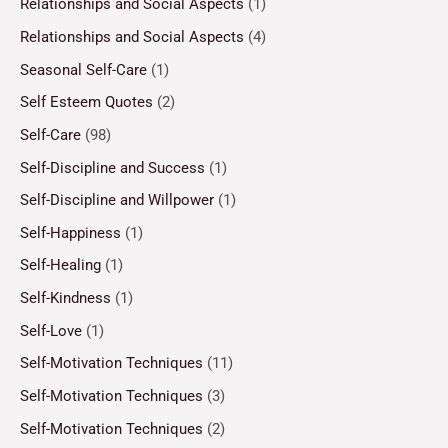
Relationships and Social Aspects
(1)
Relationships and Social Aspects
(4)
Seasonal Self-Care
(1)
Self Esteem Quotes
(2)
Self-Care
(98)
Self-Discipline and Success
(1)
Self-Discipline and Willpower
(1)
Self-Happiness
(1)
Self-Healing
(1)
Self-Kindness
(1)
Self-Love
(1)
Self-Motivation Techniques
(11)
Self-Motivation Techniques
(3)
Self-Motivation Techniques
(2)