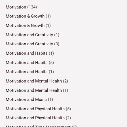
Motivation
(134)
Motivation & Growth
(1)
Motivation & Growth
(1)
Motivation and Creativity
(1)
Motivation and Creativity
(3)
Motivation and Habits
(1)
Motivation and Habits
(5)
Motivation and Habits
(1)
Motivation and Mental Health
(2)
Motivation and Mental Health
(1)
Motivation and Music
(1)
Motivation and Physical Health
(5)
Motivation and Physical Health
(2)