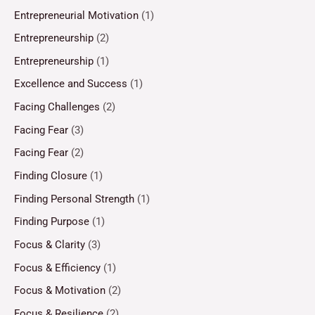
Entrepreneurial Motivation
(1)
Entrepreneurship
(2)
Entrepreneurship
(1)
Excellence and Success
(1)
Facing Challenges
(2)
Facing Fear
(3)
Facing Fear
(2)
Finding Closure
(1)
Finding Personal Strength
(1)
Finding Purpose
(1)
Focus & Clarity
(3)
Focus & Efficiency
(1)
Focus & Motivation
(2)
Focus & Resilience
(2)