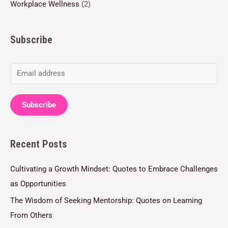
Workplace Wellness
(2)
Subscribe
E
m
a
Subscribe
i
l
Recent Posts
*
Cultivating a Growth Mindset: Quotes to Embrace Challenges
as Opportunities
The Wisdom of Seeking Mentorship: Quotes on Learning
From Others