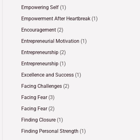
Empowering Self
(1)
Empowerment After Heartbreak
(1)
Encouragement
(2)
Entrepreneurial Motivation
(1)
Entrepreneurship
(2)
Entrepreneurship
(1)
Excellence and Success
(1)
Facing Challenges
(2)
Facing Fear
(3)
Facing Fear
(2)
Finding Closure
(1)
Finding Personal Strength
(1)