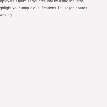
mployers. Optimize your resume by using industry-
ghlight your unique qualifications. Utilize job boards
tworking …