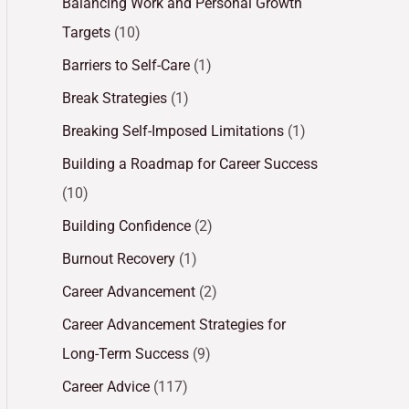
Balancing Work and Personal Growth
Targets
(10)
Barriers to Self-Care
(1)
Break Strategies
(1)
Breaking Self-Imposed Limitations
(1)
Building a Roadmap for Career Success
(10)
Building Confidence
(2)
Burnout Recovery
(1)
Career Advancement
(2)
Career Advancement Strategies for
Long-Term Success
(9)
Career Advice
(117)