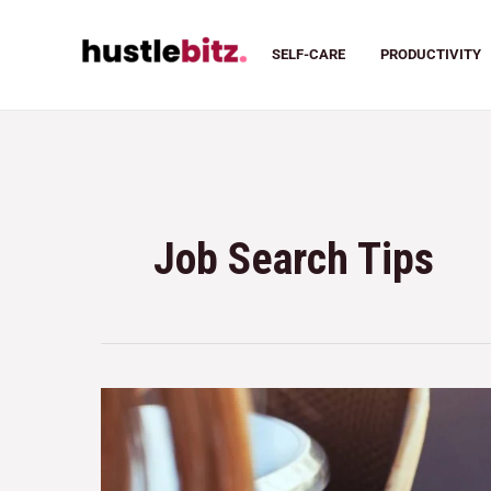
SELF-CARE
PRODUCTIVITY
Job Search Tips