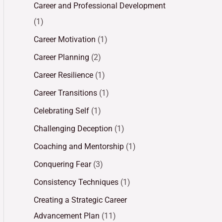
Career and Professional Development
(1)
Career Motivation
(1)
Career Planning
(2)
Career Resilience
(1)
Career Transitions
(1)
Celebrating Self
(1)
Challenging Deception
(1)
Coaching and Mentorship
(1)
Conquering Fear
(3)
Consistency Techniques
(1)
Creating a Strategic Career
Advancement Plan
(11)