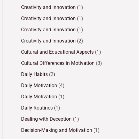
Creativity and Innovation
(1)
Creativity and Innovation
(1)
Creativity and Innovation
(1)
Creativity and Innovation
(2)
Cultural and Educational Aspects
(1)
Cultural Differences in Motivation
(3)
Daily Habits
(2)
Daily Motivation
(4)
Daily Motivation
(1)
Daily Routines
(1)
Dealing with Deception
(1)
Decision-Making and Motivation
(1)