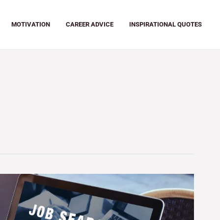
MOTIVATION
CAREER ADVICE
INSPIRATIONAL QUOTES