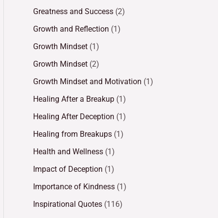
Greatness and Success
(2)
Growth and Reflection
(1)
Growth Mindset
(1)
Growth Mindset
(2)
Growth Mindset and Motivation
(1)
Healing After a Breakup
(1)
Healing After Deception
(1)
Healing from Breakups
(1)
Health and Wellness
(1)
Impact of Deception
(1)
Importance of Kindness
(1)
Inspirational Quotes
(116)