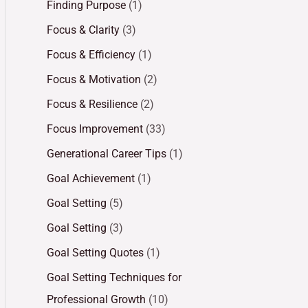
Finding Purpose
(1)
Focus & Clarity
(3)
Focus & Efficiency
(1)
Focus & Motivation
(2)
Focus & Resilience
(2)
Focus Improvement
(33)
Generational Career Tips
(1)
Goal Achievement
(1)
Goal Setting
(5)
Goal Setting
(3)
Goal Setting Quotes
(1)
Goal Setting Techniques for
Professional Growth
(10)