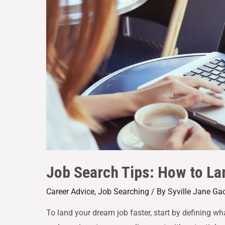
Job Search Tips: How to La
Career Advice
,
Job Searching
/ By
Syville Jane Ga
To land your dream job faster, start by defining what