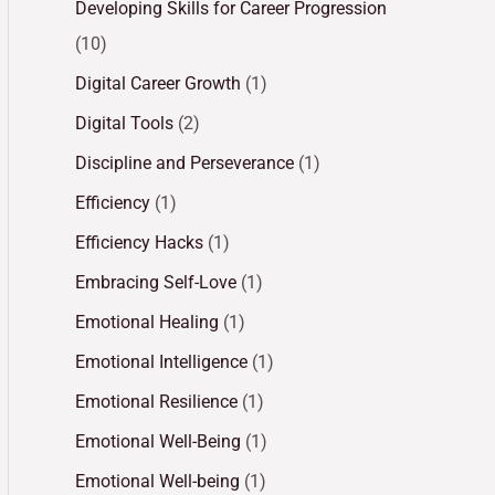
Developing Skills for Career Progression
(10)
Digital Career Growth
(1)
Digital Tools
(2)
Discipline and Perseverance
(1)
Efficiency
(1)
Efficiency Hacks
(1)
Embracing Self-Love
(1)
Emotional Healing
(1)
Emotional Intelligence
(1)
Emotional Resilience
(1)
Emotional Well-Being
(1)
Emotional Well-being
(1)