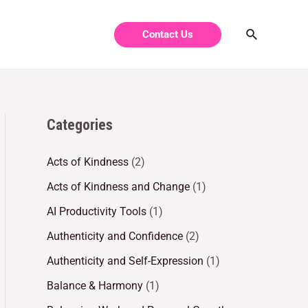
Contact Us
Categories
Acts of Kindness
(2)
Acts of Kindness and Change
(1)
AI Productivity Tools
(1)
Authenticity and Confidence
(2)
Authenticity and Self-Expression
(1)
Balance & Harmony
(1)