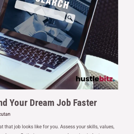
nd Your Dream Job Faster
cutan
 that job looks like for you. Assess your skills, values,