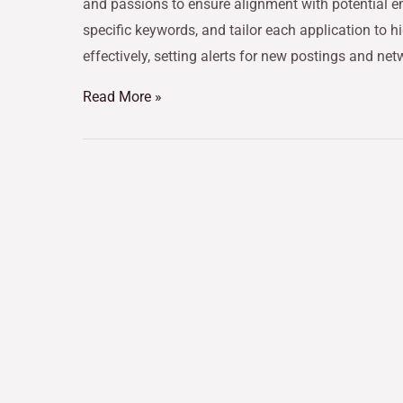
and passions to ensure alignment with potential e
specific keywords, and tailor each application to hi
effectively, setting alerts for new postings and ne
Read More »