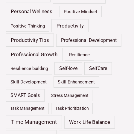
Personal Wellness
Positive Mindset
Productivity
Positive Thinking
Productivity Tips
Professional Development
Professional Growth
Resilience
Self-love
SelfCare
Resilience building
Skill Development
Skill Enhancement
SMART Goals
Stress Management
Task Management
Task Prioritization
Time Management
Work-Life Balance