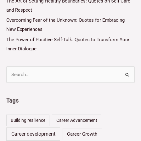
The Art of Setting Healthy Boundaries: Quotes on Self-Care
and Respect
Overcoming Fear of the Unknown: Quotes for Embracing
New Experiences
The Power of Positive Self-Talk: Quotes to Transform Your
Inner Dialogue
Tags
Building resilience
Career Advancement
Career development
Career Growth