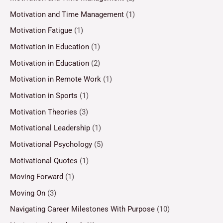
Motivation and Time Management
(1)
Motivation Fatigue
(1)
Motivation in Education
(1)
Motivation in Education
(2)
Motivation in Remote Work
(1)
Motivation in Sports
(1)
Motivation Theories
(3)
Motivational Leadership
(1)
Motivational Psychology
(5)
Motivational Quotes
(1)
Moving Forward
(1)
Moving On
(3)
Navigating Career Milestones With Purpose
(10)