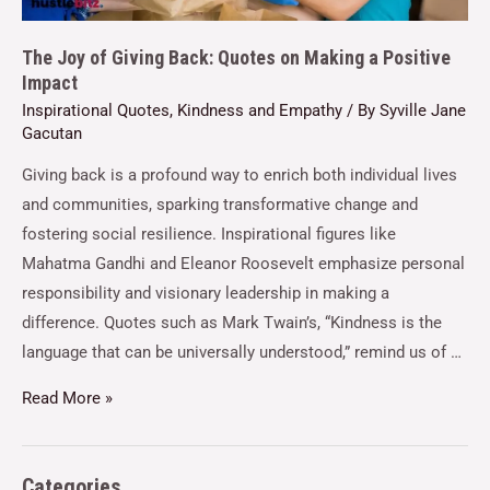
The Joy of Giving Back: Quotes on Making a Positive
Impact
Inspirational Quotes
,
Kindness and Empathy
/ By
Syville Jane
Gacutan
Giving back is a profound way to enrich both individual lives
and communities, sparking transformative change and
fostering social resilience. Inspirational figures like
Mahatma Gandhi and Eleanor Roosevelt emphasize personal
responsibility and visionary leadership in making a
difference. Quotes such as Mark Twain’s, “Kindness is the
language that can be universally understood,” remind us of …
Read More »
Categories