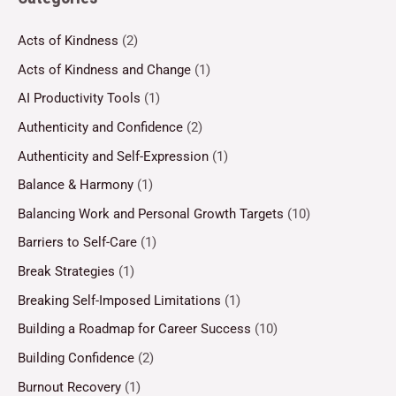
Acts of Kindness
(2)
Acts of Kindness and Change
(1)
AI Productivity Tools
(1)
Authenticity and Confidence
(2)
Authenticity and Self-Expression
(1)
Balance & Harmony
(1)
Balancing Work and Personal Growth Targets
(10)
Barriers to Self-Care
(1)
Break Strategies
(1)
Breaking Self-Imposed Limitations
(1)
Building a Roadmap for Career Success
(10)
Building Confidence
(2)
Burnout Recovery
(1)