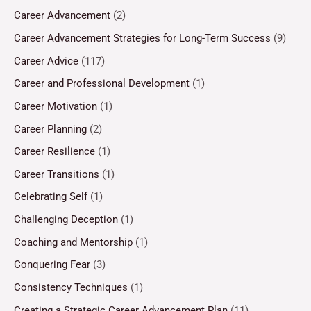
Career Advancement
(2)
Career Advancement Strategies for Long-Term Success
(9)
Career Advice
(117)
Career and Professional Development
(1)
Career Motivation
(1)
Career Planning
(2)
Career Resilience
(1)
Career Transitions
(1)
Celebrating Self
(1)
Challenging Deception
(1)
Coaching and Mentorship
(1)
Conquering Fear
(3)
Consistency Techniques
(1)
Creating a Strategic Career Advancement Plan
(11)