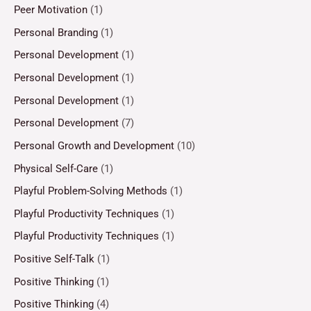
Peer Motivation
(1)
Personal Branding
(1)
Personal Development
(1)
Personal Development
(1)
Personal Development
(1)
Personal Development
(7)
Personal Growth and Development
(10)
Physical Self-Care
(1)
Playful Problem-Solving Methods
(1)
Playful Productivity Techniques
(1)
Playful Productivity Techniques
(1)
Positive Self-Talk
(1)
Positive Thinking
(1)
Positive Thinking
(4)