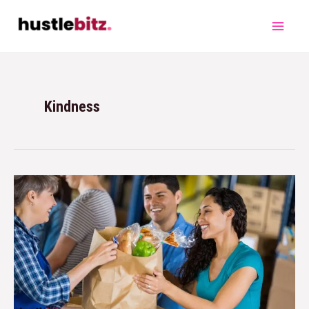
Kindness