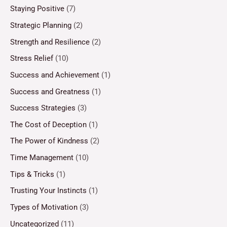
Staying Positive
(7)
Strategic Planning
(2)
Strength and Resilience
(2)
Stress Relief
(10)
Success and Achievement
(1)
Success and Greatness
(1)
Success Strategies
(3)
The Cost of Deception
(1)
The Power of Kindness
(2)
Time Management
(10)
Tips & Tricks
(1)
Trusting Your Instincts
(1)
Types of Motivation
(3)
Uncategorized
(11)