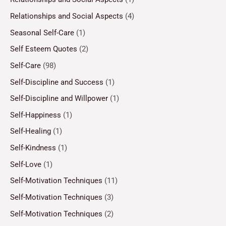
Relationships and Social Aspects
(4)
Seasonal Self-Care
(1)
Self Esteem Quotes
(2)
Self-Care
(98)
Self-Discipline and Success
(1)
Self-Discipline and Willpower
(1)
Self-Happiness
(1)
Self-Healing
(1)
Self-Kindness
(1)
Self-Love
(1)
Self-Motivation Techniques
(11)
Self-Motivation Techniques
(3)
Self-Motivation Techniques
(2)