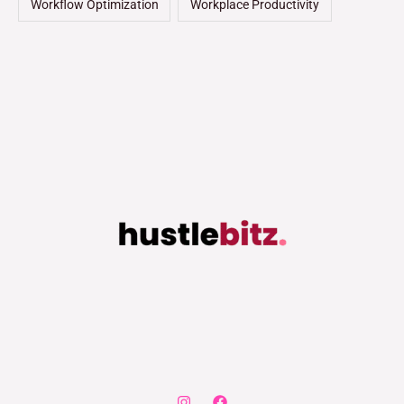
Workflow Optimization
Workplace Productivity