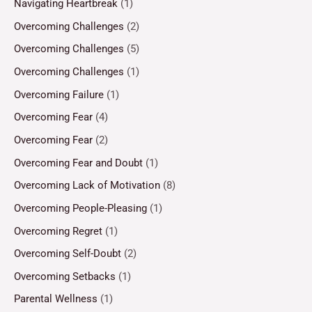
Navigating Heartbreak
(1)
Overcoming Challenges
(2)
Overcoming Challenges
(5)
Overcoming Challenges
(1)
Overcoming Failure
(1)
Overcoming Fear
(4)
Overcoming Fear
(2)
Overcoming Fear and Doubt
(1)
Overcoming Lack of Motivation
(8)
Overcoming People-Pleasing
(1)
Overcoming Regret
(1)
Overcoming Self-Doubt
(2)
Overcoming Setbacks
(1)
Parental Wellness
(1)