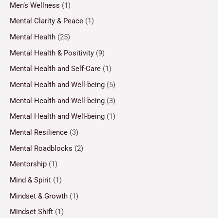
Men’s Wellness
(1)
Mental Clarity & Peace
(1)
Mental Health
(25)
Mental Health & Positivity
(9)
Mental Health and Self-Care
(1)
Mental Health and Well-being
(5)
Mental Health and Well-being
(3)
Mental Health and Well-being
(1)
Mental Resilience
(3)
Mental Roadblocks
(2)
Mentorship
(1)
Mind & Spirit
(1)
Mindset & Growth
(1)
Mindset Shift
(1)