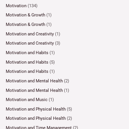
Motivation
(134)
Motivation & Growth
(1)
Motivation & Growth
(1)
Motivation and Creativity
(1)
Motivation and Creativity
(3)
Motivation and Habits
(1)
Motivation and Habits
(5)
Motivation and Habits
(1)
Motivation and Mental Health
(2)
Motivation and Mental Health
(1)
Motivation and Music
(1)
Motivation and Physical Health
(5)
Motivation and Physical Health
(2)
Motivation and Time Management
(2)