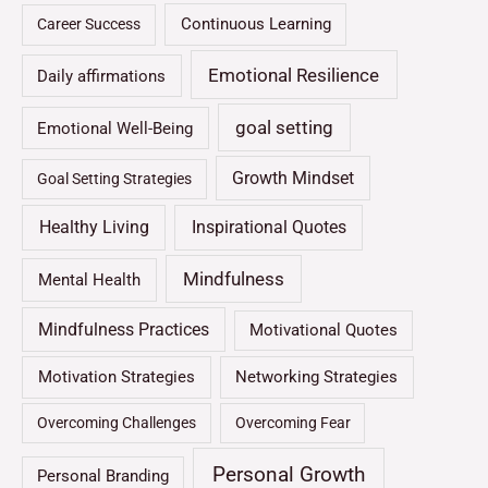
Continuous Learning
Career Success
Emotional Resilience
Daily affirmations
goal setting
Emotional Well-Being
Growth Mindset
Goal Setting Strategies
Healthy Living
Inspirational Quotes
Mindfulness
Mental Health
Mindfulness Practices
Motivational Quotes
Motivation Strategies
Networking Strategies
Overcoming Challenges
Overcoming Fear
Personal Growth
Personal Branding