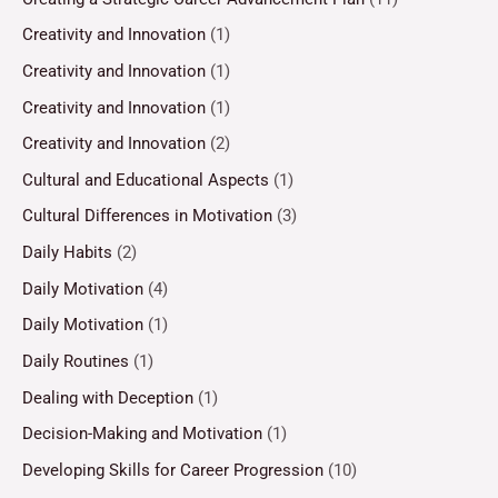
Creativity and Innovation
(1)
Creativity and Innovation
(1)
Creativity and Innovation
(1)
Creativity and Innovation
(2)
Cultural and Educational Aspects
(1)
Cultural Differences in Motivation
(3)
Daily Habits
(2)
Daily Motivation
(4)
Daily Motivation
(1)
Daily Routines
(1)
Dealing with Deception
(1)
Decision-Making and Motivation
(1)
Developing Skills for Career Progression
(10)