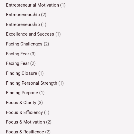
Entrepreneurial Motivation
(1)
Entrepreneurship
(2)
Entrepreneurship
(1)
Excellence and Success
(1)
Facing Challenges
(2)
Facing Fear
(3)
Facing Fear
(2)
Finding Closure
(1)
Finding Personal Strength
(1)
Finding Purpose
(1)
Focus & Clarity
(3)
Focus & Efficiency
(1)
Focus & Motivation
(2)
Focus & Resilience
(2)