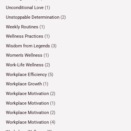
Unconditional Love
(1)
Unstoppable Determination
(2)
Weekly Routines
(1)
Wellness Practices
(1)
Wisdom from Legends
(3)
Women’s Wellness
(1)
Work-Life Wellness
(2)
Workplace Efficiency
(5)
Workplace Growth
(1)
Workplace Motivation
(2)
Workplace Motivation
(1)
Workplace Motivation
(2)
Workplace Motivation
(4)