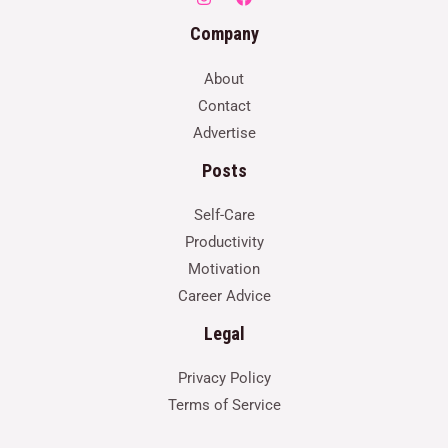
Company
About
Contact
Advertise
Posts
Self-Care
Productivity
Motivation
Career Advice
Legal
Privacy Policy
Terms of Service