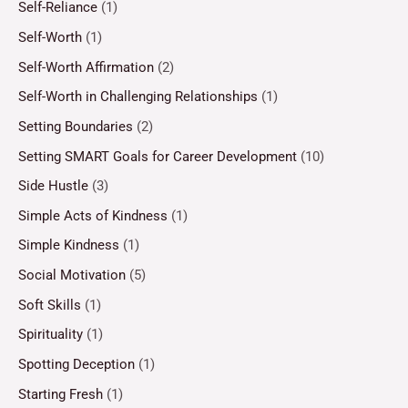
Self-Reliance
(1)
Self-Worth
(1)
Self-Worth Affirmation
(2)
Self-Worth in Challenging Relationships
(1)
Setting Boundaries
(2)
Setting SMART Goals for Career Development
(10)
Side Hustle
(3)
Simple Acts of Kindness
(1)
Simple Kindness
(1)
Social Motivation
(5)
Soft Skills
(1)
Spirituality
(1)
Spotting Deception
(1)
Starting Fresh
(1)