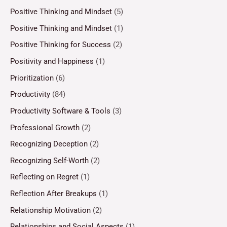
Positive Thinking and Mindset
(5)
Positive Thinking and Mindset
(1)
Positive Thinking for Success
(2)
Positivity and Happiness
(1)
Prioritization
(6)
Productivity
(84)
Productivity Software & Tools
(3)
Professional Growth
(2)
Recognizing Deception
(2)
Recognizing Self-Worth
(2)
Reflecting on Regret
(1)
Reflection After Breakups
(1)
Relationship Motivation
(2)
Relationships and Social Aspects
(1)