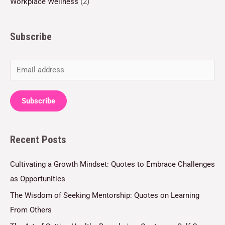
Workplace Wellness
(2)
Subscribe
E
m
a
Subscribe
i
l
Recent Posts
*
Cultivating a Growth Mindset: Quotes to Embrace Challenges
as Opportunities
The Wisdom of Seeking Mentorship: Quotes on Learning
From Others