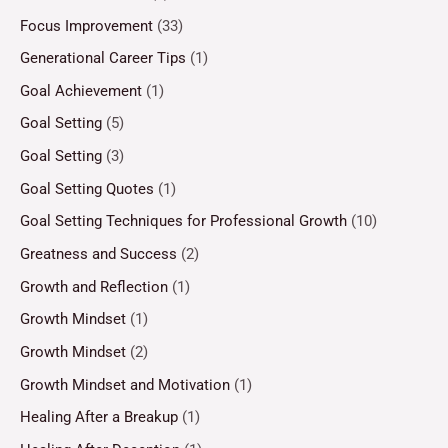
Focus Improvement
(33)
Generational Career Tips
(1)
Goal Achievement
(1)
Goal Setting
(5)
Goal Setting
(3)
Goal Setting Quotes
(1)
Goal Setting Techniques for Professional Growth
(10)
Greatness and Success
(2)
Growth and Reflection
(1)
Growth Mindset
(1)
Growth Mindset
(2)
Growth Mindset and Motivation
(1)
Healing After a Breakup
(1)