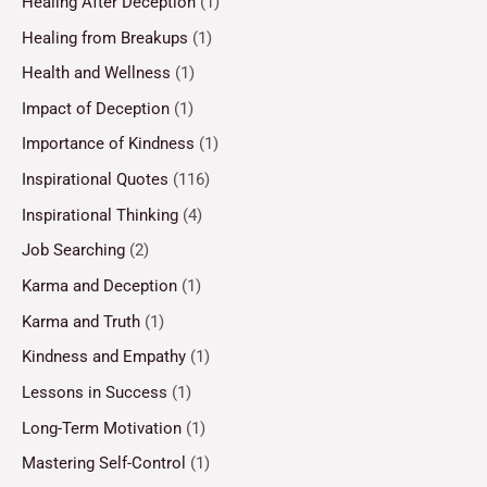
Healing After Deception
(1)
Healing from Breakups
(1)
Health and Wellness
(1)
Impact of Deception
(1)
Importance of Kindness
(1)
Inspirational Quotes
(116)
Inspirational Thinking
(4)
Job Searching
(2)
Karma and Deception
(1)
Karma and Truth
(1)
Kindness and Empathy
(1)
Lessons in Success
(1)
Long-Term Motivation
(1)
Mastering Self-Control
(1)