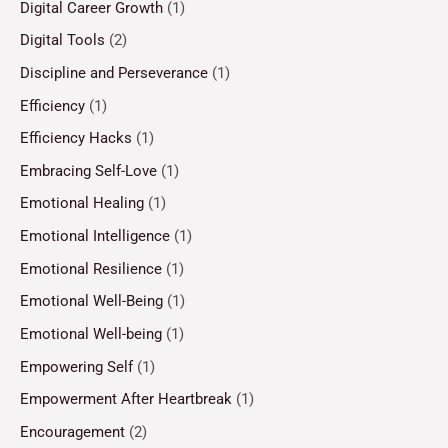
Digital Career Growth
(1)
Digital Tools
(2)
Discipline and Perseverance
(1)
Efficiency
(1)
Efficiency Hacks
(1)
Embracing Self-Love
(1)
Emotional Healing
(1)
Emotional Intelligence
(1)
Emotional Resilience
(1)
Emotional Well-Being
(1)
Emotional Well-being
(1)
Empowering Self
(1)
Empowerment After Heartbreak
(1)
Encouragement
(2)