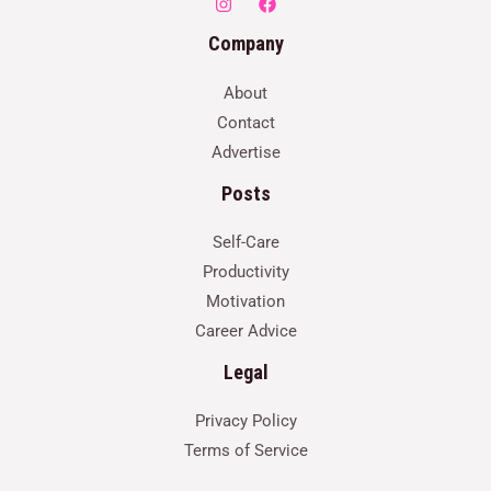
Company
About
Contact
Advertise
Posts
Self-Care
Productivity
Motivation
Career Advice
Legal
Privacy Policy
Terms of Service