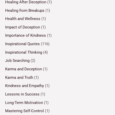
Healing After Deception
(1)
Healing from Breakups
(1)
Health and Wellness
(1)
Impact of Deception
(1)
Importance of Kindness
(1)
Inspirational Quotes
(116)
Inspirational Thinking
(4)
Job Searching
(2)
Karma and Deception
(1)
Karma and Truth
(1)
Kindness and Empathy
(1)
Lessons in Success
(1)
Long-Term Motivation
(1)
Mastering Self-Control
(1)