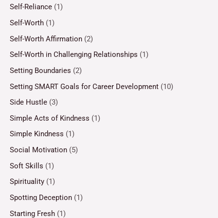
Self-Reliance
(1)
Self-Worth
(1)
Self-Worth Affirmation
(2)
Self-Worth in Challenging Relationships
(1)
Setting Boundaries
(2)
Setting SMART Goals for Career Development
(10)
Side Hustle
(3)
Simple Acts of Kindness
(1)
Simple Kindness
(1)
Social Motivation
(5)
Soft Skills
(1)
Spirituality
(1)
Spotting Deception
(1)
Starting Fresh
(1)