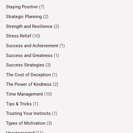
Staying Positive
(7)
Strategic Planning
(2)
Strength and Resilience
(2)
Stress Relief
(10)
Success and Achievement
(1)
Success and Greatness
(1)
Success Strategies
(3)
The Cost of Deception
(1)
The Power of Kindness
(2)
Time Management
(10)
Tips & Tricks
(1)
Trusting Your Instincts
(1)
Types of Motivation
(3)
Uncategorized
(11)