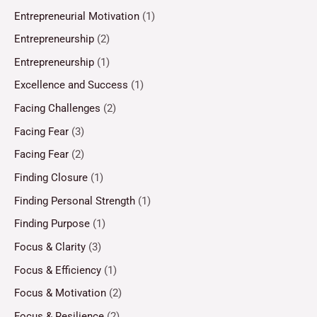
Entrepreneurial Motivation
(1)
Entrepreneurship
(2)
Entrepreneurship
(1)
Excellence and Success
(1)
Facing Challenges
(2)
Facing Fear
(3)
Facing Fear
(2)
Finding Closure
(1)
Finding Personal Strength
(1)
Finding Purpose
(1)
Focus & Clarity
(3)
Focus & Efficiency
(1)
Focus & Motivation
(2)
Focus & Resilience
(2)