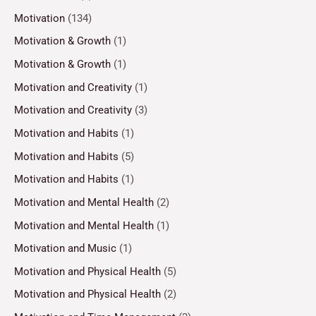
Motivation
(134)
Motivation & Growth
(1)
Motivation & Growth
(1)
Motivation and Creativity
(1)
Motivation and Creativity
(3)
Motivation and Habits
(1)
Motivation and Habits
(5)
Motivation and Habits
(1)
Motivation and Mental Health
(2)
Motivation and Mental Health
(1)
Motivation and Music
(1)
Motivation and Physical Health
(5)
Motivation and Physical Health
(2)