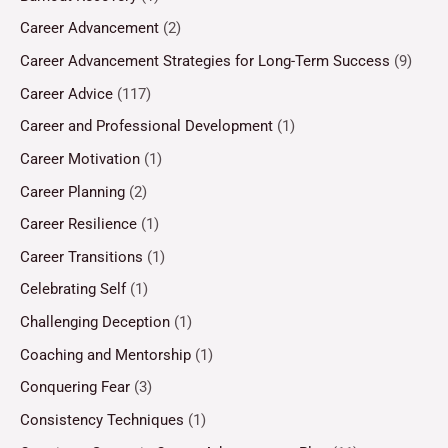
Career Advancement
(2)
Career Advancement Strategies for Long-Term Success
(9)
Career Advice
(117)
Career and Professional Development
(1)
Career Motivation
(1)
Career Planning
(2)
Career Resilience
(1)
Career Transitions
(1)
Celebrating Self
(1)
Challenging Deception
(1)
Coaching and Mentorship
(1)
Conquering Fear
(3)
Consistency Techniques
(1)