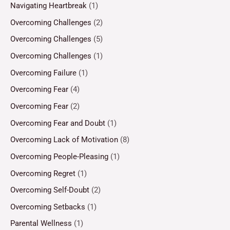
Navigating Heartbreak
(1)
Overcoming Challenges
(2)
Overcoming Challenges
(5)
Overcoming Challenges
(1)
Overcoming Failure
(1)
Overcoming Fear
(4)
Overcoming Fear
(2)
Overcoming Fear and Doubt
(1)
Overcoming Lack of Motivation
(8)
Overcoming People-Pleasing
(1)
Overcoming Regret
(1)
Overcoming Self-Doubt
(2)
Overcoming Setbacks
(1)
Parental Wellness
(1)