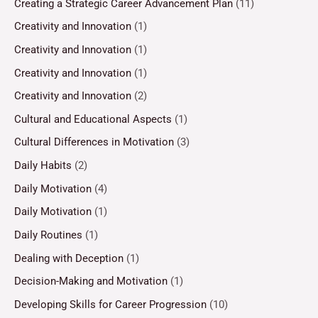
Creating a Strategic Career Advancement Plan
(11)
Creativity and Innovation
(1)
Creativity and Innovation
(1)
Creativity and Innovation
(1)
Creativity and Innovation
(2)
Cultural and Educational Aspects
(1)
Cultural Differences in Motivation
(3)
Daily Habits
(2)
Daily Motivation
(4)
Daily Motivation
(1)
Daily Routines
(1)
Dealing with Deception
(1)
Decision-Making and Motivation
(1)
Developing Skills for Career Progression
(10)