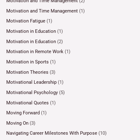
Motivation and Time Management
(2)
Motivation and Time Management
(1)
Motivation Fatigue
(1)
Motivation in Education
(1)
Motivation in Education
(2)
Motivation in Remote Work
(1)
Motivation in Sports
(1)
Motivation Theories
(3)
Motivational Leadership
(1)
Motivational Psychology
(5)
Motivational Quotes
(1)
Moving Forward
(1)
Moving On
(3)
Navigating Career Milestones With Purpose
(10)