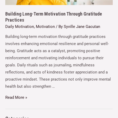
Building Long-Term Motivation Through Gratitude
Practices
Daily Motivation
,
Motivation
/ By
Syville Jane Gacutan
Building long-term motivation through gratitude practices
involves enhancing emotional resilience and personal well-
being. Gratitude acts as a catalyst, promoting positive
reinforcement and motivating individuals to pursue their
goals. Daily rituals such as journaling, mindfulness
reflections, and acts of kindness foster appreciation and a
proactive mindset. These practices not only improve mental
health but also strengthen …
Read More »