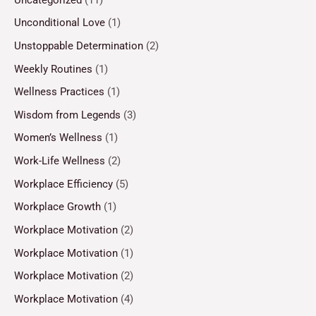
Unconditional Love
(1)
Unstoppable Determination
(2)
Weekly Routines
(1)
Wellness Practices
(1)
Wisdom from Legends
(3)
Women’s Wellness
(1)
Work-Life Wellness
(2)
Workplace Efficiency
(5)
Workplace Growth
(1)
Workplace Motivation
(2)
Workplace Motivation
(1)
Workplace Motivation
(2)
Workplace Motivation
(4)