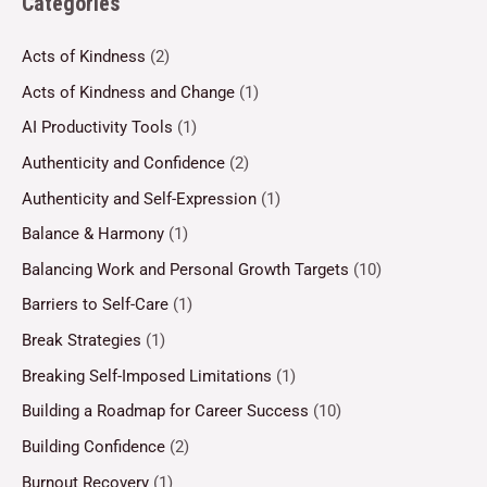
Categories
Acts of Kindness
(2)
Acts of Kindness and Change
(1)
AI Productivity Tools
(1)
Authenticity and Confidence
(2)
Authenticity and Self-Expression
(1)
Balance & Harmony
(1)
Balancing Work and Personal Growth Targets
(10)
Barriers to Self-Care
(1)
Break Strategies
(1)
Breaking Self-Imposed Limitations
(1)
Building a Roadmap for Career Success
(10)
Building Confidence
(2)
Burnout Recovery
(1)