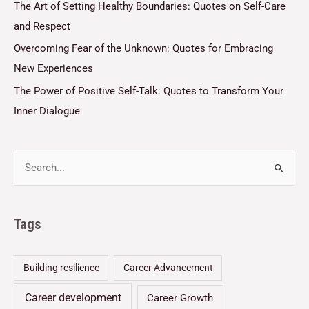
The Art of Setting Healthy Boundaries: Quotes on Self-Care
and Respect
Overcoming Fear of the Unknown: Quotes for Embracing
New Experiences
The Power of Positive Self-Talk: Quotes to Transform Your
Inner Dialogue
Tags
Building resilience
Career Advancement
Career development
Career Growth