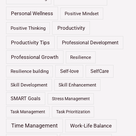
Personal Wellness
Positive Mindset
Productivity
Positive Thinking
Productivity Tips
Professional Development
Professional Growth
Resilience
Self-love
SelfCare
Resilience building
Skill Development
Skill Enhancement
SMART Goals
Stress Management
Task Management
Task Prioritization
Time Management
Work-Life Balance