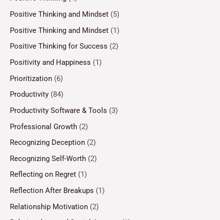
Positive Thinking and Mindset
(5)
Positive Thinking and Mindset
(1)
Positive Thinking for Success
(2)
Positivity and Happiness
(1)
Prioritization
(6)
Productivity
(84)
Productivity Software & Tools
(3)
Professional Growth
(2)
Recognizing Deception
(2)
Recognizing Self-Worth
(2)
Reflecting on Regret
(1)
Reflection After Breakups
(1)
Relationship Motivation
(2)