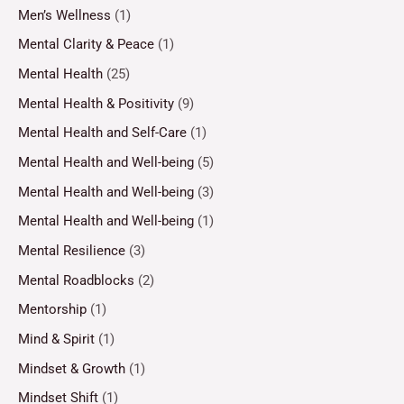
Men’s Wellness
(1)
Mental Clarity & Peace
(1)
Mental Health
(25)
Mental Health & Positivity
(9)
Mental Health and Self-Care
(1)
Mental Health and Well-being
(5)
Mental Health and Well-being
(3)
Mental Health and Well-being
(1)
Mental Resilience
(3)
Mental Roadblocks
(2)
Mentorship
(1)
Mind & Spirit
(1)
Mindset & Growth
(1)
Mindset Shift
(1)