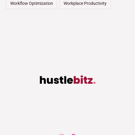
Workflow Optimization
Workplace Productivity