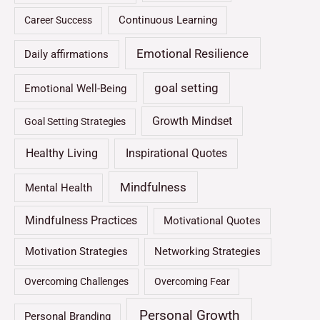
Continuous Learning
Career Success
Emotional Resilience
Daily affirmations
goal setting
Emotional Well-Being
Growth Mindset
Goal Setting Strategies
Healthy Living
Inspirational Quotes
Mindfulness
Mental Health
Mindfulness Practices
Motivational Quotes
Motivation Strategies
Networking Strategies
Overcoming Challenges
Overcoming Fear
Personal Growth
Personal Branding