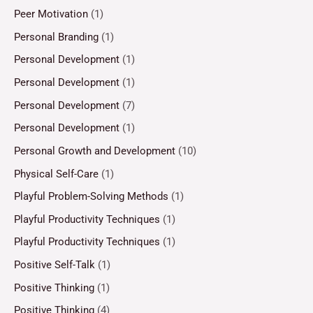
Peer Motivation
(1)
Personal Branding
(1)
Personal Development
(1)
Personal Development
(1)
Personal Development
(7)
Personal Development
(1)
Personal Growth and Development
(10)
Physical Self-Care
(1)
Playful Problem-Solving Methods
(1)
Playful Productivity Techniques
(1)
Playful Productivity Techniques
(1)
Positive Self-Talk
(1)
Positive Thinking
(1)
Positive Thinking
(4)