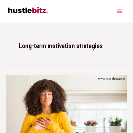
Long-term motivation strategies