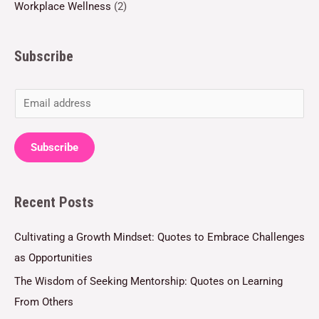
Workplace Wellness
(2)
Subscribe
E
m
a
Subscribe
i
l
Recent Posts
*
Cultivating a Growth Mindset: Quotes to Embrace Challenges
as Opportunities
The Wisdom of Seeking Mentorship: Quotes on Learning
From Others