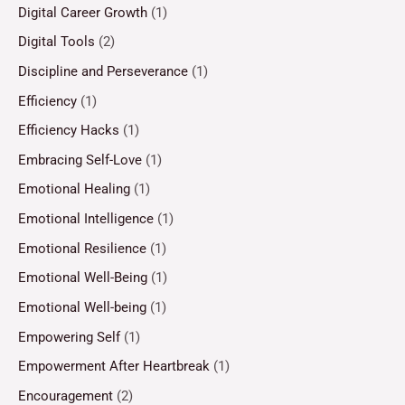
Digital Career Growth
(1)
Digital Tools
(2)
Discipline and Perseverance
(1)
Efficiency
(1)
Efficiency Hacks
(1)
Embracing Self-Love
(1)
Emotional Healing
(1)
Emotional Intelligence
(1)
Emotional Resilience
(1)
Emotional Well-Being
(1)
Emotional Well-being
(1)
Empowering Self
(1)
Empowerment After Heartbreak
(1)
Encouragement
(2)