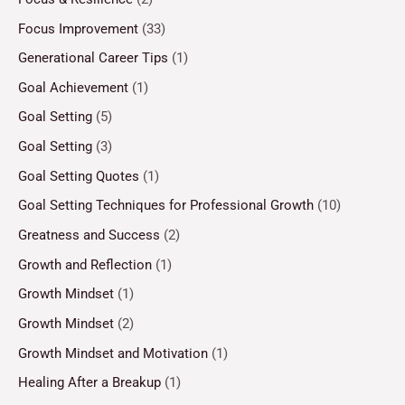
Focus Improvement
(33)
Generational Career Tips
(1)
Goal Achievement
(1)
Goal Setting
(5)
Goal Setting
(3)
Goal Setting Quotes
(1)
Goal Setting Techniques for Professional Growth
(10)
Greatness and Success
(2)
Growth and Reflection
(1)
Growth Mindset
(1)
Growth Mindset
(2)
Growth Mindset and Motivation
(1)
Healing After a Breakup
(1)