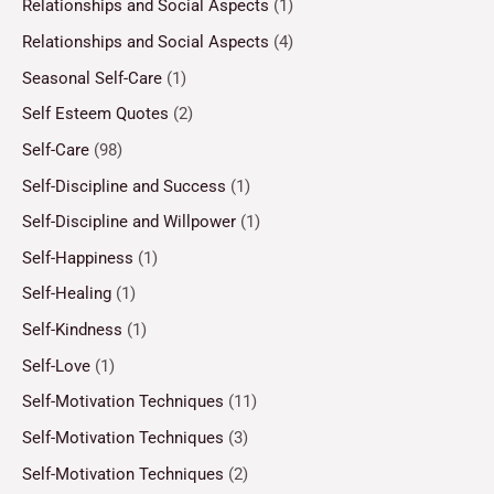
Relationships and Social Aspects
(1)
Relationships and Social Aspects
(4)
Seasonal Self-Care
(1)
Self Esteem Quotes
(2)
Self-Care
(98)
Self-Discipline and Success
(1)
Self-Discipline and Willpower
(1)
Self-Happiness
(1)
Self-Healing
(1)
Self-Kindness
(1)
Self-Love
(1)
Self-Motivation Techniques
(11)
Self-Motivation Techniques
(3)
Self-Motivation Techniques
(2)