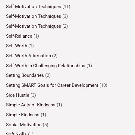
Self-Motivation Techniques
(11)
Self-Motivation Techniques
(3)
Self-Motivation Techniques
(2)
Self-Reliance
(1)
Self-Worth
(1)
Self-Worth Affirmation
(2)
Self-Worth in Challenging Relationships
(1)
Setting Boundaries
(2)
Setting SMART Goals for Career Development
(10)
Side Hustle
(3)
Simple Acts of Kindness
(1)
Simple Kindness
(1)
Social Motivation
(5)
Soft Skills
(1)