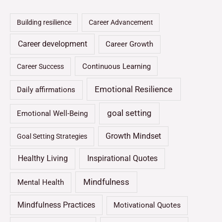
Building resilience
Career Advancement
Career development
Career Growth
Continuous Learning
Career Success
Emotional Resilience
Daily affirmations
goal setting
Emotional Well-Being
Growth Mindset
Goal Setting Strategies
Healthy Living
Inspirational Quotes
Mindfulness
Mental Health
Mindfulness Practices
Motivational Quotes