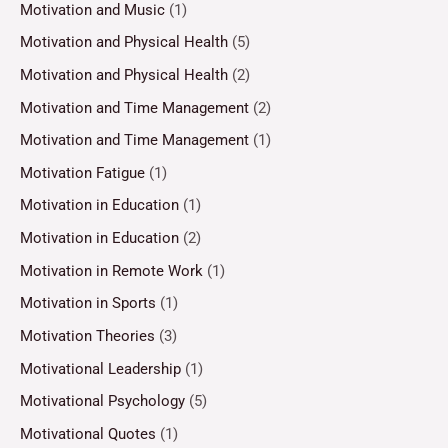
Motivation and Music
(1)
Motivation and Physical Health
(5)
Motivation and Physical Health
(2)
Motivation and Time Management
(2)
Motivation and Time Management
(1)
Motivation Fatigue
(1)
Motivation in Education
(1)
Motivation in Education
(2)
Motivation in Remote Work
(1)
Motivation in Sports
(1)
Motivation Theories
(3)
Motivational Leadership
(1)
Motivational Psychology
(5)
Motivational Quotes
(1)