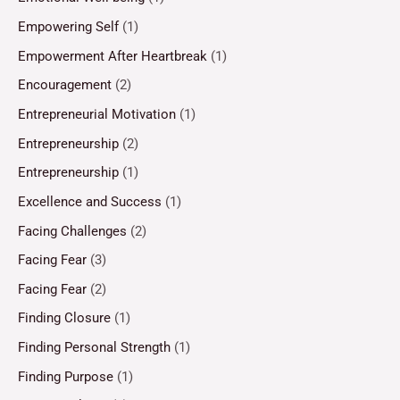
Empowering Self
(1)
Empowerment After Heartbreak
(1)
Encouragement
(2)
Entrepreneurial Motivation
(1)
Entrepreneurship
(2)
Entrepreneurship
(1)
Excellence and Success
(1)
Facing Challenges
(2)
Facing Fear
(3)
Facing Fear
(2)
Finding Closure
(1)
Finding Personal Strength
(1)
Finding Purpose
(1)