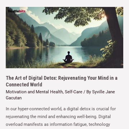
The Art of Digital Detox: Rejuvenating Your Mind in a
Connected World
Motivation and Mental Health
,
Self-Care
/ By
Syville Jane
Gacutan
In our hyper-connected world, a digital detox is crucial for
rejuvenating the mind and enhancing well-being. Digital
overload manifests as information fatigue, technology