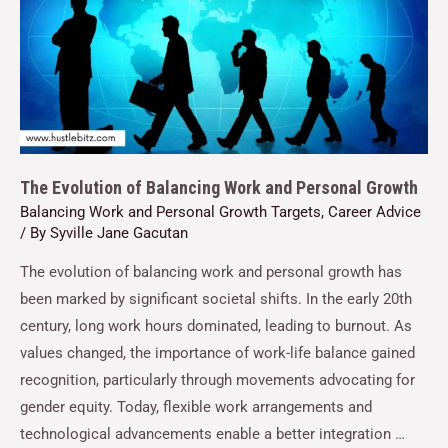
The Evolution of Balancing Work and Personal Growth
Balancing Work and Personal Growth Targets
,
Career Advice
/ By
Syville Jane Gacutan
The evolution of balancing work and personal growth has
been marked by significant societal shifts. In the early 20th
century, long work hours dominated, leading to burnout. As
values changed, the importance of work-life balance gained
recognition, particularly through movements advocating for
gender equity. Today, flexible work arrangements and
technological advancements enable a better integration …