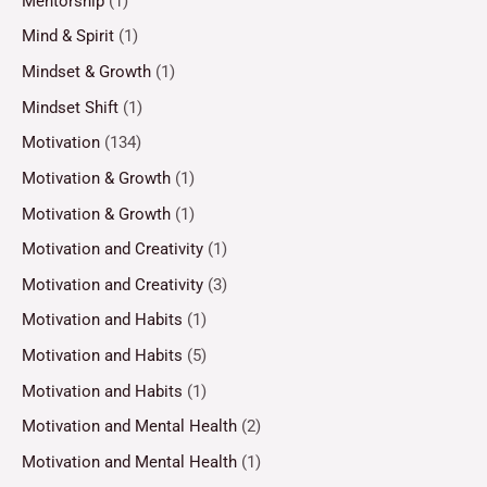
Mentorship
(1)
Mind & Spirit
(1)
Mindset & Growth
(1)
Mindset Shift
(1)
Motivation
(134)
Motivation & Growth
(1)
Motivation & Growth
(1)
Motivation and Creativity
(1)
Motivation and Creativity
(3)
Motivation and Habits
(1)
Motivation and Habits
(5)
Motivation and Habits
(1)
Motivation and Mental Health
(2)
Motivation and Mental Health
(1)