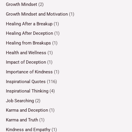
Growth Mindset
(2)
Growth Mindset and Motivation
(1)
Healing After a Breakup
(1)
Healing After Deception
(1)
Healing from Breakups
(1)
Health and Wellness
(1)
Impact of Deception
(1)
Importance of Kindness
(1)
Inspirational Quotes
(116)
Inspirational Thinking
(4)
Job Searching
(2)
Karma and Deception
(1)
Karma and Truth
(1)
Kindness and Empathy
(1)