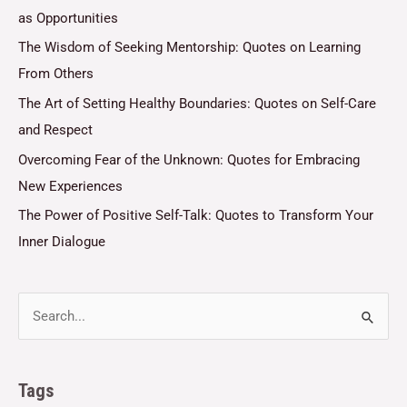
as Opportunities
The Wisdom of Seeking Mentorship: Quotes on Learning
From Others
The Art of Setting Healthy Boundaries: Quotes on Self-Care
and Respect
Overcoming Fear of the Unknown: Quotes for Embracing
New Experiences
The Power of Positive Self-Talk: Quotes to Transform Your
Inner Dialogue
Tags