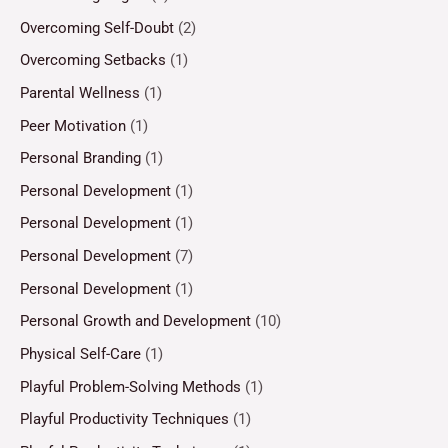
Overcoming Self-Doubt
(2)
Overcoming Setbacks
(1)
Parental Wellness
(1)
Peer Motivation
(1)
Personal Branding
(1)
Personal Development
(1)
Personal Development
(1)
Personal Development
(7)
Personal Development
(1)
Personal Growth and Development
(10)
Physical Self-Care
(1)
Playful Problem-Solving Methods
(1)
Playful Productivity Techniques
(1)