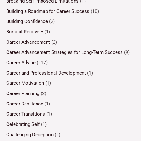
Breaking Self-Imposed Limitations
(1)
Building a Roadmap for Career Success
(10)
Building Confidence
(2)
Burnout Recovery
(1)
Career Advancement
(2)
Career Advancement Strategies for Long-Term Success
(9)
Career Advice
(117)
Career and Professional Development
(1)
Career Motivation
(1)
Career Planning
(2)
Career Resilience
(1)
Career Transitions
(1)
Celebrating Self
(1)
Challenging Deception
(1)