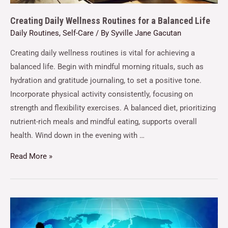
Creating Daily Wellness Routines for a Balanced Life
Daily Routines
,
Self-Care
/ By
Syville Jane Gacutan
Creating daily wellness routines is vital for achieving a
balanced life. Begin with mindful morning rituals, such as
hydration and gratitude journaling, to set a positive tone.
Incorporate physical activity consistently, focusing on
strength and flexibility exercises. A balanced diet, prioritizing
nutrient-rich meals and mindful eating, supports overall
health. Wind down in the evening with …
Read More »