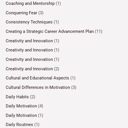
Coaching and Mentorship
(1)
Conquering Fear
(3)
Consistency Techniques
(1)
Creating a Strategic Career Advancement Plan
(11)
Creativity and Innovation
(1)
Creativity and Innovation
(1)
Creativity and Innovation
(1)
Creativity and Innovation
(2)
Cultural and Educational Aspects
(1)
Cultural Differences in Motivation
(3)
Daily Habits
(2)
Daily Motivation
(4)
Daily Motivation
(1)
Daily Routines
(1)