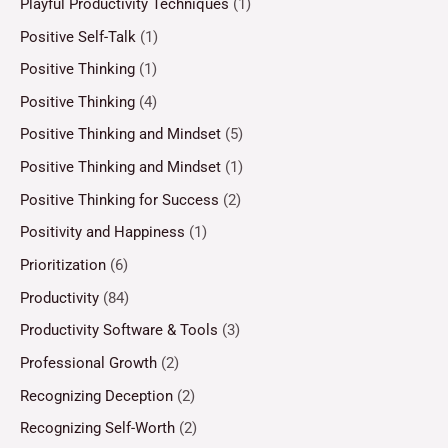
Playful Productivity Techniques
(1)
Positive Self-Talk
(1)
Positive Thinking
(1)
Positive Thinking
(4)
Positive Thinking and Mindset
(5)
Positive Thinking and Mindset
(1)
Positive Thinking for Success
(2)
Positivity and Happiness
(1)
Prioritization
(6)
Productivity
(84)
Productivity Software & Tools
(3)
Professional Growth
(2)
Recognizing Deception
(2)
Recognizing Self-Worth
(2)