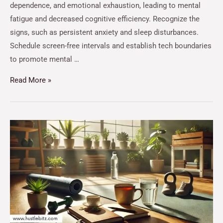
dependence, and emotional exhaustion, leading to mental
fatigue and decreased cognitive efficiency. Recognize the
signs, such as persistent anxiety and sleep disturbances.
Schedule screen-free intervals and establish tech boundaries
to promote mental …
Read More »