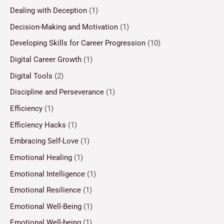
Dealing with Deception
(1)
Decision-Making and Motivation
(1)
Developing Skills for Career Progression
(10)
Digital Career Growth
(1)
Digital Tools
(2)
Discipline and Perseverance
(1)
Efficiency
(1)
Efficiency Hacks
(1)
Embracing Self-Love
(1)
Emotional Healing
(1)
Emotional Intelligence
(1)
Emotional Resilience
(1)
Emotional Well-Being
(1)
Emotional Well-being
(1)