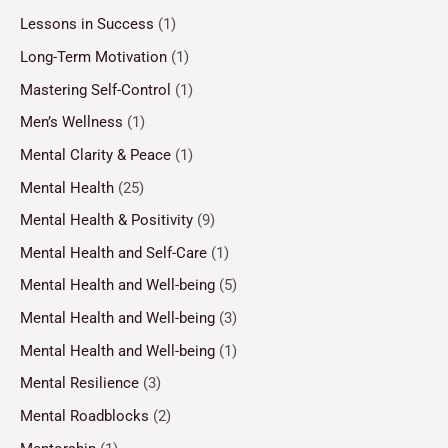
Lessons in Success
(1)
Long-Term Motivation
(1)
Mastering Self-Control
(1)
Men’s Wellness
(1)
Mental Clarity & Peace
(1)
Mental Health
(25)
Mental Health & Positivity
(9)
Mental Health and Self-Care
(1)
Mental Health and Well-being
(5)
Mental Health and Well-being
(3)
Mental Health and Well-being
(1)
Mental Resilience
(3)
Mental Roadblocks
(2)