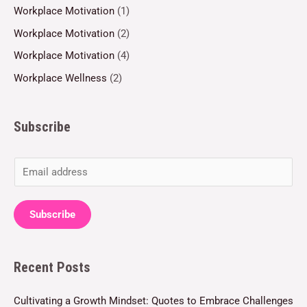
Workplace Motivation
(1)
Workplace Motivation
(2)
Workplace Motivation
(4)
Workplace Wellness
(2)
Subscribe
E
m
a
Subscribe
i
l
Recent Posts
*
Cultivating a Growth Mindset: Quotes to Embrace Challenges