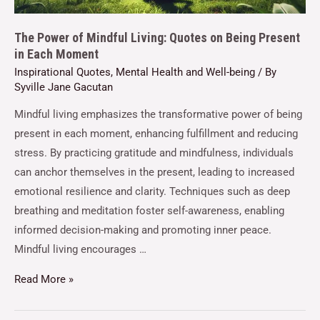
The Power of Mindful Living: Quotes on Being Present
in Each Moment
Inspirational Quotes
,
Mental Health and Well-being
/ By
Syville Jane Gacutan
Mindful living emphasizes the transformative power of being
present in each moment, enhancing fulfillment and reducing
stress. By practicing gratitude and mindfulness, individuals
can anchor themselves in the present, leading to increased
emotional resilience and clarity. Techniques such as deep
breathing and meditation foster self-awareness, enabling
informed decision-making and promoting inner peace.
Mindful living encourages …
Read More »