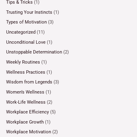
Tips & Tricks
(1)
Trusting Your Instincts
(1)
Types of Motivation
(3)
Uncategorized
(11)
Unconditional Love
(1)
Unstoppable Determination
(2)
Weekly Routines
(1)
Wellness Practices
(1)
Wisdom from Legends
(3)
Women’s Wellness
(1)
Work-Life Wellness
(2)
Workplace Efficiency
(5)
Workplace Growth
(1)
Workplace Motivation
(2)