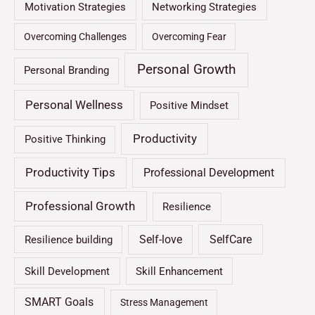
Motivation Strategies
Networking Strategies
Overcoming Challenges
Overcoming Fear
Personal Growth
Personal Branding
Personal Wellness
Positive Mindset
Productivity
Positive Thinking
Productivity Tips
Professional Development
Professional Growth
Resilience
Self-love
SelfCare
Resilience building
Skill Development
Skill Enhancement
SMART Goals
Stress Management