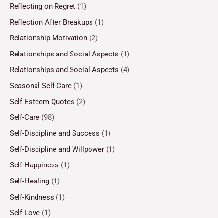
Reflecting on Regret
(1)
Reflection After Breakups
(1)
Relationship Motivation
(2)
Relationships and Social Aspects
(1)
Relationships and Social Aspects
(4)
Seasonal Self-Care
(1)
Self Esteem Quotes
(2)
Self-Care
(98)
Self-Discipline and Success
(1)
Self-Discipline and Willpower
(1)
Self-Happiness
(1)
Self-Healing
(1)
Self-Kindness
(1)
Self-Love
(1)