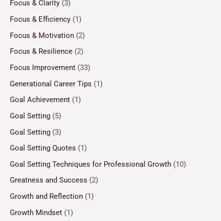
Focus & Clarity
(3)
Focus & Efficiency
(1)
Focus & Motivation
(2)
Focus & Resilience
(2)
Focus Improvement
(33)
Generational Career Tips
(1)
Goal Achievement
(1)
Goal Setting
(5)
Goal Setting
(3)
Goal Setting Quotes
(1)
Goal Setting Techniques for Professional Growth
(10)
Greatness and Success
(2)
Growth and Reflection
(1)
Growth Mindset
(1)