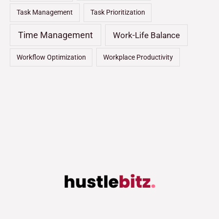
Task Management
Task Prioritization
Time Management
Work-Life Balance
Workflow Optimization
Workplace Productivity