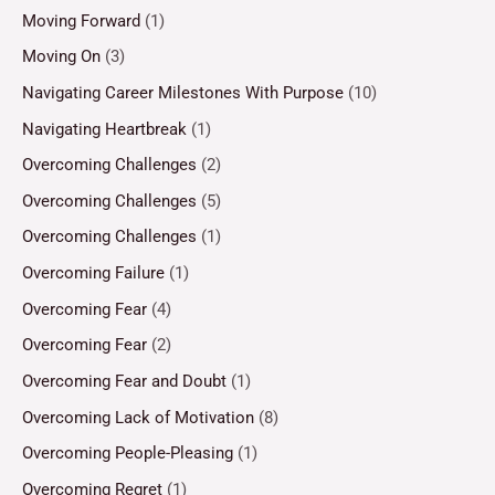
Moving Forward
(1)
Moving On
(3)
Navigating Career Milestones With Purpose
(10)
Navigating Heartbreak
(1)
Overcoming Challenges
(2)
Overcoming Challenges
(5)
Overcoming Challenges
(1)
Overcoming Failure
(1)
Overcoming Fear
(4)
Overcoming Fear
(2)
Overcoming Fear and Doubt
(1)
Overcoming Lack of Motivation
(8)
Overcoming People-Pleasing
(1)
Overcoming Regret
(1)