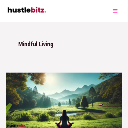
Mindful Living