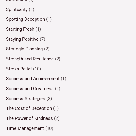
Spirituality
(1)
Spotting Deception
(1)
Starting Fresh
(1)
Staying Positive
(7)
Strategic Planning
(2)
Strength and Resilience
(2)
Stress Relief
(10)
Success and Achievement
(1)
Success and Greatness
(1)
Success Strategies
(3)
The Cost of Deception
(1)
The Power of Kindness
(2)
Time Management
(10)