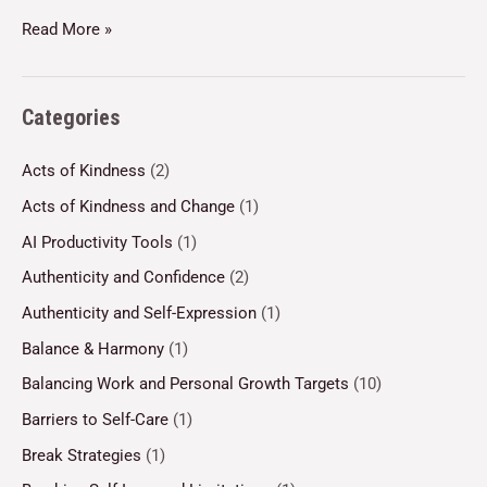
Read More »
Categories
Acts of Kindness
(2)
Acts of Kindness and Change
(1)
AI Productivity Tools
(1)
Authenticity and Confidence
(2)
Authenticity and Self-Expression
(1)
Balance & Harmony
(1)
Balancing Work and Personal Growth Targets
(10)
Barriers to Self-Care
(1)
Break Strategies
(1)