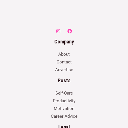
Company
About
Contact
Advertise
Posts
Self-Care
Productivity
Motivation
Career Advice
Legal