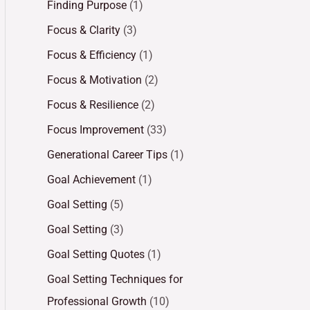
Finding Purpose
(1)
Focus & Clarity
(3)
Focus & Efficiency
(1)
Focus & Motivation
(2)
Focus & Resilience
(2)
Focus Improvement
(33)
Generational Career Tips
(1)
Goal Achievement
(1)
Goal Setting
(5)
Goal Setting
(3)
Goal Setting Quotes
(1)
Goal Setting Techniques for
Professional Growth
(10)