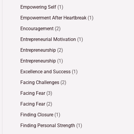
Empowering Self
(1)
Empowerment After Heartbreak
(1)
Encouragement
(2)
Entrepreneurial Motivation
(1)
Entrepreneurship
(2)
Entrepreneurship
(1)
Excellence and Success
(1)
Facing Challenges
(2)
Facing Fear
(3)
Facing Fear
(2)
Finding Closure
(1)
Finding Personal Strength
(1)