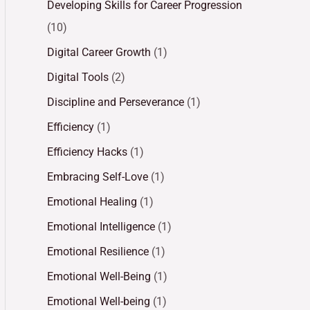
Developing Skills for Career Progression
(10)
Digital Career Growth
(1)
Digital Tools
(2)
Discipline and Perseverance
(1)
Efficiency
(1)
Efficiency Hacks
(1)
Embracing Self-Love
(1)
Emotional Healing
(1)
Emotional Intelligence
(1)
Emotional Resilience
(1)
Emotional Well-Being
(1)
Emotional Well-being
(1)