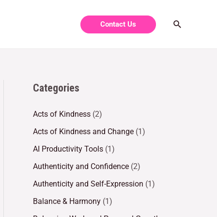
Contact Us
Categories
Acts of Kindness
(2)
Acts of Kindness and Change
(1)
AI Productivity Tools
(1)
Authenticity and Confidence
(2)
Authenticity and Self-Expression
(1)
Balance & Harmony
(1)