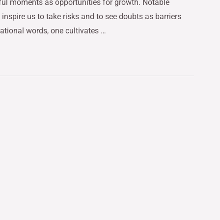
rful moments as opportunities for growth. Notable
nspire us to take risks and to see doubts as barriers
ational words, one cultivates …