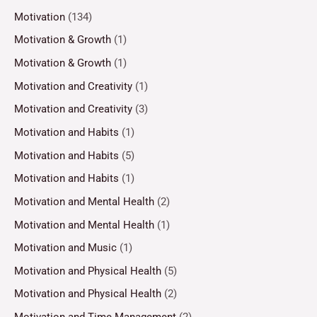
Motivation
(134)
Motivation & Growth
(1)
Motivation & Growth
(1)
Motivation and Creativity
(1)
Motivation and Creativity
(3)
Motivation and Habits
(1)
Motivation and Habits
(5)
Motivation and Habits
(1)
Motivation and Mental Health
(2)
Motivation and Mental Health
(1)
Motivation and Music
(1)
Motivation and Physical Health
(5)
Motivation and Physical Health
(2)