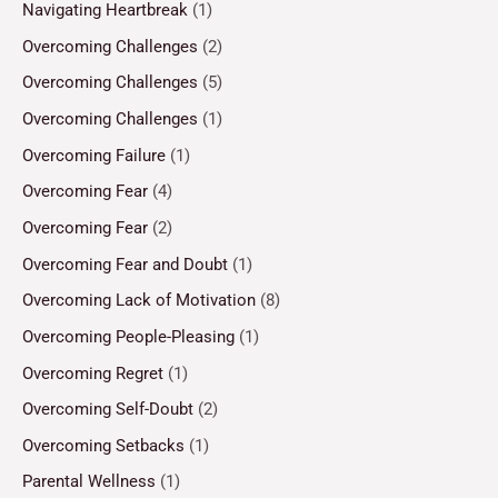
Navigating Heartbreak
(1)
Overcoming Challenges
(2)
Overcoming Challenges
(5)
Overcoming Challenges
(1)
Overcoming Failure
(1)
Overcoming Fear
(4)
Overcoming Fear
(2)
Overcoming Fear and Doubt
(1)
Overcoming Lack of Motivation
(8)
Overcoming People-Pleasing
(1)
Overcoming Regret
(1)
Overcoming Self-Doubt
(2)
Overcoming Setbacks
(1)
Parental Wellness
(1)