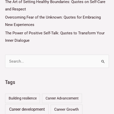
The Art of Setting Healthy Boundaries: Quotes on Self-Care
and Respect
Overcoming Fear of the Unknown: Quotes for Embracing
New Experiences
The Power of Positive Self-Talk: Quotes to Transform Your
Inner Dialogue
Tags
Building resilience
Career Advancement
Career development
Career Growth