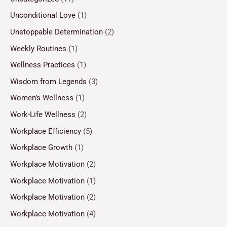
Unconditional Love
(1)
Unstoppable Determination
(2)
Weekly Routines
(1)
Wellness Practices
(1)
Wisdom from Legends
(3)
Women’s Wellness
(1)
Work-Life Wellness
(2)
Workplace Efficiency
(5)
Workplace Growth
(1)
Workplace Motivation
(2)
Workplace Motivation
(1)
Workplace Motivation
(2)
Workplace Motivation
(4)