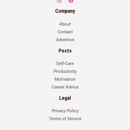
Company
About
Contact
Advertise
Posts
Self-Care
Productivity
Motivation
Career Advice
Legal
Privacy Policy
Terms of Service