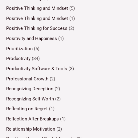
Positive Thinking and Mindset
(5)
Positive Thinking and Mindset
(1)
Positive Thinking for Success
(2)
Positivity and Happiness
(1)
Prioritization
(6)
Productivity
(84)
Productivity Software & Tools
(3)
Professional Growth
(2)
Recognizing Deception
(2)
Recognizing Self-Worth
(2)
Reflecting on Regret
(1)
Reflection After Breakups
(1)
Relationship Motivation
(2)