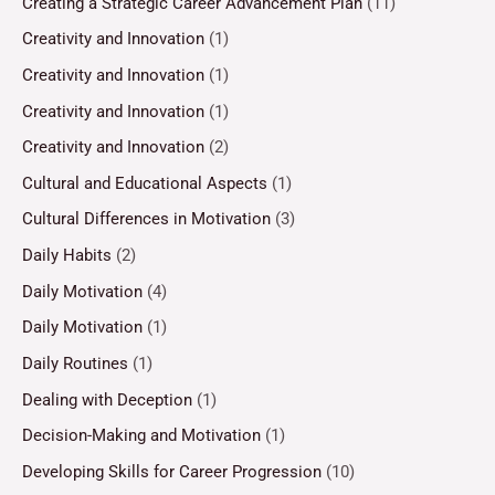
Creating a Strategic Career Advancement Plan
(11)
Creativity and Innovation
(1)
Creativity and Innovation
(1)
Creativity and Innovation
(1)
Creativity and Innovation
(2)
Cultural and Educational Aspects
(1)
Cultural Differences in Motivation
(3)
Daily Habits
(2)
Daily Motivation
(4)
Daily Motivation
(1)
Daily Routines
(1)
Dealing with Deception
(1)
Decision-Making and Motivation
(1)
Developing Skills for Career Progression
(10)