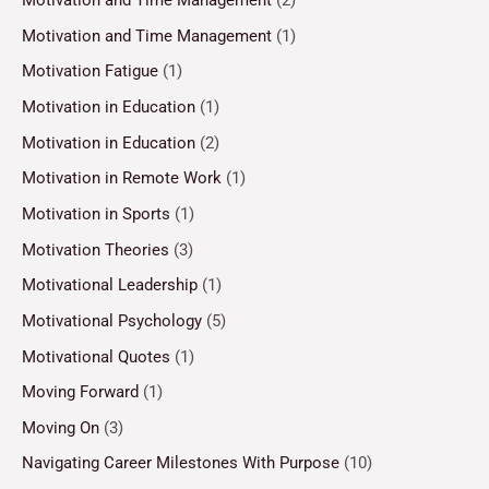
Motivation and Time Management
(2)
Motivation and Time Management
(1)
Motivation Fatigue
(1)
Motivation in Education
(1)
Motivation in Education
(2)
Motivation in Remote Work
(1)
Motivation in Sports
(1)
Motivation Theories
(3)
Motivational Leadership
(1)
Motivational Psychology
(5)
Motivational Quotes
(1)
Moving Forward
(1)
Moving On
(3)
Navigating Career Milestones With Purpose
(10)