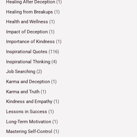
Healing After Deception
(1)
Healing from Breakups
(1)
Health and Wellness
(1)
Impact of Deception
(1)
Importance of Kindness
(1)
Inspirational Quotes
(116)
Inspirational Thinking
(4)
Job Searching
(2)
Karma and Deception
(1)
Karma and Truth
(1)
Kindness and Empathy
(1)
Lessons in Success
(1)
Long-Term Motivation
(1)
Mastering Self-Control
(1)