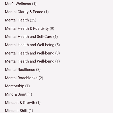
Men’s Wellness
(1)
Mental Clarity & Peace
(1)
Mental Health
(25)
Mental Health & Positivity
(9)
Mental Health and Self-Care
(1)
Mental Health and Well-being
(5)
Mental Health and Well-being
(3)
Mental Health and Well-being
(1)
Mental Resilience
(3)
Mental Roadblocks
(2)
Mentorship
(1)
Mind & Spirit
(1)
Mindset & Growth
(1)
Mindset Shift
(1)