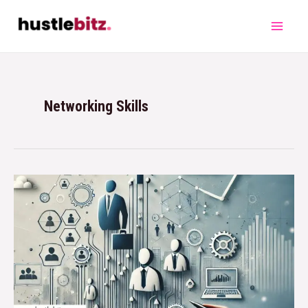
Networking Skills