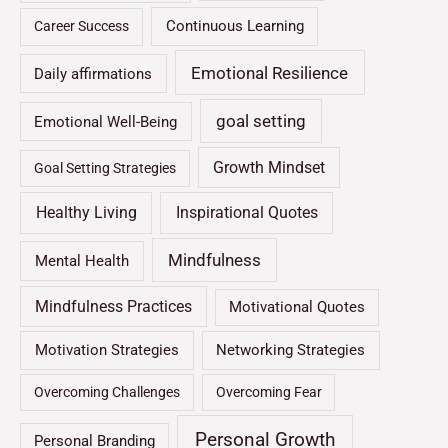
Continuous Learning
Career Success
Emotional Resilience
Daily affirmations
goal setting
Emotional Well-Being
Growth Mindset
Goal Setting Strategies
Healthy Living
Inspirational Quotes
Mindfulness
Mental Health
Mindfulness Practices
Motivational Quotes
Motivation Strategies
Networking Strategies
Overcoming Challenges
Overcoming Fear
Personal Growth
Personal Branding