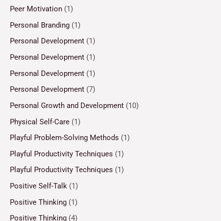
Peer Motivation
(1)
Personal Branding
(1)
Personal Development
(1)
Personal Development
(1)
Personal Development
(1)
Personal Development
(7)
Personal Growth and Development
(10)
Physical Self-Care
(1)
Playful Problem-Solving Methods
(1)
Playful Productivity Techniques
(1)
Playful Productivity Techniques
(1)
Positive Self-Talk
(1)
Positive Thinking
(1)
Positive Thinking
(4)