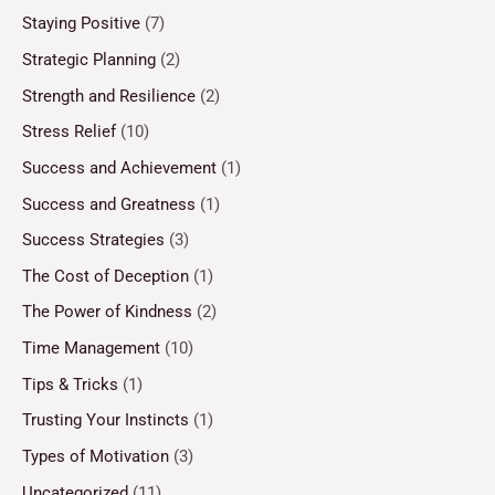
Staying Positive
(7)
Strategic Planning
(2)
Strength and Resilience
(2)
Stress Relief
(10)
Success and Achievement
(1)
Success and Greatness
(1)
Success Strategies
(3)
The Cost of Deception
(1)
The Power of Kindness
(2)
Time Management
(10)
Tips & Tricks
(1)
Trusting Your Instincts
(1)
Types of Motivation
(3)
Uncategorized
(11)