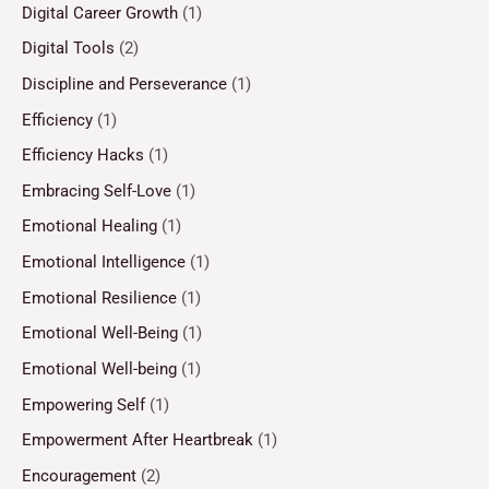
Digital Career Growth
(1)
Digital Tools
(2)
Discipline and Perseverance
(1)
Efficiency
(1)
Efficiency Hacks
(1)
Embracing Self-Love
(1)
Emotional Healing
(1)
Emotional Intelligence
(1)
Emotional Resilience
(1)
Emotional Well-Being
(1)
Emotional Well-being
(1)
Empowering Self
(1)
Empowerment After Heartbreak
(1)
Encouragement
(2)