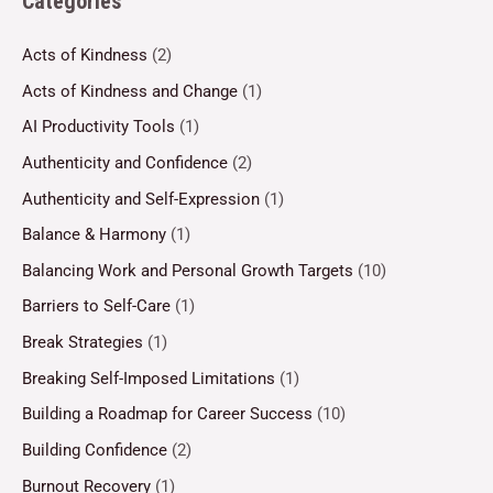
Categories
Acts of Kindness
(2)
Acts of Kindness and Change
(1)
AI Productivity Tools
(1)
Authenticity and Confidence
(2)
Authenticity and Self-Expression
(1)
Balance & Harmony
(1)
Balancing Work and Personal Growth Targets
(10)
Barriers to Self-Care
(1)
Break Strategies
(1)
Breaking Self-Imposed Limitations
(1)
Building a Roadmap for Career Success
(10)
Building Confidence
(2)
Burnout Recovery
(1)