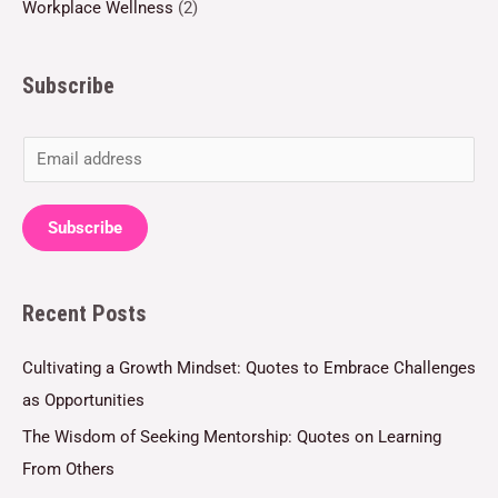
Workplace Wellness
(2)
Subscribe
E
m
a
Subscribe
i
l
Recent Posts
*
Cultivating a Growth Mindset: Quotes to Embrace Challenges
as Opportunities
The Wisdom of Seeking Mentorship: Quotes on Learning
From Others