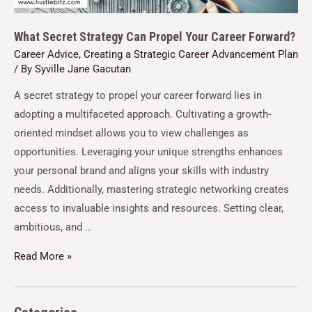
What Secret Strategy Can Propel Your Career Forward?
Career Advice
,
Creating a Strategic Career Advancement Plan
/ By
Syville Jane Gacutan
A secret strategy to propel your career forward lies in
adopting a multifaceted approach. Cultivating a growth-
oriented mindset allows you to view challenges as
opportunities. Leveraging your unique strengths enhances
your personal brand and aligns your skills with industry
needs. Additionally, mastering strategic networking creates
access to invaluable insights and resources. Setting clear,
ambitious, and …
Read More »