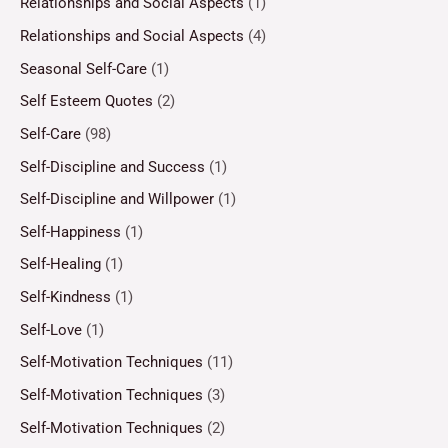
Relationships and Social Aspects
(1)
Relationships and Social Aspects
(4)
Seasonal Self-Care
(1)
Self Esteem Quotes
(2)
Self-Care
(98)
Self-Discipline and Success
(1)
Self-Discipline and Willpower
(1)
Self-Happiness
(1)
Self-Healing
(1)
Self-Kindness
(1)
Self-Love
(1)
Self-Motivation Techniques
(11)
Self-Motivation Techniques
(3)
Self-Motivation Techniques
(2)