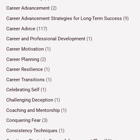
Career Advancement
(2)
Career Advancement Strategies for Long-Term Success
(9)
Career Advice
(117)
Career and Professional Development
(1)
Career Motivation
(1)
Career Planning
(2)
Career Resilience
(1)
Career Transitions
(1)
Celebrating Self
(1)
Challenging Deception
(1)
Coaching and Mentorship
(1)
Conquering Fear
(3)
Consistency Techniques
(1)