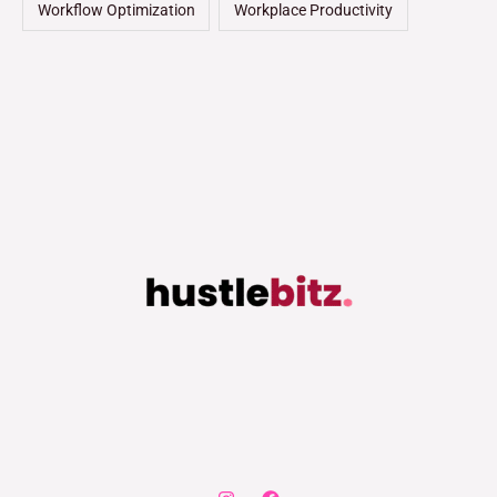
Workflow Optimization
Workplace Productivity