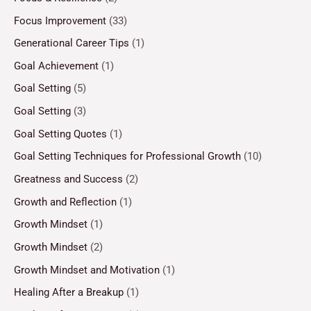
Focus Improvement
(33)
Generational Career Tips
(1)
Goal Achievement
(1)
Goal Setting
(5)
Goal Setting
(3)
Goal Setting Quotes
(1)
Goal Setting Techniques for Professional Growth
(10)
Greatness and Success
(2)
Growth and Reflection
(1)
Growth Mindset
(1)
Growth Mindset
(2)
Growth Mindset and Motivation
(1)
Healing After a Breakup
(1)