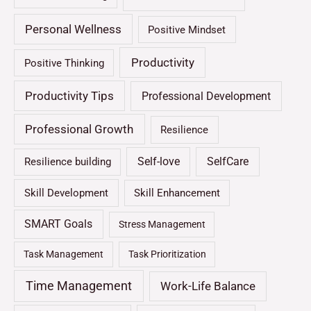
Personal Wellness
Positive Mindset
Productivity
Positive Thinking
Productivity Tips
Professional Development
Professional Growth
Resilience
Self-love
SelfCare
Resilience building
Skill Development
Skill Enhancement
SMART Goals
Stress Management
Task Management
Task Prioritization
Time Management
Work-Life Balance