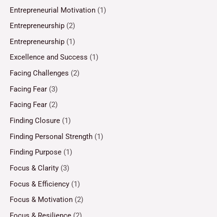
Entrepreneurial Motivation
(1)
Entrepreneurship
(2)
Entrepreneurship
(1)
Excellence and Success
(1)
Facing Challenges
(2)
Facing Fear
(3)
Facing Fear
(2)
Finding Closure
(1)
Finding Personal Strength
(1)
Finding Purpose
(1)
Focus & Clarity
(3)
Focus & Efficiency
(1)
Focus & Motivation
(2)
Focus & Resilience
(2)