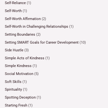
Self-Reliance
(1)
Self-Worth
(1)
Self-Worth Affirmation
(2)
Self-Worth in Challenging Relationships
(1)
Setting Boundaries
(2)
Setting SMART Goals for Career Development
(10)
Side Hustle
(3)
Simple Acts of Kindness
(1)
Simple Kindness
(1)
Social Motivation
(5)
Soft Skills
(1)
Spirituality
(1)
Spotting Deception
(1)
Starting Fresh
(1)