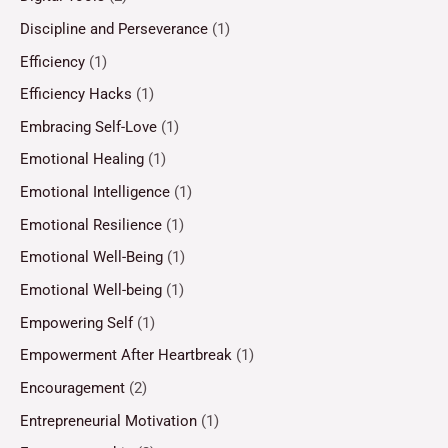
Discipline and Perseverance
(1)
Efficiency
(1)
Efficiency Hacks
(1)
Embracing Self-Love
(1)
Emotional Healing
(1)
Emotional Intelligence
(1)
Emotional Resilience
(1)
Emotional Well-Being
(1)
Emotional Well-being
(1)
Empowering Self
(1)
Empowerment After Heartbreak
(1)
Encouragement
(2)
Entrepreneurial Motivation
(1)