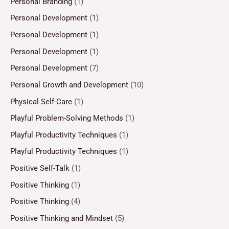
Personal Branding
(1)
Personal Development
(1)
Personal Development
(1)
Personal Development
(1)
Personal Development
(7)
Personal Growth and Development
(10)
Physical Self-Care
(1)
Playful Problem-Solving Methods
(1)
Playful Productivity Techniques
(1)
Playful Productivity Techniques
(1)
Positive Self-Talk
(1)
Positive Thinking
(1)
Positive Thinking
(4)
Positive Thinking and Mindset
(5)