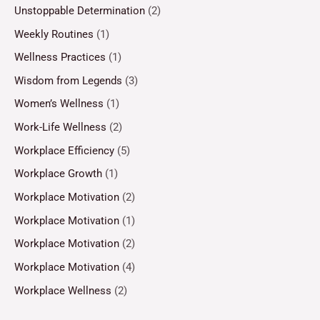
Unstoppable Determination
(2)
Weekly Routines
(1)
Wellness Practices
(1)
Wisdom from Legends
(3)
Women’s Wellness
(1)
Work-Life Wellness
(2)
Workplace Efficiency
(5)
Workplace Growth
(1)
Workplace Motivation
(2)
Workplace Motivation
(1)
Workplace Motivation
(2)
Workplace Motivation
(4)
Workplace Wellness
(2)