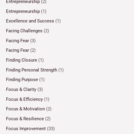
Entrepreneurship
(2)
Entrepreneurship
(1)
Excellence and Success
(1)
Facing Challenges
(2)
Facing Fear
(3)
Facing Fear
(2)
Finding Closure
(1)
Finding Personal Strength
(1)
Finding Purpose
(1)
Focus & Clarity
(3)
Focus & Efficiency
(1)
Focus & Motivation
(2)
Focus & Resilience
(2)
Focus Improvement
(33)