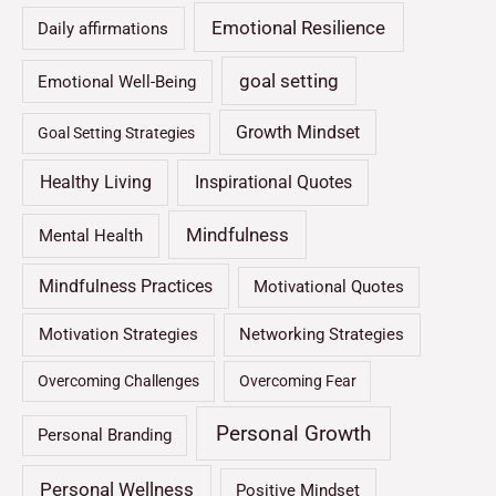
Emotional Resilience
Daily affirmations
goal setting
Emotional Well-Being
Growth Mindset
Goal Setting Strategies
Healthy Living
Inspirational Quotes
Mindfulness
Mental Health
Mindfulness Practices
Motivational Quotes
Motivation Strategies
Networking Strategies
Overcoming Challenges
Overcoming Fear
Personal Growth
Personal Branding
Personal Wellness
Positive Mindset