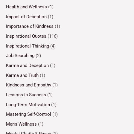
Health and Wellness
(1)
Impact of Deception
(1)
Importance of Kindness
(1)
Inspirational Quotes
(116)
Inspirational Thinking
(4)
Job Searching
(2)
Karma and Deception
(1)
Karma and Truth
(1)
Kindness and Empathy
(1)
Lessons in Success
(1)
Long-Term Motivation
(1)
Mastering Self-Control
(1)
Men’s Wellness
(1)
Mental Clarity & Peace
(1)