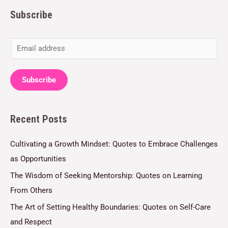
Subscribe
E
m
a
Subscribe
i
l
Recent Posts
*
Cultivating a Growth Mindset: Quotes to Embrace Challenges
as Opportunities
The Wisdom of Seeking Mentorship: Quotes on Learning
From Others
The Art of Setting Healthy Boundaries: Quotes on Self-Care
and Respect