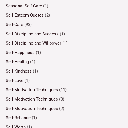
Seasonal Self-Care
(1)
Self Esteem Quotes
(2)
Self-Care
(98)
Self-Discipline and Success
(1)
Self-Discipline and Willpower
(1)
Self-Happiness
(1)
Self-Healing
(1)
Self-Kindness
(1)
Self-Love
(1)
Self-Motivation Techniques
(11)
Self-Motivation Techniques
(3)
Self-Motivation Techniques
(2)
Self-Reliance
(1)
Self-Worth
(1)