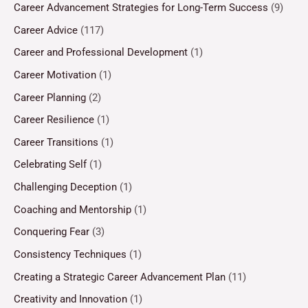
Career Advancement Strategies for Long-Term Success
(9)
Career Advice
(117)
Career and Professional Development
(1)
Career Motivation
(1)
Career Planning
(2)
Career Resilience
(1)
Career Transitions
(1)
Celebrating Self
(1)
Challenging Deception
(1)
Coaching and Mentorship
(1)
Conquering Fear
(3)
Consistency Techniques
(1)
Creating a Strategic Career Advancement Plan
(11)
Creativity and Innovation
(1)