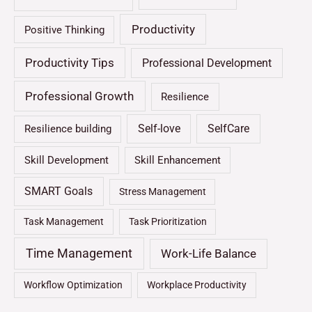
Productivity
Positive Thinking
Productivity Tips
Professional Development
Professional Growth
Resilience
Self-love
SelfCare
Resilience building
Skill Development
Skill Enhancement
SMART Goals
Stress Management
Task Management
Task Prioritization
Time Management
Work-Life Balance
Workflow Optimization
Workplace Productivity