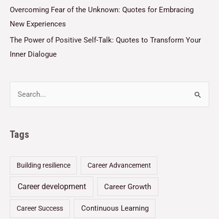
Overcoming Fear of the Unknown: Quotes for Embracing
New Experiences
The Power of Positive Self-Talk: Quotes to Transform Your
Inner Dialogue
Tags
Building resilience
Career Advancement
Career development
Career Growth
Continuous Learning
Career Success