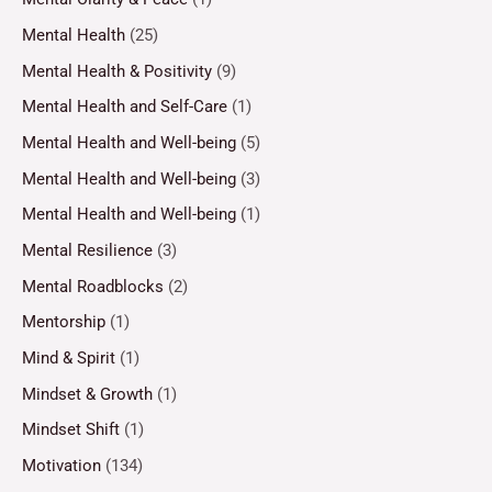
Mental Health
(25)
Mental Health & Positivity
(9)
Mental Health and Self-Care
(1)
Mental Health and Well-being
(5)
Mental Health and Well-being
(3)
Mental Health and Well-being
(1)
Mental Resilience
(3)
Mental Roadblocks
(2)
Mentorship
(1)
Mind & Spirit
(1)
Mindset & Growth
(1)
Mindset Shift
(1)
Motivation
(134)