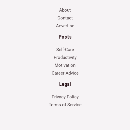
About
Contact
Advertise
Posts
Self-Care
Productivity
Motivation
Career Advice
Legal
Privacy Policy
Terms of Service