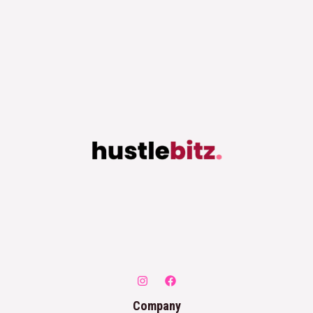
Company