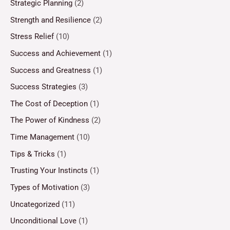
Strategic Planning
(2)
Strength and Resilience
(2)
Stress Relief
(10)
Success and Achievement
(1)
Success and Greatness
(1)
Success Strategies
(3)
The Cost of Deception
(1)
The Power of Kindness
(2)
Time Management
(10)
Tips & Tricks
(1)
Trusting Your Instincts
(1)
Types of Motivation
(3)
Uncategorized
(11)
Unconditional Love
(1)