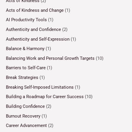
Acts of Kindness
(2)
Acts of Kindness and Change
(1)
AI Productivity Tools
(1)
Authenticity and Confidence
(2)
Authenticity and Self-Expression
(1)
Balance & Harmony
(1)
Balancing Work and Personal Growth Targets
(10)
Barriers to Self-Care
(1)
Break Strategies
(1)
Breaking Self-Imposed Limitations
(1)
Building a Roadmap for Career Success
(10)
Building Confidence
(2)
Burnout Recovery
(1)
Career Advancement
(2)