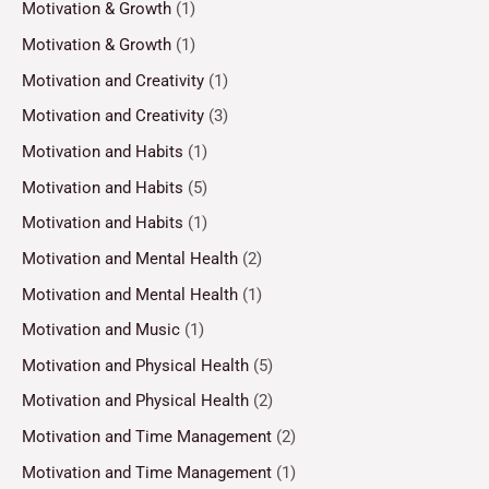
Motivation & Growth
(1)
Motivation & Growth
(1)
Motivation and Creativity
(1)
Motivation and Creativity
(3)
Motivation and Habits
(1)
Motivation and Habits
(5)
Motivation and Habits
(1)
Motivation and Mental Health
(2)
Motivation and Mental Health
(1)
Motivation and Music
(1)
Motivation and Physical Health
(5)
Motivation and Physical Health
(2)
Motivation and Time Management
(2)
Motivation and Time Management
(1)