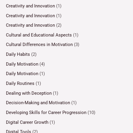
Creativity and Innovation
(1)
Creativity and Innovation
(1)
Creativity and Innovation
(2)
Cultural and Educational Aspects
(1)
Cultural Differences in Motivation
(3)
Daily Habits
(2)
Daily Motivation
(4)
Daily Motivation
(1)
Daily Routines
(1)
Dealing with Deception
(1)
Decision-Making and Motivation
(1)
Developing Skills for Career Progression
(10)
Digital Career Growth
(1)
Digital Tools
(2)