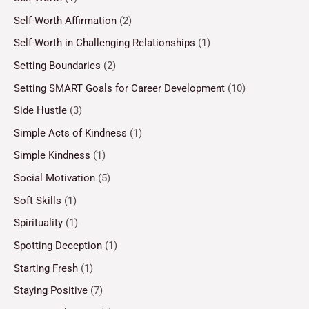
Self-Worth Affirmation
(2)
Self-Worth in Challenging Relationships
(1)
Setting Boundaries
(2)
Setting SMART Goals for Career Development
(10)
Side Hustle
(3)
Simple Acts of Kindness
(1)
Simple Kindness
(1)
Social Motivation
(5)
Soft Skills
(1)
Spirituality
(1)
Spotting Deception
(1)
Starting Fresh
(1)
Staying Positive
(7)