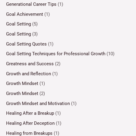
Generational Career Tips
(1)
Goal Achievement
(1)
Goal Setting
(5)
Goal Setting
(3)
Goal Setting Quotes
(1)
Goal Setting Techniques for Professional Growth
(10)
Greatness and Success
(2)
Growth and Reflection
(1)
Growth Mindset
(1)
Growth Mindset
(2)
Growth Mindset and Motivation
(1)
Healing After a Breakup
(1)
Healing After Deception
(1)
Healing from Breakups
(1)