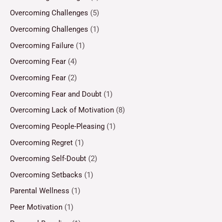
Overcoming Challenges
(5)
Overcoming Challenges
(1)
Overcoming Failure
(1)
Overcoming Fear
(4)
Overcoming Fear
(2)
Overcoming Fear and Doubt
(1)
Overcoming Lack of Motivation
(8)
Overcoming People-Pleasing
(1)
Overcoming Regret
(1)
Overcoming Self-Doubt
(2)
Overcoming Setbacks
(1)
Parental Wellness
(1)
Peer Motivation
(1)