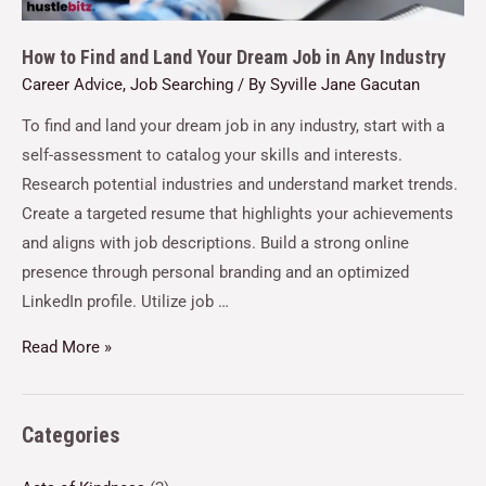
How to Find and Land Your Dream Job in Any Industry
Career Advice
,
Job Searching
/ By
Syville Jane Gacutan
To find and land your dream job in any industry, start with a
self-assessment to catalog your skills and interests.
Research potential industries and understand market trends.
Create a targeted resume that highlights your achievements
and aligns with job descriptions. Build a strong online
presence through personal branding and an optimized
LinkedIn profile. Utilize job …
Read More »
Categories