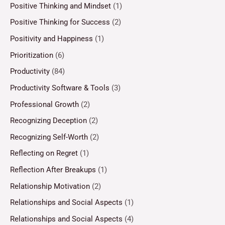
Positive Thinking and Mindset
(1)
Positive Thinking for Success
(2)
Positivity and Happiness
(1)
Prioritization
(6)
Productivity
(84)
Productivity Software & Tools
(3)
Professional Growth
(2)
Recognizing Deception
(2)
Recognizing Self-Worth
(2)
Reflecting on Regret
(1)
Reflection After Breakups
(1)
Relationship Motivation
(2)
Relationships and Social Aspects
(1)
Relationships and Social Aspects
(4)