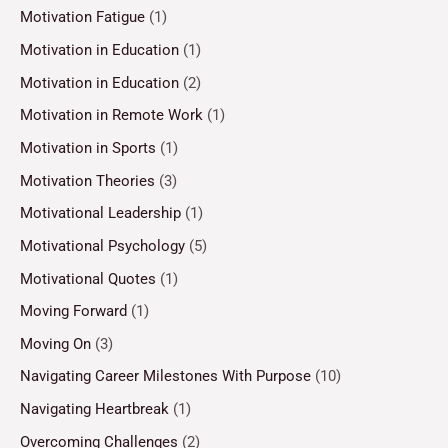
Motivation Fatigue
(1)
Motivation in Education
(1)
Motivation in Education
(2)
Motivation in Remote Work
(1)
Motivation in Sports
(1)
Motivation Theories
(3)
Motivational Leadership
(1)
Motivational Psychology
(5)
Motivational Quotes
(1)
Moving Forward
(1)
Moving On
(3)
Navigating Career Milestones With Purpose
(10)
Navigating Heartbreak
(1)
Overcoming Challenges
(2)