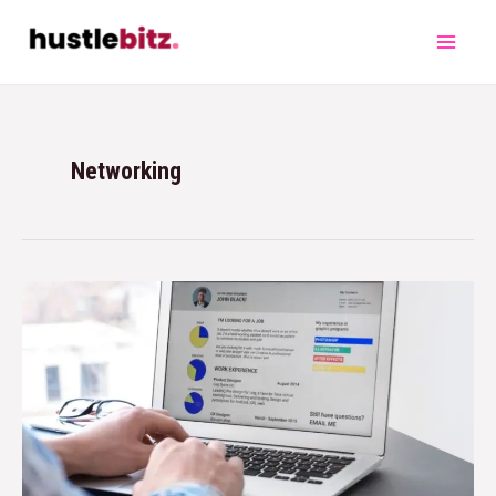
Networking