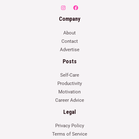
Company
About
Contact
Advertise
Posts
Self-Care
Productivity
Motivation
Career Advice
Legal
Privacy Policy
Terms of Service