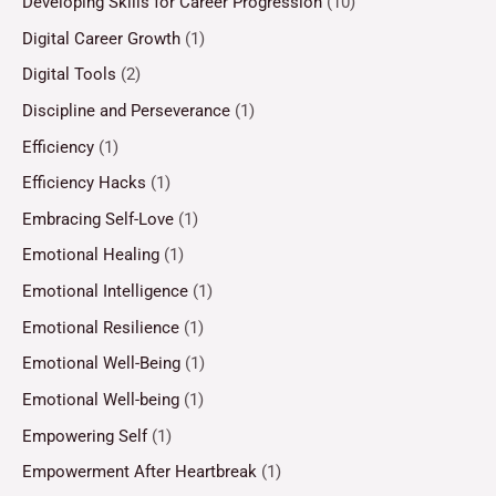
Developing Skills for Career Progression
(10)
Digital Career Growth
(1)
Digital Tools
(2)
Discipline and Perseverance
(1)
Efficiency
(1)
Efficiency Hacks
(1)
Embracing Self-Love
(1)
Emotional Healing
(1)
Emotional Intelligence
(1)
Emotional Resilience
(1)
Emotional Well-Being
(1)
Emotional Well-being
(1)
Empowering Self
(1)
Empowerment After Heartbreak
(1)