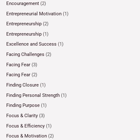
Encouragement
(2)
Entrepreneurial Motivation
(1)
Entrepreneurship
(2)
Entrepreneurship
(1)
Excellence and Success
(1)
Facing Challenges
(2)
Facing Fear
(3)
Facing Fear
(2)
Finding Closure
(1)
Finding Personal Strength
(1)
Finding Purpose
(1)
Focus & Clarity
(3)
Focus & Efficiency
(1)
Focus & Motivation
(2)