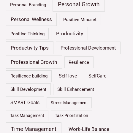
Personal Growth
Personal Branding
Personal Wellness
Positive Mindset
Productivity
Positive Thinking
Productivity Tips
Professional Development
Professional Growth
Resilience
Self-love
SelfCare
Resilience building
Skill Development
Skill Enhancement
SMART Goals
Stress Management
Task Management
Task Prioritization
Time Management
Work-Life Balance