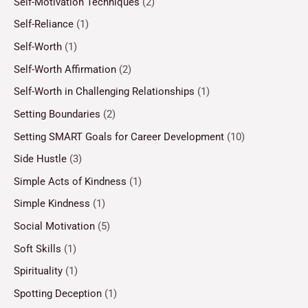
Self-Motivation Techniques
(2)
Self-Reliance
(1)
Self-Worth
(1)
Self-Worth Affirmation
(2)
Self-Worth in Challenging Relationships
(1)
Setting Boundaries
(2)
Setting SMART Goals for Career Development
(10)
Side Hustle
(3)
Simple Acts of Kindness
(1)
Simple Kindness
(1)
Social Motivation
(5)
Soft Skills
(1)
Spirituality
(1)
Spotting Deception
(1)