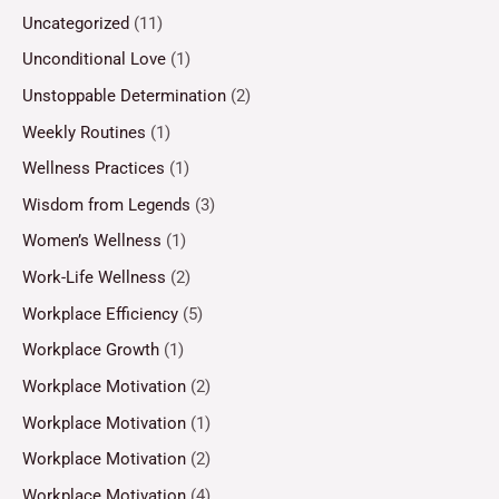
Uncategorized
(11)
Unconditional Love
(1)
Unstoppable Determination
(2)
Weekly Routines
(1)
Wellness Practices
(1)
Wisdom from Legends
(3)
Women’s Wellness
(1)
Work-Life Wellness
(2)
Workplace Efficiency
(5)
Workplace Growth
(1)
Workplace Motivation
(2)
Workplace Motivation
(1)
Workplace Motivation
(2)
Workplace Motivation
(4)