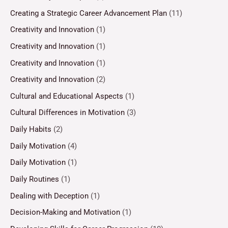
Creating a Strategic Career Advancement Plan
(11)
Creativity and Innovation
(1)
Creativity and Innovation
(1)
Creativity and Innovation
(1)
Creativity and Innovation
(2)
Cultural and Educational Aspects
(1)
Cultural Differences in Motivation
(3)
Daily Habits
(2)
Daily Motivation
(4)
Daily Motivation
(1)
Daily Routines
(1)
Dealing with Deception
(1)
Decision-Making and Motivation
(1)