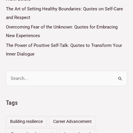
The Art of Setting Healthy Boundaries: Quotes on Self-Care
and Respect
Overcoming Fear of the Unknown: Quotes for Embracing
New Experiences
The Power of Positive Self-Talk: Quotes to Transform Your
Inner Dialogue
Tags
Building resilience
Career Advancement