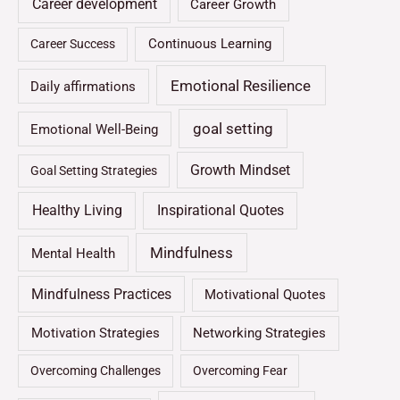
Career development
Career Growth
Continuous Learning
Career Success
Emotional Resilience
Daily affirmations
goal setting
Emotional Well-Being
Growth Mindset
Goal Setting Strategies
Healthy Living
Inspirational Quotes
Mindfulness
Mental Health
Mindfulness Practices
Motivational Quotes
Motivation Strategies
Networking Strategies
Overcoming Challenges
Overcoming Fear