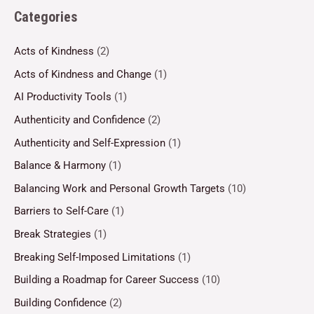
Categories
Acts of Kindness
(2)
Acts of Kindness and Change
(1)
AI Productivity Tools
(1)
Authenticity and Confidence
(2)
Authenticity and Self-Expression
(1)
Balance & Harmony
(1)
Balancing Work and Personal Growth Targets
(10)
Barriers to Self-Care
(1)
Break Strategies
(1)
Breaking Self-Imposed Limitations
(1)
Building a Roadmap for Career Success
(10)
Building Confidence
(2)