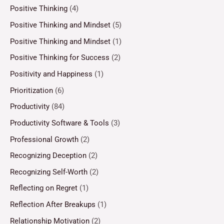
Positive Thinking
(4)
Positive Thinking and Mindset
(5)
Positive Thinking and Mindset
(1)
Positive Thinking for Success
(2)
Positivity and Happiness
(1)
Prioritization
(6)
Productivity
(84)
Productivity Software & Tools
(3)
Professional Growth
(2)
Recognizing Deception
(2)
Recognizing Self-Worth
(2)
Reflecting on Regret
(1)
Reflection After Breakups
(1)
Relationship Motivation
(2)