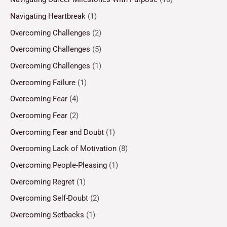
Navigating Heartbreak
(1)
Overcoming Challenges
(2)
Overcoming Challenges
(5)
Overcoming Challenges
(1)
Overcoming Failure
(1)
Overcoming Fear
(4)
Overcoming Fear
(2)
Overcoming Fear and Doubt
(1)
Overcoming Lack of Motivation
(8)
Overcoming People-Pleasing
(1)
Overcoming Regret
(1)
Overcoming Self-Doubt
(2)
Overcoming Setbacks
(1)