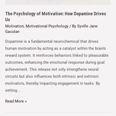
The Psychology of Motivation: How Dopamine Drives
Us
Motivation
,
Motivational Psychology
/ By
Syville Jane
Gacutan
Dopamine is a fundamental neurochemical that drives
human motivation by acting as a catalyst within the brain’s
reward system. It reinforces behaviors linked to pleasurable
outcomes, enhancing the emotional response during goal
achievement. This release not only strengthens neural
circuits but also influences both intrinsic and extrinsic
motivators, thereby impacting engagement in tasks. By
setting …
Read More »