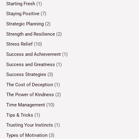
Starting Fresh
(1)
Staying Positive
(7)
Strategic Planning
(2)
Strength and Resilience
(2)
Stress Relief
(10)
Success and Achievement
(1)
Success and Greatness
(1)
Success Strategies
(3)
The Cost of Deception
(1)
The Power of Kindness
(2)
Time Management
(10)
Tips & Tricks
(1)
Trusting Your Instincts
(1)
Types of Motivation
(3)