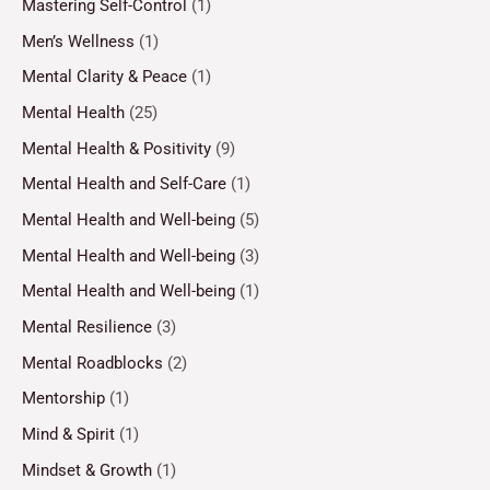
Mastering Self-Control
(1)
Men’s Wellness
(1)
Mental Clarity & Peace
(1)
Mental Health
(25)
Mental Health & Positivity
(9)
Mental Health and Self-Care
(1)
Mental Health and Well-being
(5)
Mental Health and Well-being
(3)
Mental Health and Well-being
(1)
Mental Resilience
(3)
Mental Roadblocks
(2)
Mentorship
(1)
Mind & Spirit
(1)
Mindset & Growth
(1)