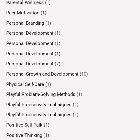
Parental Wellness
(1)
Peer Motivation
(1)
Personal Branding
(1)
Personal Development
(1)
Personal Development
(1)
Personal Development
(1)
Personal Development
(7)
Personal Growth and Development
(10)
Physical Self-Care
(1)
Playful Problem-Solving Methods
(1)
Playful Productivity Techniques
(1)
Playful Productivity Techniques
(1)
Positive Self-Talk
(1)
Positive Thinking
(1)