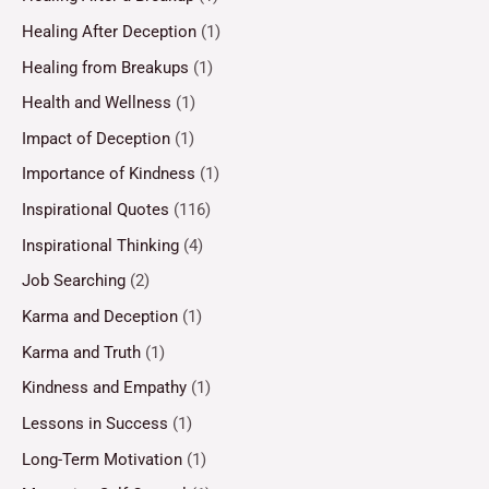
Healing After Deception
(1)
Healing from Breakups
(1)
Health and Wellness
(1)
Impact of Deception
(1)
Importance of Kindness
(1)
Inspirational Quotes
(116)
Inspirational Thinking
(4)
Job Searching
(2)
Karma and Deception
(1)
Karma and Truth
(1)
Kindness and Empathy
(1)
Lessons in Success
(1)
Long-Term Motivation
(1)