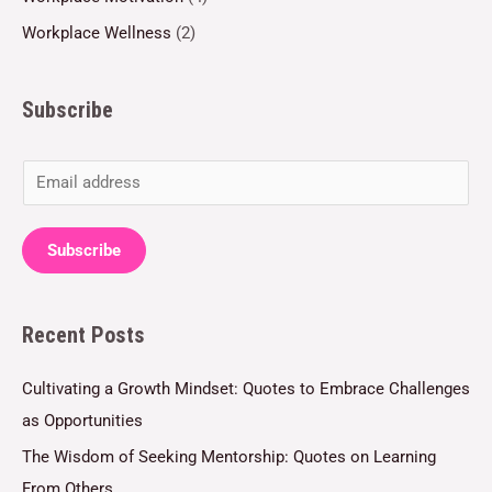
Workplace Wellness
(2)
Subscribe
E
m
a
Subscribe
i
l
Recent Posts
*
Cultivating a Growth Mindset: Quotes to Embrace Challenges
as Opportunities
The Wisdom of Seeking Mentorship: Quotes on Learning
From Others