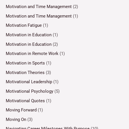
Motivation and Time Management
(2)
Motivation and Time Management
(1)
Motivation Fatigue
(1)
Motivation in Education
(1)
Motivation in Education
(2)
Motivation in Remote Work
(1)
Motivation in Sports
(1)
Motivation Theories
(3)
Motivational Leadership
(1)
Motivational Psychology
(5)
Motivational Quotes
(1)
Moving Forward
(1)
Moving On
(3)
Navigating Career Milestones With Purpose
(10)