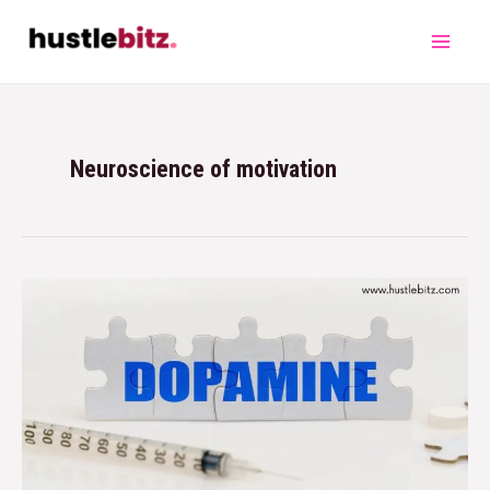
Neuroscience of motivation