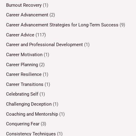
Burnout Recovery
(1)
Career Advancement
(2)
Career Advancement Strategies for Long-Term Success
(9)
Career Advice
(117)
Career and Professional Development
(1)
Career Motivation
(1)
Career Planning
(2)
Career Resilience
(1)
Career Transitions
(1)
Celebrating Self
(1)
Challenging Deception
(1)
Coaching and Mentorship
(1)
Conquering Fear
(3)
Consistency Techniques
(1)