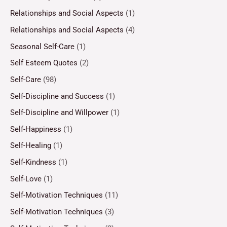
Relationships and Social Aspects
(1)
Relationships and Social Aspects
(4)
Seasonal Self-Care
(1)
Self Esteem Quotes
(2)
Self-Care
(98)
Self-Discipline and Success
(1)
Self-Discipline and Willpower
(1)
Self-Happiness
(1)
Self-Healing
(1)
Self-Kindness
(1)
Self-Love
(1)
Self-Motivation Techniques
(11)
Self-Motivation Techniques
(3)