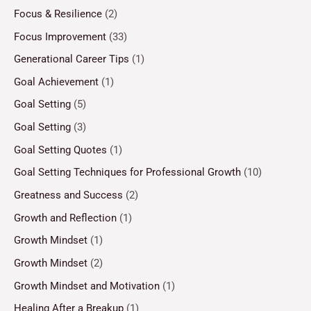
Focus & Resilience
(2)
Focus Improvement
(33)
Generational Career Tips
(1)
Goal Achievement
(1)
Goal Setting
(5)
Goal Setting
(3)
Goal Setting Quotes
(1)
Goal Setting Techniques for Professional Growth
(10)
Greatness and Success
(2)
Growth and Reflection
(1)
Growth Mindset
(1)
Growth Mindset
(2)
Growth Mindset and Motivation
(1)
Healing After a Breakup
(1)