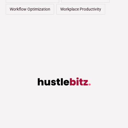
Workflow Optimization
Workplace Productivity