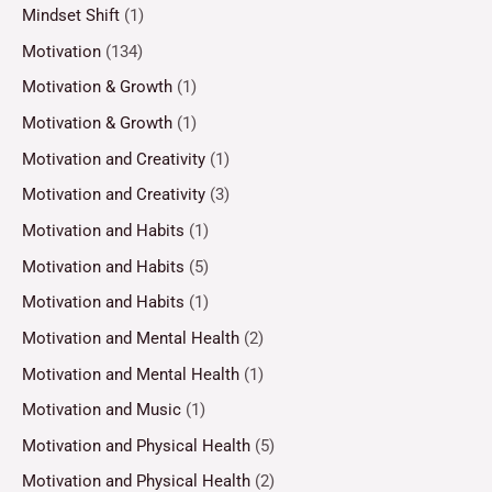
Mindset Shift
(1)
Motivation
(134)
Motivation & Growth
(1)
Motivation & Growth
(1)
Motivation and Creativity
(1)
Motivation and Creativity
(3)
Motivation and Habits
(1)
Motivation and Habits
(5)
Motivation and Habits
(1)
Motivation and Mental Health
(2)
Motivation and Mental Health
(1)
Motivation and Music
(1)
Motivation and Physical Health
(5)
Motivation and Physical Health
(2)