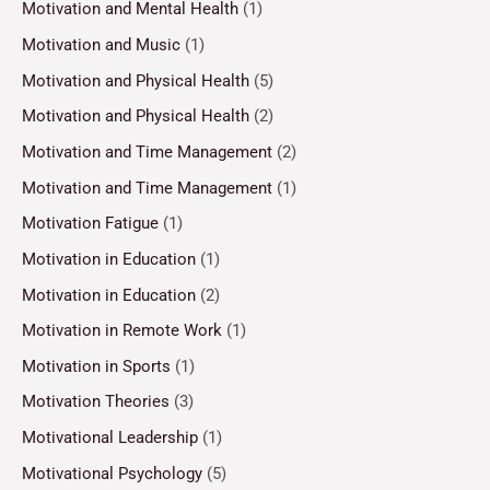
Motivation and Mental Health
(1)
Motivation and Music
(1)
Motivation and Physical Health
(5)
Motivation and Physical Health
(2)
Motivation and Time Management
(2)
Motivation and Time Management
(1)
Motivation Fatigue
(1)
Motivation in Education
(1)
Motivation in Education
(2)
Motivation in Remote Work
(1)
Motivation in Sports
(1)
Motivation Theories
(3)
Motivational Leadership
(1)
Motivational Psychology
(5)