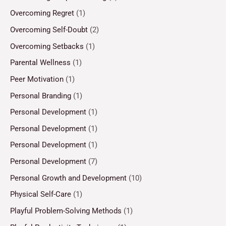
Overcoming Regret
(1)
Overcoming Self-Doubt
(2)
Overcoming Setbacks
(1)
Parental Wellness
(1)
Peer Motivation
(1)
Personal Branding
(1)
Personal Development
(1)
Personal Development
(1)
Personal Development
(1)
Personal Development
(7)
Personal Growth and Development
(10)
Physical Self-Care
(1)
Playful Problem-Solving Methods
(1)