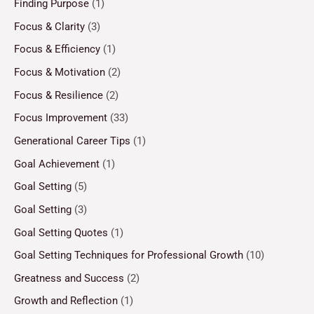
Finding Purpose
(1)
Focus & Clarity
(3)
Focus & Efficiency
(1)
Focus & Motivation
(2)
Focus & Resilience
(2)
Focus Improvement
(33)
Generational Career Tips
(1)
Goal Achievement
(1)
Goal Setting
(5)
Goal Setting
(3)
Goal Setting Quotes
(1)
Goal Setting Techniques for Professional Growth
(10)
Greatness and Success
(2)
Growth and Reflection
(1)