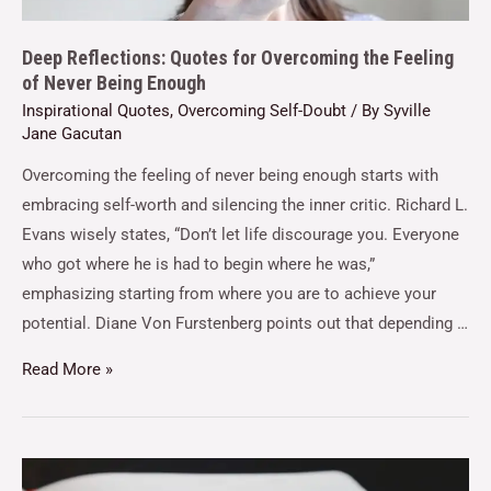
Deep Reflections: Quotes for Overcoming the Feeling
of Never Being Enough
Inspirational Quotes
,
Overcoming Self-Doubt
/ By
Syville
Jane Gacutan
Overcoming the feeling of never being enough starts with
embracing self-worth and silencing the inner critic. Richard L.
Evans wisely states, “Don’t let life discourage you. Everyone
who got where he is had to begin where he was,”
emphasizing starting from where you are to achieve your
potential. Diane Von Furstenberg points out that depending …
Read More »