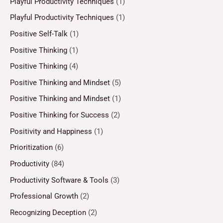
Playful Productivity Techniques
(1)
Playful Productivity Techniques
(1)
Positive Self-Talk
(1)
Positive Thinking
(1)
Positive Thinking
(4)
Positive Thinking and Mindset
(5)
Positive Thinking and Mindset
(1)
Positive Thinking for Success
(2)
Positivity and Happiness
(1)
Prioritization
(6)
Productivity
(84)
Productivity Software & Tools
(3)
Professional Growth
(2)
Recognizing Deception
(2)