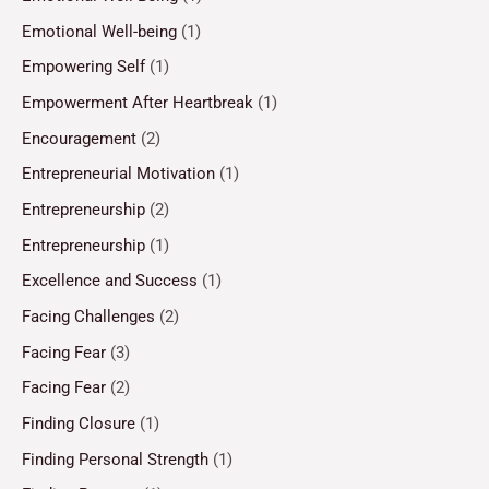
Emotional Well-being
(1)
Empowering Self
(1)
Empowerment After Heartbreak
(1)
Encouragement
(2)
Entrepreneurial Motivation
(1)
Entrepreneurship
(2)
Entrepreneurship
(1)
Excellence and Success
(1)
Facing Challenges
(2)
Facing Fear
(3)
Facing Fear
(2)
Finding Closure
(1)
Finding Personal Strength
(1)