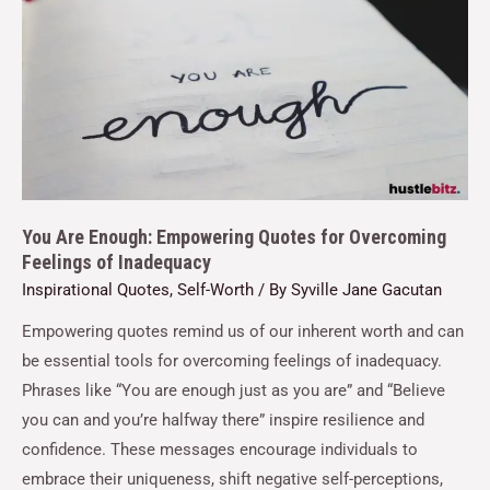
You Are Enough: Empowering Quotes for Overcoming
Feelings of Inadequacy
Inspirational Quotes
,
Self-Worth
/ By
Syville Jane Gacutan
Empowering quotes remind us of our inherent worth and can
be essential tools for overcoming feelings of inadequacy.
Phrases like “You are enough just as you are” and “Believe
you can and you’re halfway there” inspire resilience and
confidence. These messages encourage individuals to
embrace their uniqueness, shift negative self-perceptions,