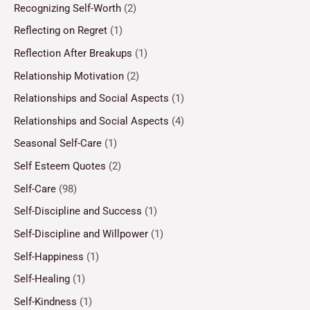
Recognizing Self-Worth
(2)
Reflecting on Regret
(1)
Reflection After Breakups
(1)
Relationship Motivation
(2)
Relationships and Social Aspects
(1)
Relationships and Social Aspects
(4)
Seasonal Self-Care
(1)
Self Esteem Quotes
(2)
Self-Care
(98)
Self-Discipline and Success
(1)
Self-Discipline and Willpower
(1)
Self-Happiness
(1)
Self-Healing
(1)
Self-Kindness
(1)