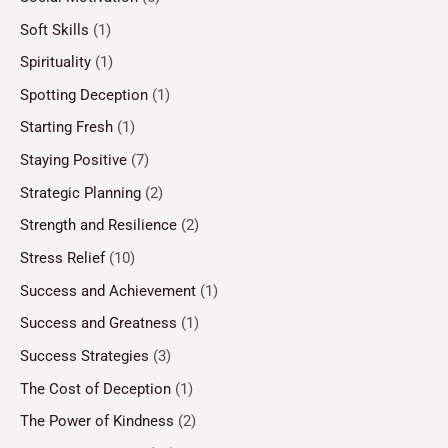
Soft Skills
(1)
Spirituality
(1)
Spotting Deception
(1)
Starting Fresh
(1)
Staying Positive
(7)
Strategic Planning
(2)
Strength and Resilience
(2)
Stress Relief
(10)
Success and Achievement
(1)
Success and Greatness
(1)
Success Strategies
(3)
The Cost of Deception
(1)
The Power of Kindness
(2)