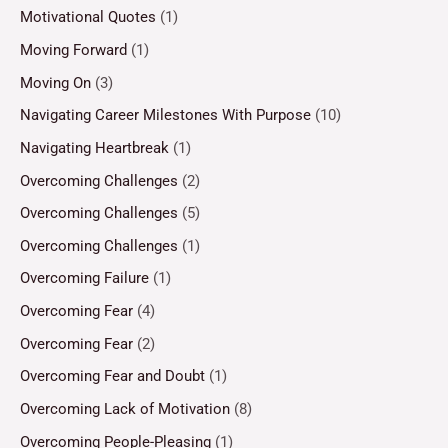
Motivational Quotes
(1)
Moving Forward
(1)
Moving On
(3)
Navigating Career Milestones With Purpose
(10)
Navigating Heartbreak
(1)
Overcoming Challenges
(2)
Overcoming Challenges
(5)
Overcoming Challenges
(1)
Overcoming Failure
(1)
Overcoming Fear
(4)
Overcoming Fear
(2)
Overcoming Fear and Doubt
(1)
Overcoming Lack of Motivation
(8)
Overcoming People-Pleasing
(1)