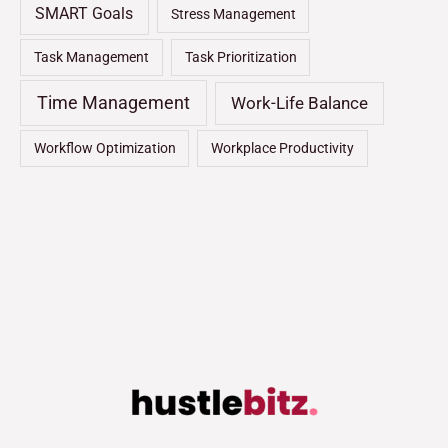
SMART Goals
Stress Management
Task Management
Task Prioritization
Time Management
Work-Life Balance
Workflow Optimization
Workplace Productivity