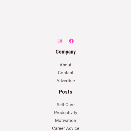
Company
About
Contact
Advertise
Posts
Self-Care
Productivity
Motivation
Career Advice