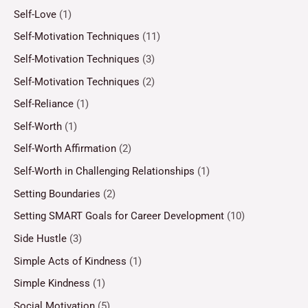
Self-Love
(1)
Self-Motivation Techniques
(11)
Self-Motivation Techniques
(3)
Self-Motivation Techniques
(2)
Self-Reliance
(1)
Self-Worth
(1)
Self-Worth Affirmation
(2)
Self-Worth in Challenging Relationships
(1)
Setting Boundaries
(2)
Setting SMART Goals for Career Development
(10)
Side Hustle
(3)
Simple Acts of Kindness
(1)
Simple Kindness
(1)
Social Motivation
(5)