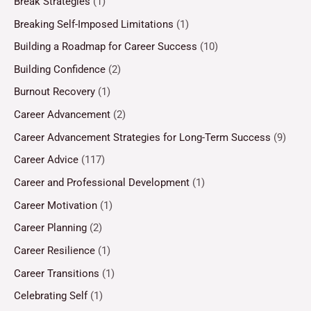
Break Strategies
(1)
Breaking Self-Imposed Limitations
(1)
Building a Roadmap for Career Success
(10)
Building Confidence
(2)
Burnout Recovery
(1)
Career Advancement
(2)
Career Advancement Strategies for Long-Term Success
(9)
Career Advice
(117)
Career and Professional Development
(1)
Career Motivation
(1)
Career Planning
(2)
Career Resilience
(1)
Career Transitions
(1)
Celebrating Self
(1)