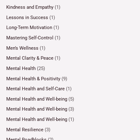
Kindness and Empathy
(1)
Lessons in Success
(1)
Long-Term Motivation
(1)
Mastering Self-Control
(1)
Men’s Wellness
(1)
Mental Clarity & Peace
(1)
Mental Health
(25)
Mental Health & Positivity
(9)
Mental Health and Self-Care
(1)
Mental Health and Well-being
(5)
Mental Health and Well-being
(3)
Mental Health and Well-being
(1)
Mental Resilience
(3)
Mental Roadblocks
(2)