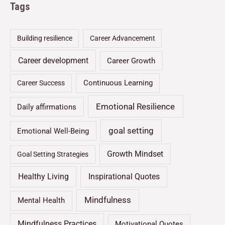
Tags
Building resilience
Career Advancement
Career development
Career Growth
Continuous Learning
Career Success
Emotional Resilience
Daily affirmations
goal setting
Emotional Well-Being
Growth Mindset
Goal Setting Strategies
Healthy Living
Inspirational Quotes
Mindfulness
Mental Health
Mindfulness Practices
Motivational Quotes