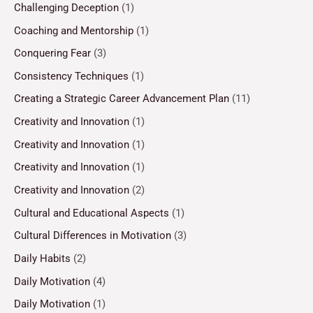
Challenging Deception
(1)
Coaching and Mentorship
(1)
Conquering Fear
(3)
Consistency Techniques
(1)
Creating a Strategic Career Advancement Plan
(11)
Creativity and Innovation
(1)
Creativity and Innovation
(1)
Creativity and Innovation
(1)
Creativity and Innovation
(2)
Cultural and Educational Aspects
(1)
Cultural Differences in Motivation
(3)
Daily Habits
(2)
Daily Motivation
(4)
Daily Motivation
(1)