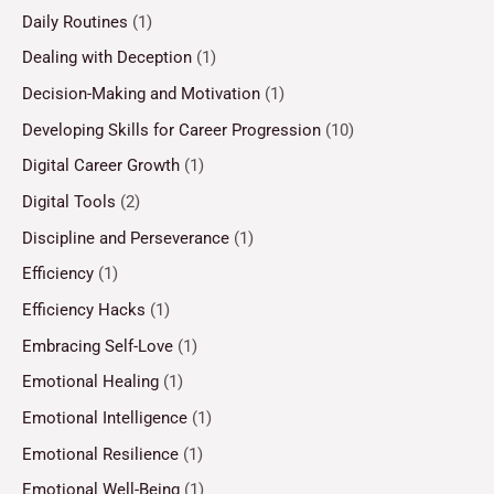
Daily Routines
(1)
Dealing with Deception
(1)
Decision-Making and Motivation
(1)
Developing Skills for Career Progression
(10)
Digital Career Growth
(1)
Digital Tools
(2)
Discipline and Perseverance
(1)
Efficiency
(1)
Efficiency Hacks
(1)
Embracing Self-Love
(1)
Emotional Healing
(1)
Emotional Intelligence
(1)
Emotional Resilience
(1)
Emotional Well-Being
(1)