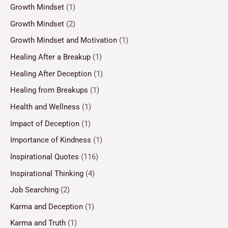
Growth Mindset
(1)
Growth Mindset
(2)
Growth Mindset and Motivation
(1)
Healing After a Breakup
(1)
Healing After Deception
(1)
Healing from Breakups
(1)
Health and Wellness
(1)
Impact of Deception
(1)
Importance of Kindness
(1)
Inspirational Quotes
(116)
Inspirational Thinking
(4)
Job Searching
(2)
Karma and Deception
(1)
Karma and Truth
(1)