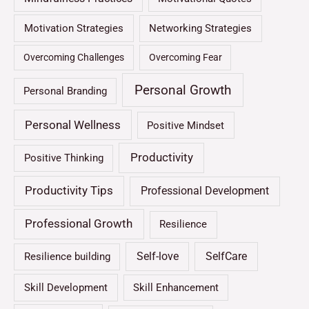
Motivation Strategies
Networking Strategies
Overcoming Challenges
Overcoming Fear
Personal Growth
Personal Branding
Personal Wellness
Positive Mindset
Productivity
Positive Thinking
Productivity Tips
Professional Development
Professional Growth
Resilience
Self-love
SelfCare
Resilience building
Skill Development
Skill Enhancement