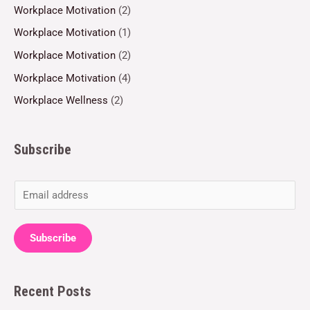
Workplace Motivation
(2)
Workplace Motivation
(1)
Workplace Motivation
(2)
Workplace Motivation
(4)
Workplace Wellness
(2)
Subscribe
E
m
a
Subscribe
i
l
Recent Posts
*