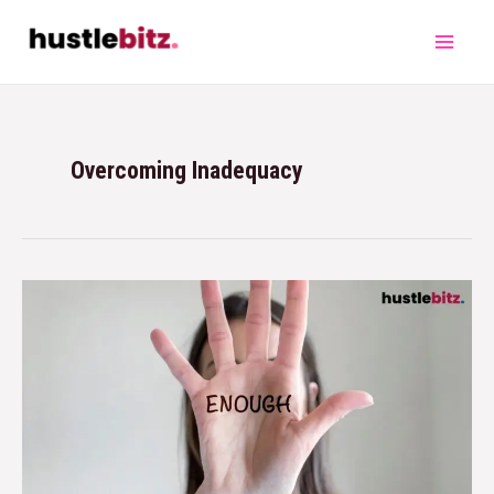
Overcoming Inadequacy