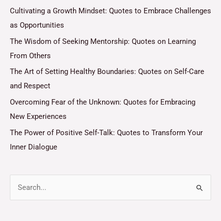
Cultivating a Growth Mindset: Quotes to Embrace Challenges
as Opportunities
The Wisdom of Seeking Mentorship: Quotes on Learning
From Others
The Art of Setting Healthy Boundaries: Quotes on Self-Care
and Respect
Overcoming Fear of the Unknown: Quotes for Embracing
New Experiences
The Power of Positive Self-Talk: Quotes to Transform Your
Inner Dialogue