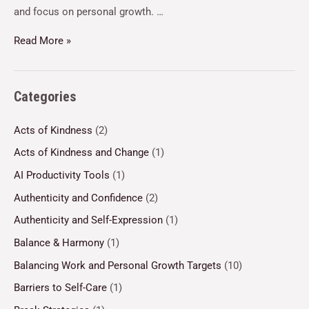
and focus on personal growth. …
Read More »
Categories
Acts of Kindness
(2)
Acts of Kindness and Change
(1)
AI Productivity Tools
(1)
Authenticity and Confidence
(2)
Authenticity and Self-Expression
(1)
Balance & Harmony
(1)
Balancing Work and Personal Growth Targets
(10)
Barriers to Self-Care
(1)