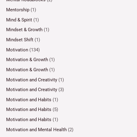
Mentorship
(1)
Mind & Spirit
(1)
Mindset & Growth
(1)
Mindset Shift
(1)
Motivation
(134)
Motivation & Growth
(1)
Motivation & Growth
(1)
Motivation and Creativity
(1)
Motivation and Creativity
(3)
Motivation and Habits
(1)
Motivation and Habits
(5)
Motivation and Habits
(1)
Motivation and Mental Health
(2)