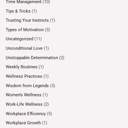
Time Management
(10)
Tips & Tricks
(1)
Trusting Your Instincts
(1)
Types of Motivation
(3)
Uncategorized
(11)
Unconditional Love
(1)
Unstoppable Determination
(2)
Weekly Routines
(1)
Wellness Practices
(1)
Wisdom from Legends
(3)
Women’s Wellness
(1)
Work-Life Wellness
(2)
Workplace Efficiency
(5)
Workplace Growth
(1)