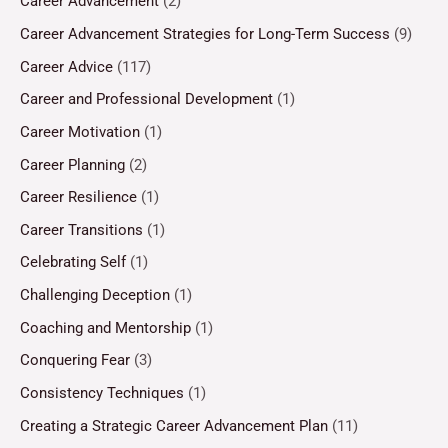
Career Advancement
(2)
Career Advancement Strategies for Long-Term Success
(9)
Career Advice
(117)
Career and Professional Development
(1)
Career Motivation
(1)
Career Planning
(2)
Career Resilience
(1)
Career Transitions
(1)
Celebrating Self
(1)
Challenging Deception
(1)
Coaching and Mentorship
(1)
Conquering Fear
(3)
Consistency Techniques
(1)
Creating a Strategic Career Advancement Plan
(11)