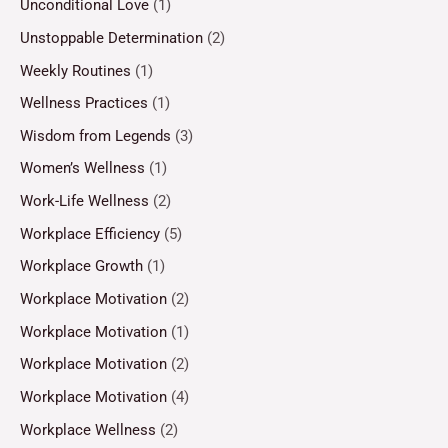
Unconditional Love
(1)
Unstoppable Determination
(2)
Weekly Routines
(1)
Wellness Practices
(1)
Wisdom from Legends
(3)
Women’s Wellness
(1)
Work-Life Wellness
(2)
Workplace Efficiency
(5)
Workplace Growth
(1)
Workplace Motivation
(2)
Workplace Motivation
(1)
Workplace Motivation
(2)
Workplace Motivation
(4)
Workplace Wellness
(2)