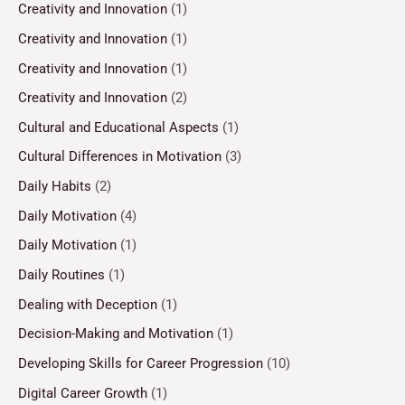
Creativity and Innovation
(1)
Creativity and Innovation
(1)
Creativity and Innovation
(1)
Creativity and Innovation
(2)
Cultural and Educational Aspects
(1)
Cultural Differences in Motivation
(3)
Daily Habits
(2)
Daily Motivation
(4)
Daily Motivation
(1)
Daily Routines
(1)
Dealing with Deception
(1)
Decision-Making and Motivation
(1)
Developing Skills for Career Progression
(10)
Digital Career Growth
(1)