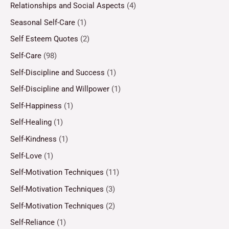
Relationships and Social Aspects
(4)
Seasonal Self-Care
(1)
Self Esteem Quotes
(2)
Self-Care
(98)
Self-Discipline and Success
(1)
Self-Discipline and Willpower
(1)
Self-Happiness
(1)
Self-Healing
(1)
Self-Kindness
(1)
Self-Love
(1)
Self-Motivation Techniques
(11)
Self-Motivation Techniques
(3)
Self-Motivation Techniques
(2)
Self-Reliance
(1)