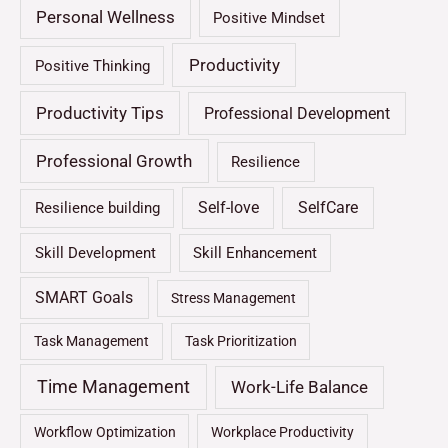
Personal Wellness
Positive Mindset
Productivity
Positive Thinking
Productivity Tips
Professional Development
Professional Growth
Resilience
Self-love
SelfCare
Resilience building
Skill Development
Skill Enhancement
SMART Goals
Stress Management
Task Management
Task Prioritization
Time Management
Work-Life Balance
Workflow Optimization
Workplace Productivity