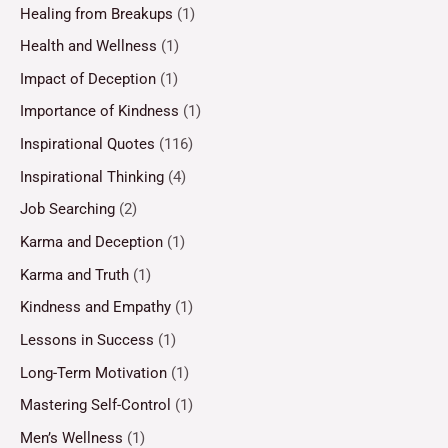
Healing from Breakups
(1)
Health and Wellness
(1)
Impact of Deception
(1)
Importance of Kindness
(1)
Inspirational Quotes
(116)
Inspirational Thinking
(4)
Job Searching
(2)
Karma and Deception
(1)
Karma and Truth
(1)
Kindness and Empathy
(1)
Lessons in Success
(1)
Long-Term Motivation
(1)
Mastering Self-Control
(1)
Men’s Wellness
(1)