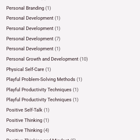
Personal Branding
(1)
Personal Development
(1)
Personal Development
(1)
Personal Development
(7)
Personal Development
(1)
Personal Growth and Development
(10)
Physical Self-Care
(1)
Playful Problem-Solving Methods
(1)
Playful Productivity Techniques
(1)
Playful Productivity Techniques
(1)
Positive Self-Talk
(1)
Positive Thinking
(1)
Positive Thinking
(4)