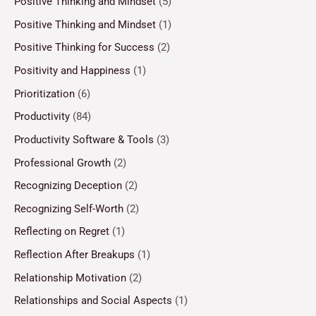
Positive Thinking and Mindset
(5)
Positive Thinking and Mindset
(1)
Positive Thinking for Success
(2)
Positivity and Happiness
(1)
Prioritization
(6)
Productivity
(84)
Productivity Software & Tools
(3)
Professional Growth
(2)
Recognizing Deception
(2)
Recognizing Self-Worth
(2)
Reflecting on Regret
(1)
Reflection After Breakups
(1)
Relationship Motivation
(2)
Relationships and Social Aspects
(1)