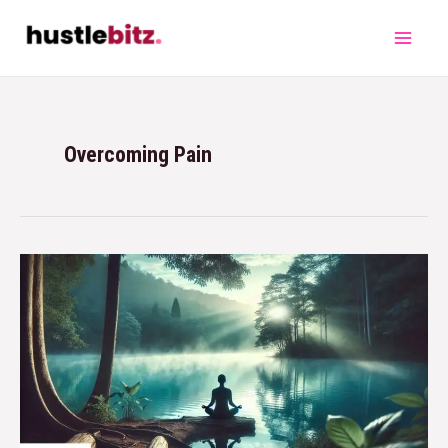
Overcoming Pain