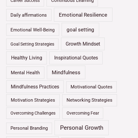
Continuous Learning
Career Success
Emotional Resilience
Daily affirmations
goal setting
Emotional Well-Being
Growth Mindset
Goal Setting Strategies
Healthy Living
Inspirational Quotes
Mindfulness
Mental Health
Mindfulness Practices
Motivational Quotes
Motivation Strategies
Networking Strategies
Overcoming Challenges
Overcoming Fear
Personal Growth
Personal Branding