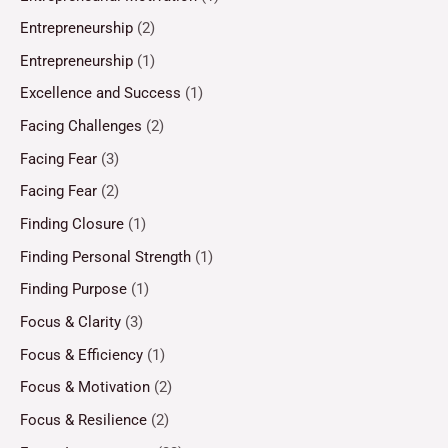
Entrepreneurship
(2)
Entrepreneurship
(1)
Excellence and Success
(1)
Facing Challenges
(2)
Facing Fear
(3)
Facing Fear
(2)
Finding Closure
(1)
Finding Personal Strength
(1)
Finding Purpose
(1)
Focus & Clarity
(3)
Focus & Efficiency
(1)
Focus & Motivation
(2)
Focus & Resilience
(2)