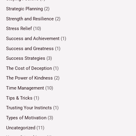
Strategic Planning
(2)
Strength and Resilience
(2)
Stress Relief
(10)
Success and Achievement
(1)
Success and Greatness
(1)
Success Strategies
(3)
The Cost of Deception
(1)
The Power of Kindness
(2)
Time Management
(10)
Tips & Tricks
(1)
Trusting Your Instincts
(1)
Types of Motivation
(3)
Uncategorized
(11)