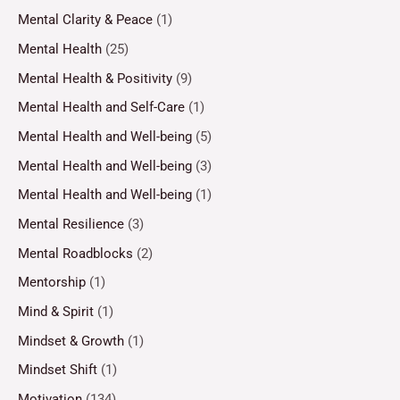
Mental Clarity & Peace
(1)
Mental Health
(25)
Mental Health & Positivity
(9)
Mental Health and Self-Care
(1)
Mental Health and Well-being
(5)
Mental Health and Well-being
(3)
Mental Health and Well-being
(1)
Mental Resilience
(3)
Mental Roadblocks
(2)
Mentorship
(1)
Mind & Spirit
(1)
Mindset & Growth
(1)
Mindset Shift
(1)
Motivation
(134)