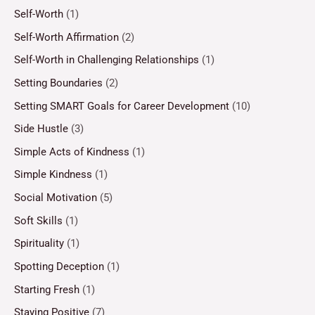
Self-Worth
(1)
Self-Worth Affirmation
(2)
Self-Worth in Challenging Relationships
(1)
Setting Boundaries
(2)
Setting SMART Goals for Career Development
(10)
Side Hustle
(3)
Simple Acts of Kindness
(1)
Simple Kindness
(1)
Social Motivation
(5)
Soft Skills
(1)
Spirituality
(1)
Spotting Deception
(1)
Starting Fresh
(1)
Staying Positive
(7)