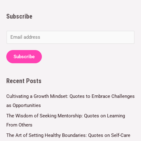
Subscribe
E
m
a
Subscribe
i
l
Recent Posts
*
Cultivating a Growth Mindset: Quotes to Embrace Challenges
as Opportunities
The Wisdom of Seeking Mentorship: Quotes on Learning
From Others
The Art of Setting Healthy Boundaries: Quotes on Self-Care