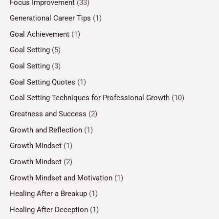
Focus Improvement
(33)
Generational Career Tips
(1)
Goal Achievement
(1)
Goal Setting
(5)
Goal Setting
(3)
Goal Setting Quotes
(1)
Goal Setting Techniques for Professional Growth
(10)
Greatness and Success
(2)
Growth and Reflection
(1)
Growth Mindset
(1)
Growth Mindset
(2)
Growth Mindset and Motivation
(1)
Healing After a Breakup
(1)
Healing After Deception
(1)