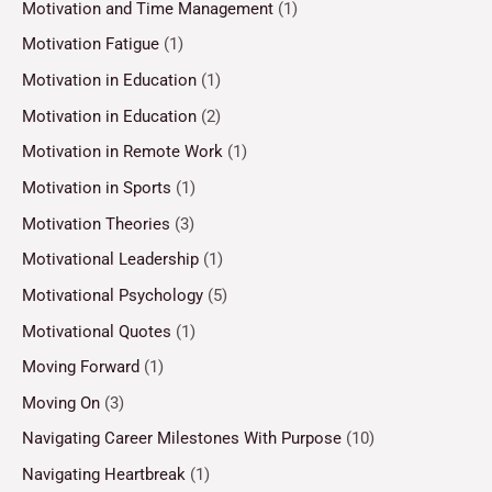
Motivation and Time Management
(1)
Motivation Fatigue
(1)
Motivation in Education
(1)
Motivation in Education
(2)
Motivation in Remote Work
(1)
Motivation in Sports
(1)
Motivation Theories
(3)
Motivational Leadership
(1)
Motivational Psychology
(5)
Motivational Quotes
(1)
Moving Forward
(1)
Moving On
(3)
Navigating Career Milestones With Purpose
(10)
Navigating Heartbreak
(1)