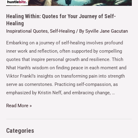
Healing Within: Quotes for Your Journey of Self-
Healing
Inspirational Quotes
,
Self-Healing
/ By
Syville Jane Gacutan
Embarking on a journey of self-healing involves profound
inner work and reflection, often supported by compelling
quotes that inspire personal growth and resilience. Thich
Nhat Hanh’s wisdom on finding peace in each moment and
Viktor Frankl’s insights on transforming pain into strength
serve as cornerstones. Practicing self-compassion, as
emphasized by Kristin Neff, and embracing change, …
Read More »
Categories