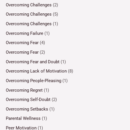
Overcoming Challenges
(2)
Overcoming Challenges
(5)
Overcoming Challenges
(1)
Overcoming Failure
(1)
Overcoming Fear
(4)
Overcoming Fear
(2)
Overcoming Fear and Doubt
(1)
Overcoming Lack of Motivation
(8)
Overcoming People-Pleasing
(1)
Overcoming Regret
(1)
Overcoming Self-Doubt
(2)
Overcoming Setbacks
(1)
Parental Wellness
(1)
Peer Motivation
(1)