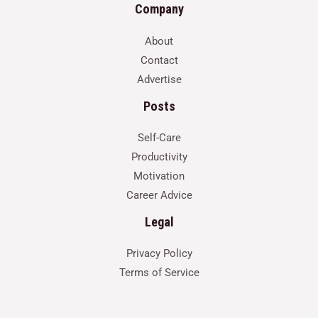
Company
About
Contact
Advertise
Posts
Self-Care
Productivity
Motivation
Career Advice
Legal
Privacy Policy
Terms of Service