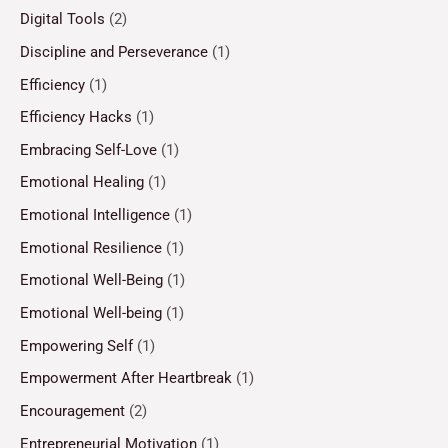
Digital Tools
(2)
Discipline and Perseverance
(1)
Efficiency
(1)
Efficiency Hacks
(1)
Embracing Self-Love
(1)
Emotional Healing
(1)
Emotional Intelligence
(1)
Emotional Resilience
(1)
Emotional Well-Being
(1)
Emotional Well-being
(1)
Empowering Self
(1)
Empowerment After Heartbreak
(1)
Encouragement
(2)
Entrepreneurial Motivation
(1)