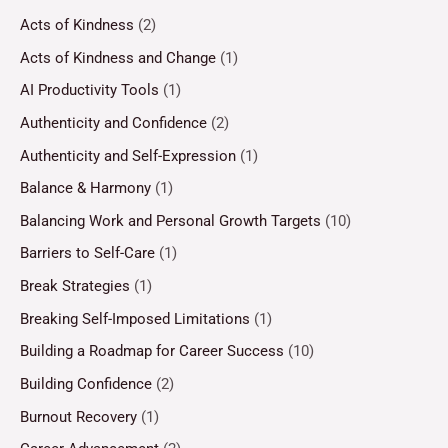
Acts of Kindness
(2)
Acts of Kindness and Change
(1)
AI Productivity Tools
(1)
Authenticity and Confidence
(2)
Authenticity and Self-Expression
(1)
Balance & Harmony
(1)
Balancing Work and Personal Growth Targets
(10)
Barriers to Self-Care
(1)
Break Strategies
(1)
Breaking Self-Imposed Limitations
(1)
Building a Roadmap for Career Success
(10)
Building Confidence
(2)
Burnout Recovery
(1)