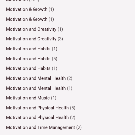
Motivation & Growth
(1)
Motivation & Growth
(1)
Motivation and Creativity
(1)
Motivation and Creativity
(3)
Motivation and Habits
(1)
Motivation and Habits
(5)
Motivation and Habits
(1)
Motivation and Mental Health
(2)
Motivation and Mental Health
(1)
Motivation and Music
(1)
Motivation and Physical Health
(5)
Motivation and Physical Health
(2)
Motivation and Time Management
(2)