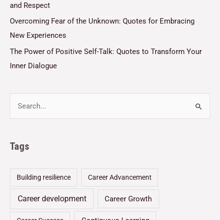
and Respect
Overcoming Fear of the Unknown: Quotes for Embracing
New Experiences
The Power of Positive Self-Talk: Quotes to Transform Your
Inner Dialogue
Tags
Building resilience
Career Advancement
Career development
Career Growth