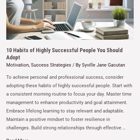
10 Habits of Highly Successful People You Should
Adopt
Motivation
,
Success Strategies
/ By
Syville Jane Gacutan
To achieve personal and professional success, consider
adopting these habits of highly successful people. Start with
a consistent morning routine to focus your day. Master time
management to enhance productivity and goal attainment.
Embrace lifelong learning to stay relevant and adaptable.
Maintain a positive mindset to foster resilience in
challenges. Build strong relationships through effective …