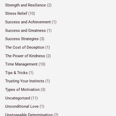
Strength and Resilience
(2)
Stress Relief
(10)
Success and Achievement
(1)
Success and Greatness
(1)
Success Strategies
(3)
The Cost of Deception
(1)
The Power of Kindness
(2)
Time Management
(10)
Tips & Tricks
(1)
Trusting Your Instincts
(1)
Types of Motivation
(3)
Uncategorized
(11)
Unconditional Love
(1)
Unstoppable Determination
(2)