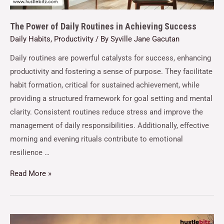
The Power of Daily Routines in Achieving Success
Daily Habits
,
Productivity
/ By
Syville Jane Gacutan
Daily routines are powerful catalysts for success, enhancing
productivity and fostering a sense of purpose. They facilitate
habit formation, critical for sustained achievement, while
providing a structured framework for goal setting and mental
clarity. Consistent routines reduce stress and improve the
management of daily responsibilities. Additionally, effective
morning and evening rituals contribute to emotional
resilience …
Read More »