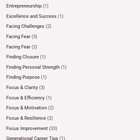
Entrepreneurship
(1)
Excellence and Success
(1)
Facing Challenges
(2)
Facing Fear
(3)
Facing Fear
(2)
Finding Closure
(1)
Finding Personal Strength
(1)
Finding Purpose
(1)
Focus & Clarity
(3)
Focus & Efficiency
(1)
Focus & Motivation
(2)
Focus & Resilience
(2)
Focus Improvement
(33)
Generational Career Tips
(1)