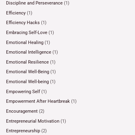
Discipline and Perseverance
(1)
Efficiency
(1)
Efficiency Hacks
(1)
Embracing Self-Love
(1)
Emotional Healing
(1)
Emotional Intelligence
(1)
Emotional Resilience
(1)
Emotional Well-Being
(1)
Emotional Well-being
(1)
Empowering Self
(1)
Empowerment After Heartbreak
(1)
Encouragement
(2)
Entrepreneurial Motivation
(1)
Entrepreneurship
(2)