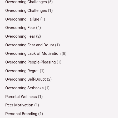
Overcoming Challenges
(5)
Overcoming Challenges
(1)
Overcoming Failure
(1)
Overcoming Fear
(4)
Overcoming Fear
(2)
Overcoming Fear and Doubt
(1)
Overcoming Lack of Motivation
(8)
Overcoming People-Pleasing
(1)
Overcoming Regret
(1)
Overcoming Self-Doubt
(2)
Overcoming Setbacks
(1)
Parental Wellness
(1)
Peer Motivation
(1)
Personal Branding
(1)