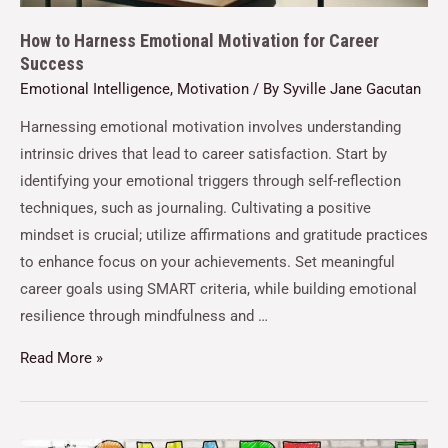
How to Harness Emotional Motivation for Career
Success
Emotional Intelligence
,
Motivation
/ By
Syville Jane Gacutan
Harnessing emotional motivation involves understanding
intrinsic drives that lead to career satisfaction. Start by
identifying your emotional triggers through self-reflection
techniques, such as journaling. Cultivating a positive
mindset is crucial; utilize affirmations and gratitude practices
to enhance focus on your achievements. Set meaningful
career goals using SMART criteria, while building emotional
resilience through mindfulness and …
Read More »