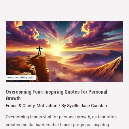
Overcoming Fear: Inspiring Quotes for Personal
Growth
Focus & Clarity
,
Motivation
/ By
Syville Jane Gacutan
Overcoming fear is vital for personal growth, as fear often
creates mental barriers that hinder progress. Inspiring