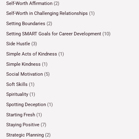
Self-Worth Affirmation
(2)
Self-Worth in Challenging Relationships
(1)
Setting Boundaries
(2)
Setting SMART Goals for Career Development
(10)
Side Hustle
(3)
Simple Acts of Kindness
(1)
Simple Kindness
(1)
Social Motivation
(5)
Soft Skills
(1)
Spirituality
(1)
Spotting Deception
(1)
Starting Fresh
(1)
Staying Positive
(7)
Strategic Planning
(2)