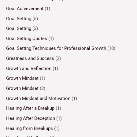
Goal Achievement
(1)
Goal Setting
(5)
Goal Setting
(3)
Goal Setting Quotes
(1)
Goal Setting Techniques for Professional Growth
(10)
Greatness and Success
(2)
Growth and Reflection
(1)
Growth Mindset
(1)
Growth Mindset
(2)
Growth Mindset and Motivation
(1)
Healing After a Breakup
(1)
Healing After Deception
(1)
Healing from Breakups
(1)