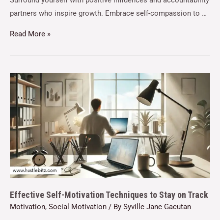
Surround yourself with positive influences and accountability
partners who inspire growth. Embrace self-compassion to …
Read More »
Effective Self-Motivation Techniques to Stay on Track
Motivation
,
Social Motivation
/ By
Syville Jane Gacutan