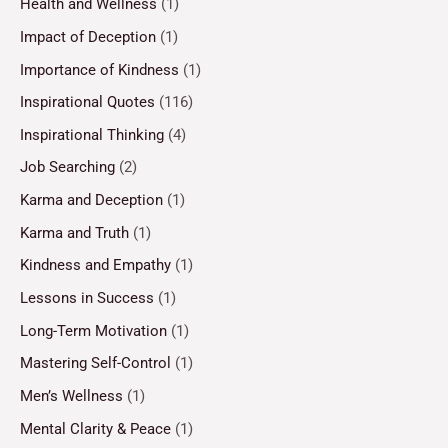
Health and Wellness
(1)
Impact of Deception
(1)
Importance of Kindness
(1)
Inspirational Quotes
(116)
Inspirational Thinking
(4)
Job Searching
(2)
Karma and Deception
(1)
Karma and Truth
(1)
Kindness and Empathy
(1)
Lessons in Success
(1)
Long-Term Motivation
(1)
Mastering Self-Control
(1)
Men’s Wellness
(1)
Mental Clarity & Peace
(1)