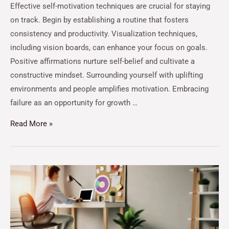
Effective self-motivation techniques are crucial for staying
on track. Begin by establishing a routine that fosters
consistency and productivity. Visualization techniques,
including vision boards, can enhance your focus on goals.
Positive affirmations nurture self-belief and cultivate a
constructive mindset. Surrounding yourself with uplifting
environments and people amplifies motivation. Embracing
failure as an opportunity for growth …
Read More »