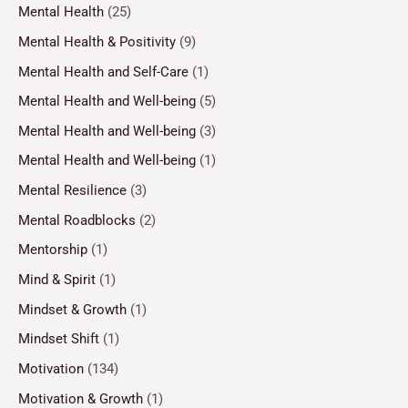
Mental Health
(25)
Mental Health & Positivity
(9)
Mental Health and Self-Care
(1)
Mental Health and Well-being
(5)
Mental Health and Well-being
(3)
Mental Health and Well-being
(1)
Mental Resilience
(3)
Mental Roadblocks
(2)
Mentorship
(1)
Mind & Spirit
(1)
Mindset & Growth
(1)
Mindset Shift
(1)
Motivation
(134)
Motivation & Growth
(1)