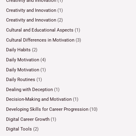
Creativity and Innovation
(1)
Creativity and Innovation
(1)
Creativity and Innovation
(2)
Cultural and Educational Aspects
(1)
Cultural Differences in Motivation
(3)
Daily Habits
(2)
Daily Motivation
(4)
Daily Motivation
(1)
Daily Routines
(1)
Dealing with Deception
(1)
Decision-Making and Motivation
(1)
Developing Skills for Career Progression
(10)
Digital Career Growth
(1)
Digital Tools
(2)