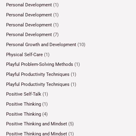
Personal Development
(1)
Personal Development
(1)
Personal Development
(1)
Personal Development
(7)
Personal Growth and Development
(10)
Physical Self-Care
(1)
Playful Problem-Solving Methods
(1)
Playful Productivity Techniques
(1)
Playful Productivity Techniques
(1)
Positive Self-Talk
(1)
Positive Thinking
(1)
Positive Thinking
(4)
Positive Thinking and Mindset
(5)
Positive Thinking and Mindset
(1)