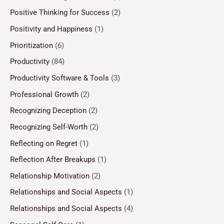
Positive Thinking for Success
(2)
Positivity and Happiness
(1)
Prioritization
(6)
Productivity
(84)
Productivity Software & Tools
(3)
Professional Growth
(2)
Recognizing Deception
(2)
Recognizing Self-Worth
(2)
Reflecting on Regret
(1)
Reflection After Breakups
(1)
Relationship Motivation
(2)
Relationships and Social Aspects
(1)
Relationships and Social Aspects
(4)