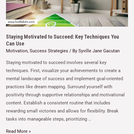
Staying Motivated to Succeed: Key Techniques You
Can Use
Motivation
,
Success Strategies
/ By
Syville Jane Gacutan
Staying motivated to succeed involves several key
techniques. First, visualize your achievements to create a
mental landscape of success and implement goal-oriented
practices like dream mapping. Surround yourself with
positivity through supportive relationships and motivational
content. Establish a consistent routine that includes
rewarding small victories and allows for flexibility. Break
tasks into manageable steps, prioritizing …
Read More »