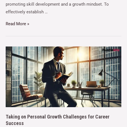
promoting skill development and a growth mindset. To
effectively establish …
Read More »
Taking on Personal Growth Challenges for Career
Success