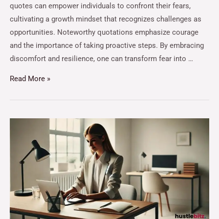
quotes can empower individuals to confront their fears,
cultivating a growth mindset that recognizes challenges as
opportunities. Noteworthy quotations emphasize courage
and the importance of taking proactive steps. By embracing
discomfort and resilience, one can transform fear into …
Read More »