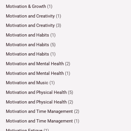
Motivation & Growth
(1)
Motivation and Creativity
(1)
Motivation and Creativity
(3)
Motivation and Habits
(1)
Motivation and Habits
(5)
Motivation and Habits
(1)
Motivation and Mental Health
(2)
Motivation and Mental Health
(1)
Motivation and Music
(1)
Motivation and Physical Health
(5)
Motivation and Physical Health
(2)
Motivation and Time Management
(2)
Motivation and Time Management
(1)
Motivation Fatigue
(1)