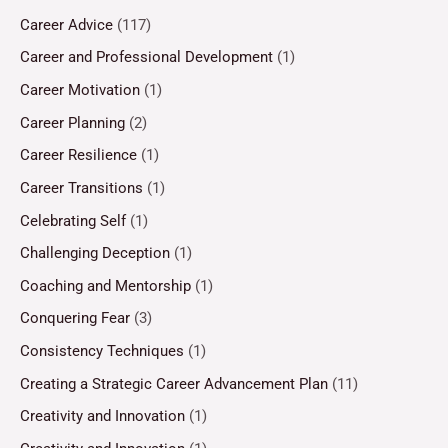
Career Advice
(117)
Career and Professional Development
(1)
Career Motivation
(1)
Career Planning
(2)
Career Resilience
(1)
Career Transitions
(1)
Celebrating Self
(1)
Challenging Deception
(1)
Coaching and Mentorship
(1)
Conquering Fear
(3)
Consistency Techniques
(1)
Creating a Strategic Career Advancement Plan
(11)
Creativity and Innovation
(1)