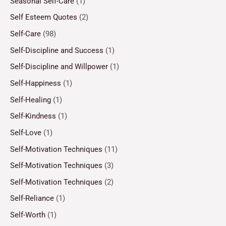
Seasonal Self-Care
(1)
Self Esteem Quotes
(2)
Self-Care
(98)
Self-Discipline and Success
(1)
Self-Discipline and Willpower
(1)
Self-Happiness
(1)
Self-Healing
(1)
Self-Kindness
(1)
Self-Love
(1)
Self-Motivation Techniques
(11)
Self-Motivation Techniques
(3)
Self-Motivation Techniques
(2)
Self-Reliance
(1)
Self-Worth
(1)