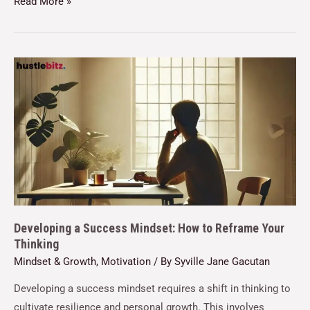
Read More »
Developing a Success Mindset: How to Reframe Your
Thinking
Mindset & Growth
,
Motivation
/ By
Syville Jane Gacutan
Developing a success mindset requires a shift in thinking to
cultivate resilience and personal growth. This involves