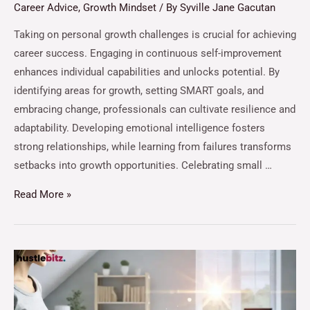
Career Advice
,
Growth Mindset
/ By
Syville Jane Gacutan
Taking on personal growth challenges is crucial for achieving
career success. Engaging in continuous self-improvement
enhances individual capabilities and unlocks potential. By
identifying areas for growth, setting SMART goals, and
embracing change, professionals can cultivate resilience and
adaptability. Developing emotional intelligence fosters
strong relationships, while learning from failures transforms
setbacks into growth opportunities. Celebrating small …
Read More »