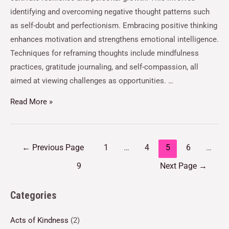
identifying and overcoming negative thought patterns such
as self-doubt and perfectionism. Embracing positive thinking
enhances motivation and strengthens emotional intelligence.
Techniques for reframing thoughts include mindfulness
practices, gratitude journaling, and self-compassion, all
aimed at viewing challenges as opportunities. …
Read More »
←
Previous Page
1
…
4
5
6
…
9
Next Page
→
Categories
Acts of Kindness
(2)