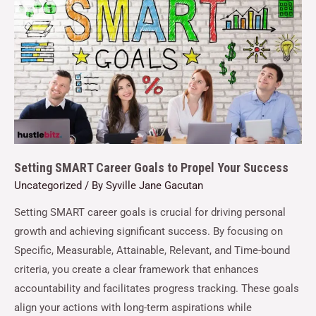
Setting SMART Career Goals to Propel Your Success
Uncategorized
/ By
Syville Jane Gacutan
Setting SMART career goals is crucial for driving personal
growth and achieving significant success. By focusing on
Specific, Measurable, Attainable, Relevant, and Time-bound
criteria, you create a clear framework that enhances
accountability and facilitates progress tracking. These goals
align your actions with long-term aspirations while