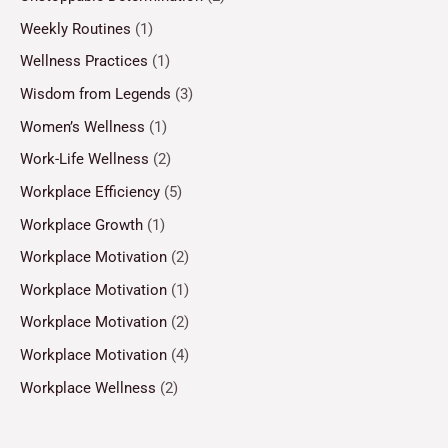
Weekly Routines
(1)
Wellness Practices
(1)
Wisdom from Legends
(3)
Women’s Wellness
(1)
Work-Life Wellness
(2)
Workplace Efficiency
(5)
Workplace Growth
(1)
Workplace Motivation
(2)
Workplace Motivation
(1)
Workplace Motivation
(2)
Workplace Motivation
(4)
Workplace Wellness
(2)