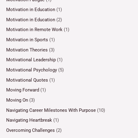
Motivation in Education
(1)
Motivation in Education
(2)
Motivation in Remote Work
(1)
Motivation in Sports
(1)
Motivation Theories
(3)
Motivational Leadership
(1)
Motivational Psychology
(5)
Motivational Quotes
(1)
Moving Forward
(1)
Moving On
(3)
Navigating Career Milestones With Purpose
(10)
Navigating Heartbreak
(1)
Overcoming Challenges
(2)