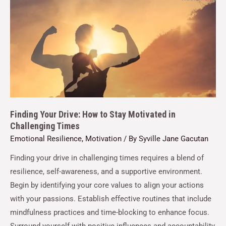
Finding Your Drive: How to Stay Motivated in
Challenging Times
Emotional Resilience
,
Motivation
/ By
Syville Jane Gacutan
Finding your drive in challenging times requires a blend of
resilience, self-awareness, and a supportive environment.
Begin by identifying your core values to align your actions
with your passions. Establish effective routines that include
mindfulness practices and time-blocking to enhance focus.