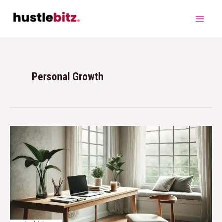
Personal Growth