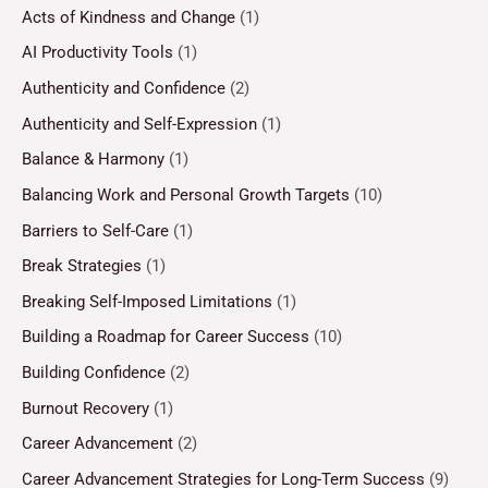
Acts of Kindness and Change
(1)
AI Productivity Tools
(1)
Authenticity and Confidence
(2)
Authenticity and Self-Expression
(1)
Balance & Harmony
(1)
Balancing Work and Personal Growth Targets
(10)
Barriers to Self-Care
(1)
Break Strategies
(1)
Breaking Self-Imposed Limitations
(1)
Building a Roadmap for Career Success
(10)
Building Confidence
(2)
Burnout Recovery
(1)
Career Advancement
(2)
Career Advancement Strategies for Long-Term Success
(9)