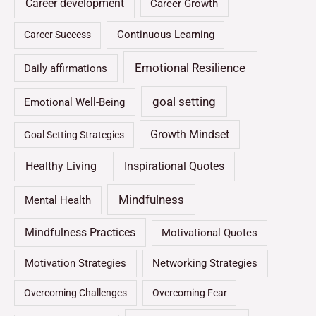
Career development
Career Growth
Continuous Learning
Career Success
Emotional Resilience
Daily affirmations
goal setting
Emotional Well-Being
Growth Mindset
Goal Setting Strategies
Healthy Living
Inspirational Quotes
Mindfulness
Mental Health
Mindfulness Practices
Motivational Quotes
Motivation Strategies
Networking Strategies
Overcoming Challenges
Overcoming Fear