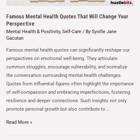
Famous Mental Health Quotes That Will Change Your
Perspective
Mental Health & Positivity
,
Self-Care
/ By
Syville Jane
Gacutan
Famous mental health quotes can significantly reshape our
perspectives on emotional well-being. They articulate
common struggles, encourage vulnerability, and normalize
the conversation surrounding mental health challenges.
Quotes from influential figures often highlight the importance
of self-compassion and embracing imperfections, fostering
resilience and deeper connections. Such insights not only
promote personal growth but also contribute to …
Read More »