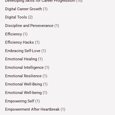
Developing Skills for Career Progression
(10)
Digital Career Growth
(1)
Digital Tools
(2)
Discipline and Perseverance
(1)
Efficiency
(1)
Efficiency Hacks
(1)
Embracing Self-Love
(1)
Emotional Healing
(1)
Emotional Intelligence
(1)
Emotional Resilience
(1)
Emotional Well-Being
(1)
Emotional Well-being
(1)
Empowering Self
(1)
Empowerment After Heartbreak
(1)