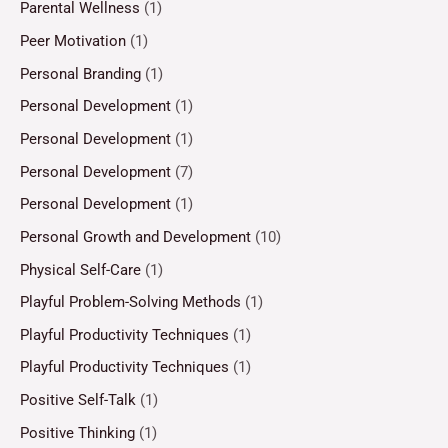
Parental Wellness
(1)
Peer Motivation
(1)
Personal Branding
(1)
Personal Development
(1)
Personal Development
(1)
Personal Development
(7)
Personal Development
(1)
Personal Growth and Development
(10)
Physical Self-Care
(1)
Playful Problem-Solving Methods
(1)
Playful Productivity Techniques
(1)
Playful Productivity Techniques
(1)
Positive Self-Talk
(1)
Positive Thinking
(1)