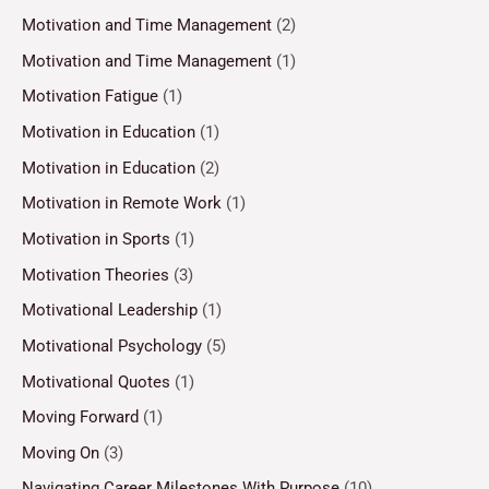
Motivation and Time Management
(2)
Motivation and Time Management
(1)
Motivation Fatigue
(1)
Motivation in Education
(1)
Motivation in Education
(2)
Motivation in Remote Work
(1)
Motivation in Sports
(1)
Motivation Theories
(3)
Motivational Leadership
(1)
Motivational Psychology
(5)
Motivational Quotes
(1)
Moving Forward
(1)
Moving On
(3)
Navigating Career Milestones With Purpose
(10)