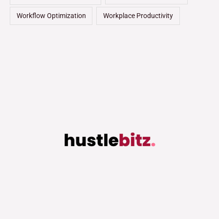
Workflow Optimization
Workplace Productivity