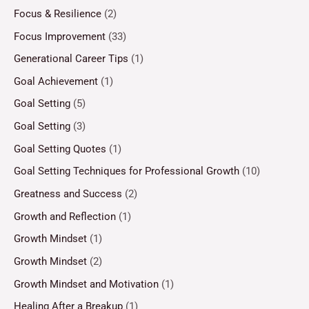
Focus & Resilience
(2)
Focus Improvement
(33)
Generational Career Tips
(1)
Goal Achievement
(1)
Goal Setting
(5)
Goal Setting
(3)
Goal Setting Quotes
(1)
Goal Setting Techniques for Professional Growth
(10)
Greatness and Success
(2)
Growth and Reflection
(1)
Growth Mindset
(1)
Growth Mindset
(2)
Growth Mindset and Motivation
(1)
Healing After a Breakup
(1)