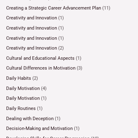
Creating a Strategic Career Advancement Plan
(11)
Creativity and Innovation
(1)
Creativity and Innovation
(1)
Creativity and Innovation
(1)
Creativity and Innovation
(2)
Cultural and Educational Aspects
(1)
Cultural Differences in Motivation
(3)
Daily Habits
(2)
Daily Motivation
(4)
Daily Motivation
(1)
Daily Routines
(1)
Dealing with Deception
(1)
Decision-Making and Motivation
(1)