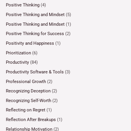
Positive Thinking
(4)
Positive Thinking and Mindset
(5)
Positive Thinking and Mindset
(1)
Positive Thinking for Success
(2)
Positivity and Happiness
(1)
Prioritization
(6)
Productivity
(84)
Productivity Software & Tools
(3)
Professional Growth
(2)
Recognizing Deception
(2)
Recognizing Self-Worth
(2)
Reflecting on Regret
(1)
Reflection After Breakups
(1)
Relationship Motivation
(2)