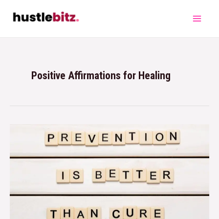
Positive Affirmations for Healing