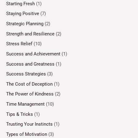
Starting Fresh
(1)
Staying Positive
(7)
Strategic Planning
(2)
Strength and Resilience
(2)
Stress Relief
(10)
Success and Achievement
(1)
Success and Greatness
(1)
Success Strategies
(3)
The Cost of Deception
(1)
The Power of Kindness
(2)
Time Management
(10)
Tips & Tricks
(1)
Trusting Your Instincts
(1)
Types of Motivation
(3)