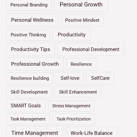
Personal Growth
Personal Branding
Personal Wellness
Positive Mindset
Productivity
Positive Thinking
Productivity Tips
Professional Development
Professional Growth
Resilience
Self-love
SelfCare
Resilience building
Skill Development
Skill Enhancement
SMART Goals
Stress Management
Task Management
Task Prioritization
Time Management
Work-Life Balance