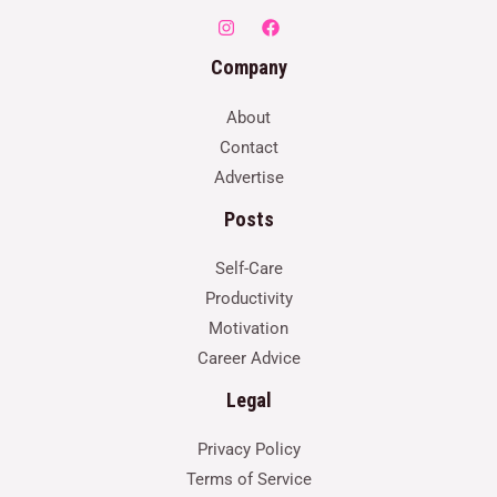
Company
About
Contact
Advertise
Posts
Self-Care
Productivity
Motivation
Career Advice
Legal
Privacy Policy
Terms of Service