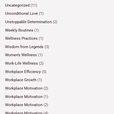
Uncategorized
(11)
Unconditional Love
(1)
Unstoppable Determination
(2)
Weekly Routines
(1)
Wellness Practices
(1)
Wisdom from Legends
(3)
Women’s Wellness
(1)
Work-Life Wellness
(2)
Workplace Efficiency
(5)
Workplace Growth
(1)
Workplace Motivation
(2)
Workplace Motivation
(1)
Workplace Motivation
(2)
Workplace Motivation
(4)