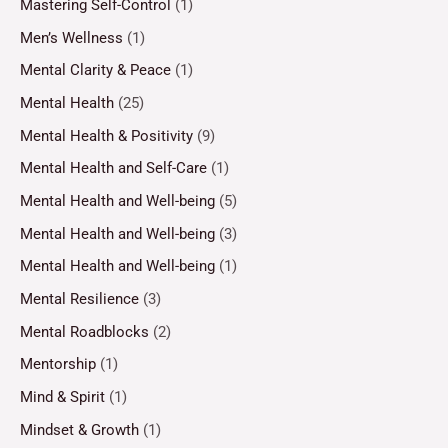
Mastering Self-Control
(1)
Men’s Wellness
(1)
Mental Clarity & Peace
(1)
Mental Health
(25)
Mental Health & Positivity
(9)
Mental Health and Self-Care
(1)
Mental Health and Well-being
(5)
Mental Health and Well-being
(3)
Mental Health and Well-being
(1)
Mental Resilience
(3)
Mental Roadblocks
(2)
Mentorship
(1)
Mind & Spirit
(1)
Mindset & Growth
(1)