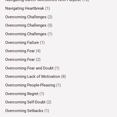
Navigating Heartbreak
(1)
Overcoming Challenges
(2)
Overcoming Challenges
(5)
Overcoming Challenges
(1)
Overcoming Failure
(1)
Overcoming Fear
(4)
Overcoming Fear
(2)
Overcoming Fear and Doubt
(1)
Overcoming Lack of Motivation
(8)
Overcoming People-Pleasing
(1)
Overcoming Regret
(1)
Overcoming Self-Doubt
(2)
Overcoming Setbacks
(1)