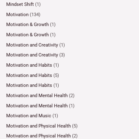
Mindset Shift
(1)
Motivation
(134)
Motivation & Growth
(1)
Motivation & Growth
(1)
Motivation and Creativity
(1)
Motivation and Creativity
(3)
Motivation and Habits
(1)
Motivation and Habits
(5)
Motivation and Habits
(1)
Motivation and Mental Health
(2)
Motivation and Mental Health
(1)
Motivation and Music
(1)
Motivation and Physical Health
(5)
Motivation and Physical Health
(2)