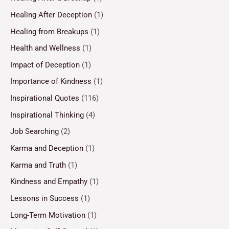
Healing After Deception
(1)
Healing from Breakups
(1)
Health and Wellness
(1)
Impact of Deception
(1)
Importance of Kindness
(1)
Inspirational Quotes
(116)
Inspirational Thinking
(4)
Job Searching
(2)
Karma and Deception
(1)
Karma and Truth
(1)
Kindness and Empathy
(1)
Lessons in Success
(1)
Long-Term Motivation
(1)