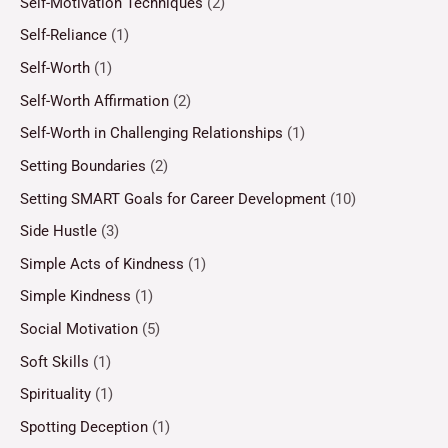
Self-Motivation Techniques
(2)
Self-Reliance
(1)
Self-Worth
(1)
Self-Worth Affirmation
(2)
Self-Worth in Challenging Relationships
(1)
Setting Boundaries
(2)
Setting SMART Goals for Career Development
(10)
Side Hustle
(3)
Simple Acts of Kindness
(1)
Simple Kindness
(1)
Social Motivation
(5)
Soft Skills
(1)
Spirituality
(1)
Spotting Deception
(1)