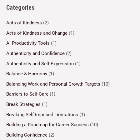
Categories
Acts of Kindness
(2)
Acts of Kindness and Change
(1)
AI Productivity Tools
(1)
Authenticity and Confidence
(2)
Authenticity and Self-Expression
(1)
Balance & Harmony
(1)
Balancing Work and Personal Growth Targets
(10)
Barriers to Self-Care
(1)
Break Strategies
(1)
Breaking Self-Imposed Limitations
(1)
Building a Roadmap for Career Success
(10)
Building Confidence
(2)