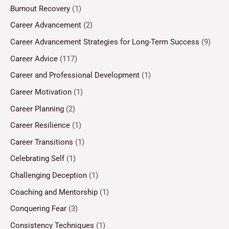
Burnout Recovery
(1)
Career Advancement
(2)
Career Advancement Strategies for Long-Term Success
(9)
Career Advice
(117)
Career and Professional Development
(1)
Career Motivation
(1)
Career Planning
(2)
Career Resilience
(1)
Career Transitions
(1)
Celebrating Self
(1)
Challenging Deception
(1)
Coaching and Mentorship
(1)
Conquering Fear
(3)
Consistency Techniques
(1)