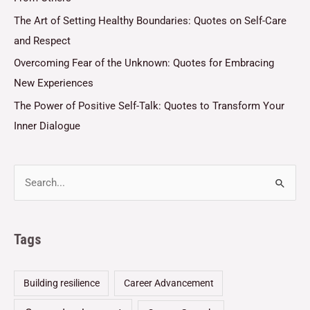
The Art of Setting Healthy Boundaries: Quotes on Self-Care
and Respect
Overcoming Fear of the Unknown: Quotes for Embracing
New Experiences
The Power of Positive Self-Talk: Quotes to Transform Your
Inner Dialogue
Tags
Building resilience
Career Advancement