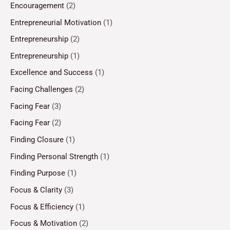
Encouragement
(2)
Entrepreneurial Motivation
(1)
Entrepreneurship
(2)
Entrepreneurship
(1)
Excellence and Success
(1)
Facing Challenges
(2)
Facing Fear
(3)
Facing Fear
(2)
Finding Closure
(1)
Finding Personal Strength
(1)
Finding Purpose
(1)
Focus & Clarity
(3)
Focus & Efficiency
(1)
Focus & Motivation
(2)