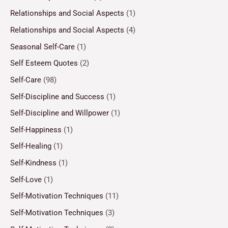
Relationships and Social Aspects
(1)
Relationships and Social Aspects
(4)
Seasonal Self-Care
(1)
Self Esteem Quotes
(2)
Self-Care
(98)
Self-Discipline and Success
(1)
Self-Discipline and Willpower
(1)
Self-Happiness
(1)
Self-Healing
(1)
Self-Kindness
(1)
Self-Love
(1)
Self-Motivation Techniques
(11)
Self-Motivation Techniques
(3)