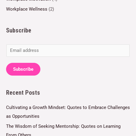
Workplace Wellness
(2)
Subscribe
E
m
a
Subscribe
i
l
Recent Posts
*
Cultivating a Growth Mindset: Quotes to Embrace Challenges
as Opportunities
The Wisdom of Seeking Mentorship: Quotes on Learning
From Others