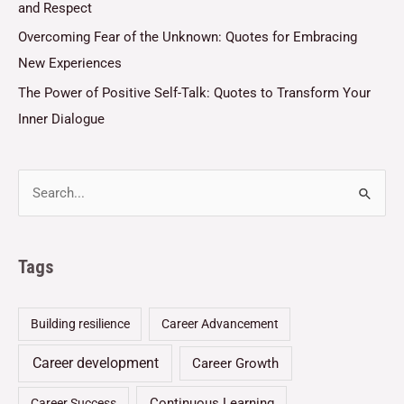
and Respect
Overcoming Fear of the Unknown: Quotes for Embracing
New Experiences
The Power of Positive Self-Talk: Quotes to Transform Your
Inner Dialogue
Tags
Building resilience
Career Advancement
Career development
Career Growth
Continuous Learning
Career Success