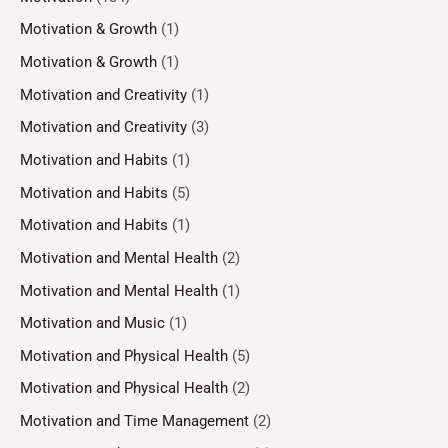
Motivation & Growth
(1)
Motivation & Growth
(1)
Motivation and Creativity
(1)
Motivation and Creativity
(3)
Motivation and Habits
(1)
Motivation and Habits
(5)
Motivation and Habits
(1)
Motivation and Mental Health
(2)
Motivation and Mental Health
(1)
Motivation and Music
(1)
Motivation and Physical Health
(5)
Motivation and Physical Health
(2)
Motivation and Time Management
(2)