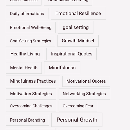
Emotional Resilience
Daily affirmations
goal setting
Emotional Well-Being
Growth Mindset
Goal Setting Strategies
Healthy Living
Inspirational Quotes
Mindfulness
Mental Health
Mindfulness Practices
Motivational Quotes
Motivation Strategies
Networking Strategies
Overcoming Challenges
Overcoming Fear
Personal Growth
Personal Branding