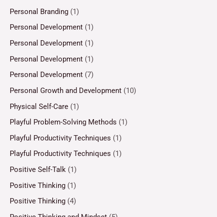
Personal Branding
(1)
Personal Development
(1)
Personal Development
(1)
Personal Development
(1)
Personal Development
(7)
Personal Growth and Development
(10)
Physical Self-Care
(1)
Playful Problem-Solving Methods
(1)
Playful Productivity Techniques
(1)
Playful Productivity Techniques
(1)
Positive Self-Talk
(1)
Positive Thinking
(1)
Positive Thinking
(4)