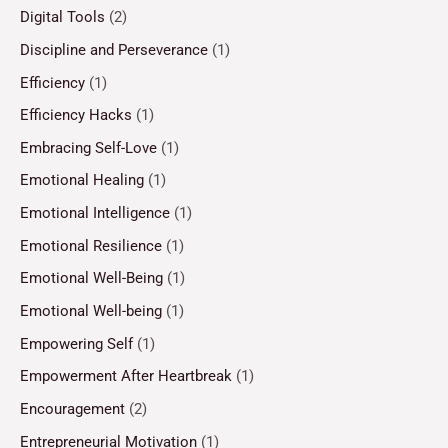
Digital Tools
(2)
Discipline and Perseverance
(1)
Efficiency
(1)
Efficiency Hacks
(1)
Embracing Self-Love
(1)
Emotional Healing
(1)
Emotional Intelligence
(1)
Emotional Resilience
(1)
Emotional Well-Being
(1)
Emotional Well-being
(1)
Empowering Self
(1)
Empowerment After Heartbreak
(1)
Encouragement
(2)
Entrepreneurial Motivation
(1)