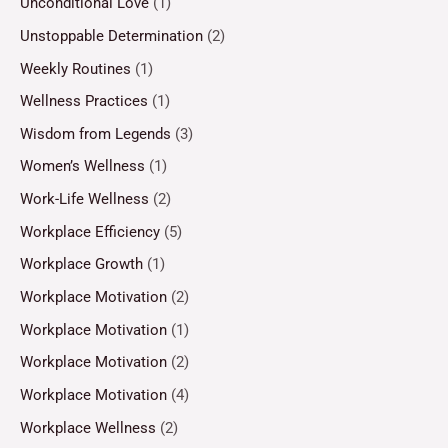
Unconditional Love
(1)
Unstoppable Determination
(2)
Weekly Routines
(1)
Wellness Practices
(1)
Wisdom from Legends
(3)
Women’s Wellness
(1)
Work-Life Wellness
(2)
Workplace Efficiency
(5)
Workplace Growth
(1)
Workplace Motivation
(2)
Workplace Motivation
(1)
Workplace Motivation
(2)
Workplace Motivation
(4)
Workplace Wellness
(2)