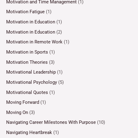
Motivation and Time Management
(1)
Motivation Fatigue
(1)
Motivation in Education
(1)
Motivation in Education
(2)
Motivation in Remote Work
(1)
Motivation in Sports
(1)
Motivation Theories
(3)
Motivational Leadership
(1)
Motivational Psychology
(5)
Motivational Quotes
(1)
Moving Forward
(1)
Moving On
(3)
Navigating Career Milestones With Purpose
(10)
Navigating Heartbreak
(1)