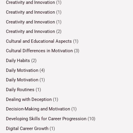
Creativity and Innovation
(1)
Creativity and Innovation
(1)
Creativity and Innovation
(1)
Creativity and Innovation
(2)
Cultural and Educational Aspects
(1)
Cultural Differences in Motivation
(3)
Daily Habits
(2)
Daily Motivation
(4)
Daily Motivation
(1)
Daily Routines
(1)
Dealing with Deception
(1)
Decision-Making and Motivation
(1)
Developing Skills for Career Progression
(10)
Digital Career Growth
(1)