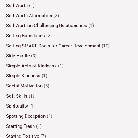
Self-Worth
(1)
Self-Worth Affirmation
(2)
Self-Worth in Challenging Relationships
(1)
Setting Boundaries
(2)
Setting SMART Goals for Career Development
(10)
Side Hustle
(3)
Simple Acts of Kindness
(1)
Simple Kindness
(1)
Social Motivation
(5)
Soft Skills
(1)
Spirituality
(1)
Spotting Deception
(1)
Starting Fresh
(1)
Staying Positive
(7)