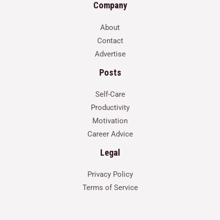
Company
About
Contact
Advertise
Posts
Self-Care
Productivity
Motivation
Career Advice
Legal
Privacy Policy
Terms of Service