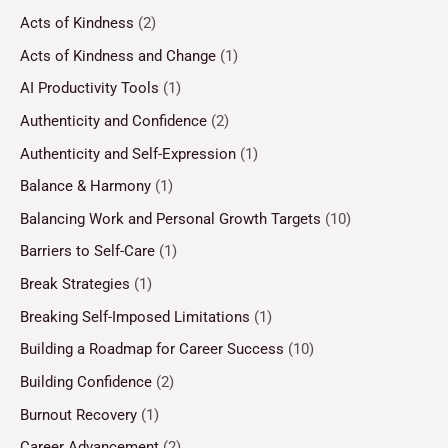
Acts of Kindness
(2)
Acts of Kindness and Change
(1)
AI Productivity Tools
(1)
Authenticity and Confidence
(2)
Authenticity and Self-Expression
(1)
Balance & Harmony
(1)
Balancing Work and Personal Growth Targets
(10)
Barriers to Self-Care
(1)
Break Strategies
(1)
Breaking Self-Imposed Limitations
(1)
Building a Roadmap for Career Success
(10)
Building Confidence
(2)
Burnout Recovery
(1)
Career Advancement
(2)