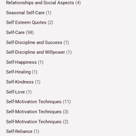
Relationships and Social Aspects
(4)
Seasonal Self-Care
(1)
Self Esteem Quotes
(2)
Self-Care
(98)
Self-Discipline and Success
(1)
Self-Discipline and Willpower
(1)
Self-Happiness
(1)
Self-Healing
(1)
Self-Kindness
(1)
Self-Love
(1)
Self-Motivation Techniques
(11)
Self-Motivation Techniques
(3)
Self-Motivation Techniques
(2)
Self-Reliance
(1)