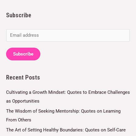
Subscribe
E
m
a
Subscribe
i
l
Recent Posts
*
Cultivating a Growth Mindset: Quotes to Embrace Challenges
as Opportunities
The Wisdom of Seeking Mentorship: Quotes on Learning
From Others
The Art of Setting Healthy Boundaries: Quotes on Self-Care