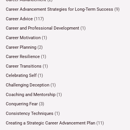
Career Advancement Strategies for Long-Term Success
(9)
Career Advice
(117)
Career and Professional Development
(1)
Career Motivation
(1)
Career Planning
(2)
Career Resilience
(1)
Career Transitions
(1)
Celebrating Self
(1)
Challenging Deception
(1)
Coaching and Mentorship
(1)
Conquering Fear
(3)
Consistency Techniques
(1)
Creating a Strategic Career Advancement Plan
(11)