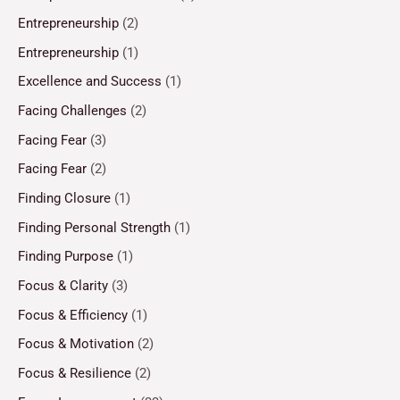
Entrepreneurship
(2)
Entrepreneurship
(1)
Excellence and Success
(1)
Facing Challenges
(2)
Facing Fear
(3)
Facing Fear
(2)
Finding Closure
(1)
Finding Personal Strength
(1)
Finding Purpose
(1)
Focus & Clarity
(3)
Focus & Efficiency
(1)
Focus & Motivation
(2)
Focus & Resilience
(2)