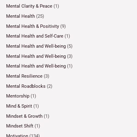
Mental Clarity & Peace
(1)
Mental Health
(25)
Mental Health & Positivity
(9)
Mental Health and Self-Care
(1)
Mental Health and Well-being
(5)
Mental Health and Well-being
(3)
Mental Health and Well-being
(1)
Mental Resilience
(3)
Mental Roadblocks
(2)
Mentorship
(1)
Mind & Spirit
(1)
Mindset & Growth
(1)
Mindset Shift
(1)
Motivation
(134)