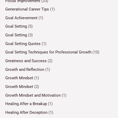
Focus Improvement
(33)
Generational Career Tips
(1)
Goal Achievement
(1)
Goal Setting
(5)
Goal Setting
(3)
Goal Setting Quotes
(1)
Goal Setting Techniques for Professional Growth
(10)
Greatness and Success
(2)
Growth and Reflection
(1)
Growth Mindset
(1)
Growth Mindset
(2)
Growth Mindset and Motivation
(1)
Healing After a Breakup
(1)
Healing After Deception
(1)