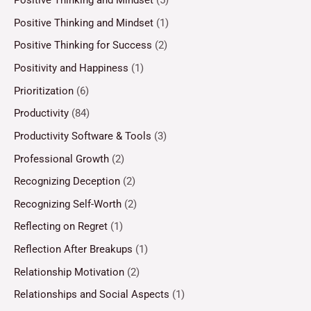
Positive Thinking and Mindset
(5)
Positive Thinking and Mindset
(1)
Positive Thinking for Success
(2)
Positivity and Happiness
(1)
Prioritization
(6)
Productivity
(84)
Productivity Software & Tools
(3)
Professional Growth
(2)
Recognizing Deception
(2)
Recognizing Self-Worth
(2)
Reflecting on Regret
(1)
Reflection After Breakups
(1)
Relationship Motivation
(2)
Relationships and Social Aspects
(1)