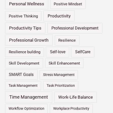
Personal Wellness
Positive Mindset
Productivity
Positive Thinking
Productivity Tips
Professional Development
Professional Growth
Resilience
Self-love
SelfCare
Resilience building
Skill Development
Skill Enhancement
SMART Goals
Stress Management
Task Management
Task Prioritization
Time Management
Work-Life Balance
Workflow Optimization
Workplace Productivity