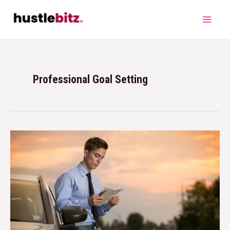
Professional Goal Setting