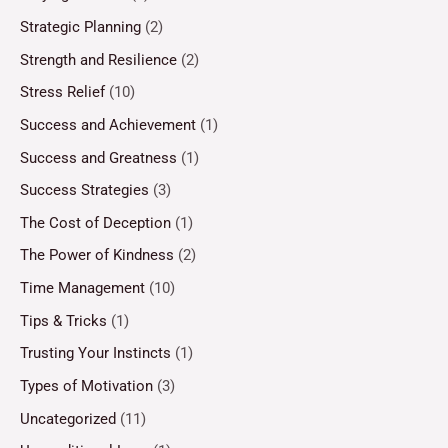
Strategic Planning
(2)
Strength and Resilience
(2)
Stress Relief
(10)
Success and Achievement
(1)
Success and Greatness
(1)
Success Strategies
(3)
The Cost of Deception
(1)
The Power of Kindness
(2)
Time Management
(10)
Tips & Tricks
(1)
Trusting Your Instincts
(1)
Types of Motivation
(3)
Uncategorized
(11)