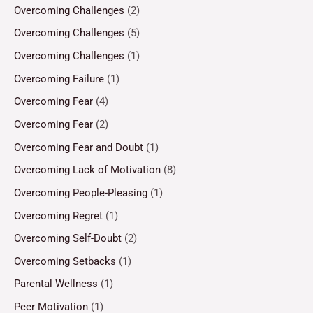
Overcoming Challenges
(2)
Overcoming Challenges
(5)
Overcoming Challenges
(1)
Overcoming Failure
(1)
Overcoming Fear
(4)
Overcoming Fear
(2)
Overcoming Fear and Doubt
(1)
Overcoming Lack of Motivation
(8)
Overcoming People-Pleasing
(1)
Overcoming Regret
(1)
Overcoming Self-Doubt
(2)
Overcoming Setbacks
(1)
Parental Wellness
(1)
Peer Motivation
(1)