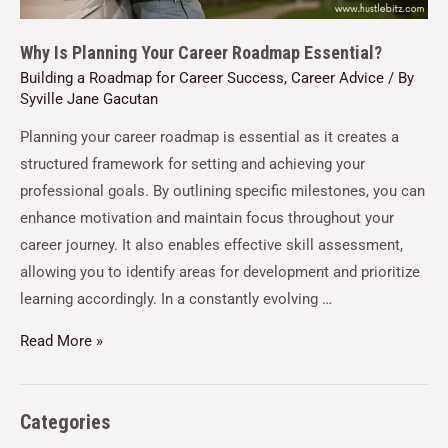
Why Is Planning Your Career Roadmap Essential?
Building a Roadmap for Career Success
,
Career Advice
/ By
Syville Jane Gacutan
Planning your career roadmap is essential as it creates a
structured framework for setting and achieving your
professional goals. By outlining specific milestones, you can
enhance motivation and maintain focus throughout your
career journey. It also enables effective skill assessment,
allowing you to identify areas for development and prioritize
learning accordingly. In a constantly evolving …
Read More »
Categories