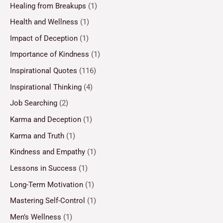
Healing from Breakups
(1)
Health and Wellness
(1)
Impact of Deception
(1)
Importance of Kindness
(1)
Inspirational Quotes
(116)
Inspirational Thinking
(4)
Job Searching
(2)
Karma and Deception
(1)
Karma and Truth
(1)
Kindness and Empathy
(1)
Lessons in Success
(1)
Long-Term Motivation
(1)
Mastering Self-Control
(1)
Men’s Wellness
(1)