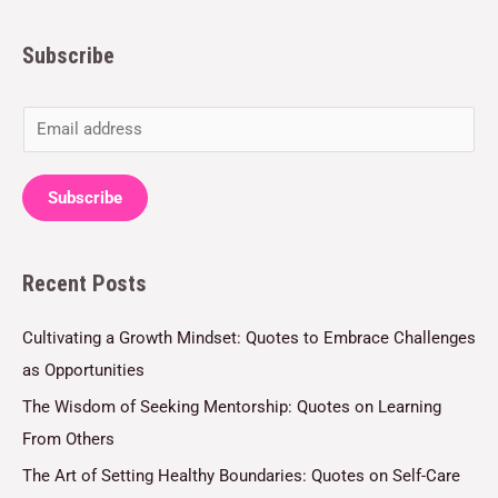
Subscribe
E
m
a
Subscribe
i
l
Recent Posts
*
Cultivating a Growth Mindset: Quotes to Embrace Challenges
as Opportunities
The Wisdom of Seeking Mentorship: Quotes on Learning
From Others
The Art of Setting Healthy Boundaries: Quotes on Self-Care