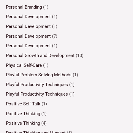
Personal Branding
(1)
Personal Development
(1)
Personal Development
(1)
Personal Development
(7)
Personal Development
(1)
Personal Growth and Development
(10)
Physical Self-Care
(1)
Playful Problem-Solving Methods
(1)
Playful Productivity Techniques
(1)
Playful Productivity Techniques
(1)
Positive Self-Talk
(1)
Positive Thinking
(1)
Positive Thinking
(4)