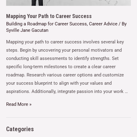
Mapping Your Path to Career Success
Building a Roadmap for Career Success
,
Career Advice
/ By
Syville Jane Gacutan
Mapping your path to career success involves several key
steps. Begin by uncovering your personal motivators and
conducting skill assessments to identify strengths. Set
specific long-term milestones to create a clear career
roadmap. Research various career options and customize
your success blueprint to align with your values and
aspirations. Additionally, integrate passion into your work …
Read More »
Categories