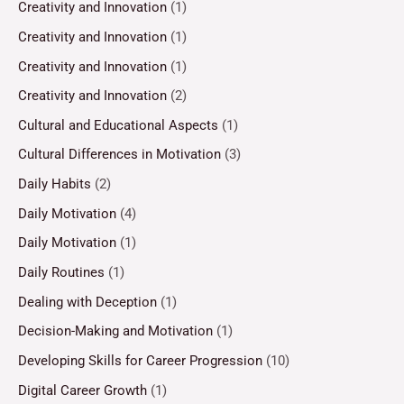
Creativity and Innovation
(1)
Creativity and Innovation
(1)
Creativity and Innovation
(1)
Creativity and Innovation
(2)
Cultural and Educational Aspects
(1)
Cultural Differences in Motivation
(3)
Daily Habits
(2)
Daily Motivation
(4)
Daily Motivation
(1)
Daily Routines
(1)
Dealing with Deception
(1)
Decision-Making and Motivation
(1)
Developing Skills for Career Progression
(10)
Digital Career Growth
(1)