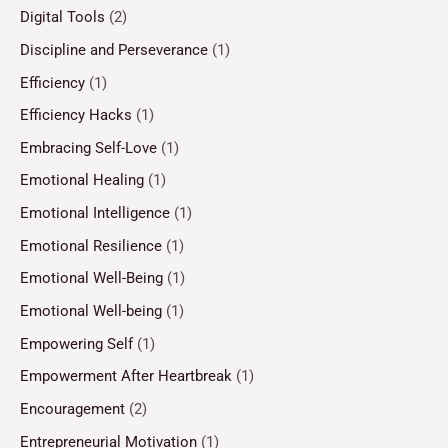
Digital Tools
(2)
Discipline and Perseverance
(1)
Efficiency
(1)
Efficiency Hacks
(1)
Embracing Self-Love
(1)
Emotional Healing
(1)
Emotional Intelligence
(1)
Emotional Resilience
(1)
Emotional Well-Being
(1)
Emotional Well-being
(1)
Empowering Self
(1)
Empowerment After Heartbreak
(1)
Encouragement
(2)
Entrepreneurial Motivation
(1)