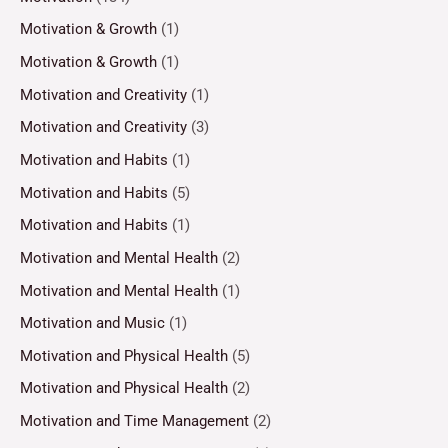
Motivation & Growth
(1)
Motivation & Growth
(1)
Motivation and Creativity
(1)
Motivation and Creativity
(3)
Motivation and Habits
(1)
Motivation and Habits
(5)
Motivation and Habits
(1)
Motivation and Mental Health
(2)
Motivation and Mental Health
(1)
Motivation and Music
(1)
Motivation and Physical Health
(5)
Motivation and Physical Health
(2)
Motivation and Time Management
(2)