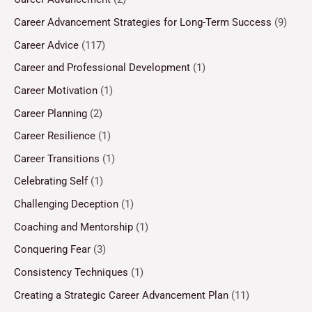
Career Advancement Strategies for Long-Term Success
(9)
Career Advice
(117)
Career and Professional Development
(1)
Career Motivation
(1)
Career Planning
(2)
Career Resilience
(1)
Career Transitions
(1)
Celebrating Self
(1)
Challenging Deception
(1)
Coaching and Mentorship
(1)
Conquering Fear
(3)
Consistency Techniques
(1)
Creating a Strategic Career Advancement Plan
(11)