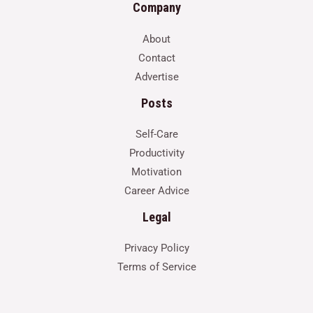
Company
About
Contact
Advertise
Posts
Self-Care
Productivity
Motivation
Career Advice
Legal
Privacy Policy
Terms of Service