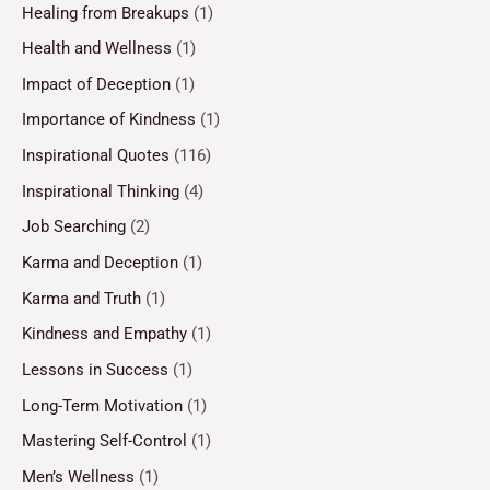
Healing from Breakups
(1)
Health and Wellness
(1)
Impact of Deception
(1)
Importance of Kindness
(1)
Inspirational Quotes
(116)
Inspirational Thinking
(4)
Job Searching
(2)
Karma and Deception
(1)
Karma and Truth
(1)
Kindness and Empathy
(1)
Lessons in Success
(1)
Long-Term Motivation
(1)
Mastering Self-Control
(1)
Men’s Wellness
(1)