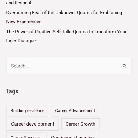
and Respect
Overcoming Fear of the Unknown: Quotes for Embracing
New Experiences
The Power of Positive Self-Talk: Quotes to Transform Your
Inner Dialogue
Tags
Building resilience
Career Advancement
Career development
Career Growth
Continuous Learning
Career Success