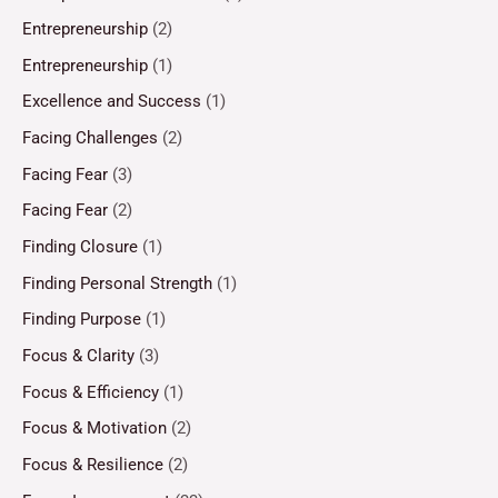
Entrepreneurship
(2)
Entrepreneurship
(1)
Excellence and Success
(1)
Facing Challenges
(2)
Facing Fear
(3)
Facing Fear
(2)
Finding Closure
(1)
Finding Personal Strength
(1)
Finding Purpose
(1)
Focus & Clarity
(3)
Focus & Efficiency
(1)
Focus & Motivation
(2)
Focus & Resilience
(2)