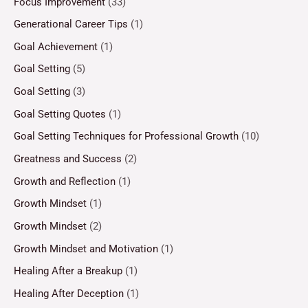
Focus Improvement
(33)
Generational Career Tips
(1)
Goal Achievement
(1)
Goal Setting
(5)
Goal Setting
(3)
Goal Setting Quotes
(1)
Goal Setting Techniques for Professional Growth
(10)
Greatness and Success
(2)
Growth and Reflection
(1)
Growth Mindset
(1)
Growth Mindset
(2)
Growth Mindset and Motivation
(1)
Healing After a Breakup
(1)
Healing After Deception
(1)