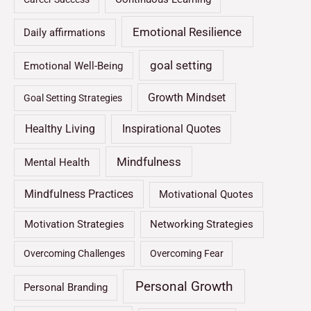
Emotional Resilience
Daily affirmations
goal setting
Emotional Well-Being
Growth Mindset
Goal Setting Strategies
Healthy Living
Inspirational Quotes
Mindfulness
Mental Health
Mindfulness Practices
Motivational Quotes
Motivation Strategies
Networking Strategies
Overcoming Challenges
Overcoming Fear
Personal Growth
Personal Branding