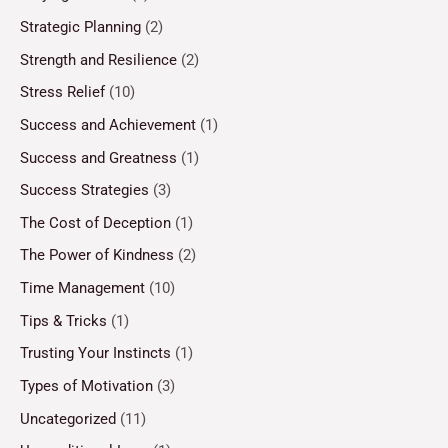
Strategic Planning
(2)
Strength and Resilience
(2)
Stress Relief
(10)
Success and Achievement
(1)
Success and Greatness
(1)
Success Strategies
(3)
The Cost of Deception
(1)
The Power of Kindness
(2)
Time Management
(10)
Tips & Tricks
(1)
Trusting Your Instincts
(1)
Types of Motivation
(3)
Uncategorized
(11)