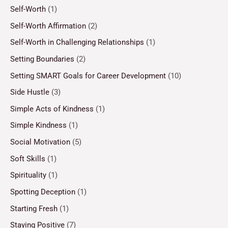
Self-Worth
(1)
Self-Worth Affirmation
(2)
Self-Worth in Challenging Relationships
(1)
Setting Boundaries
(2)
Setting SMART Goals for Career Development
(10)
Side Hustle
(3)
Simple Acts of Kindness
(1)
Simple Kindness
(1)
Social Motivation
(5)
Soft Skills
(1)
Spirituality
(1)
Spotting Deception
(1)
Starting Fresh
(1)
Staying Positive
(7)