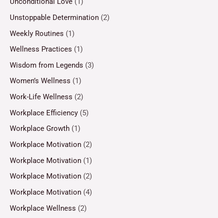
Unconditional Love
(1)
Unstoppable Determination
(2)
Weekly Routines
(1)
Wellness Practices
(1)
Wisdom from Legends
(3)
Women’s Wellness
(1)
Work-Life Wellness
(2)
Workplace Efficiency
(5)
Workplace Growth
(1)
Workplace Motivation
(2)
Workplace Motivation
(1)
Workplace Motivation
(2)
Workplace Motivation
(4)
Workplace Wellness
(2)