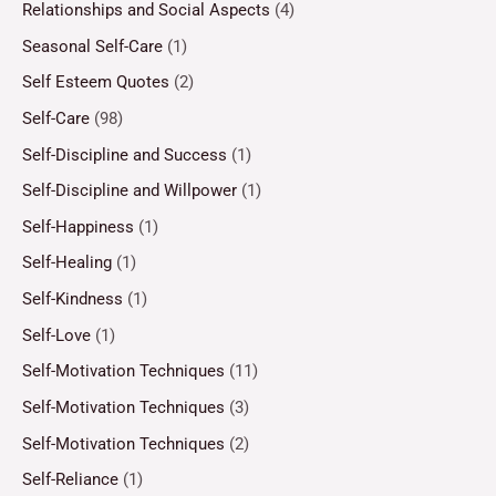
Relationships and Social Aspects
(4)
Seasonal Self-Care
(1)
Self Esteem Quotes
(2)
Self-Care
(98)
Self-Discipline and Success
(1)
Self-Discipline and Willpower
(1)
Self-Happiness
(1)
Self-Healing
(1)
Self-Kindness
(1)
Self-Love
(1)
Self-Motivation Techniques
(11)
Self-Motivation Techniques
(3)
Self-Motivation Techniques
(2)
Self-Reliance
(1)