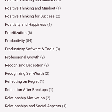
Positive Thinking and Mindset
(5)
Positive Thinking and Mindset
(1)
Positive Thinking for Success
(2)
Positivity and Happiness
(1)
Prioritization
(6)
Productivity
(84)
Productivity Software & Tools
(3)
Professional Growth
(2)
Recognizing Deception
(2)
Recognizing Self-Worth
(2)
Reflecting on Regret
(1)
Reflection After Breakups
(1)
Relationship Motivation
(2)
Relationships and Social Aspects
(1)