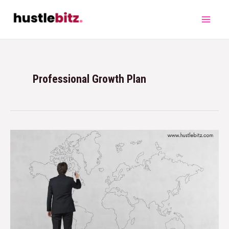
Professional Growth Plan