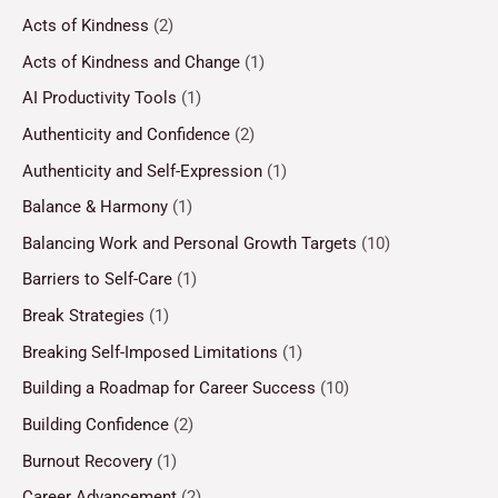
Acts of Kindness
(2)
Acts of Kindness and Change
(1)
AI Productivity Tools
(1)
Authenticity and Confidence
(2)
Authenticity and Self-Expression
(1)
Balance & Harmony
(1)
Balancing Work and Personal Growth Targets
(10)
Barriers to Self-Care
(1)
Break Strategies
(1)
Breaking Self-Imposed Limitations
(1)
Building a Roadmap for Career Success
(10)
Building Confidence
(2)
Burnout Recovery
(1)
Career Advancement
(2)