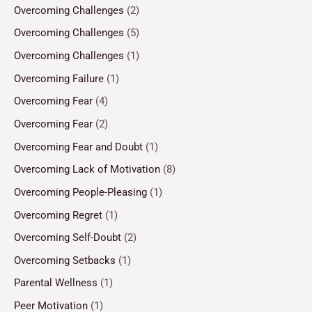
Overcoming Challenges
(2)
Overcoming Challenges
(5)
Overcoming Challenges
(1)
Overcoming Failure
(1)
Overcoming Fear
(4)
Overcoming Fear
(2)
Overcoming Fear and Doubt
(1)
Overcoming Lack of Motivation
(8)
Overcoming People-Pleasing
(1)
Overcoming Regret
(1)
Overcoming Self-Doubt
(2)
Overcoming Setbacks
(1)
Parental Wellness
(1)
Peer Motivation
(1)