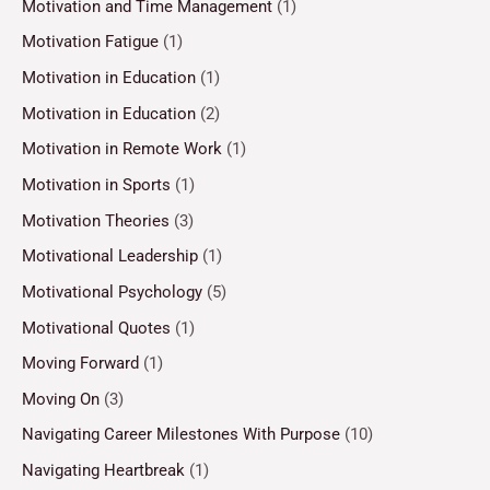
Motivation and Time Management
(1)
Motivation Fatigue
(1)
Motivation in Education
(1)
Motivation in Education
(2)
Motivation in Remote Work
(1)
Motivation in Sports
(1)
Motivation Theories
(3)
Motivational Leadership
(1)
Motivational Psychology
(5)
Motivational Quotes
(1)
Moving Forward
(1)
Moving On
(3)
Navigating Career Milestones With Purpose
(10)
Navigating Heartbreak
(1)