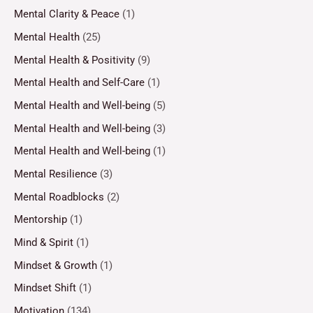
Mental Clarity & Peace
(1)
Mental Health
(25)
Mental Health & Positivity
(9)
Mental Health and Self-Care
(1)
Mental Health and Well-being
(5)
Mental Health and Well-being
(3)
Mental Health and Well-being
(1)
Mental Resilience
(3)
Mental Roadblocks
(2)
Mentorship
(1)
Mind & Spirit
(1)
Mindset & Growth
(1)
Mindset Shift
(1)
Motivation
(134)