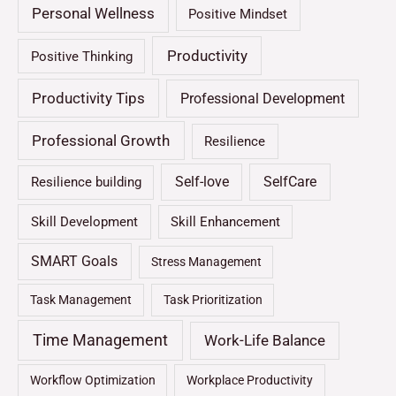
Personal Wellness
Positive Mindset
Productivity
Positive Thinking
Productivity Tips
Professional Development
Professional Growth
Resilience
Self-love
SelfCare
Resilience building
Skill Development
Skill Enhancement
SMART Goals
Stress Management
Task Management
Task Prioritization
Time Management
Work-Life Balance
Workflow Optimization
Workplace Productivity