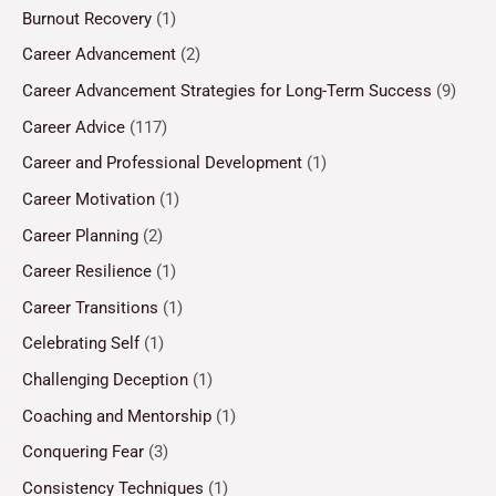
Burnout Recovery
(1)
Career Advancement
(2)
Career Advancement Strategies for Long-Term Success
(9)
Career Advice
(117)
Career and Professional Development
(1)
Career Motivation
(1)
Career Planning
(2)
Career Resilience
(1)
Career Transitions
(1)
Celebrating Self
(1)
Challenging Deception
(1)
Coaching and Mentorship
(1)
Conquering Fear
(3)
Consistency Techniques
(1)