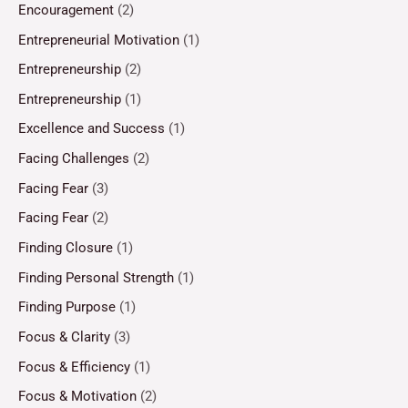
Encouragement
(2)
Entrepreneurial Motivation
(1)
Entrepreneurship
(2)
Entrepreneurship
(1)
Excellence and Success
(1)
Facing Challenges
(2)
Facing Fear
(3)
Facing Fear
(2)
Finding Closure
(1)
Finding Personal Strength
(1)
Finding Purpose
(1)
Focus & Clarity
(3)
Focus & Efficiency
(1)
Focus & Motivation
(2)