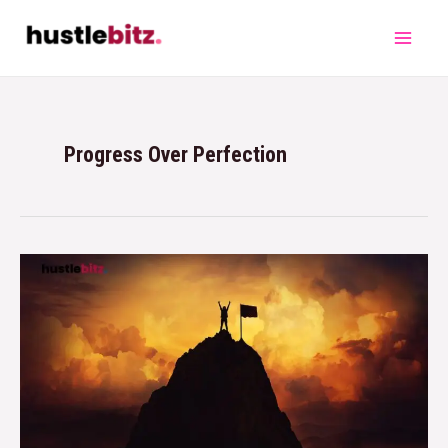
Progress Over Perfection