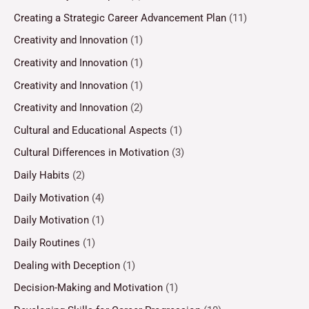
Creating a Strategic Career Advancement Plan
(11)
Creativity and Innovation
(1)
Creativity and Innovation
(1)
Creativity and Innovation
(1)
Creativity and Innovation
(2)
Cultural and Educational Aspects
(1)
Cultural Differences in Motivation
(3)
Daily Habits
(2)
Daily Motivation
(4)
Daily Motivation
(1)
Daily Routines
(1)
Dealing with Deception
(1)
Decision-Making and Motivation
(1)