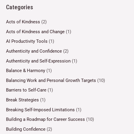
Categories
Acts of Kindness
(2)
Acts of Kindness and Change
(1)
AI Productivity Tools
(1)
Authenticity and Confidence
(2)
Authenticity and Self-Expression
(1)
Balance & Harmony
(1)
Balancing Work and Personal Growth Targets
(10)
Barriers to Self-Care
(1)
Break Strategies
(1)
Breaking Self-Imposed Limitations
(1)
Building a Roadmap for Career Success
(10)
Building Confidence
(2)