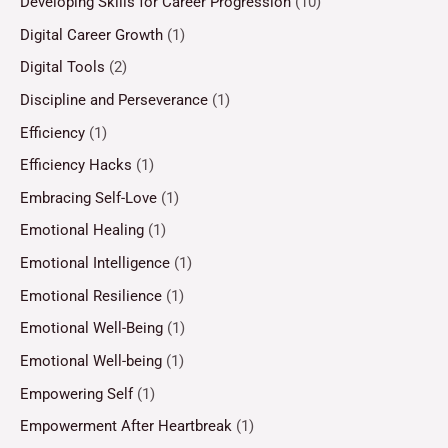
Developing Skills for Career Progression
(10)
Digital Career Growth
(1)
Digital Tools
(2)
Discipline and Perseverance
(1)
Efficiency
(1)
Efficiency Hacks
(1)
Embracing Self-Love
(1)
Emotional Healing
(1)
Emotional Intelligence
(1)
Emotional Resilience
(1)
Emotional Well-Being
(1)
Emotional Well-being
(1)
Empowering Self
(1)
Empowerment After Heartbreak
(1)