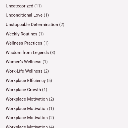
Uncategorized
(11)
Unconditional Love
(1)
Unstoppable Determination
(2)
Weekly Routines
(1)
Wellness Practices
(1)
Wisdom from Legends
(3)
Women’s Wellness
(1)
Work-Life Wellness
(2)
Workplace Efficiency
(5)
Workplace Growth
(1)
Workplace Motivation
(2)
Workplace Motivation
(1)
Workplace Motivation
(2)
Workplace Motivation
(4)