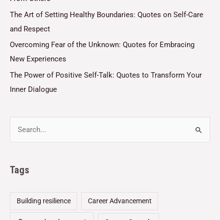
The Art of Setting Healthy Boundaries: Quotes on Self-Care
and Respect
Overcoming Fear of the Unknown: Quotes for Embracing
New Experiences
The Power of Positive Self-Talk: Quotes to Transform Your
Inner Dialogue
Tags
Building resilience
Career Advancement