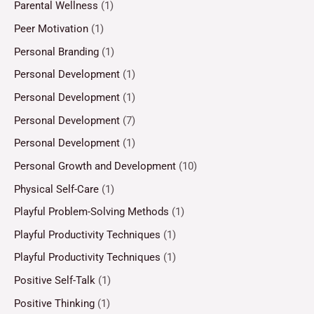
Parental Wellness
(1)
Peer Motivation
(1)
Personal Branding
(1)
Personal Development
(1)
Personal Development
(1)
Personal Development
(7)
Personal Development
(1)
Personal Growth and Development
(10)
Physical Self-Care
(1)
Playful Problem-Solving Methods
(1)
Playful Productivity Techniques
(1)
Playful Productivity Techniques
(1)
Positive Self-Talk
(1)
Positive Thinking
(1)