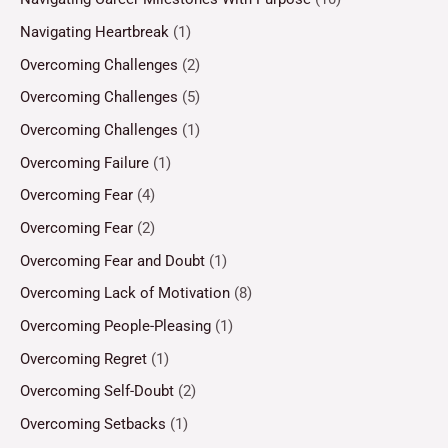
Navigating Heartbreak
(1)
Overcoming Challenges
(2)
Overcoming Challenges
(5)
Overcoming Challenges
(1)
Overcoming Failure
(1)
Overcoming Fear
(4)
Overcoming Fear
(2)
Overcoming Fear and Doubt
(1)
Overcoming Lack of Motivation
(8)
Overcoming People-Pleasing
(1)
Overcoming Regret
(1)
Overcoming Self-Doubt
(2)
Overcoming Setbacks
(1)