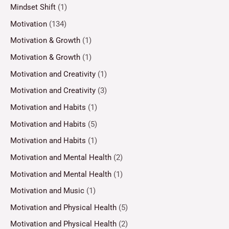
Mindset Shift
(1)
Motivation
(134)
Motivation & Growth
(1)
Motivation & Growth
(1)
Motivation and Creativity
(1)
Motivation and Creativity
(3)
Motivation and Habits
(1)
Motivation and Habits
(5)
Motivation and Habits
(1)
Motivation and Mental Health
(2)
Motivation and Mental Health
(1)
Motivation and Music
(1)
Motivation and Physical Health
(5)
Motivation and Physical Health
(2)