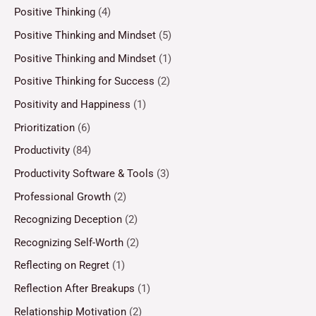
Positive Thinking
(4)
Positive Thinking and Mindset
(5)
Positive Thinking and Mindset
(1)
Positive Thinking for Success
(2)
Positivity and Happiness
(1)
Prioritization
(6)
Productivity
(84)
Productivity Software & Tools
(3)
Professional Growth
(2)
Recognizing Deception
(2)
Recognizing Self-Worth
(2)
Reflecting on Regret
(1)
Reflection After Breakups
(1)
Relationship Motivation
(2)