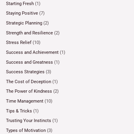
Starting Fresh
(1)
Staying Positive
(7)
Strategic Planning
(2)
Strength and Resilience
(2)
Stress Relief
(10)
Success and Achievement
(1)
Success and Greatness
(1)
Success Strategies
(3)
The Cost of Deception
(1)
The Power of Kindness
(2)
Time Management
(10)
Tips & Tricks
(1)
Trusting Your Instincts
(1)
Types of Motivation
(3)