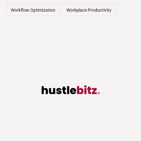
Workflow Optimization
Workplace Productivity