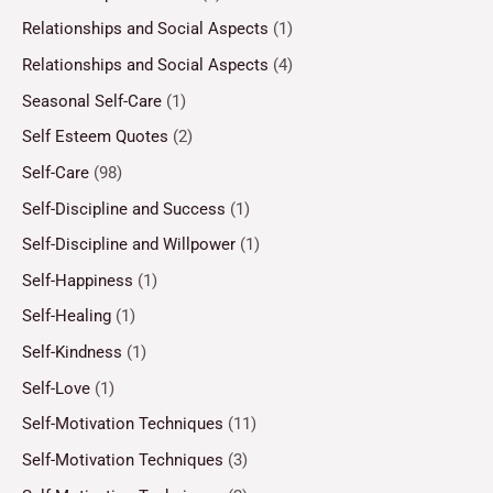
Relationships and Social Aspects
(1)
Relationships and Social Aspects
(4)
Seasonal Self-Care
(1)
Self Esteem Quotes
(2)
Self-Care
(98)
Self-Discipline and Success
(1)
Self-Discipline and Willpower
(1)
Self-Happiness
(1)
Self-Healing
(1)
Self-Kindness
(1)
Self-Love
(1)
Self-Motivation Techniques
(11)
Self-Motivation Techniques
(3)