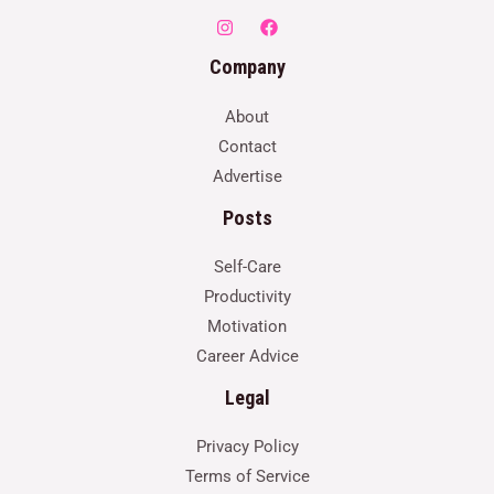
Company
About
Contact
Advertise
Posts
Self-Care
Productivity
Motivation
Career Advice
Legal
Privacy Policy
Terms of Service