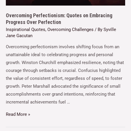
Overcoming Perfectionism: Quotes on Embracing
Progress Over Perfection
Inspirational Quotes
,
Overcoming Challenges
/ By
Syville
Jane Gacutan
Overcoming perfectionism involves shifting focus from an
unattainable ideal to celebrating progress and personal
growth. Winston Churchill emphasized resilience, noting that
courage through setbacks is crucial. Confucius highlighted
the value of consistent effort, regardless of speed, to foster
growth. Peter Marshall advocated the significance of small
accomplishments over grand intentions, reinforcing that
incremental achievements fuel …
Read More »