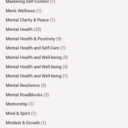
Mastering Self-Control
(1)
Men’s Wellness
(1)
Mental Clarity & Peace
(1)
Mental Health
(25)
Mental Health & Positivity
(9)
Mental Health and Self-Care
(1)
Mental Health and Well-being
(5)
Mental Health and Well-being
(3)
Mental Health and Well-being
(1)
Mental Resilience
(3)
Mental Roadblocks
(2)
Mentorship
(1)
Mind & Spirit
(1)
Mindset & Growth
(1)