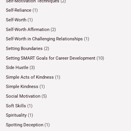
Self-Motivation Techniques
(2)
Self-Reliance
(1)
Self-Worth
(1)
Self-Worth Affirmation
(2)
Self-Worth in Challenging Relationships
(1)
Setting Boundaries
(2)
Setting SMART Goals for Career Development
(10)
Side Hustle
(3)
Simple Acts of Kindness
(1)
Simple Kindness
(1)
Social Motivation
(5)
Soft Skills
(1)
Spirituality
(1)
Spotting Deception
(1)