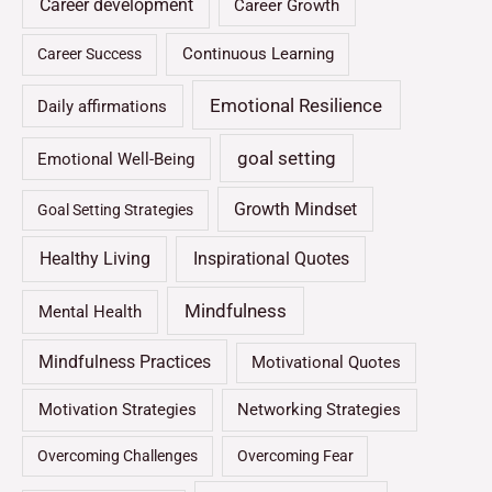
Career development
Career Growth
Continuous Learning
Career Success
Emotional Resilience
Daily affirmations
goal setting
Emotional Well-Being
Growth Mindset
Goal Setting Strategies
Healthy Living
Inspirational Quotes
Mindfulness
Mental Health
Mindfulness Practices
Motivational Quotes
Motivation Strategies
Networking Strategies
Overcoming Challenges
Overcoming Fear