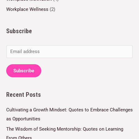
Workplace Wellness
(2)
Subscribe
E
m
a
Subscribe
i
l
Recent Posts
*
Cultivating a Growth Mindset: Quotes to Embrace Challenges
as Opportunities
The Wisdom of Seeking Mentorship: Quotes on Learning
From Others