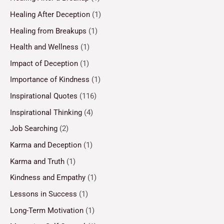
Healing After Deception
(1)
Healing from Breakups
(1)
Health and Wellness
(1)
Impact of Deception
(1)
Importance of Kindness
(1)
Inspirational Quotes
(116)
Inspirational Thinking
(4)
Job Searching
(2)
Karma and Deception
(1)
Karma and Truth
(1)
Kindness and Empathy
(1)
Lessons in Success
(1)
Long-Term Motivation
(1)