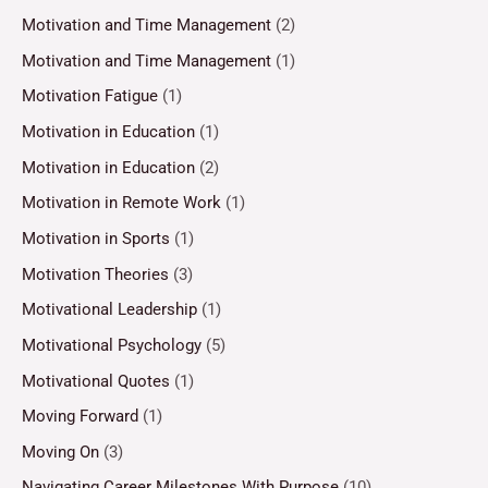
Motivation and Time Management
(2)
Motivation and Time Management
(1)
Motivation Fatigue
(1)
Motivation in Education
(1)
Motivation in Education
(2)
Motivation in Remote Work
(1)
Motivation in Sports
(1)
Motivation Theories
(3)
Motivational Leadership
(1)
Motivational Psychology
(5)
Motivational Quotes
(1)
Moving Forward
(1)
Moving On
(3)
Navigating Career Milestones With Purpose
(10)