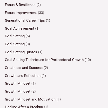
Focus & Resilience
(2)
Focus Improvement
(33)
Generational Career Tips
(1)
Goal Achievement
(1)
Goal Setting
(5)
Goal Setting
(3)
Goal Setting Quotes
(1)
Goal Setting Techniques for Professional Growth
(10)
Greatness and Success
(2)
Growth and Reflection
(1)
Growth Mindset
(1)
Growth Mindset
(2)
Growth Mindset and Motivation
(1)
Healing After a Breakup
(1)