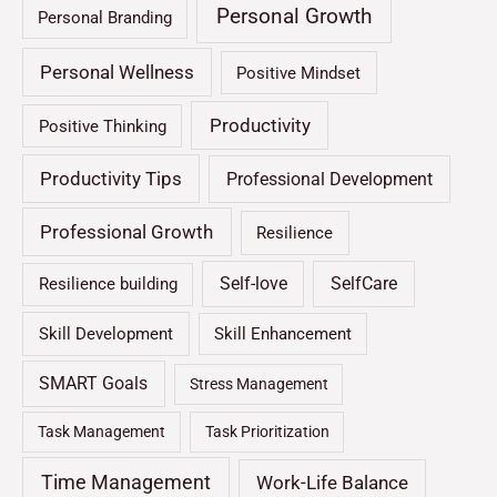
Personal Growth
Personal Branding
Personal Wellness
Positive Mindset
Productivity
Positive Thinking
Productivity Tips
Professional Development
Professional Growth
Resilience
Self-love
SelfCare
Resilience building
Skill Development
Skill Enhancement
SMART Goals
Stress Management
Task Management
Task Prioritization
Time Management
Work-Life Balance