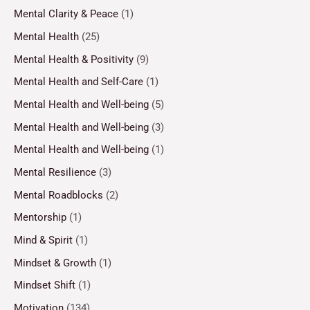
Mental Clarity & Peace
(1)
Mental Health
(25)
Mental Health & Positivity
(9)
Mental Health and Self-Care
(1)
Mental Health and Well-being
(5)
Mental Health and Well-being
(3)
Mental Health and Well-being
(1)
Mental Resilience
(3)
Mental Roadblocks
(2)
Mentorship
(1)
Mind & Spirit
(1)
Mindset & Growth
(1)
Mindset Shift
(1)
Motivation
(134)