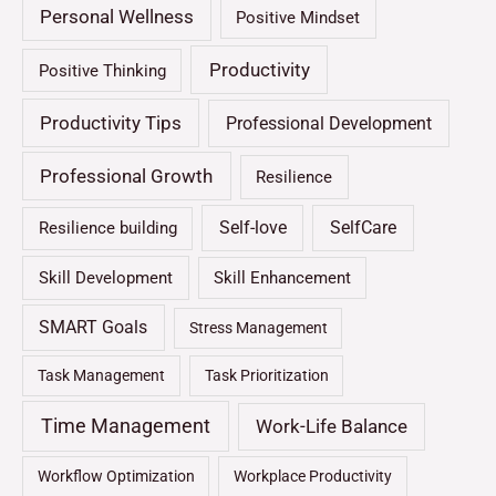
Personal Wellness
Positive Mindset
Productivity
Positive Thinking
Productivity Tips
Professional Development
Professional Growth
Resilience
Self-love
SelfCare
Resilience building
Skill Development
Skill Enhancement
SMART Goals
Stress Management
Task Management
Task Prioritization
Time Management
Work-Life Balance
Workflow Optimization
Workplace Productivity