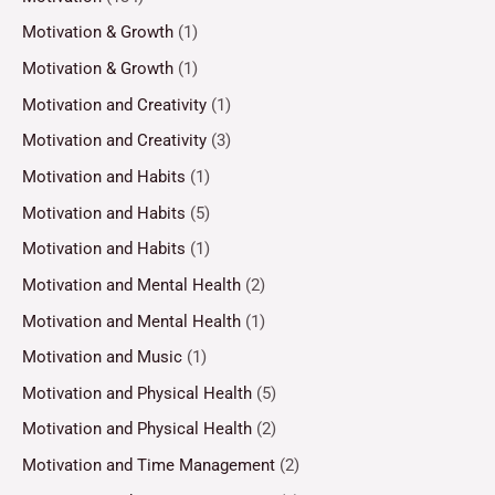
Motivation & Growth
(1)
Motivation & Growth
(1)
Motivation and Creativity
(1)
Motivation and Creativity
(3)
Motivation and Habits
(1)
Motivation and Habits
(5)
Motivation and Habits
(1)
Motivation and Mental Health
(2)
Motivation and Mental Health
(1)
Motivation and Music
(1)
Motivation and Physical Health
(5)
Motivation and Physical Health
(2)
Motivation and Time Management
(2)