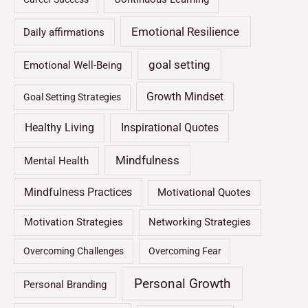
Emotional Resilience
Daily affirmations
goal setting
Emotional Well-Being
Growth Mindset
Goal Setting Strategies
Healthy Living
Inspirational Quotes
Mindfulness
Mental Health
Mindfulness Practices
Motivational Quotes
Motivation Strategies
Networking Strategies
Overcoming Challenges
Overcoming Fear
Personal Growth
Personal Branding