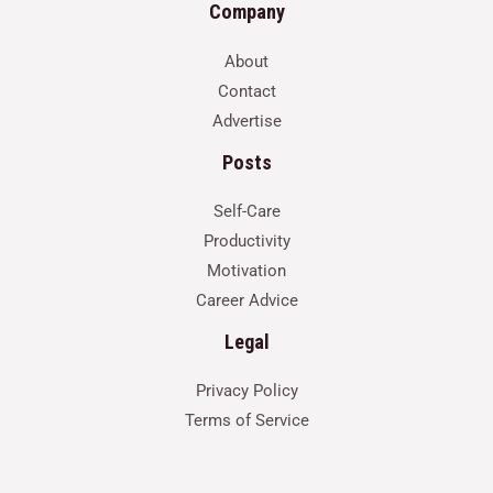
Company
About
Contact
Advertise
Posts
Self-Care
Productivity
Motivation
Career Advice
Legal
Privacy Policy
Terms of Service