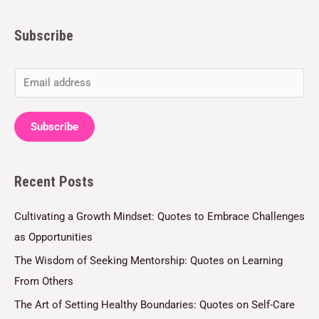
Subscribe
E
m
a
Subscribe
i
l
Recent Posts
*
Cultivating a Growth Mindset: Quotes to Embrace Challenges
as Opportunities
The Wisdom of Seeking Mentorship: Quotes on Learning
From Others
The Art of Setting Healthy Boundaries: Quotes on Self-Care