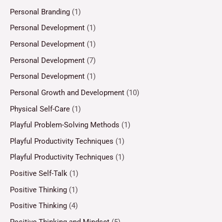
Personal Branding
(1)
Personal Development
(1)
Personal Development
(1)
Personal Development
(7)
Personal Development
(1)
Personal Growth and Development
(10)
Physical Self-Care
(1)
Playful Problem-Solving Methods
(1)
Playful Productivity Techniques
(1)
Playful Productivity Techniques
(1)
Positive Self-Talk
(1)
Positive Thinking
(1)
Positive Thinking
(4)