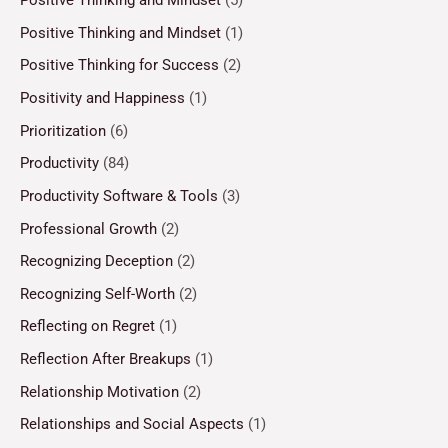
Positive Thinking and Mindset
(5)
Positive Thinking and Mindset
(1)
Positive Thinking for Success
(2)
Positivity and Happiness
(1)
Prioritization
(6)
Productivity
(84)
Productivity Software & Tools
(3)
Professional Growth
(2)
Recognizing Deception
(2)
Recognizing Self-Worth
(2)
Reflecting on Regret
(1)
Reflection After Breakups
(1)
Relationship Motivation
(2)
Relationships and Social Aspects
(1)