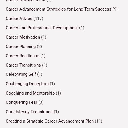
Career Advancement Strategies for Long-Term Success
(9)
Career Advice
(117)
Career and Professional Development
(1)
Career Motivation
(1)
Career Planning
(2)
Career Resilience
(1)
Career Transitions
(1)
Celebrating Self
(1)
Challenging Deception
(1)
Coaching and Mentorship
(1)
Conquering Fear
(3)
Consistency Techniques
(1)
Creating a Strategic Career Advancement Plan
(11)