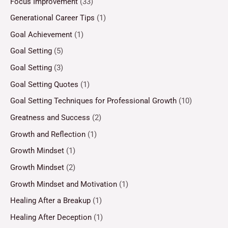
Focus Improvement
(33)
Generational Career Tips
(1)
Goal Achievement
(1)
Goal Setting
(5)
Goal Setting
(3)
Goal Setting Quotes
(1)
Goal Setting Techniques for Professional Growth
(10)
Greatness and Success
(2)
Growth and Reflection
(1)
Growth Mindset
(1)
Growth Mindset
(2)
Growth Mindset and Motivation
(1)
Healing After a Breakup
(1)
Healing After Deception
(1)