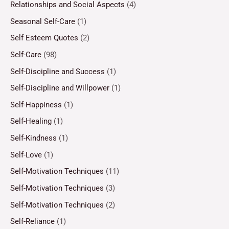
Relationships and Social Aspects
(4)
Seasonal Self-Care
(1)
Self Esteem Quotes
(2)
Self-Care
(98)
Self-Discipline and Success
(1)
Self-Discipline and Willpower
(1)
Self-Happiness
(1)
Self-Healing
(1)
Self-Kindness
(1)
Self-Love
(1)
Self-Motivation Techniques
(11)
Self-Motivation Techniques
(3)
Self-Motivation Techniques
(2)
Self-Reliance
(1)