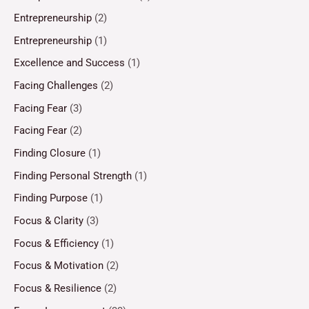
Entrepreneurship
(2)
Entrepreneurship
(1)
Excellence and Success
(1)
Facing Challenges
(2)
Facing Fear
(3)
Facing Fear
(2)
Finding Closure
(1)
Finding Personal Strength
(1)
Finding Purpose
(1)
Focus & Clarity
(3)
Focus & Efficiency
(1)
Focus & Motivation
(2)
Focus & Resilience
(2)