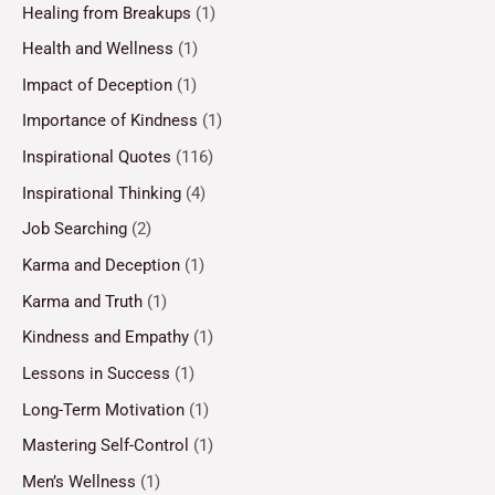
Healing from Breakups
(1)
Health and Wellness
(1)
Impact of Deception
(1)
Importance of Kindness
(1)
Inspirational Quotes
(116)
Inspirational Thinking
(4)
Job Searching
(2)
Karma and Deception
(1)
Karma and Truth
(1)
Kindness and Empathy
(1)
Lessons in Success
(1)
Long-Term Motivation
(1)
Mastering Self-Control
(1)
Men’s Wellness
(1)