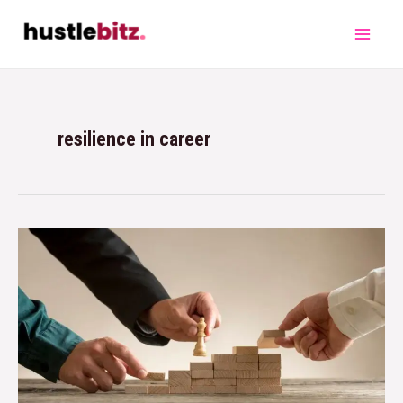
resilience in career