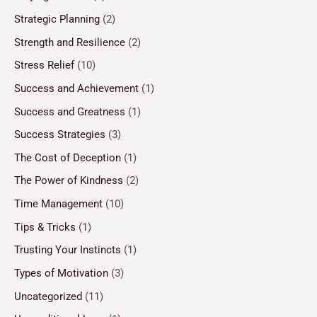
Strategic Planning
(2)
Strength and Resilience
(2)
Stress Relief
(10)
Success and Achievement
(1)
Success and Greatness
(1)
Success Strategies
(3)
The Cost of Deception
(1)
The Power of Kindness
(2)
Time Management
(10)
Tips & Tricks
(1)
Trusting Your Instincts
(1)
Types of Motivation
(3)
Uncategorized
(11)