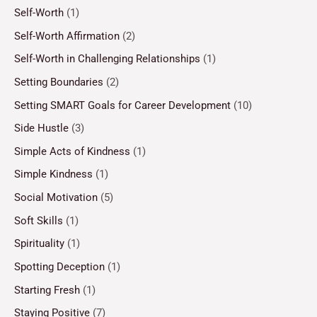
Self-Worth
(1)
Self-Worth Affirmation
(2)
Self-Worth in Challenging Relationships
(1)
Setting Boundaries
(2)
Setting SMART Goals for Career Development
(10)
Side Hustle
(3)
Simple Acts of Kindness
(1)
Simple Kindness
(1)
Social Motivation
(5)
Soft Skills
(1)
Spirituality
(1)
Spotting Deception
(1)
Starting Fresh
(1)
Staying Positive
(7)