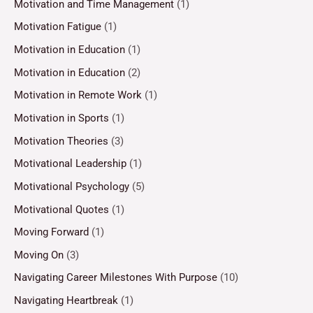
Motivation and Time Management
(1)
Motivation Fatigue
(1)
Motivation in Education
(1)
Motivation in Education
(2)
Motivation in Remote Work
(1)
Motivation in Sports
(1)
Motivation Theories
(3)
Motivational Leadership
(1)
Motivational Psychology
(5)
Motivational Quotes
(1)
Moving Forward
(1)
Moving On
(3)
Navigating Career Milestones With Purpose
(10)
Navigating Heartbreak
(1)