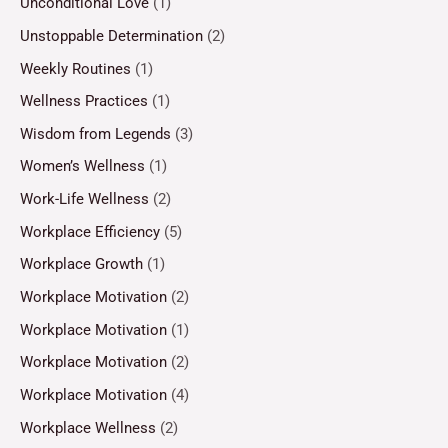
Unconditional Love
(1)
Unstoppable Determination
(2)
Weekly Routines
(1)
Wellness Practices
(1)
Wisdom from Legends
(3)
Women’s Wellness
(1)
Work-Life Wellness
(2)
Workplace Efficiency
(5)
Workplace Growth
(1)
Workplace Motivation
(2)
Workplace Motivation
(1)
Workplace Motivation
(2)
Workplace Motivation
(4)
Workplace Wellness
(2)