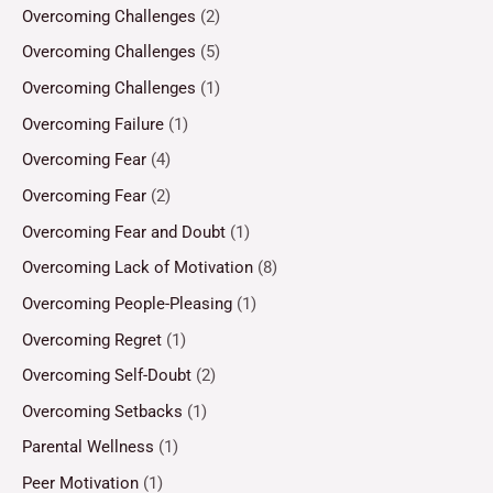
Overcoming Challenges
(2)
Overcoming Challenges
(5)
Overcoming Challenges
(1)
Overcoming Failure
(1)
Overcoming Fear
(4)
Overcoming Fear
(2)
Overcoming Fear and Doubt
(1)
Overcoming Lack of Motivation
(8)
Overcoming People-Pleasing
(1)
Overcoming Regret
(1)
Overcoming Self-Doubt
(2)
Overcoming Setbacks
(1)
Parental Wellness
(1)
Peer Motivation
(1)