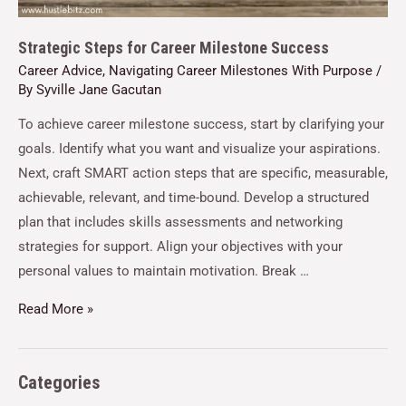
Strategic Steps for Career Milestone Success
Career Advice
,
Navigating Career Milestones With Purpose
/
By
Syville Jane Gacutan
To achieve career milestone success, start by clarifying your
goals. Identify what you want and visualize your aspirations.
Next, craft SMART action steps that are specific, measurable,
achievable, relevant, and time-bound. Develop a structured
plan that includes skills assessments and networking
strategies for support. Align your objectives with your
personal values to maintain motivation. Break …
Read More »
Categories