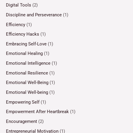
Digital Tools
(2)
Discipline and Perseverance
(1)
Efficiency
(1)
Efficiency Hacks
(1)
Embracing Self-Love
(1)
Emotional Healing
(1)
Emotional Intelligence
(1)
Emotional Resilience
(1)
Emotional Well-Being
(1)
Emotional Well-being
(1)
Empowering Self
(1)
Empowerment After Heartbreak
(1)
Encouragement
(2)
Entrepreneurial Motivation
(1)