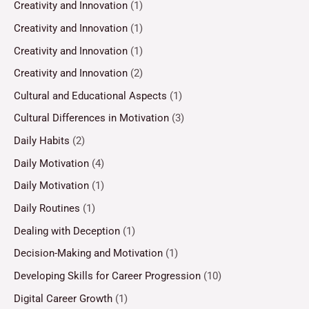
Creativity and Innovation
(1)
Creativity and Innovation
(1)
Creativity and Innovation
(1)
Creativity and Innovation
(2)
Cultural and Educational Aspects
(1)
Cultural Differences in Motivation
(3)
Daily Habits
(2)
Daily Motivation
(4)
Daily Motivation
(1)
Daily Routines
(1)
Dealing with Deception
(1)
Decision-Making and Motivation
(1)
Developing Skills for Career Progression
(10)
Digital Career Growth
(1)