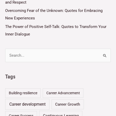
and Respect
Overcoming Fear of the Unknown: Quotes for Embracing
New Experiences
The Power of Positive Self-Talk: Quotes to Transform Your
Inner Dialogue
Tags
Building resilience
Career Advancement
Career development
Career Growth
Continuous Learning
Career Success