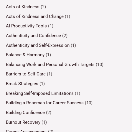
Acts of Kindness
(2)
Acts of Kindness and Change
(1)
AI Productivity Tools
(1)
Authenticity and Confidence
(2)
Authenticity and Self-Expression
(1)
Balance & Harmony
(1)
Balancing Work and Personal Growth Targets
(10)
Barriers to Self-Care
(1)
Break Strategies
(1)
Breaking Self-Imposed Limitations
(1)
Building a Roadmap for Career Success
(10)
Building Confidence
(2)
Burnout Recovery
(1)
Career Advancement
(2)