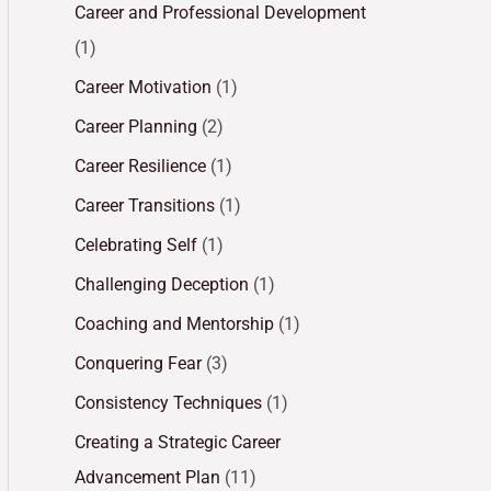
Career and Professional Development
(1)
Career Motivation
(1)
Career Planning
(2)
Career Resilience
(1)
Career Transitions
(1)
Celebrating Self
(1)
Challenging Deception
(1)
Coaching and Mentorship
(1)
Conquering Fear
(3)
Consistency Techniques
(1)
Creating a Strategic Career
Advancement Plan
(11)