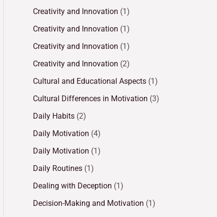
Creativity and Innovation
(1)
Creativity and Innovation
(1)
Creativity and Innovation
(1)
Creativity and Innovation
(2)
Cultural and Educational Aspects
(1)
Cultural Differences in Motivation
(3)
Daily Habits
(2)
Daily Motivation
(4)
Daily Motivation
(1)
Daily Routines
(1)
Dealing with Deception
(1)
Decision-Making and Motivation
(1)