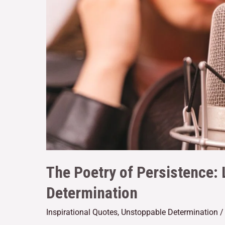
The Poetry of Persistence: 
Determination
Inspirational Quotes
,
Unstoppable Determination
/