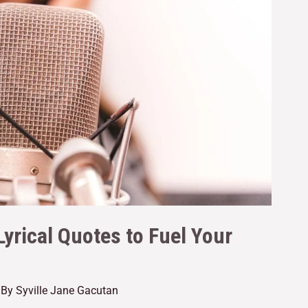
Lyrical Quotes to Fuel Your
 By
Syville Jane Gacutan