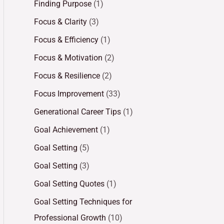
Finding Purpose
(1)
Focus & Clarity
(3)
Focus & Efficiency
(1)
Focus & Motivation
(2)
Focus & Resilience
(2)
Focus Improvement
(33)
Generational Career Tips
(1)
Goal Achievement
(1)
Goal Setting
(5)
Goal Setting
(3)
Goal Setting Quotes
(1)
Goal Setting Techniques for
Professional Growth
(10)