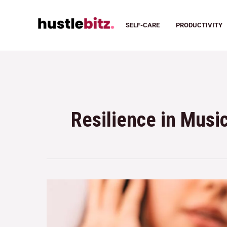
SELF-CARE
PRODUCTIVITY
Resilience in Musi