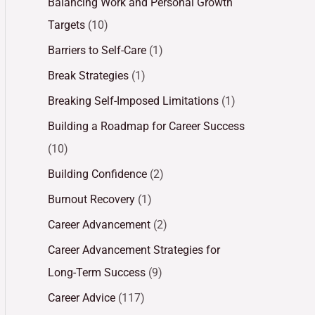
Balancing Work and Personal Growth
Targets
(10)
Barriers to Self-Care
(1)
Break Strategies
(1)
Breaking Self-Imposed Limitations
(1)
Building a Roadmap for Career Success
(10)
Building Confidence
(2)
Burnout Recovery
(1)
Career Advancement
(2)
Career Advancement Strategies for
Long-Term Success
(9)
Career Advice
(117)