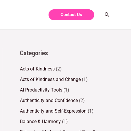
Contact Us
Categories
Acts of Kindness
(2)
Acts of Kindness and Change
(1)
AI Productivity Tools
(1)
Authenticity and Confidence
(2)
Authenticity and Self-Expression
(1)
Balance & Harmony
(1)