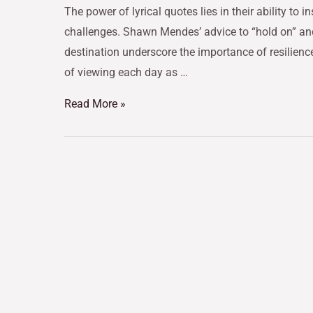
The power of lyrical quotes lies in their ability to 
challenges. Shawn Mendes’ advice to “hold on” and
destination underscore the importance of resilienc
of viewing each day as …
Read More »