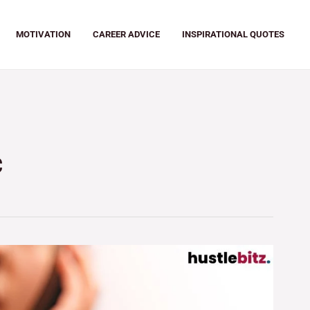
MOTIVATION
CAREER ADVICE
INSPIRATIONAL QUOTES
c