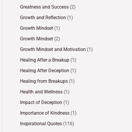
Greatness and Success
(2)
Growth and Reflection
(1)
Growth Mindset
(1)
Growth Mindset
(2)
Growth Mindset and Motivation
(1)
Healing After a Breakup
(1)
Healing After Deception
(1)
Healing from Breakups
(1)
Health and Wellness
(1)
Impact of Deception
(1)
Importance of Kindness
(1)
Inspirational Quotes
(116)