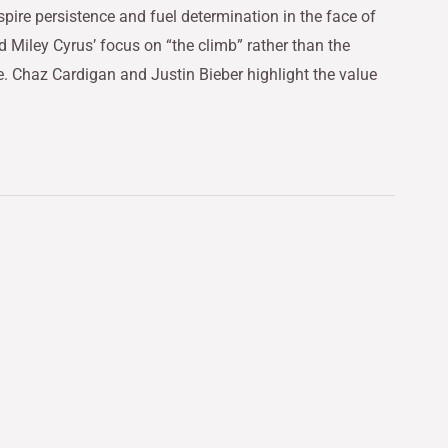
inspire persistence and fuel determination in the face of
 Miley Cyrus’ focus on “the climb” rather than the
e. Chaz Cardigan and Justin Bieber highlight the value