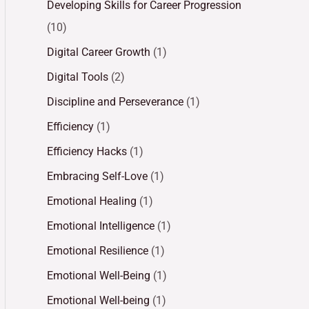
Developing Skills for Career Progression
(10)
Digital Career Growth
(1)
Digital Tools
(2)
Discipline and Perseverance
(1)
Efficiency
(1)
Efficiency Hacks
(1)
Embracing Self-Love
(1)
Emotional Healing
(1)
Emotional Intelligence
(1)
Emotional Resilience
(1)
Emotional Well-Being
(1)
Emotional Well-being
(1)