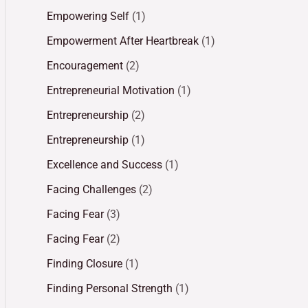
Empowering Self
(1)
Empowerment After Heartbreak
(1)
Encouragement
(2)
Entrepreneurial Motivation
(1)
Entrepreneurship
(2)
Entrepreneurship
(1)
Excellence and Success
(1)
Facing Challenges
(2)
Facing Fear
(3)
Facing Fear
(2)
Finding Closure
(1)
Finding Personal Strength
(1)