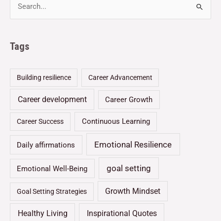
Tags
Building resilience
Career Advancement
Career development
Career Growth
Continuous Learning
Career Success
Emotional Resilience
Daily affirmations
goal setting
Emotional Well-Being
Growth Mindset
Goal Setting Strategies
Healthy Living
Inspirational Quotes