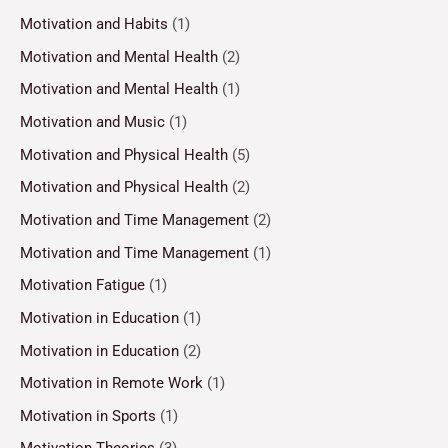
Motivation and Habits
(1)
Motivation and Mental Health
(2)
Motivation and Mental Health
(1)
Motivation and Music
(1)
Motivation and Physical Health
(5)
Motivation and Physical Health
(2)
Motivation and Time Management
(2)
Motivation and Time Management
(1)
Motivation Fatigue
(1)
Motivation in Education
(1)
Motivation in Education
(2)
Motivation in Remote Work
(1)
Motivation in Sports
(1)