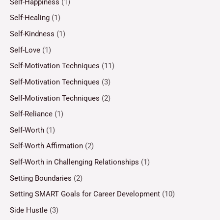
Self-Happiness
(1)
Self-Healing
(1)
Self-Kindness
(1)
Self-Love
(1)
Self-Motivation Techniques
(11)
Self-Motivation Techniques
(3)
Self-Motivation Techniques
(2)
Self-Reliance
(1)
Self-Worth
(1)
Self-Worth Affirmation
(2)
Self-Worth in Challenging Relationships
(1)
Setting Boundaries
(2)
Setting SMART Goals for Career Development
(10)
Side Hustle
(3)