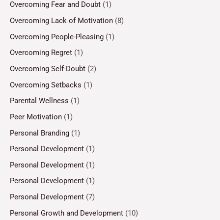
Overcoming Fear and Doubt
(1)
Overcoming Lack of Motivation
(8)
Overcoming People-Pleasing
(1)
Overcoming Regret
(1)
Overcoming Self-Doubt
(2)
Overcoming Setbacks
(1)
Parental Wellness
(1)
Peer Motivation
(1)
Personal Branding
(1)
Personal Development
(1)
Personal Development
(1)
Personal Development
(1)
Personal Development
(7)
Personal Growth and Development
(10)