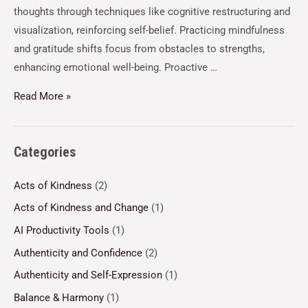
thoughts through techniques like cognitive restructuring and
visualization, reinforcing self-belief. Practicing mindfulness
and gratitude shifts focus from obstacles to strengths,
enhancing emotional well-being. Proactive …
Read More »
Categories
Acts of Kindness
(2)
Acts of Kindness and Change
(1)
AI Productivity Tools
(1)
Authenticity and Confidence
(2)
Authenticity and Self-Expression
(1)
Balance & Harmony
(1)