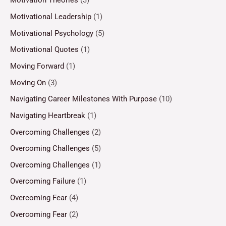
Motivation Theories
(3)
Motivational Leadership
(1)
Motivational Psychology
(5)
Motivational Quotes
(1)
Moving Forward
(1)
Moving On
(3)
Navigating Career Milestones With Purpose
(10)
Navigating Heartbreak
(1)
Overcoming Challenges
(2)
Overcoming Challenges
(5)
Overcoming Challenges
(1)
Overcoming Failure
(1)
Overcoming Fear
(4)
Overcoming Fear
(2)