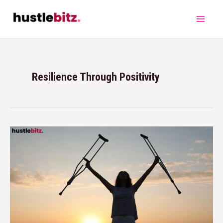
Resilience Through Positivity