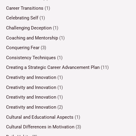
Career Transitions
(1)
Celebrating Self
(1)
Challenging Deception
(1)
Coaching and Mentorship
(1)
Conquering Fear
(3)
Consistency Techniques
(1)
Creating a Strategic Career Advancement Plan
(11)
Creativity and Innovation
(1)
Creativity and Innovation
(1)
Creativity and Innovation
(1)
Creativity and Innovation
(2)
Cultural and Educational Aspects
(1)
Cultural Differences in Motivation
(3)