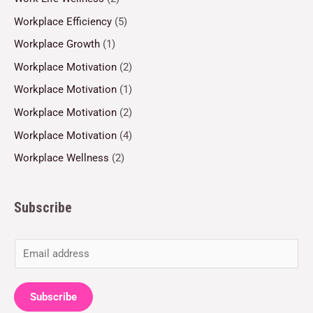
Workplace Efficiency
(5)
Workplace Growth
(1)
Workplace Motivation
(2)
Workplace Motivation
(1)
Workplace Motivation
(2)
Workplace Motivation
(4)
Workplace Wellness
(2)
Subscribe
E
m
a
Subscribe
i