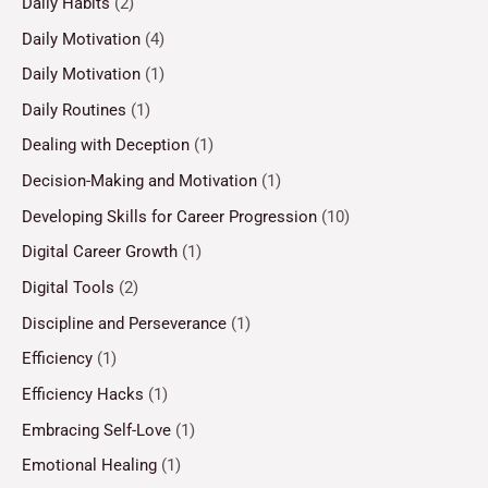
Daily Habits
(2)
Daily Motivation
(4)
Daily Motivation
(1)
Daily Routines
(1)
Dealing with Deception
(1)
Decision-Making and Motivation
(1)
Developing Skills for Career Progression
(10)
Digital Career Growth
(1)
Digital Tools
(2)
Discipline and Perseverance
(1)
Efficiency
(1)
Efficiency Hacks
(1)
Embracing Self-Love
(1)
Emotional Healing
(1)