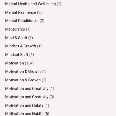
Mental Health and Well-being
(1)
Mental Resilience
(3)
Mental Roadblocks
(2)
Mentorship
(1)
Mind & Spirit
(1)
Mindset & Growth
(1)
Mindset Shift
(1)
Motivation
(134)
Motivation & Growth
(1)
Motivation & Growth
(1)
Motivation and Creativity
(1)
Motivation and Creativity
(3)
Motivation and Habits
(1)
Motivation and Habits
(5)