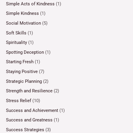
Simple Acts of Kindness
(1)
Simple Kindness
(1)
Social Motivation
(5)
Soft Skills
(1)
Spirituality
(1)
Spotting Deception
(1)
Starting Fresh
(1)
Staying Positive
(7)
Strategic Planning
(2)
Strength and Resilience
(2)
Stress Relief
(10)
Success and Achievement
(1)
Success and Greatness
(1)
Success Strategies
(3)