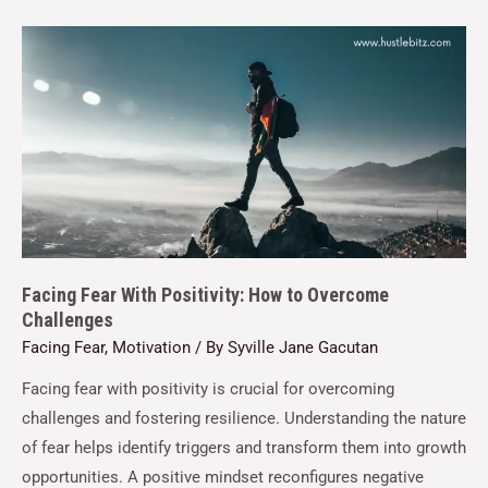
Facing Fear With Positivity: How to Overcome
Challenges
Facing Fear
,
Motivation
/ By
Syville Jane Gacutan
Facing fear with positivity is crucial for overcoming
challenges and fostering resilience. Understanding the nature
of fear helps identify triggers and transform them into growth
opportunities. A positive mindset reconfigures negative