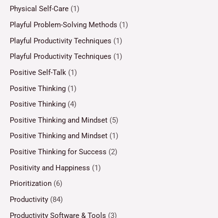
Physical Self-Care
(1)
Playful Problem-Solving Methods
(1)
Playful Productivity Techniques
(1)
Playful Productivity Techniques
(1)
Positive Self-Talk
(1)
Positive Thinking
(1)
Positive Thinking
(4)
Positive Thinking and Mindset
(5)
Positive Thinking and Mindset
(1)
Positive Thinking for Success
(2)
Positivity and Happiness
(1)
Prioritization
(6)
Productivity
(84)
Productivity Software & Tools
(3)