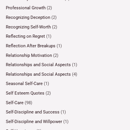
Professional Growth
(2)
Recognizing Deception
(2)
Recognizing Self-Worth
(2)
Reflecting on Regret
(1)
Reflection After Breakups
(1)
Relationship Motivation
(2)
Relationships and Social Aspects
(1)
Relationships and Social Aspects
(4)
Seasonal Self-Care
(1)
Self Esteem Quotes
(2)
Self-Care
(98)
Self-Discipline and Success
(1)
Self-Discipline and Willpower
(1)