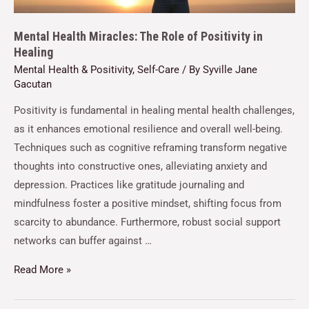
Mental Health Miracles: The Role of Positivity in
Healing
Mental Health & Positivity
,
Self-Care
/ By
Syville Jane
Gacutan
Positivity is fundamental in healing mental health challenges,
as it enhances emotional resilience and overall well-being.
Techniques such as cognitive reframing transform negative
thoughts into constructive ones, alleviating anxiety and
depression. Practices like gratitude journaling and
mindfulness foster a positive mindset, shifting focus from
scarcity to abundance. Furthermore, robust social support
networks can buffer against …
Read More »