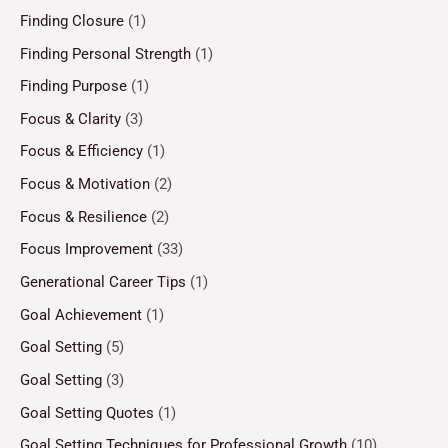
Finding Closure
(1)
Finding Personal Strength
(1)
Finding Purpose
(1)
Focus & Clarity
(3)
Focus & Efficiency
(1)
Focus & Motivation
(2)
Focus & Resilience
(2)
Focus Improvement
(33)
Generational Career Tips
(1)
Goal Achievement
(1)
Goal Setting
(5)
Goal Setting
(3)
Goal Setting Quotes
(1)
Goal Setting Techniques for Professional Growth
(10)