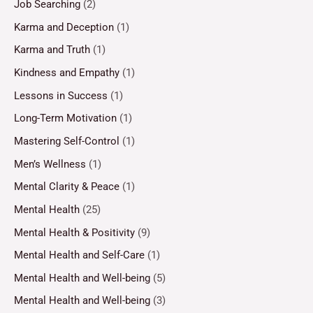
Job Searching
(2)
Karma and Deception
(1)
Karma and Truth
(1)
Kindness and Empathy
(1)
Lessons in Success
(1)
Long-Term Motivation
(1)
Mastering Self-Control
(1)
Men’s Wellness
(1)
Mental Clarity & Peace
(1)
Mental Health
(25)
Mental Health & Positivity
(9)
Mental Health and Self-Care
(1)
Mental Health and Well-being
(5)
Mental Health and Well-being
(3)