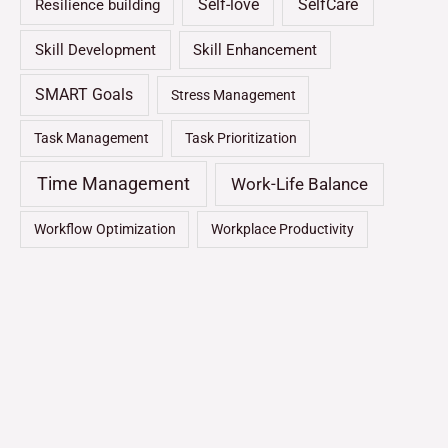
Self-love
SelfCare
Resilience building
Skill Development
Skill Enhancement
SMART Goals
Stress Management
Task Management
Task Prioritization
Time Management
Work-Life Balance
Workflow Optimization
Workplace Productivity