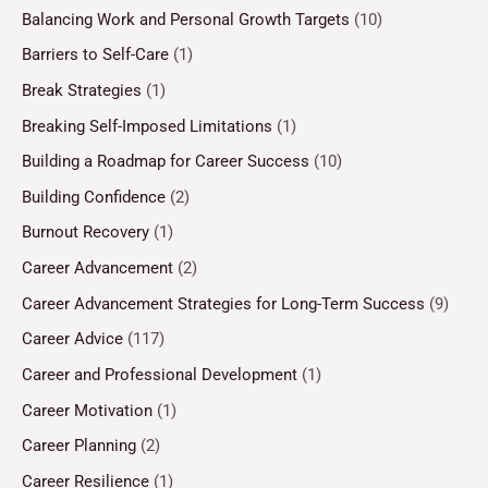
Balancing Work and Personal Growth Targets
(10)
Barriers to Self-Care
(1)
Break Strategies
(1)
Breaking Self-Imposed Limitations
(1)
Building a Roadmap for Career Success
(10)
Building Confidence
(2)
Burnout Recovery
(1)
Career Advancement
(2)
Career Advancement Strategies for Long-Term Success
(9)
Career Advice
(117)
Career and Professional Development
(1)
Career Motivation
(1)
Career Planning
(2)
Career Resilience
(1)