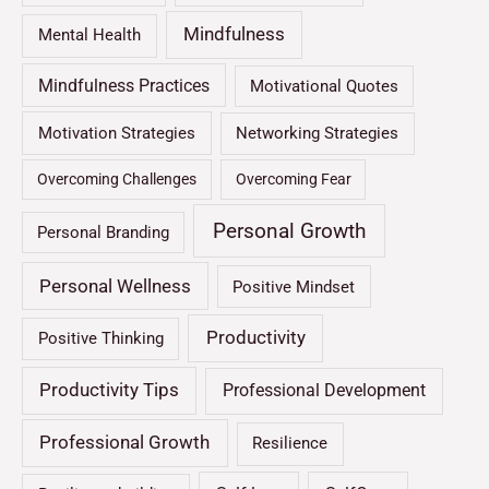
Mindfulness
Mental Health
Mindfulness Practices
Motivational Quotes
Motivation Strategies
Networking Strategies
Overcoming Challenges
Overcoming Fear
Personal Growth
Personal Branding
Personal Wellness
Positive Mindset
Productivity
Positive Thinking
Productivity Tips
Professional Development
Professional Growth
Resilience