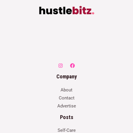
Company
About
Contact
Advertise
Posts
Self-Care