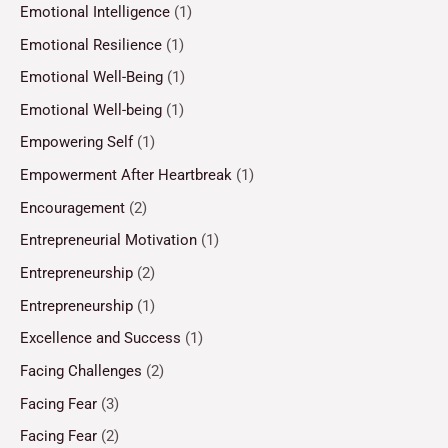
Emotional Intelligence
(1)
Emotional Resilience
(1)
Emotional Well-Being
(1)
Emotional Well-being
(1)
Empowering Self
(1)
Empowerment After Heartbreak
(1)
Encouragement
(2)
Entrepreneurial Motivation
(1)
Entrepreneurship
(2)
Entrepreneurship
(1)
Excellence and Success
(1)
Facing Challenges
(2)
Facing Fear
(3)
Facing Fear
(2)