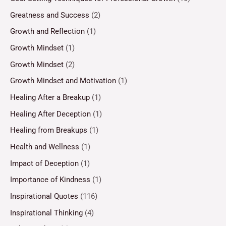
Greatness and Success
(2)
Growth and Reflection
(1)
Growth Mindset
(1)
Growth Mindset
(2)
Growth Mindset and Motivation
(1)
Healing After a Breakup
(1)
Healing After Deception
(1)
Healing from Breakups
(1)
Health and Wellness
(1)
Impact of Deception
(1)
Importance of Kindness
(1)
Inspirational Quotes
(116)
Inspirational Thinking
(4)