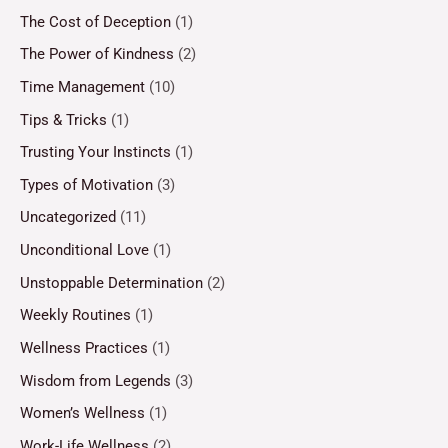
The Cost of Deception
(1)
The Power of Kindness
(2)
Time Management
(10)
Tips & Tricks
(1)
Trusting Your Instincts
(1)
Types of Motivation
(3)
Uncategorized
(11)
Unconditional Love
(1)
Unstoppable Determination
(2)
Weekly Routines
(1)
Wellness Practices
(1)
Wisdom from Legends
(3)
Women’s Wellness
(1)
Work-Life Wellness
(2)