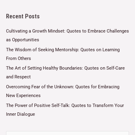
l
Recent Posts
*
Cultivating a Growth Mindset: Quotes to Embrace Challenges
as Opportunities
The Wisdom of Seeking Mentorship: Quotes on Learning
From Others
The Art of Setting Healthy Boundaries: Quotes on Self-Care
and Respect
Overcoming Fear of the Unknown: Quotes for Embracing
New Experiences
The Power of Positive Self-Talk: Quotes to Transform Your
Inner Dialogue