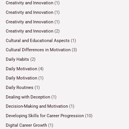
Creativity and Innovation
(1)
Creativity and Innovation
(1)
Creativity and Innovation
(1)
Creativity and Innovation
(2)
Cultural and Educational Aspects
(1)
Cultural Differences in Motivation
(3)
Daily Habits
(2)
Daily Motivation
(4)
Daily Motivation
(1)
Daily Routines
(1)
Dealing with Deception
(1)
Decision-Making and Motivation
(1)
Developing Skills for Career Progression
(10)
Digital Career Growth
(1)