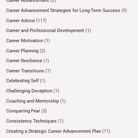
Career Advancement
(2)
Career Advancement Strategies for Long-Term Success
(9)
Career Advice
(117)
Career and Professional Development
(1)
Career Motivation
(1)
Career Planning
(2)
Career Resilience
(1)
Career Transitions
(1)
Celebrating Self
(1)
Challenging Deception
(1)
Coaching and Mentorship
(1)
Conquering Fear
(3)
Consistency Techniques
(1)
Creating a Strategic Career Advancement Plan
(11)