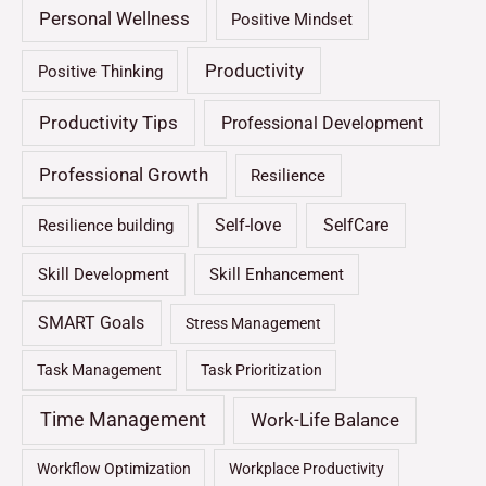
Personal Wellness
Positive Mindset
Productivity
Positive Thinking
Productivity Tips
Professional Development
Professional Growth
Resilience
Self-love
SelfCare
Resilience building
Skill Development
Skill Enhancement
SMART Goals
Stress Management
Task Management
Task Prioritization
Time Management
Work-Life Balance
Workflow Optimization
Workplace Productivity