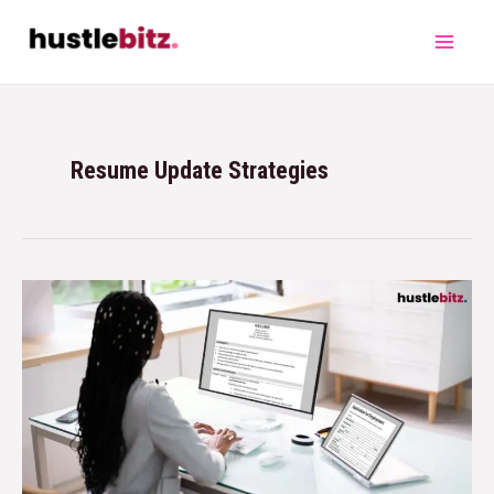
Resume Update Strategies