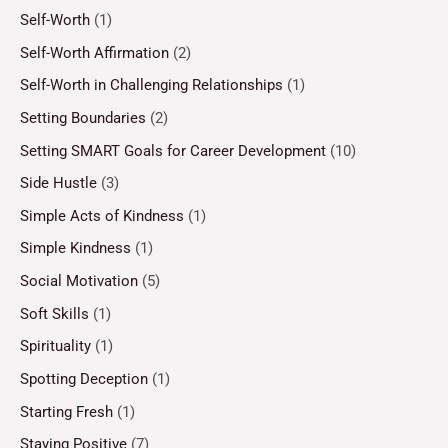
Self-Worth
(1)
Self-Worth Affirmation
(2)
Self-Worth in Challenging Relationships
(1)
Setting Boundaries
(2)
Setting SMART Goals for Career Development
(10)
Side Hustle
(3)
Simple Acts of Kindness
(1)
Simple Kindness
(1)
Social Motivation
(5)
Soft Skills
(1)
Spirituality
(1)
Spotting Deception
(1)
Starting Fresh
(1)
Staying Positive
(7)