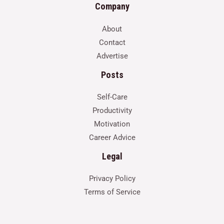
Company
About
Contact
Advertise
Posts
Self-Care
Productivity
Motivation
Career Advice
Legal
Privacy Policy
Terms of Service