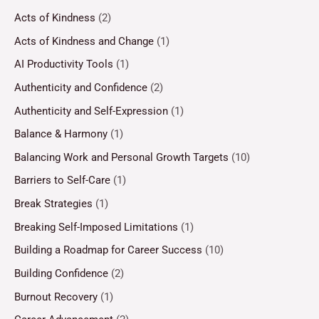
Acts of Kindness
(2)
Acts of Kindness and Change
(1)
AI Productivity Tools
(1)
Authenticity and Confidence
(2)
Authenticity and Self-Expression
(1)
Balance & Harmony
(1)
Balancing Work and Personal Growth Targets
(10)
Barriers to Self-Care
(1)
Break Strategies
(1)
Breaking Self-Imposed Limitations
(1)
Building a Roadmap for Career Success
(10)
Building Confidence
(2)
Burnout Recovery
(1)