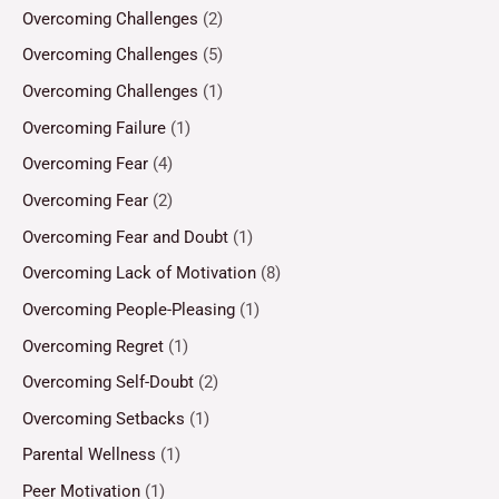
Overcoming Challenges
(2)
Overcoming Challenges
(5)
Overcoming Challenges
(1)
Overcoming Failure
(1)
Overcoming Fear
(4)
Overcoming Fear
(2)
Overcoming Fear and Doubt
(1)
Overcoming Lack of Motivation
(8)
Overcoming People-Pleasing
(1)
Overcoming Regret
(1)
Overcoming Self-Doubt
(2)
Overcoming Setbacks
(1)
Parental Wellness
(1)
Peer Motivation
(1)