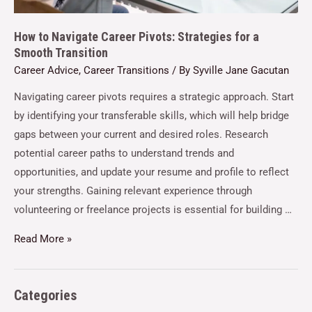
How to Navigate Career Pivots: Strategies for a
Smooth Transition
Career Advice
,
Career Transitions
/ By
Syville Jane Gacutan
Navigating career pivots requires a strategic approach. Start
by identifying your transferable skills, which will help bridge
gaps between your current and desired roles. Research
potential career paths to understand trends and
opportunities, and update your resume and profile to reflect
your strengths. Gaining relevant experience through
volunteering or freelance projects is essential for building …
Read More »
Categories