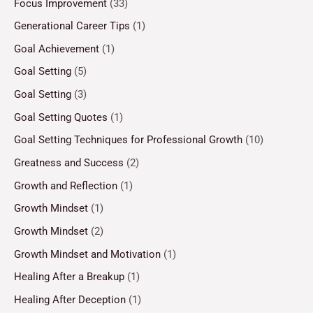
Focus Improvement
(33)
Generational Career Tips
(1)
Goal Achievement
(1)
Goal Setting
(5)
Goal Setting
(3)
Goal Setting Quotes
(1)
Goal Setting Techniques for Professional Growth
(10)
Greatness and Success
(2)
Growth and Reflection
(1)
Growth Mindset
(1)
Growth Mindset
(2)
Growth Mindset and Motivation
(1)
Healing After a Breakup
(1)
Healing After Deception
(1)