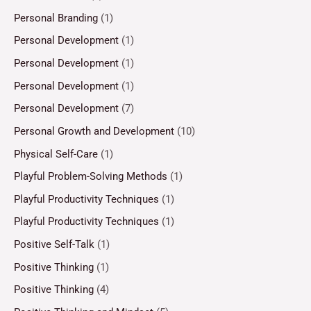
Personal Branding
(1)
Personal Development
(1)
Personal Development
(1)
Personal Development
(1)
Personal Development
(7)
Personal Growth and Development
(10)
Physical Self-Care
(1)
Playful Problem-Solving Methods
(1)
Playful Productivity Techniques
(1)
Playful Productivity Techniques
(1)
Positive Self-Talk
(1)
Positive Thinking
(1)
Positive Thinking
(4)