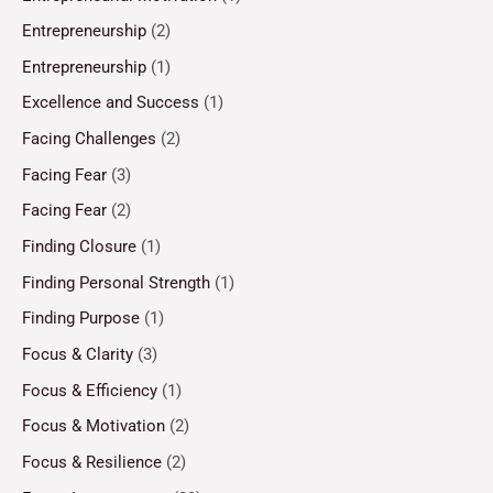
Entrepreneurship
(2)
Entrepreneurship
(1)
Excellence and Success
(1)
Facing Challenges
(2)
Facing Fear
(3)
Facing Fear
(2)
Finding Closure
(1)
Finding Personal Strength
(1)
Finding Purpose
(1)
Focus & Clarity
(3)
Focus & Efficiency
(1)
Focus & Motivation
(2)
Focus & Resilience
(2)