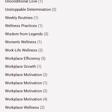
Unconditional Love
(1)
Unstoppable Determination
(2)
Weekly Routines
(1)
Wellness Practices
(1)
Wisdom from Legends
(3)
Women’s Wellness
(1)
Work-Life Wellness
(2)
Workplace Efficiency
(5)
Workplace Growth
(1)
Workplace Motivation
(2)
Workplace Motivation
(1)
Workplace Motivation
(2)
Workplace Motivation
(4)
Workplace Wellness
(2)