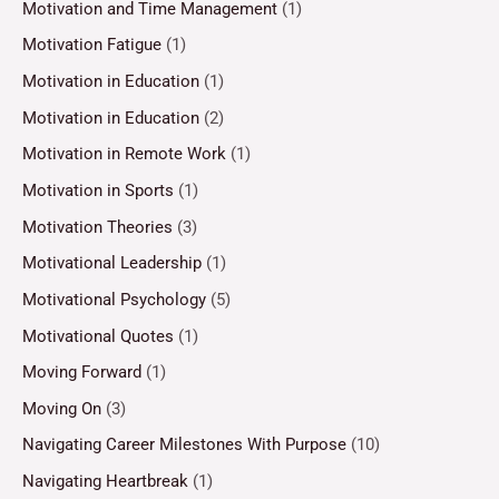
Motivation and Time Management
(1)
Motivation Fatigue
(1)
Motivation in Education
(1)
Motivation in Education
(2)
Motivation in Remote Work
(1)
Motivation in Sports
(1)
Motivation Theories
(3)
Motivational Leadership
(1)
Motivational Psychology
(5)
Motivational Quotes
(1)
Moving Forward
(1)
Moving On
(3)
Navigating Career Milestones With Purpose
(10)
Navigating Heartbreak
(1)