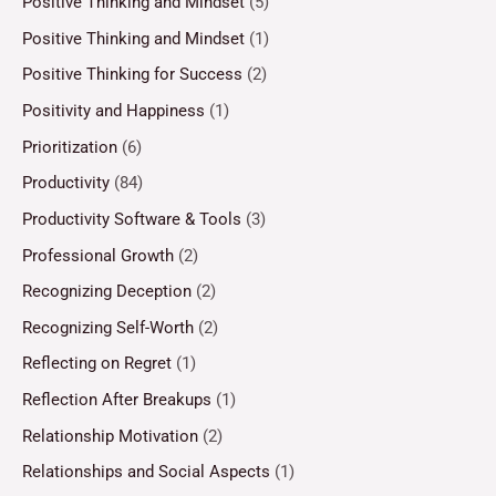
Positive Thinking and Mindset
(5)
Positive Thinking and Mindset
(1)
Positive Thinking for Success
(2)
Positivity and Happiness
(1)
Prioritization
(6)
Productivity
(84)
Productivity Software & Tools
(3)
Professional Growth
(2)
Recognizing Deception
(2)
Recognizing Self-Worth
(2)
Reflecting on Regret
(1)
Reflection After Breakups
(1)
Relationship Motivation
(2)
Relationships and Social Aspects
(1)