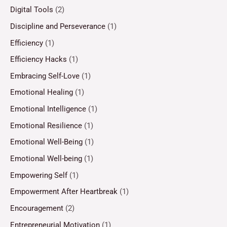
Digital Tools
(2)
Discipline and Perseverance
(1)
Efficiency
(1)
Efficiency Hacks
(1)
Embracing Self-Love
(1)
Emotional Healing
(1)
Emotional Intelligence
(1)
Emotional Resilience
(1)
Emotional Well-Being
(1)
Emotional Well-being
(1)
Empowering Self
(1)
Empowerment After Heartbreak
(1)
Encouragement
(2)
Entrepreneurial Motivation
(1)