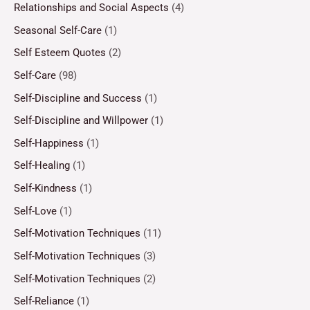
Relationships and Social Aspects
(4)
Seasonal Self-Care
(1)
Self Esteem Quotes
(2)
Self-Care
(98)
Self-Discipline and Success
(1)
Self-Discipline and Willpower
(1)
Self-Happiness
(1)
Self-Healing
(1)
Self-Kindness
(1)
Self-Love
(1)
Self-Motivation Techniques
(11)
Self-Motivation Techniques
(3)
Self-Motivation Techniques
(2)
Self-Reliance
(1)