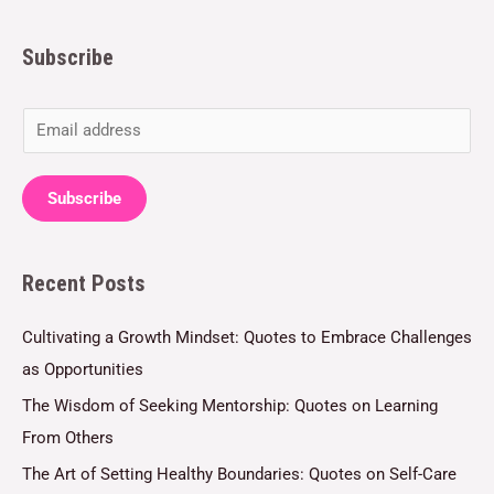
Subscribe
E
m
a
Subscribe
i
l
Recent Posts
*
Cultivating a Growth Mindset: Quotes to Embrace Challenges
as Opportunities
The Wisdom of Seeking Mentorship: Quotes on Learning
From Others
The Art of Setting Healthy Boundaries: Quotes on Self-Care