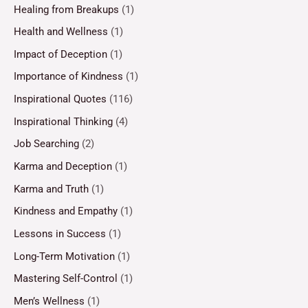
Healing from Breakups
(1)
Health and Wellness
(1)
Impact of Deception
(1)
Importance of Kindness
(1)
Inspirational Quotes
(116)
Inspirational Thinking
(4)
Job Searching
(2)
Karma and Deception
(1)
Karma and Truth
(1)
Kindness and Empathy
(1)
Lessons in Success
(1)
Long-Term Motivation
(1)
Mastering Self-Control
(1)
Men’s Wellness
(1)