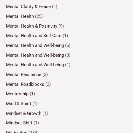
Mental Clarity & Peace
(1)
Mental Health
(25)
Mental Health & Positivity
(9)
Mental Health and Self-Care
(1)
Mental Health and Well-being
(5)
Mental Health and Well-being
(3)
Mental Health and Well-being
(1)
Mental Resilience
(3)
Mental Roadblocks
(2)
Mentorship
(1)
Mind & Spirit
(1)
Mindset & Growth
(1)
Mindset Shift
(1)
Motivation
(134)