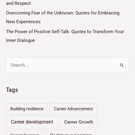
and Respect
Overcoming Fear of the Unknown: Quotes for Embracing
New Experiences
The Power of Positive Self-Talk: Quotes to Transform Your
Inner Dialogue
Tags
Building resilience
Career Advancement
Career development
Career Growth