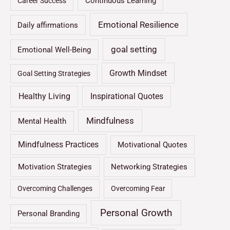
Continuous Learning
Career Success
Emotional Resilience
Daily affirmations
goal setting
Emotional Well-Being
Growth Mindset
Goal Setting Strategies
Healthy Living
Inspirational Quotes
Mindfulness
Mental Health
Mindfulness Practices
Motivational Quotes
Motivation Strategies
Networking Strategies
Overcoming Challenges
Overcoming Fear
Personal Growth
Personal Branding