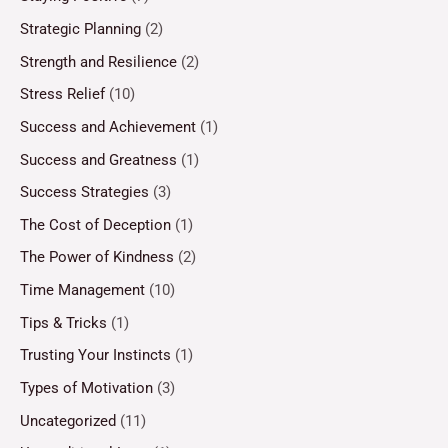
Strategic Planning
(2)
Strength and Resilience
(2)
Stress Relief
(10)
Success and Achievement
(1)
Success and Greatness
(1)
Success Strategies
(3)
The Cost of Deception
(1)
The Power of Kindness
(2)
Time Management
(10)
Tips & Tricks
(1)
Trusting Your Instincts
(1)
Types of Motivation
(3)
Uncategorized
(11)