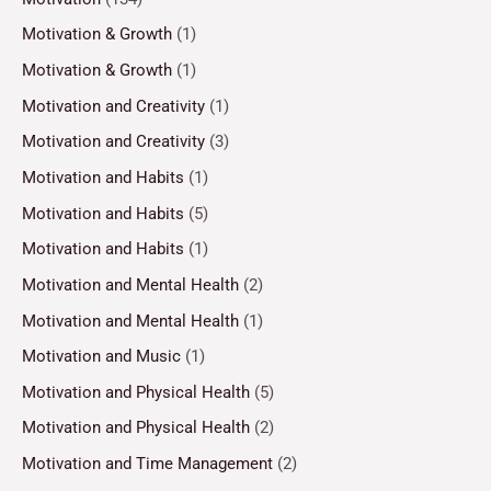
Motivation & Growth
(1)
Motivation & Growth
(1)
Motivation and Creativity
(1)
Motivation and Creativity
(3)
Motivation and Habits
(1)
Motivation and Habits
(5)
Motivation and Habits
(1)
Motivation and Mental Health
(2)
Motivation and Mental Health
(1)
Motivation and Music
(1)
Motivation and Physical Health
(5)
Motivation and Physical Health
(2)
Motivation and Time Management
(2)