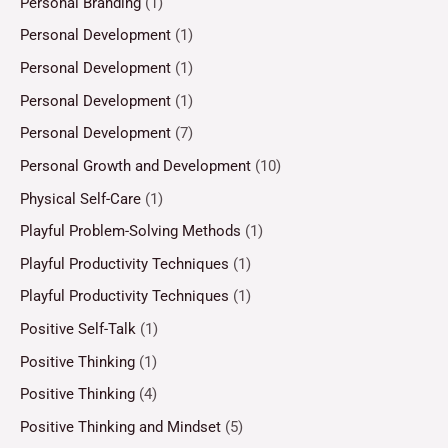
Personal Branding
(1)
Personal Development
(1)
Personal Development
(1)
Personal Development
(1)
Personal Development
(7)
Personal Growth and Development
(10)
Physical Self-Care
(1)
Playful Problem-Solving Methods
(1)
Playful Productivity Techniques
(1)
Playful Productivity Techniques
(1)
Positive Self-Talk
(1)
Positive Thinking
(1)
Positive Thinking
(4)
Positive Thinking and Mindset
(5)