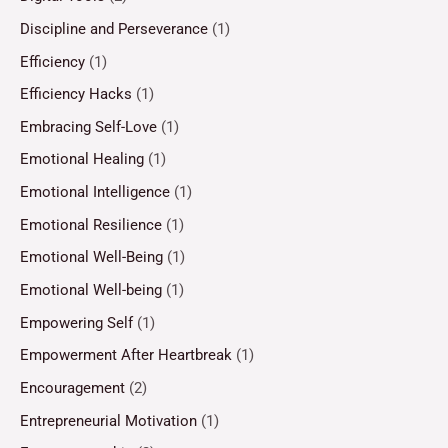
Discipline and Perseverance
(1)
Efficiency
(1)
Efficiency Hacks
(1)
Embracing Self-Love
(1)
Emotional Healing
(1)
Emotional Intelligence
(1)
Emotional Resilience
(1)
Emotional Well-Being
(1)
Emotional Well-being
(1)
Empowering Self
(1)
Empowerment After Heartbreak
(1)
Encouragement
(2)
Entrepreneurial Motivation
(1)