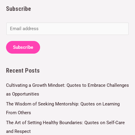
Subscribe
E
m
a
Subscribe
i
l
Recent Posts
*
Cultivating a Growth Mindset: Quotes to Embrace Challenges
as Opportunities
The Wisdom of Seeking Mentorship: Quotes on Learning
From Others
The Art of Setting Healthy Boundaries: Quotes on Self-Care
and Respect