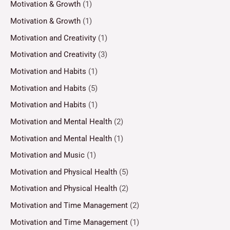
Motivation & Growth
(1)
Motivation & Growth
(1)
Motivation and Creativity
(1)
Motivation and Creativity
(3)
Motivation and Habits
(1)
Motivation and Habits
(5)
Motivation and Habits
(1)
Motivation and Mental Health
(2)
Motivation and Mental Health
(1)
Motivation and Music
(1)
Motivation and Physical Health
(5)
Motivation and Physical Health
(2)
Motivation and Time Management
(2)
Motivation and Time Management
(1)