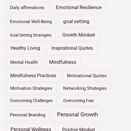
Emotional Resilience
Daily affirmations
goal setting
Emotional Well-Being
Growth Mindset
Goal Setting Strategies
Healthy Living
Inspirational Quotes
Mindfulness
Mental Health
Mindfulness Practices
Motivational Quotes
Motivation Strategies
Networking Strategies
Overcoming Challenges
Overcoming Fear
Personal Growth
Personal Branding
Personal Wellness
Positive Mindset