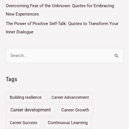
Overcoming Fear of the Unknown: Quotes for Embracing
New Experiences
The Power of Positive Self-Talk: Quotes to Transform Your
Inner Dialogue
Tags
Building resilience
Career Advancement
Career development
Career Growth
Continuous Learning
Career Success