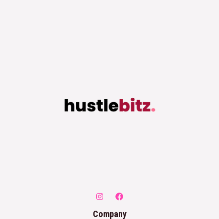
Company