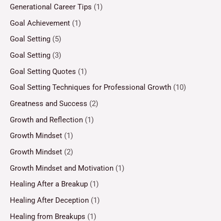
Generational Career Tips
(1)
Goal Achievement
(1)
Goal Setting
(5)
Goal Setting
(3)
Goal Setting Quotes
(1)
Goal Setting Techniques for Professional Growth
(10)
Greatness and Success
(2)
Growth and Reflection
(1)
Growth Mindset
(1)
Growth Mindset
(2)
Growth Mindset and Motivation
(1)
Healing After a Breakup
(1)
Healing After Deception
(1)
Healing from Breakups
(1)