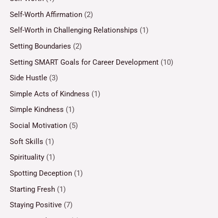
Self-Worth Affirmation
(2)
Self-Worth in Challenging Relationships
(1)
Setting Boundaries
(2)
Setting SMART Goals for Career Development
(10)
Side Hustle
(3)
Simple Acts of Kindness
(1)
Simple Kindness
(1)
Social Motivation
(5)
Soft Skills
(1)
Spirituality
(1)
Spotting Deception
(1)
Starting Fresh
(1)
Staying Positive
(7)