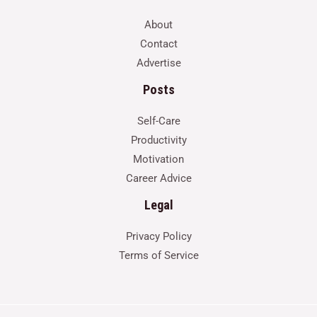
About
Contact
Advertise
Posts
Self-Care
Productivity
Motivation
Career Advice
Legal
Privacy Policy
Terms of Service