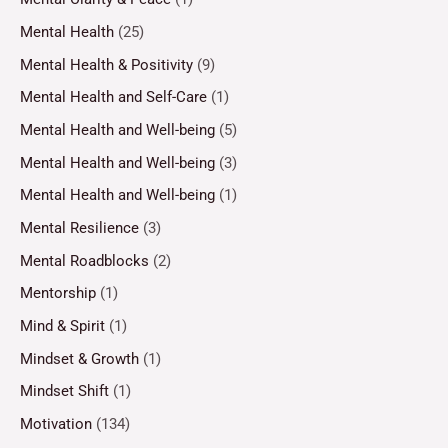
Mental Health
(25)
Mental Health & Positivity
(9)
Mental Health and Self-Care
(1)
Mental Health and Well-being
(5)
Mental Health and Well-being
(3)
Mental Health and Well-being
(1)
Mental Resilience
(3)
Mental Roadblocks
(2)
Mentorship
(1)
Mind & Spirit
(1)
Mindset & Growth
(1)
Mindset Shift
(1)
Motivation
(134)