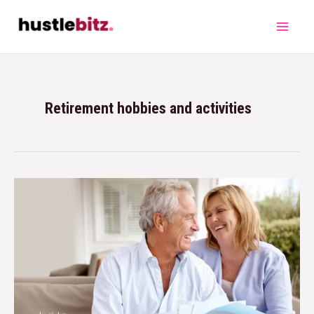
Retirement hobbies and activities