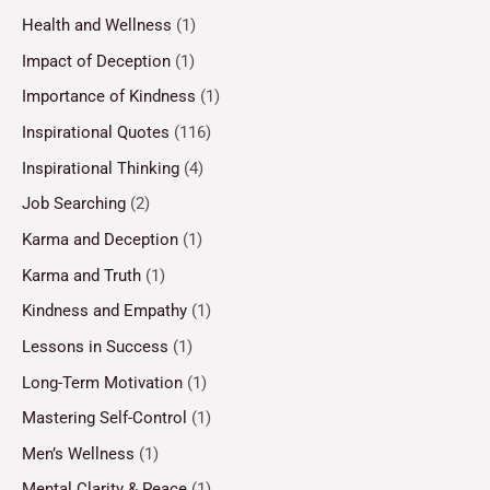
Health and Wellness
(1)
Impact of Deception
(1)
Importance of Kindness
(1)
Inspirational Quotes
(116)
Inspirational Thinking
(4)
Job Searching
(2)
Karma and Deception
(1)
Karma and Truth
(1)
Kindness and Empathy
(1)
Lessons in Success
(1)
Long-Term Motivation
(1)
Mastering Self-Control
(1)
Men’s Wellness
(1)
Mental Clarity & Peace
(1)