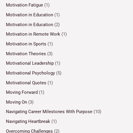
Motivation Fatigue
(1)
Motivation in Education
(1)
Motivation in Education
(2)
Motivation in Remote Work
(1)
Motivation in Sports
(1)
Motivation Theories
(3)
Motivational Leadership
(1)
Motivational Psychology
(5)
Motivational Quotes
(1)
Moving Forward
(1)
Moving On
(3)
Navigating Career Milestones With Purpose
(10)
Navigating Heartbreak
(1)
Overcoming Challenges
(2)