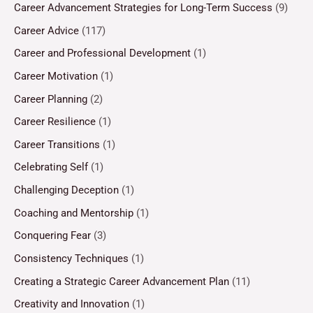
Career Advancement Strategies for Long-Term Success
(9)
Career Advice
(117)
Career and Professional Development
(1)
Career Motivation
(1)
Career Planning
(2)
Career Resilience
(1)
Career Transitions
(1)
Celebrating Self
(1)
Challenging Deception
(1)
Coaching and Mentorship
(1)
Conquering Fear
(3)
Consistency Techniques
(1)
Creating a Strategic Career Advancement Plan
(11)
Creativity and Innovation
(1)