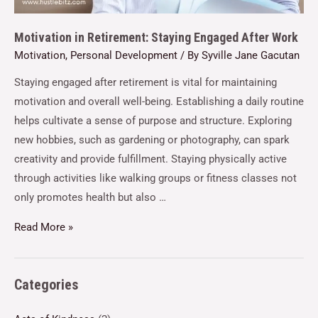
Motivation in Retirement: Staying Engaged After Work
Motivation
,
Personal Development
/ By
Syville Jane Gacutan
Staying engaged after retirement is vital for maintaining
motivation and overall well-being. Establishing a daily routine
helps cultivate a sense of purpose and structure. Exploring
new hobbies, such as gardening or photography, can spark
creativity and provide fulfillment. Staying physically active
through activities like walking groups or fitness classes not
only promotes health but also …
Read More »
Categories