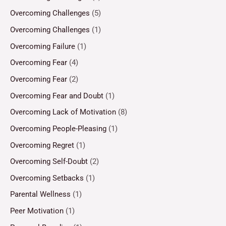
Overcoming Challenges
(5)
Overcoming Challenges
(1)
Overcoming Failure
(1)
Overcoming Fear
(4)
Overcoming Fear
(2)
Overcoming Fear and Doubt
(1)
Overcoming Lack of Motivation
(8)
Overcoming People-Pleasing
(1)
Overcoming Regret
(1)
Overcoming Self-Doubt
(2)
Overcoming Setbacks
(1)
Parental Wellness
(1)
Peer Motivation
(1)