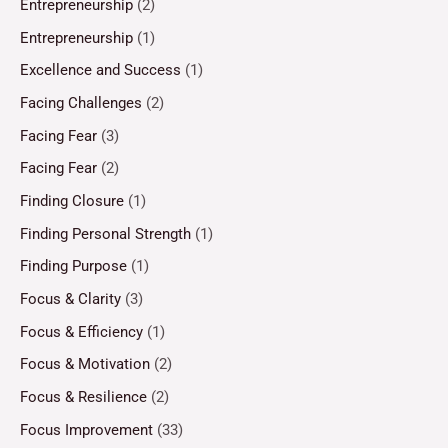
Entrepreneurship
(2)
Entrepreneurship
(1)
Excellence and Success
(1)
Facing Challenges
(2)
Facing Fear
(3)
Facing Fear
(2)
Finding Closure
(1)
Finding Personal Strength
(1)
Finding Purpose
(1)
Focus & Clarity
(3)
Focus & Efficiency
(1)
Focus & Motivation
(2)
Focus & Resilience
(2)
Focus Improvement
(33)