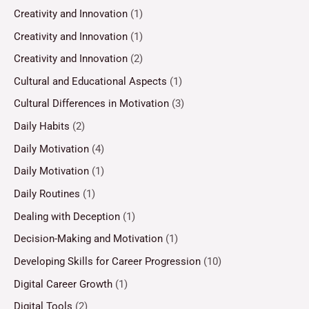
Creativity and Innovation
(1)
Creativity and Innovation
(1)
Creativity and Innovation
(2)
Cultural and Educational Aspects
(1)
Cultural Differences in Motivation
(3)
Daily Habits
(2)
Daily Motivation
(4)
Daily Motivation
(1)
Daily Routines
(1)
Dealing with Deception
(1)
Decision-Making and Motivation
(1)
Developing Skills for Career Progression
(10)
Digital Career Growth
(1)
Digital Tools
(2)