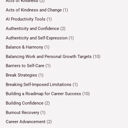
Acts of Kindness
(2)
Acts of Kindness and Change
(1)
AI Productivity Tools
(1)
Authenticity and Confidence
(2)
Authenticity and Self-Expression
(1)
Balance & Harmony
(1)
Balancing Work and Personal Growth Targets
(10)
Barriers to Self-Care
(1)
Break Strategies
(1)
Breaking Self-Imposed Limitations
(1)
Building a Roadmap for Career Success
(10)
Building Confidence
(2)
Burnout Recovery
(1)
Career Advancement
(2)