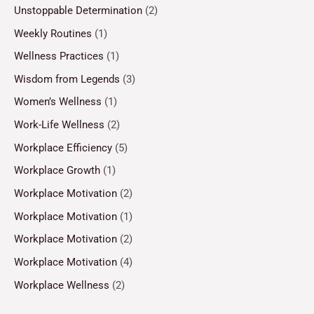
Unstoppable Determination
(2)
Weekly Routines
(1)
Wellness Practices
(1)
Wisdom from Legends
(3)
Women’s Wellness
(1)
Work-Life Wellness
(2)
Workplace Efficiency
(5)
Workplace Growth
(1)
Workplace Motivation
(2)
Workplace Motivation
(1)
Workplace Motivation
(2)
Workplace Motivation
(4)
Workplace Wellness
(2)