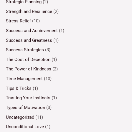
Strategic Planning
(2)
Strength and Resilience
(2)
Stress Relief
(10)
Success and Achievement
(1)
Success and Greatness
(1)
Success Strategies
(3)
The Cost of Deception
(1)
The Power of Kindness
(2)
Time Management
(10)
Tips & Tricks
(1)
Trusting Your Instincts
(1)
Types of Motivation
(3)
Uncategorized
(11)
Unconditional Love
(1)