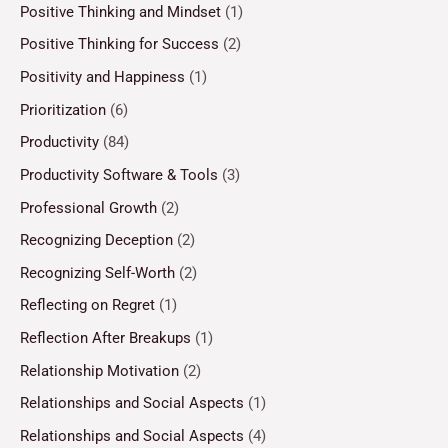
Positive Thinking and Mindset
(1)
Positive Thinking for Success
(2)
Positivity and Happiness
(1)
Prioritization
(6)
Productivity
(84)
Productivity Software & Tools
(3)
Professional Growth
(2)
Recognizing Deception
(2)
Recognizing Self-Worth
(2)
Reflecting on Regret
(1)
Reflection After Breakups
(1)
Relationship Motivation
(2)
Relationships and Social Aspects
(1)
Relationships and Social Aspects
(4)