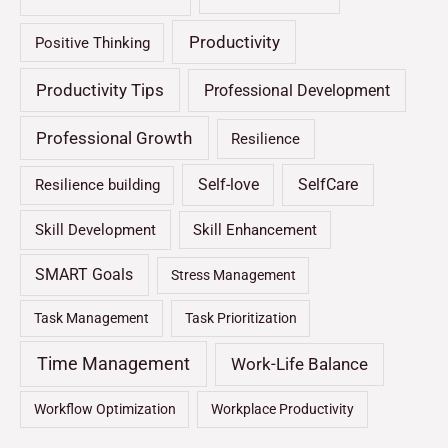
Productivity
Positive Thinking
Productivity Tips
Professional Development
Professional Growth
Resilience
Self-love
SelfCare
Resilience building
Skill Development
Skill Enhancement
SMART Goals
Stress Management
Task Management
Task Prioritization
Time Management
Work-Life Balance
Workflow Optimization
Workplace Productivity