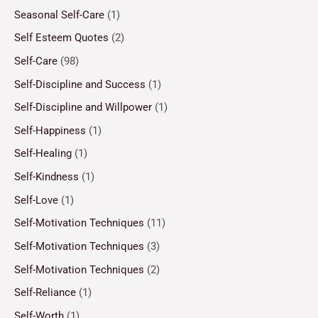
Seasonal Self-Care
(1)
Self Esteem Quotes
(2)
Self-Care
(98)
Self-Discipline and Success
(1)
Self-Discipline and Willpower
(1)
Self-Happiness
(1)
Self-Healing
(1)
Self-Kindness
(1)
Self-Love
(1)
Self-Motivation Techniques
(11)
Self-Motivation Techniques
(3)
Self-Motivation Techniques
(2)
Self-Reliance
(1)
Self-Worth
(1)