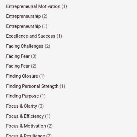
Entrepreneurial Motivation
(1)
Entrepreneurship
(2)
Entrepreneurship
(1)
Excellence and Success
(1)
Facing Challenges
(2)
Facing Fear
(3)
Facing Fear
(2)
Finding Closure
(1)
Finding Personal Strength
(1)
Finding Purpose
(1)
Focus & Clarity
(3)
Focus & Efficiency
(1)
Focus & Motivation
(2)
Focus & Resilience
(2)