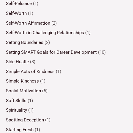
Self-Reliance
(1)
Self-Worth
(1)
Self-Worth Affirmation
(2)
Self-Worth in Challenging Relationships
(1)
Setting Boundaries
(2)
Setting SMART Goals for Career Development
(10)
Side Hustle
(3)
Simple Acts of Kindness
(1)
Simple Kindness
(1)
Social Motivation
(5)
Soft Skills
(1)
Spirituality
(1)
Spotting Deception
(1)
Starting Fresh
(1)