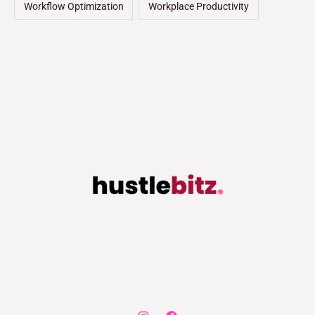
Workflow Optimization
Workplace Productivity