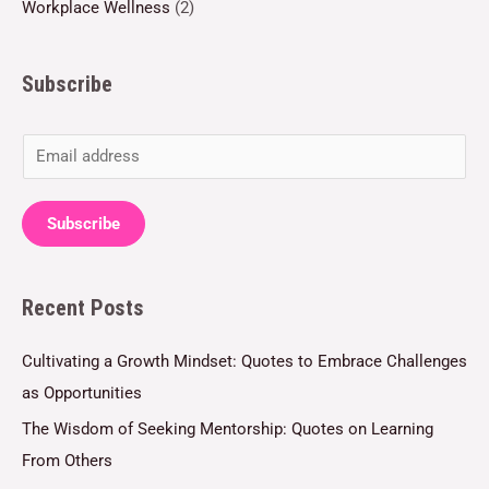
Workplace Wellness
(2)
Subscribe
E
m
a
Subscribe
i
l
Recent Posts
*
Cultivating a Growth Mindset: Quotes to Embrace Challenges
as Opportunities
The Wisdom of Seeking Mentorship: Quotes on Learning
From Others