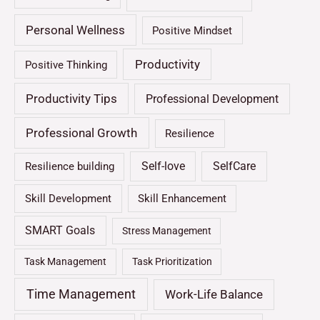
Personal Wellness
Positive Mindset
Productivity
Positive Thinking
Productivity Tips
Professional Development
Professional Growth
Resilience
Self-love
SelfCare
Resilience building
Skill Development
Skill Enhancement
SMART Goals
Stress Management
Task Management
Task Prioritization
Time Management
Work-Life Balance