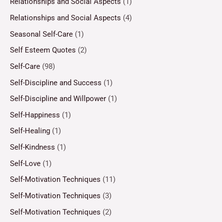
Relationships and Social Aspects
(1)
Relationships and Social Aspects
(4)
Seasonal Self-Care
(1)
Self Esteem Quotes
(2)
Self-Care
(98)
Self-Discipline and Success
(1)
Self-Discipline and Willpower
(1)
Self-Happiness
(1)
Self-Healing
(1)
Self-Kindness
(1)
Self-Love
(1)
Self-Motivation Techniques
(11)
Self-Motivation Techniques
(3)
Self-Motivation Techniques
(2)