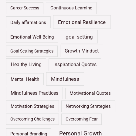
Continuous Learning
Career Success
Emotional Resilience
Daily affirmations
goal setting
Emotional Well-Being
Growth Mindset
Goal Setting Strategies
Healthy Living
Inspirational Quotes
Mindfulness
Mental Health
Mindfulness Practices
Motivational Quotes
Motivation Strategies
Networking Strategies
Overcoming Challenges
Overcoming Fear
Personal Growth
Personal Branding