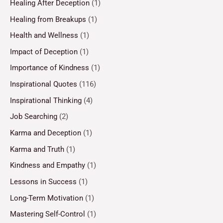
Healing After Deception
(1)
Healing from Breakups
(1)
Health and Wellness
(1)
Impact of Deception
(1)
Importance of Kindness
(1)
Inspirational Quotes
(116)
Inspirational Thinking
(4)
Job Searching
(2)
Karma and Deception
(1)
Karma and Truth
(1)
Kindness and Empathy
(1)
Lessons in Success
(1)
Long-Term Motivation
(1)
Mastering Self-Control
(1)