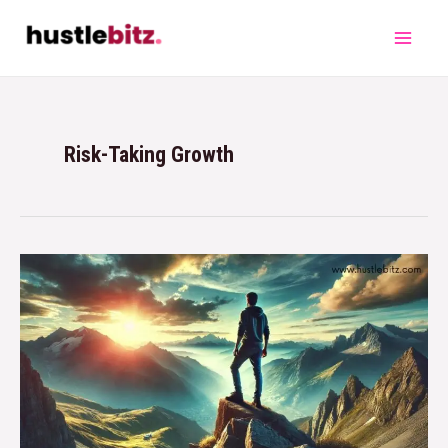
Risk-Taking Growth