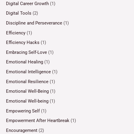
Digital Career Growth
(1)
Digital Tools
(2)
Discipline and Perseverance
(1)
Efficiency
(1)
Efficiency Hacks
(1)
Embracing Self-Love
(1)
Emotional Healing
(1)
Emotional Intelligence
(1)
Emotional Resilience
(1)
Emotional Well-Being
(1)
Emotional Well-being
(1)
Empowering Self
(1)
Empowerment After Heartbreak
(1)
Encouragement
(2)