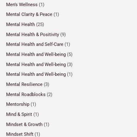
Men’s Wellness
(1)
Mental Clarity & Peace
(1)
Mental Health
(25)
Mental Health & Positivity
(9)
Mental Health and Self-Care
(1)
Mental Health and Well-being
(5)
Mental Health and Well-being
(3)
Mental Health and Well-being
(1)
Mental Resilience
(3)
Mental Roadblocks
(2)
Mentorship
(1)
Mind & Spirit
(1)
Mindset & Growth
(1)
Mindset Shift
(1)