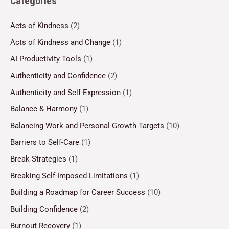
Categories
Acts of Kindness
(2)
Acts of Kindness and Change
(1)
AI Productivity Tools
(1)
Authenticity and Confidence
(2)
Authenticity and Self-Expression
(1)
Balance & Harmony
(1)
Balancing Work and Personal Growth Targets
(10)
Barriers to Self-Care
(1)
Break Strategies
(1)
Breaking Self-Imposed Limitations
(1)
Building a Roadmap for Career Success
(10)
Building Confidence
(2)
Burnout Recovery
(1)