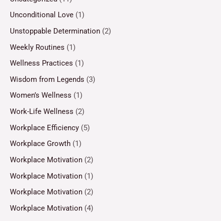
Unconditional Love
(1)
Unstoppable Determination
(2)
Weekly Routines
(1)
Wellness Practices
(1)
Wisdom from Legends
(3)
Women’s Wellness
(1)
Work-Life Wellness
(2)
Workplace Efficiency
(5)
Workplace Growth
(1)
Workplace Motivation
(2)
Workplace Motivation
(1)
Workplace Motivation
(2)
Workplace Motivation
(4)