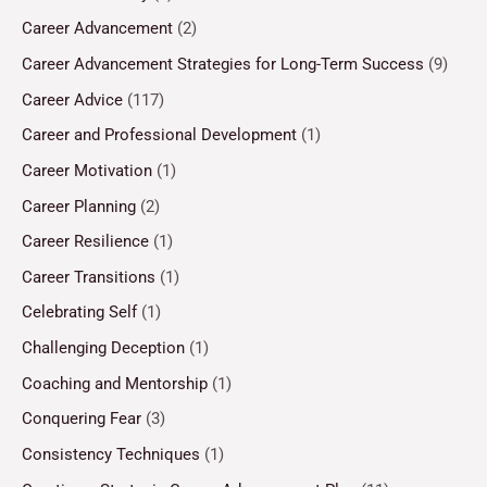
Career Advancement
(2)
Career Advancement Strategies for Long-Term Success
(9)
Career Advice
(117)
Career and Professional Development
(1)
Career Motivation
(1)
Career Planning
(2)
Career Resilience
(1)
Career Transitions
(1)
Celebrating Self
(1)
Challenging Deception
(1)
Coaching and Mentorship
(1)
Conquering Fear
(3)
Consistency Techniques
(1)