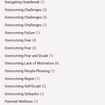
Navigating Heartbreak
(1)
Overcoming Challenges
(2)
Overcoming Challenges
(5)
Overcoming Challenges
(1)
Overcoming Failure
(1)
Overcoming Fear
(4)
Overcoming Fear
(2)
Overcoming Fear and Doubt
(1)
Overcoming Lack of Motivation
(8)
Overcoming People-Pleasing
(1)
Overcoming Regret
(1)
Overcoming Self-Doubt
(2)
Overcoming Setbacks
(1)
Parental Wellness
(1)