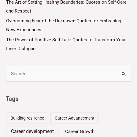
The Art of Setting Healthy Boundaries: Quotes on Self-Care
and Respect
Overcoming Fear of the Unknown: Quotes for Embracing
New Experiences
The Power of Positive Self-Talk: Quotes to Transform Your
Inner Dialogue
Tags
Building resilience
Career Advancement
Career development
Career Growth