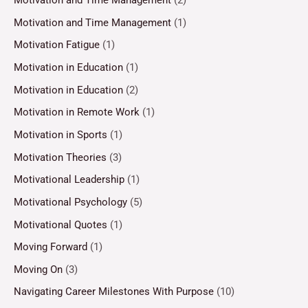
Motivation and Time Management
(2)
Motivation and Time Management
(1)
Motivation Fatigue
(1)
Motivation in Education
(1)
Motivation in Education
(2)
Motivation in Remote Work
(1)
Motivation in Sports
(1)
Motivation Theories
(3)
Motivational Leadership
(1)
Motivational Psychology
(5)
Motivational Quotes
(1)
Moving Forward
(1)
Moving On
(3)
Navigating Career Milestones With Purpose
(10)