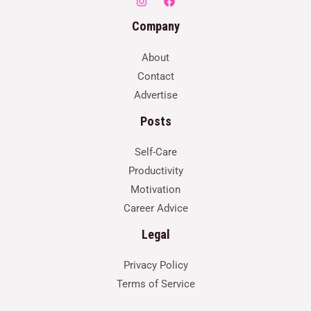
Company
About
Contact
Advertise
Posts
Self-Care
Productivity
Motivation
Career Advice
Legal
Privacy Policy
Terms of Service