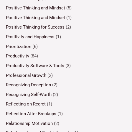
Positive Thinking and Mindset
(5)
Positive Thinking and Mindset
(1)
Positive Thinking for Success
(2)
Positivity and Happiness
(1)
Prioritization
(6)
Productivity
(84)
Productivity Software & Tools
(3)
Professional Growth
(2)
Recognizing Deception
(2)
Recognizing Self-Worth
(2)
Reflecting on Regret
(1)
Reflection After Breakups
(1)
Relationship Motivation
(2)