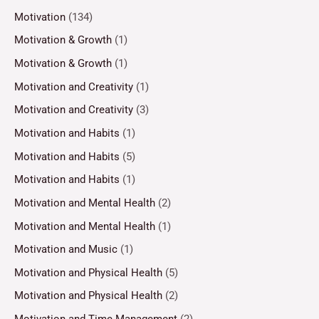
Motivation
(134)
Motivation & Growth
(1)
Motivation & Growth
(1)
Motivation and Creativity
(1)
Motivation and Creativity
(3)
Motivation and Habits
(1)
Motivation and Habits
(5)
Motivation and Habits
(1)
Motivation and Mental Health
(2)
Motivation and Mental Health
(1)
Motivation and Music
(1)
Motivation and Physical Health
(5)
Motivation and Physical Health
(2)