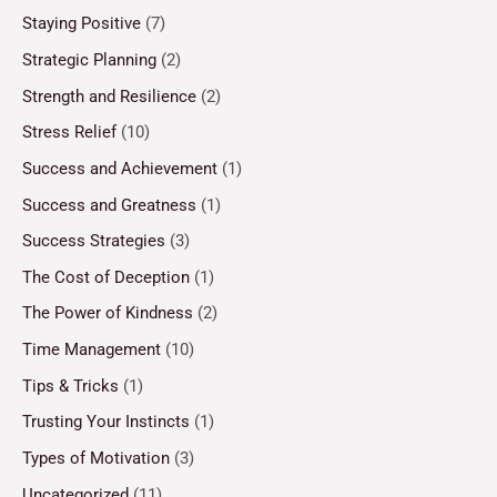
Staying Positive
(7)
Strategic Planning
(2)
Strength and Resilience
(2)
Stress Relief
(10)
Success and Achievement
(1)
Success and Greatness
(1)
Success Strategies
(3)
The Cost of Deception
(1)
The Power of Kindness
(2)
Time Management
(10)
Tips & Tricks
(1)
Trusting Your Instincts
(1)
Types of Motivation
(3)
Uncategorized
(11)