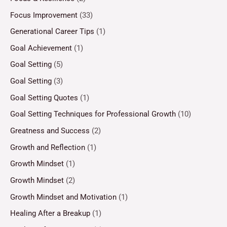
Focus Improvement
(33)
Generational Career Tips
(1)
Goal Achievement
(1)
Goal Setting
(5)
Goal Setting
(3)
Goal Setting Quotes
(1)
Goal Setting Techniques for Professional Growth
(10)
Greatness and Success
(2)
Growth and Reflection
(1)
Growth Mindset
(1)
Growth Mindset
(2)
Growth Mindset and Motivation
(1)
Healing After a Breakup
(1)