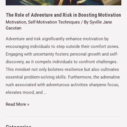
The Role of Adventure and Risk in Boosting Motivation
Motivation
,
Self-Motivation Techniques
/ By
Syville Jane
Gacutan
Adventure and risk significantly enhance motivation by
encouraging individuals to step outside their comfort zones.
Engaging with uncertainty fosters personal growth and self-
discovery, as it compels individuals to confront challenges.
This mindset not only bolsters resilience but also cultivates
essential problem-solving skills. Furthermore, the adrenaline
rush associated with adventurous activities sharpens focus,
elevates mood, and …
Read More »