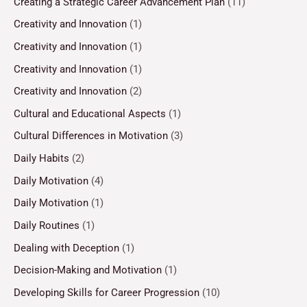
Creating a Strategic Career Advancement Plan
(11)
Creativity and Innovation
(1)
Creativity and Innovation
(1)
Creativity and Innovation
(1)
Creativity and Innovation
(2)
Cultural and Educational Aspects
(1)
Cultural Differences in Motivation
(3)
Daily Habits
(2)
Daily Motivation
(4)
Daily Motivation
(1)
Daily Routines
(1)
Dealing with Deception
(1)
Decision-Making and Motivation
(1)
Developing Skills for Career Progression
(10)