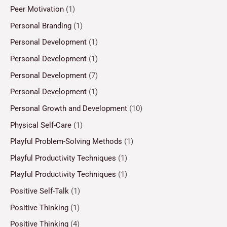
Peer Motivation
(1)
Personal Branding
(1)
Personal Development
(1)
Personal Development
(1)
Personal Development
(7)
Personal Development
(1)
Personal Growth and Development
(10)
Physical Self-Care
(1)
Playful Problem-Solving Methods
(1)
Playful Productivity Techniques
(1)
Playful Productivity Techniques
(1)
Positive Self-Talk
(1)
Positive Thinking
(1)
Positive Thinking
(4)