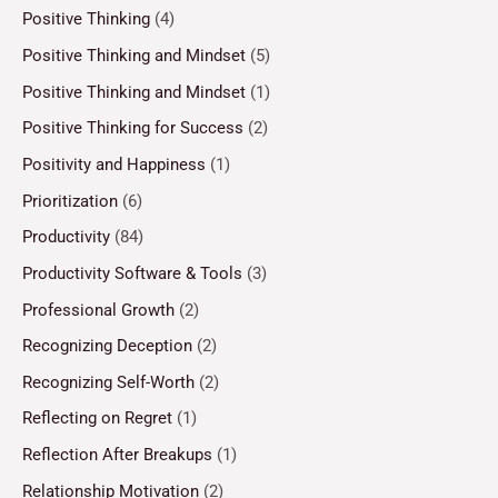
Positive Thinking
(4)
Positive Thinking and Mindset
(5)
Positive Thinking and Mindset
(1)
Positive Thinking for Success
(2)
Positivity and Happiness
(1)
Prioritization
(6)
Productivity
(84)
Productivity Software & Tools
(3)
Professional Growth
(2)
Recognizing Deception
(2)
Recognizing Self-Worth
(2)
Reflecting on Regret
(1)
Reflection After Breakups
(1)
Relationship Motivation
(2)