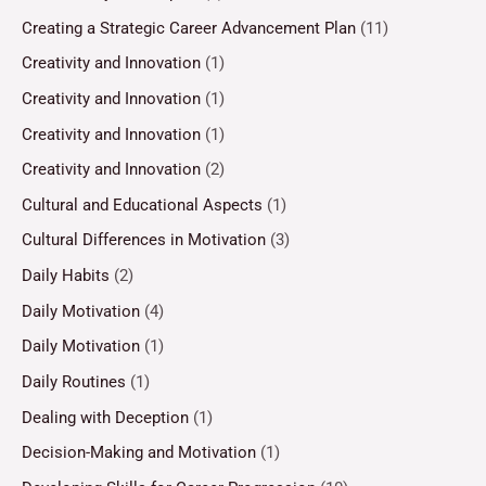
Creating a Strategic Career Advancement Plan
(11)
Creativity and Innovation
(1)
Creativity and Innovation
(1)
Creativity and Innovation
(1)
Creativity and Innovation
(2)
Cultural and Educational Aspects
(1)
Cultural Differences in Motivation
(3)
Daily Habits
(2)
Daily Motivation
(4)
Daily Motivation
(1)
Daily Routines
(1)
Dealing with Deception
(1)
Decision-Making and Motivation
(1)