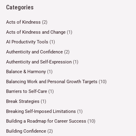
Categories
Acts of Kindness
(2)
Acts of Kindness and Change
(1)
AI Productivity Tools
(1)
Authenticity and Confidence
(2)
Authenticity and Self-Expression
(1)
Balance & Harmony
(1)
Balancing Work and Personal Growth Targets
(10)
Barriers to Self-Care
(1)
Break Strategies
(1)
Breaking Self-Imposed Limitations
(1)
Building a Roadmap for Career Success
(10)
Building Confidence
(2)