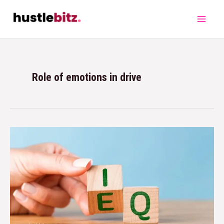
Role of emotions in drive