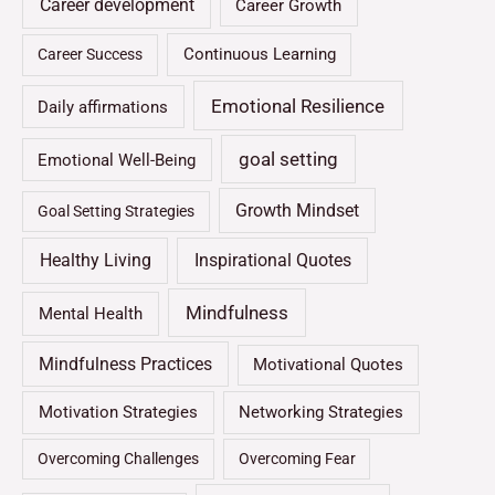
Career development
Career Growth
Continuous Learning
Career Success
Emotional Resilience
Daily affirmations
goal setting
Emotional Well-Being
Growth Mindset
Goal Setting Strategies
Healthy Living
Inspirational Quotes
Mindfulness
Mental Health
Mindfulness Practices
Motivational Quotes
Motivation Strategies
Networking Strategies
Overcoming Challenges
Overcoming Fear