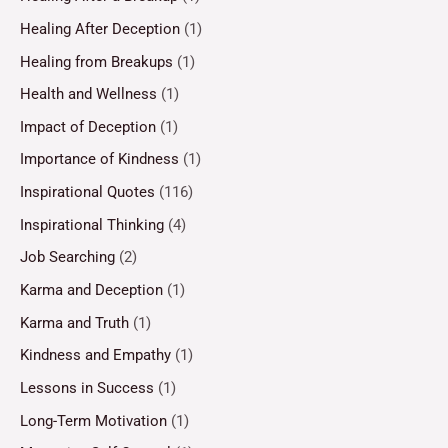
Healing After Deception
(1)
Healing from Breakups
(1)
Health and Wellness
(1)
Impact of Deception
(1)
Importance of Kindness
(1)
Inspirational Quotes
(116)
Inspirational Thinking
(4)
Job Searching
(2)
Karma and Deception
(1)
Karma and Truth
(1)
Kindness and Empathy
(1)
Lessons in Success
(1)
Long-Term Motivation
(1)