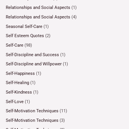
Relationships and Social Aspects
(1)
Relationships and Social Aspects
(4)
Seasonal Self-Care
(1)
Self Esteem Quotes
(2)
Self-Care
(98)
Self-Discipline and Success
(1)
Self-Discipline and Willpower
(1)
Self-Happiness
(1)
Self-Healing
(1)
Self-Kindness
(1)
Self-Love
(1)
Self-Motivation Techniques
(11)
Self-Motivation Techniques
(3)