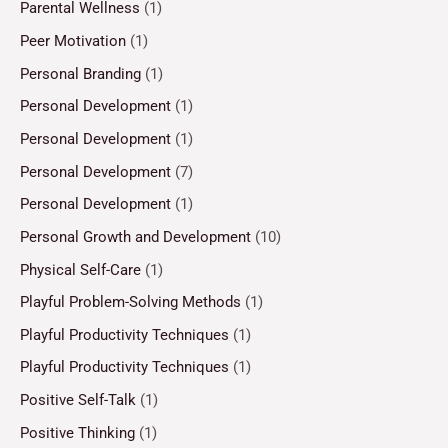
Parental Wellness
(1)
Peer Motivation
(1)
Personal Branding
(1)
Personal Development
(1)
Personal Development
(1)
Personal Development
(7)
Personal Development
(1)
Personal Growth and Development
(10)
Physical Self-Care
(1)
Playful Problem-Solving Methods
(1)
Playful Productivity Techniques
(1)
Playful Productivity Techniques
(1)
Positive Self-Talk
(1)
Positive Thinking
(1)