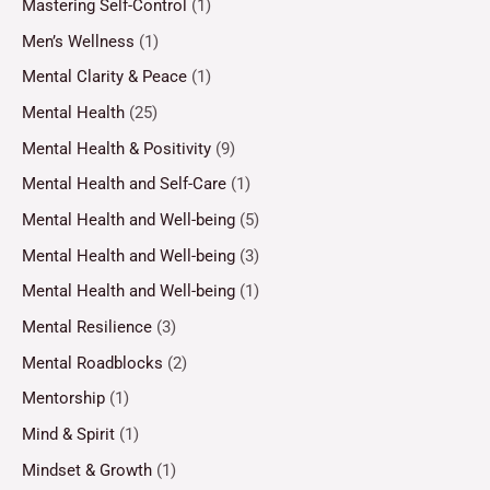
Mastering Self-Control
(1)
Men’s Wellness
(1)
Mental Clarity & Peace
(1)
Mental Health
(25)
Mental Health & Positivity
(9)
Mental Health and Self-Care
(1)
Mental Health and Well-being
(5)
Mental Health and Well-being
(3)
Mental Health and Well-being
(1)
Mental Resilience
(3)
Mental Roadblocks
(2)
Mentorship
(1)
Mind & Spirit
(1)
Mindset & Growth
(1)