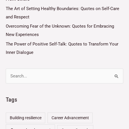
The Art of Setting Healthy Boundaries: Quotes on Self-Care
and Respect
Overcoming Fear of the Unknown: Quotes for Embracing
New Experiences
The Power of Positive Self-Talk: Quotes to Transform Your
Inner Dialogue
Tags
Building resilience
Career Advancement