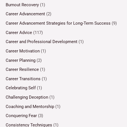
Burnout Recovery
(1)
Career Advancement
(2)
Career Advancement Strategies for Long-Term Success
(9)
Career Advice
(117)
Career and Professional Development
(1)
Career Motivation
(1)
Career Planning
(2)
Career Resilience
(1)
Career Transitions
(1)
Celebrating Self
(1)
Challenging Deception
(1)
Coaching and Mentorship
(1)
Conquering Fear
(3)
Consistency Techniques
(1)