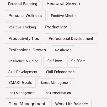
Personal Growth
Personal Branding
Personal Wellness
Positive Mindset
Productivity
Positive Thinking
Productivity Tips
Professional Development
Professional Growth
Resilience
Self-love
SelfCare
Resilience building
Skill Development
Skill Enhancement
SMART Goals
Stress Management
Task Management
Task Prioritization
Time Management
Work-Life Balance