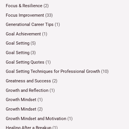
Focus & Resilience
(2)
Focus Improvement
(33)
Generational Career Tips
(1)
Goal Achievement
(1)
Goal Setting
(5)
Goal Setting
(3)
Goal Setting Quotes
(1)
Goal Setting Techniques for Professional Growth
(10)
Greatness and Success
(2)
Growth and Reflection
(1)
Growth Mindset
(1)
Growth Mindset
(2)
Growth Mindset and Motivation
(1)
Healing After a Breakup
(1)