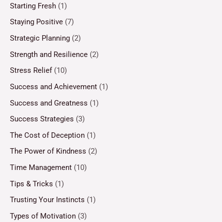
Starting Fresh
(1)
Staying Positive
(7)
Strategic Planning
(2)
Strength and Resilience
(2)
Stress Relief
(10)
Success and Achievement
(1)
Success and Greatness
(1)
Success Strategies
(3)
The Cost of Deception
(1)
The Power of Kindness
(2)
Time Management
(10)
Tips & Tricks
(1)
Trusting Your Instincts
(1)
Types of Motivation
(3)