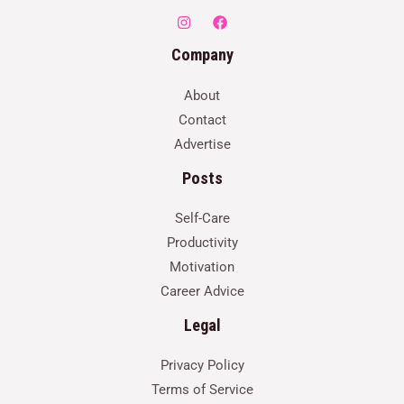
Company
About
Contact
Advertise
Posts
Self-Care
Productivity
Motivation
Career Advice
Legal
Privacy Policy
Terms of Service