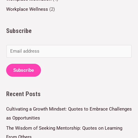
Workplace Wellness
(2)
Subscribe
E
m
a
Subscribe
i
l
Recent Posts
*
Cultivating a Growth Mindset: Quotes to Embrace Challenges
as Opportunities
The Wisdom of Seeking Mentorship: Quotes on Learning
From Others