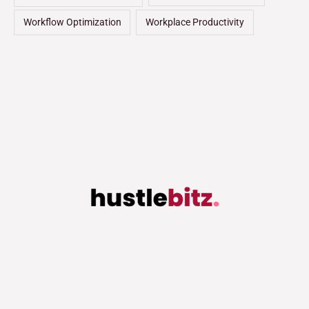
Workflow Optimization
Workplace Productivity