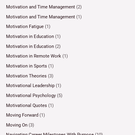
Motivation and Time Management
(2)
Motivation and Time Management
(1)
Motivation Fatigue
(1)
Motivation in Education
(1)
Motivation in Education
(2)
Motivation in Remote Work
(1)
Motivation in Sports
(1)
Motivation Theories
(3)
Motivational Leadership
(1)
Motivational Psychology
(5)
Motivational Quotes
(1)
Moving Forward
(1)
Moving On
(3)
Navigating Career Milestones With Purpose
(10)