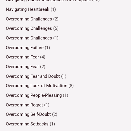
Navigating Heartbreak
(1)
Overcoming Challenges
(2)
Overcoming Challenges
(5)
Overcoming Challenges
(1)
Overcoming Failure
(1)
Overcoming Fear
(4)
Overcoming Fear
(2)
Overcoming Fear and Doubt
(1)
Overcoming Lack of Motivation
(8)
Overcoming People-Pleasing
(1)
Overcoming Regret
(1)
Overcoming Self-Doubt
(2)
Overcoming Setbacks
(1)