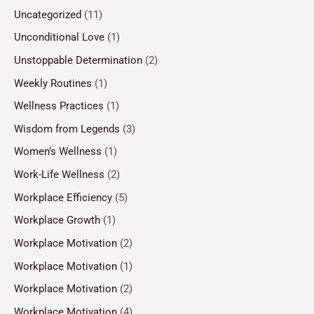
Uncategorized
(11)
Unconditional Love
(1)
Unstoppable Determination
(2)
Weekly Routines
(1)
Wellness Practices
(1)
Wisdom from Legends
(3)
Women’s Wellness
(1)
Work-Life Wellness
(2)
Workplace Efficiency
(5)
Workplace Growth
(1)
Workplace Motivation
(2)
Workplace Motivation
(1)
Workplace Motivation
(2)
Workplace Motivation
(4)