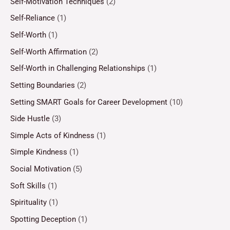
Self-Motivation Techniques
(2)
Self-Reliance
(1)
Self-Worth
(1)
Self-Worth Affirmation
(2)
Self-Worth in Challenging Relationships
(1)
Setting Boundaries
(2)
Setting SMART Goals for Career Development
(10)
Side Hustle
(3)
Simple Acts of Kindness
(1)
Simple Kindness
(1)
Social Motivation
(5)
Soft Skills
(1)
Spirituality
(1)
Spotting Deception
(1)