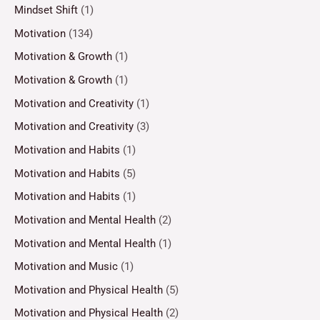
Mindset Shift
(1)
Motivation
(134)
Motivation & Growth
(1)
Motivation & Growth
(1)
Motivation and Creativity
(1)
Motivation and Creativity
(3)
Motivation and Habits
(1)
Motivation and Habits
(5)
Motivation and Habits
(1)
Motivation and Mental Health
(2)
Motivation and Mental Health
(1)
Motivation and Music
(1)
Motivation and Physical Health
(5)
Motivation and Physical Health
(2)