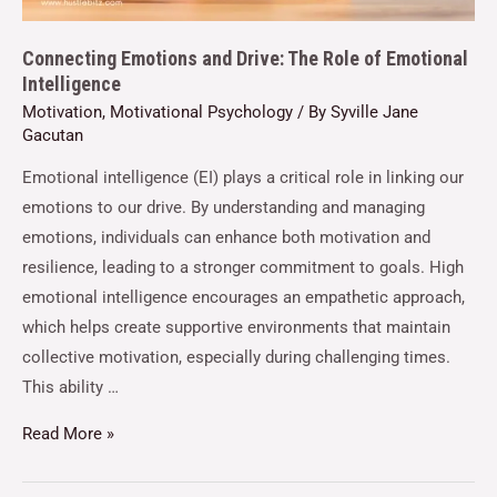
Connecting Emotions and Drive: The Role of Emotional
Intelligence
Motivation
,
Motivational Psychology
/ By
Syville Jane
Gacutan
Emotional intelligence (EI) plays a critical role in linking our
emotions to our drive. By understanding and managing
emotions, individuals can enhance both motivation and
resilience, leading to a stronger commitment to goals. High
emotional intelligence encourages an empathetic approach,
which helps create supportive environments that maintain
collective motivation, especially during challenging times.
This ability …
Read More »