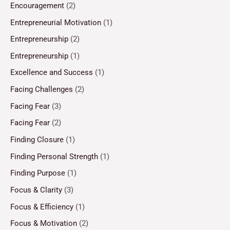
Encouragement
(2)
Entrepreneurial Motivation
(1)
Entrepreneurship
(2)
Entrepreneurship
(1)
Excellence and Success
(1)
Facing Challenges
(2)
Facing Fear
(3)
Facing Fear
(2)
Finding Closure
(1)
Finding Personal Strength
(1)
Finding Purpose
(1)
Focus & Clarity
(3)
Focus & Efficiency
(1)
Focus & Motivation
(2)