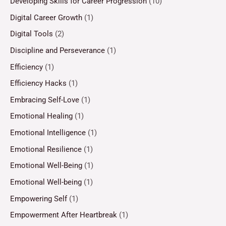
Developing Skills for Career Progression
(10)
Digital Career Growth
(1)
Digital Tools
(2)
Discipline and Perseverance
(1)
Efficiency
(1)
Efficiency Hacks
(1)
Embracing Self-Love
(1)
Emotional Healing
(1)
Emotional Intelligence
(1)
Emotional Resilience
(1)
Emotional Well-Being
(1)
Emotional Well-being
(1)
Empowering Self
(1)
Empowerment After Heartbreak
(1)