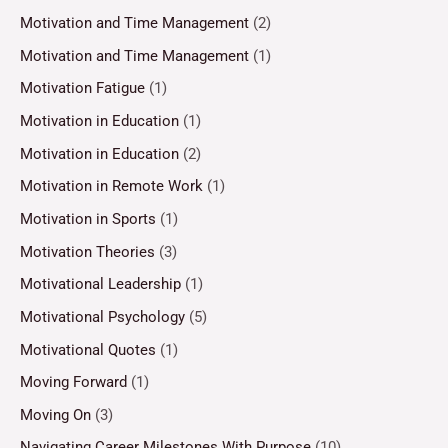
Motivation and Time Management
(2)
Motivation and Time Management
(1)
Motivation Fatigue
(1)
Motivation in Education
(1)
Motivation in Education
(2)
Motivation in Remote Work
(1)
Motivation in Sports
(1)
Motivation Theories
(3)
Motivational Leadership
(1)
Motivational Psychology
(5)
Motivational Quotes
(1)
Moving Forward
(1)
Moving On
(3)
Navigating Career Milestones With Purpose
(10)