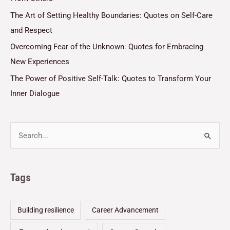
The Art of Setting Healthy Boundaries: Quotes on Self-Care
and Respect
Overcoming Fear of the Unknown: Quotes for Embracing
New Experiences
The Power of Positive Self-Talk: Quotes to Transform Your
Inner Dialogue
Tags
Building resilience
Career Advancement