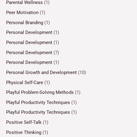
Parental Wellness
(1)
Peer Motivation
(1)
Personal Branding
(1)
Personal Development
(1)
Personal Development
(1)
Personal Development
(7)
Personal Development
(1)
Personal Growth and Development
(10)
Physical Self-Care
(1)
Playful Problem-Solving Methods
(1)
Playful Productivity Techniques
(1)
Playful Productivity Techniques
(1)
Positive Self-Talk
(1)
Positive Thinking
(1)