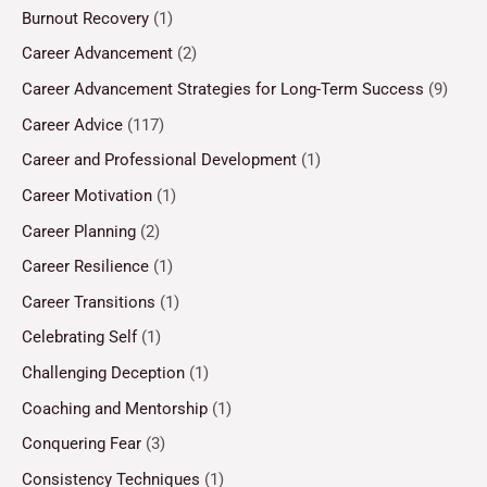
Burnout Recovery
(1)
Career Advancement
(2)
Career Advancement Strategies for Long-Term Success
(9)
Career Advice
(117)
Career and Professional Development
(1)
Career Motivation
(1)
Career Planning
(2)
Career Resilience
(1)
Career Transitions
(1)
Celebrating Self
(1)
Challenging Deception
(1)
Coaching and Mentorship
(1)
Conquering Fear
(3)
Consistency Techniques
(1)