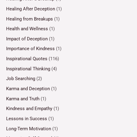
Healing After Deception
(1)
Healing from Breakups
(1)
Health and Wellness
(1)
Impact of Deception
(1)
Importance of Kindness
(1)
Inspirational Quotes
(116)
Inspirational Thinking
(4)
Job Searching
(2)
Karma and Deception
(1)
Karma and Truth
(1)
Kindness and Empathy
(1)
Lessons in Success
(1)
Long-Term Motivation
(1)