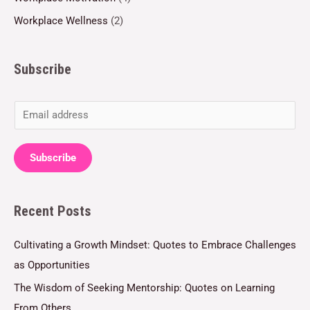
Workplace Wellness
(2)
Subscribe
E
m
a
Subscribe
i
l
Recent Posts
*
Cultivating a Growth Mindset: Quotes to Embrace Challenges
as Opportunities
The Wisdom of Seeking Mentorship: Quotes on Learning
From Others