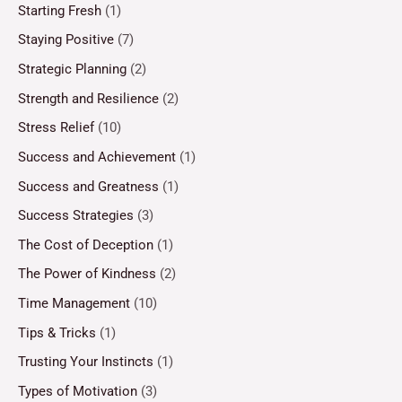
Starting Fresh
(1)
Staying Positive
(7)
Strategic Planning
(2)
Strength and Resilience
(2)
Stress Relief
(10)
Success and Achievement
(1)
Success and Greatness
(1)
Success Strategies
(3)
The Cost of Deception
(1)
The Power of Kindness
(2)
Time Management
(10)
Tips & Tricks
(1)
Trusting Your Instincts
(1)
Types of Motivation
(3)