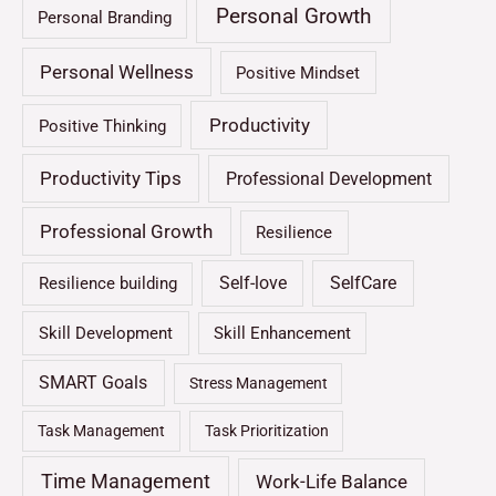
Personal Growth
Personal Branding
Personal Wellness
Positive Mindset
Productivity
Positive Thinking
Productivity Tips
Professional Development
Professional Growth
Resilience
Self-love
SelfCare
Resilience building
Skill Development
Skill Enhancement
SMART Goals
Stress Management
Task Management
Task Prioritization
Time Management
Work-Life Balance