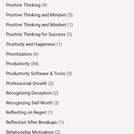
Positive Thinking
(4)
Positive Thinking and Mindset
(5)
Positive Thinking and Mindset
(1)
Positive Thinking for Success
(2)
Positivity and Happiness
(1)
Prioritization
(6)
Productivity
(84)
Productivity Software & Tools
(3)
Professional Growth
(2)
Recognizing Deception
(2)
Recognizing Self-Worth
(2)
Reflecting on Regret
(1)
Reflection After Breakups
(1)
Relationship Motivation
(2)