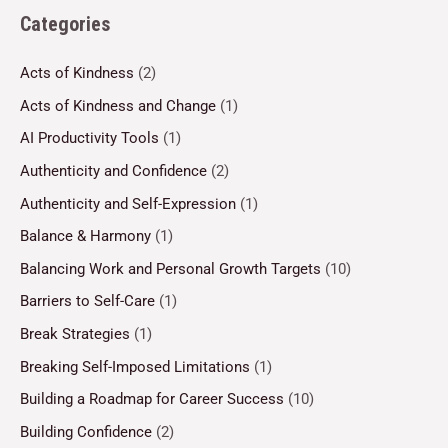
Categories
Acts of Kindness
(2)
Acts of Kindness and Change
(1)
AI Productivity Tools
(1)
Authenticity and Confidence
(2)
Authenticity and Self-Expression
(1)
Balance & Harmony
(1)
Balancing Work and Personal Growth Targets
(10)
Barriers to Self-Care
(1)
Break Strategies
(1)
Breaking Self-Imposed Limitations
(1)
Building a Roadmap for Career Success
(10)
Building Confidence
(2)