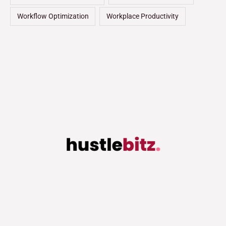
Workflow Optimization
Workplace Productivity