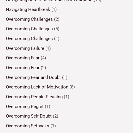
Navigating Heartbreak
(1)
Overcoming Challenges
(2)
Overcoming Challenges
(5)
Overcoming Challenges
(1)
Overcoming Failure
(1)
Overcoming Fear
(4)
Overcoming Fear
(2)
Overcoming Fear and Doubt
(1)
Overcoming Lack of Motivation
(8)
Overcoming People-Pleasing
(1)
Overcoming Regret
(1)
Overcoming Self-Doubt
(2)
Overcoming Setbacks
(1)