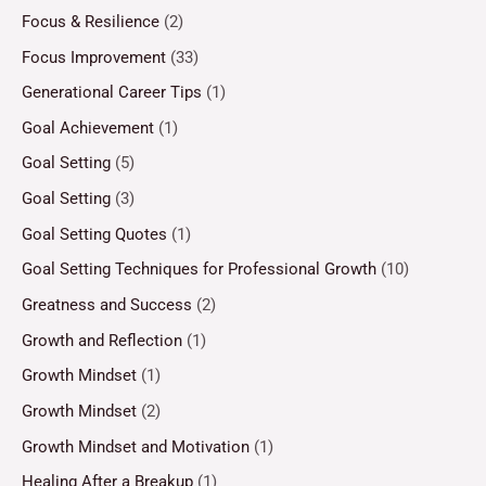
Focus & Resilience
(2)
Focus Improvement
(33)
Generational Career Tips
(1)
Goal Achievement
(1)
Goal Setting
(5)
Goal Setting
(3)
Goal Setting Quotes
(1)
Goal Setting Techniques for Professional Growth
(10)
Greatness and Success
(2)
Growth and Reflection
(1)
Growth Mindset
(1)
Growth Mindset
(2)
Growth Mindset and Motivation
(1)
Healing After a Breakup
(1)