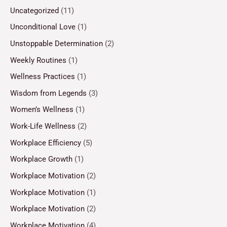
Uncategorized
(11)
Unconditional Love
(1)
Unstoppable Determination
(2)
Weekly Routines
(1)
Wellness Practices
(1)
Wisdom from Legends
(3)
Women’s Wellness
(1)
Work-Life Wellness
(2)
Workplace Efficiency
(5)
Workplace Growth
(1)
Workplace Motivation
(2)
Workplace Motivation
(1)
Workplace Motivation
(2)
Workplace Motivation
(4)