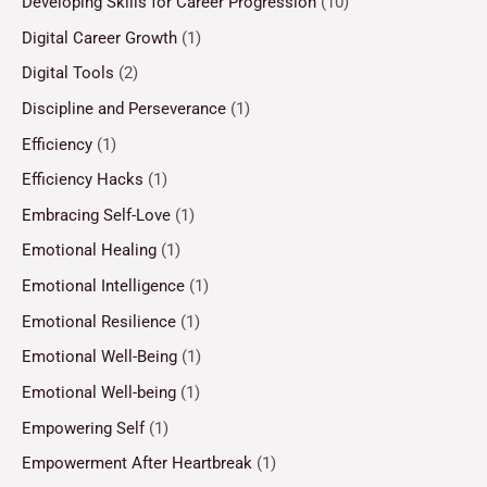
Developing Skills for Career Progression
(10)
Digital Career Growth
(1)
Digital Tools
(2)
Discipline and Perseverance
(1)
Efficiency
(1)
Efficiency Hacks
(1)
Embracing Self-Love
(1)
Emotional Healing
(1)
Emotional Intelligence
(1)
Emotional Resilience
(1)
Emotional Well-Being
(1)
Emotional Well-being
(1)
Empowering Self
(1)
Empowerment After Heartbreak
(1)