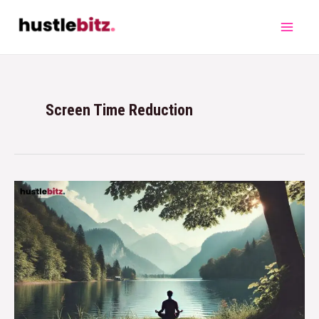
Screen Time Reduction