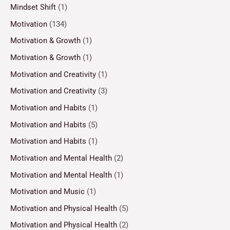
Mindset Shift
(1)
Motivation
(134)
Motivation & Growth
(1)
Motivation & Growth
(1)
Motivation and Creativity
(1)
Motivation and Creativity
(3)
Motivation and Habits
(1)
Motivation and Habits
(5)
Motivation and Habits
(1)
Motivation and Mental Health
(2)
Motivation and Mental Health
(1)
Motivation and Music
(1)
Motivation and Physical Health
(5)
Motivation and Physical Health
(2)