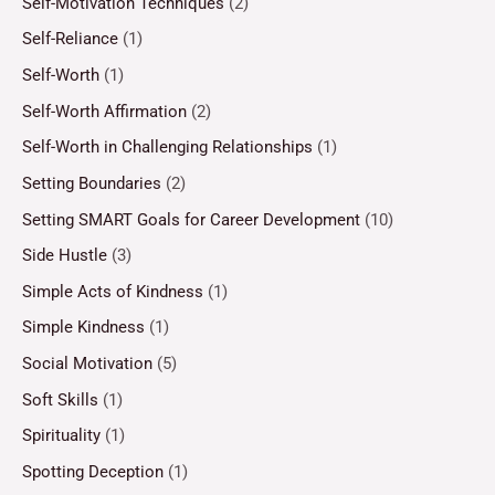
Self-Motivation Techniques
(2)
Self-Reliance
(1)
Self-Worth
(1)
Self-Worth Affirmation
(2)
Self-Worth in Challenging Relationships
(1)
Setting Boundaries
(2)
Setting SMART Goals for Career Development
(10)
Side Hustle
(3)
Simple Acts of Kindness
(1)
Simple Kindness
(1)
Social Motivation
(5)
Soft Skills
(1)
Spirituality
(1)
Spotting Deception
(1)