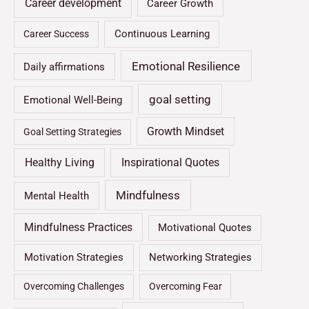
Career development
Career Growth
Continuous Learning
Career Success
Emotional Resilience
Daily affirmations
goal setting
Emotional Well-Being
Growth Mindset
Goal Setting Strategies
Healthy Living
Inspirational Quotes
Mindfulness
Mental Health
Mindfulness Practices
Motivational Quotes
Motivation Strategies
Networking Strategies
Overcoming Challenges
Overcoming Fear