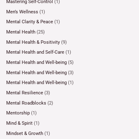
Mastering Self-Control
(1)
Men’s Wellness
(1)
Mental Clarity & Peace
(1)
Mental Health
(25)
Mental Health & Positivity
(9)
Mental Health and Self-Care
(1)
Mental Health and Well-being
(5)
Mental Health and Well-being
(3)
Mental Health and Well-being
(1)
Mental Resilience
(3)
Mental Roadblocks
(2)
Mentorship
(1)
Mind & Spirit
(1)
Mindset & Growth
(1)