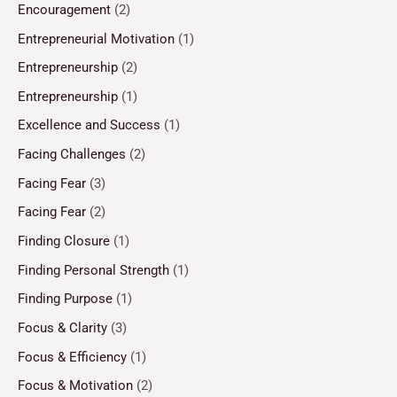
Encouragement
(2)
Entrepreneurial Motivation
(1)
Entrepreneurship
(2)
Entrepreneurship
(1)
Excellence and Success
(1)
Facing Challenges
(2)
Facing Fear
(3)
Facing Fear
(2)
Finding Closure
(1)
Finding Personal Strength
(1)
Finding Purpose
(1)
Focus & Clarity
(3)
Focus & Efficiency
(1)
Focus & Motivation
(2)