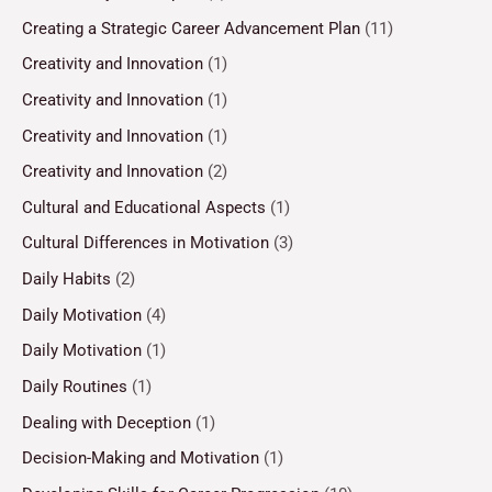
Creating a Strategic Career Advancement Plan
(11)
Creativity and Innovation
(1)
Creativity and Innovation
(1)
Creativity and Innovation
(1)
Creativity and Innovation
(2)
Cultural and Educational Aspects
(1)
Cultural Differences in Motivation
(3)
Daily Habits
(2)
Daily Motivation
(4)
Daily Motivation
(1)
Daily Routines
(1)
Dealing with Deception
(1)
Decision-Making and Motivation
(1)