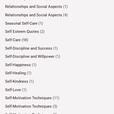
Relationships and Social Aspects
(1)
Relationships and Social Aspects
(4)
Seasonal Self-Care
(1)
Self Esteem Quotes
(2)
Self-Care
(98)
Self-Discipline and Success
(1)
Self-Discipline and Willpower
(1)
Self-Happiness
(1)
Self-Healing
(1)
Self-Kindness
(1)
Self-Love
(1)
Self-Motivation Techniques
(11)
Self-Motivation Techniques
(3)