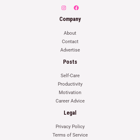
Company
About
Contact
Advertise
Posts
Self-Care
Productivity
Motivation
Career Advice
Legal
Privacy Policy
Terms of Service