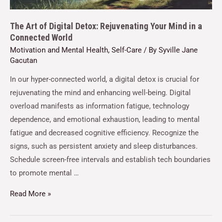
The Art of Digital Detox: Rejuvenating Your Mind in a
Connected World
Motivation and Mental Health
,
Self-Care
/ By
Syville Jane
Gacutan
In our hyper-connected world, a digital detox is crucial for
rejuvenating the mind and enhancing well-being. Digital
overload manifests as information fatigue, technology
dependence, and emotional exhaustion, leading to mental
fatigue and decreased cognitive efficiency. Recognize the
signs, such as persistent anxiety and sleep disturbances.
Schedule screen-free intervals and establish tech boundaries
to promote mental …
Read More »