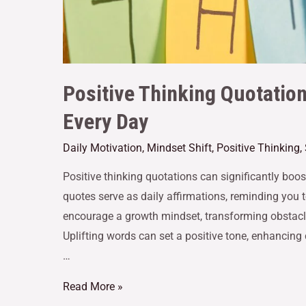
Positive Thinking Quotatio
Every Day
Daily Motivation
,
Mindset Shift
,
Positive Thinking
,
Positive thinking quotations can significantly boo
quotes serve as daily affirmations, reminding you 
encourage a growth mindset, transforming obstacle
Uplifting words can set a positive tone, enhancing 
…
Read More »