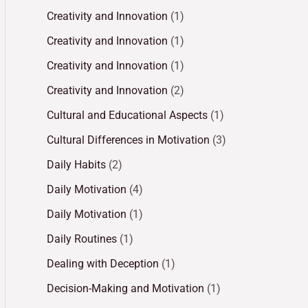
Creativity and Innovation
(1)
Creativity and Innovation
(1)
Creativity and Innovation
(1)
Creativity and Innovation
(2)
Cultural and Educational Aspects
(1)
Cultural Differences in Motivation
(3)
Daily Habits
(2)
Daily Motivation
(4)
Daily Motivation
(1)
Daily Routines
(1)
Dealing with Deception
(1)
Decision-Making and Motivation
(1)