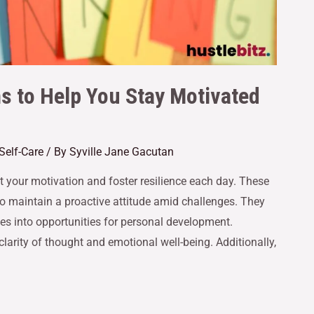
ns to Help You Stay Motivated
Self-Care
/ By
Syville Jane Gacutan
st your motivation and foster resilience each day. These
to maintain a proactive attitude amid challenges. They
s into opportunities for personal development.
clarity of thought and emotional well-being. Additionally,