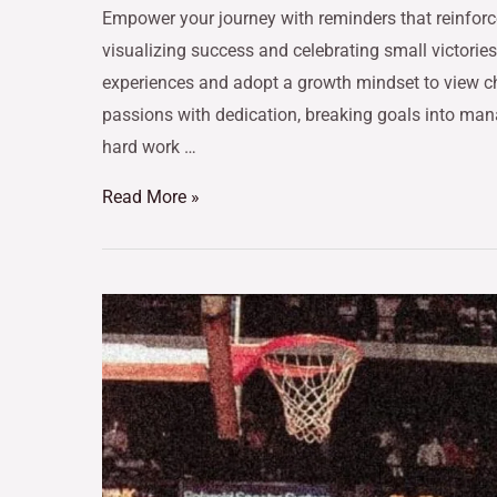
Empower your journey with reminders that reinforce
visualizing success and celebrating small victories
experiences and adopt a growth mindset to view c
passions with dedication, breaking goals into man
hard work …
Read More »