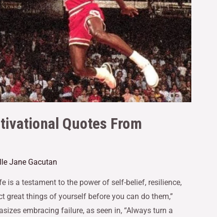
tivational Quotes From
lle Jane Gacutan
 is a testament to the power of self-belief, resilience,
ct great things of yourself before you can do them,”
asizes embracing failure, as seen in, “Always turn a