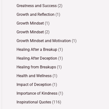
Greatness and Success
(2)
Growth and Reflection
(1)
Growth Mindset
(1)
Growth Mindset
(2)
Growth Mindset and Motivation
(1)
Healing After a Breakup
(1)
Healing After Deception
(1)
Healing from Breakups
(1)
Health and Wellness
(1)
Impact of Deception
(1)
Importance of Kindness
(1)
Inspirational Quotes
(116)