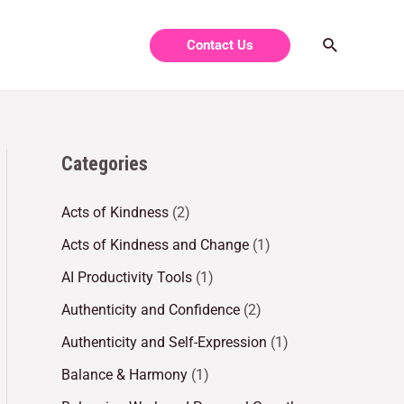
Contact Us
Categories
Acts of Kindness
(2)
Acts of Kindness and Change
(1)
AI Productivity Tools
(1)
Authenticity and Confidence
(2)
Authenticity and Self-Expression
(1)
Balance & Harmony
(1)