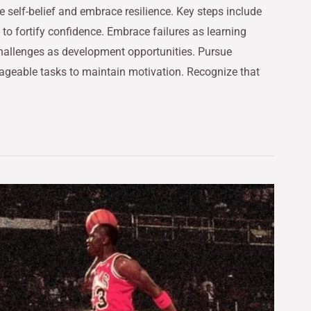
 self-belief and embrace resilience. Key steps include
 to fortify confidence. Embrace failures as learning
hallenges as development opportunities. Pursue
ageable tasks to maintain motivation. Recognize that