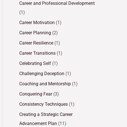
Career and Professional Development
(1)
Career Motivation
(1)
Career Planning
(2)
Career Resilience
(1)
Career Transitions
(1)
Celebrating Self
(1)
Challenging Deception
(1)
Coaching and Mentorship
(1)
Conquering Fear
(3)
Consistency Techniques
(1)
Creating a Strategic Career
Advancement Plan
(11)