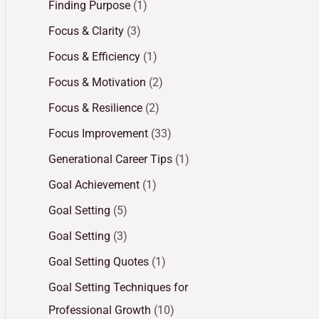
Finding Purpose
(1)
Focus & Clarity
(3)
Focus & Efficiency
(1)
Focus & Motivation
(2)
Focus & Resilience
(2)
Focus Improvement
(33)
Generational Career Tips
(1)
Goal Achievement
(1)
Goal Setting
(5)
Goal Setting
(3)
Goal Setting Quotes
(1)
Goal Setting Techniques for
Professional Growth
(10)