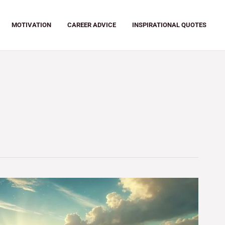
MOTIVATION
CAREER ADVICE
INSPIRATIONAL QUOTES