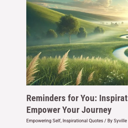
Reminders for You: Inspirat
Empower Your Journey
Empowering Self
,
Inspirational Quotes
/ By
Syvill