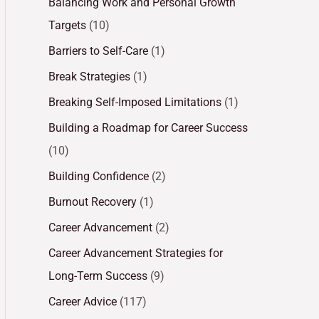
Balancing Work and Personal Growth
Targets
(10)
Barriers to Self-Care
(1)
Break Strategies
(1)
Breaking Self-Imposed Limitations
(1)
Building a Roadmap for Career Success
(10)
Building Confidence
(2)
Burnout Recovery
(1)
Career Advancement
(2)
Career Advancement Strategies for
Long-Term Success
(9)
Career Advice
(117)