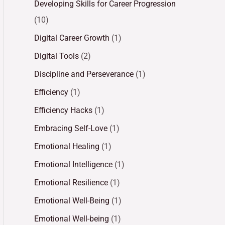
Developing Skills for Career Progression
(10)
Digital Career Growth
(1)
Digital Tools
(2)
Discipline and Perseverance
(1)
Efficiency
(1)
Efficiency Hacks
(1)
Embracing Self-Love
(1)
Emotional Healing
(1)
Emotional Intelligence
(1)
Emotional Resilience
(1)
Emotional Well-Being
(1)
Emotional Well-being
(1)