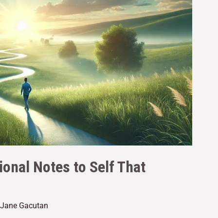
ional Notes to Self That
e Jane Gacutan