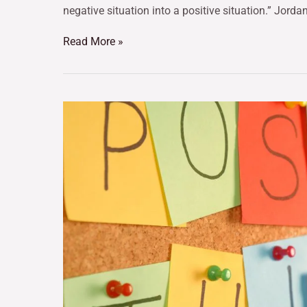
negative situation into a positive situation.” Jordan
Read More »