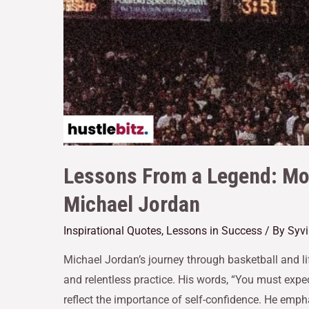
Lessons From a Legend: Mo
Michael Jordan
Inspirational Quotes
,
Lessons in Success
/ By
Syvi
Michael Jordan’s journey through basketball and life
and relentless practice. His words, “You must expe
reflect the importance of self-confidence. He emph