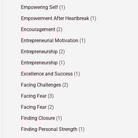
Empowering Self
(1)
Empowerment After Heartbreak
(1)
Encouragement
(2)
Entrepreneurial Motivation
(1)
Entrepreneurship
(2)
Entrepreneurship
(1)
Excellence and Success
(1)
Facing Challenges
(2)
Facing Fear
(3)
Facing Fear
(2)
Finding Closure
(1)
Finding Personal Strength
(1)