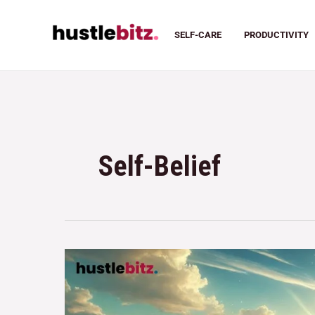
SELF-CARE
PRODUCTIVITY
Self-Belief