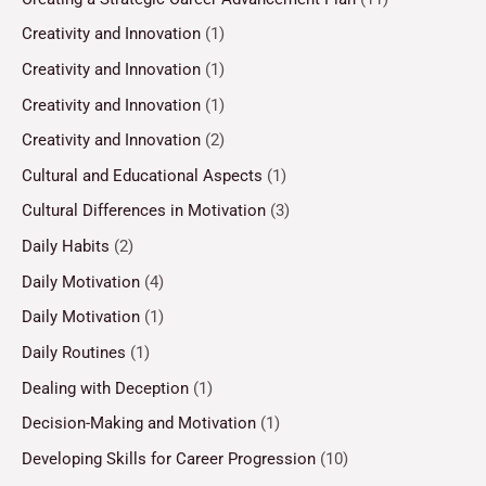
Creativity and Innovation
(1)
Creativity and Innovation
(1)
Creativity and Innovation
(1)
Creativity and Innovation
(2)
Cultural and Educational Aspects
(1)
Cultural Differences in Motivation
(3)
Daily Habits
(2)
Daily Motivation
(4)
Daily Motivation
(1)
Daily Routines
(1)
Dealing with Deception
(1)
Decision-Making and Motivation
(1)
Developing Skills for Career Progression
(10)