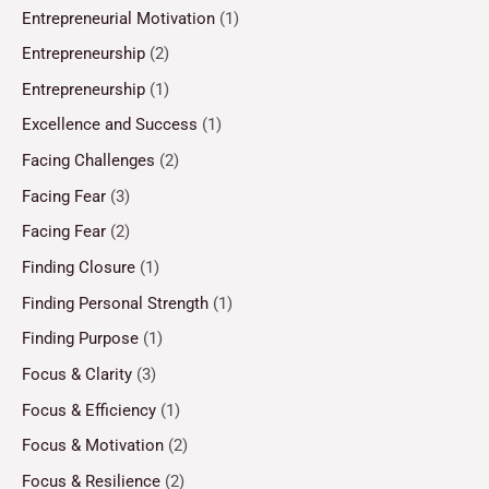
Entrepreneurial Motivation
(1)
Entrepreneurship
(2)
Entrepreneurship
(1)
Excellence and Success
(1)
Facing Challenges
(2)
Facing Fear
(3)
Facing Fear
(2)
Finding Closure
(1)
Finding Personal Strength
(1)
Finding Purpose
(1)
Focus & Clarity
(3)
Focus & Efficiency
(1)
Focus & Motivation
(2)
Focus & Resilience
(2)