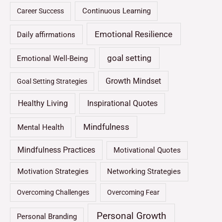
Continuous Learning
Career Success
Emotional Resilience
Daily affirmations
goal setting
Emotional Well-Being
Growth Mindset
Goal Setting Strategies
Healthy Living
Inspirational Quotes
Mindfulness
Mental Health
Mindfulness Practices
Motivational Quotes
Motivation Strategies
Networking Strategies
Overcoming Challenges
Overcoming Fear
Personal Growth
Personal Branding