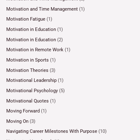
Motivation and Time Management
(1)
Motivation Fatigue
(1)
Motivation in Education
(1)
Motivation in Education
(2)
Motivation in Remote Work
(1)
Motivation in Sports
(1)
Motivation Theories
(3)
Motivational Leadership
(1)
Motivational Psychology
(5)
Motivational Quotes
(1)
Moving Forward
(1)
Moving On
(3)
Navigating Career Milestones With Purpose
(10)