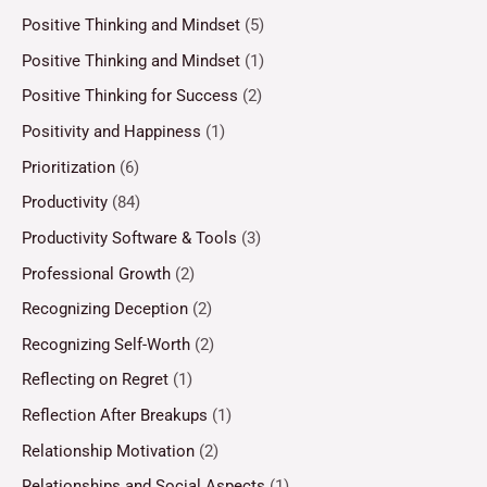
Positive Thinking and Mindset
(5)
Positive Thinking and Mindset
(1)
Positive Thinking for Success
(2)
Positivity and Happiness
(1)
Prioritization
(6)
Productivity
(84)
Productivity Software & Tools
(3)
Professional Growth
(2)
Recognizing Deception
(2)
Recognizing Self-Worth
(2)
Reflecting on Regret
(1)
Reflection After Breakups
(1)
Relationship Motivation
(2)
Relationships and Social Aspects
(1)