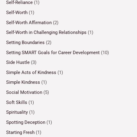
Self-Reliance
(1)
Self-Worth
(1)
Self-Worth Affirmation
(2)
Self-Worth in Challenging Relationships
(1)
Setting Boundaries
(2)
Setting SMART Goals for Career Development
(10)
Side Hustle
(3)
Simple Acts of Kindness
(1)
Simple Kindness
(1)
Social Motivation
(5)
Soft Skills
(1)
Spirituality
(1)
Spotting Deception
(1)
Starting Fresh
(1)