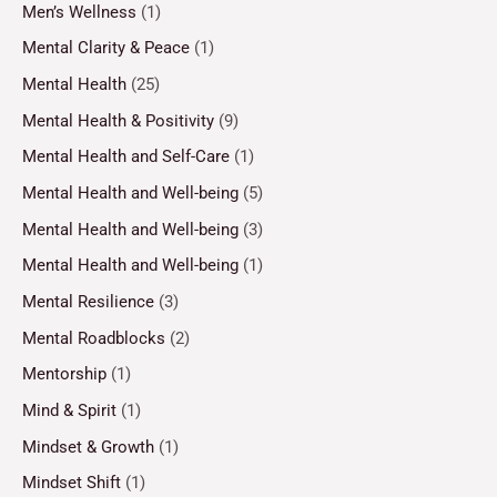
Men’s Wellness
(1)
Mental Clarity & Peace
(1)
Mental Health
(25)
Mental Health & Positivity
(9)
Mental Health and Self-Care
(1)
Mental Health and Well-being
(5)
Mental Health and Well-being
(3)
Mental Health and Well-being
(1)
Mental Resilience
(3)
Mental Roadblocks
(2)
Mentorship
(1)
Mind & Spirit
(1)
Mindset & Growth
(1)
Mindset Shift
(1)