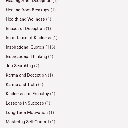
Healing After Deception
(1)
Healing from Breakups
(1)
Health and Wellness
(1)
Impact of Deception
(1)
Importance of Kindness
(1)
Inspirational Quotes
(116)
Inspirational Thinking
(4)
Job Searching
(2)
Karma and Deception
(1)
Karma and Truth
(1)
Kindness and Empathy
(1)
Lessons in Success
(1)
Long-Term Motivation
(1)
Mastering Self-Control
(1)