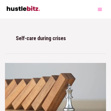
Self-care during crises