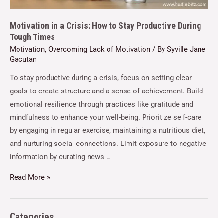
Motivation in a Crisis: How to Stay Productive During
Tough Times
Motivation
,
Overcoming Lack of Motivation
/ By
Syville Jane
Gacutan
To stay productive during a crisis, focus on setting clear
goals to create structure and a sense of achievement. Build
emotional resilience through practices like gratitude and
mindfulness to enhance your well-being. Prioritize self-care
by engaging in regular exercise, maintaining a nutritious diet,
and nurturing social connections. Limit exposure to negative
information by curating news …
Read More »
Categories