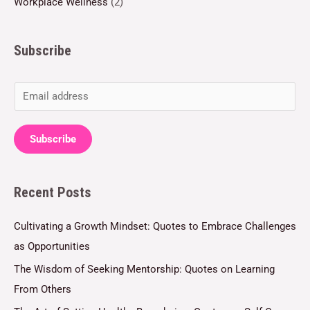
Workplace Wellness
(2)
Subscribe
E
m
a
Subscribe
i
l
Recent Posts
*
Cultivating a Growth Mindset: Quotes to Embrace Challenges
as Opportunities
The Wisdom of Seeking Mentorship: Quotes on Learning
From Others