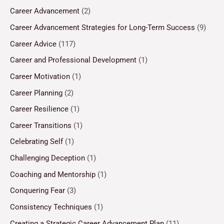
Career Advancement
(2)
Career Advancement Strategies for Long-Term Success
(9)
Career Advice
(117)
Career and Professional Development
(1)
Career Motivation
(1)
Career Planning
(2)
Career Resilience
(1)
Career Transitions
(1)
Celebrating Self
(1)
Challenging Deception
(1)
Coaching and Mentorship
(1)
Conquering Fear
(3)
Consistency Techniques
(1)
Creating a Strategic Career Advancement Plan
(11)