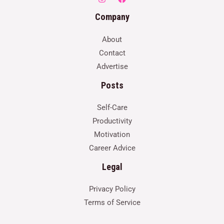
Company
About
Contact
Advertise
Posts
Self-Care
Productivity
Motivation
Career Advice
Legal
Privacy Policy
Terms of Service