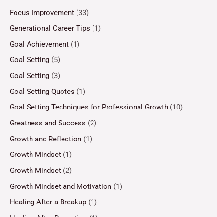
Focus Improvement
(33)
Generational Career Tips
(1)
Goal Achievement
(1)
Goal Setting
(5)
Goal Setting
(3)
Goal Setting Quotes
(1)
Goal Setting Techniques for Professional Growth
(10)
Greatness and Success
(2)
Growth and Reflection
(1)
Growth Mindset
(1)
Growth Mindset
(2)
Growth Mindset and Motivation
(1)
Healing After a Breakup
(1)