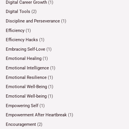
Digital Career Growth
(1)
Digital Tools
(2)
Discipline and Perseverance
(1)
Efficiency
(1)
Efficiency Hacks
(1)
Embracing Self-Love
(1)
Emotional Healing
(1)
Emotional Intelligence
(1)
Emotional Resilience
(1)
Emotional Well-Being
(1)
Emotional Well-being
(1)
Empowering Self
(1)
Empowerment After Heartbreak
(1)
Encouragement
(2)