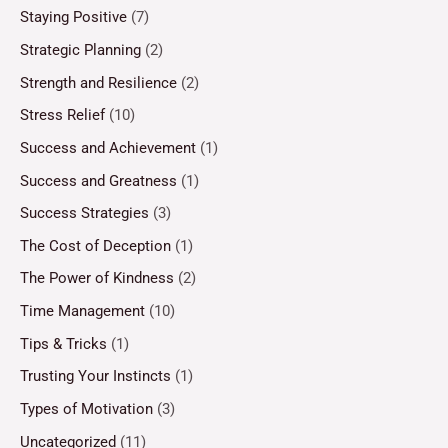
Staying Positive
(7)
Strategic Planning
(2)
Strength and Resilience
(2)
Stress Relief
(10)
Success and Achievement
(1)
Success and Greatness
(1)
Success Strategies
(3)
The Cost of Deception
(1)
The Power of Kindness
(2)
Time Management
(10)
Tips & Tricks
(1)
Trusting Your Instincts
(1)
Types of Motivation
(3)
Uncategorized
(11)