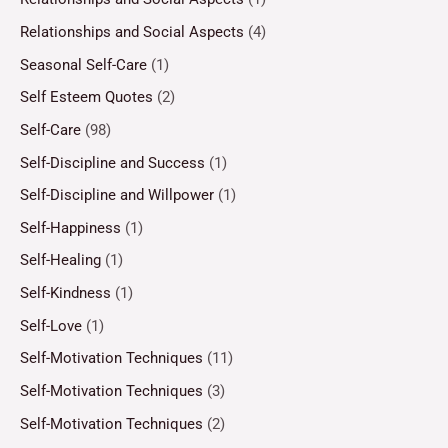
Relationships and Social Aspects
(4)
Seasonal Self-Care
(1)
Self Esteem Quotes
(2)
Self-Care
(98)
Self-Discipline and Success
(1)
Self-Discipline and Willpower
(1)
Self-Happiness
(1)
Self-Healing
(1)
Self-Kindness
(1)
Self-Love
(1)
Self-Motivation Techniques
(11)
Self-Motivation Techniques
(3)
Self-Motivation Techniques
(2)