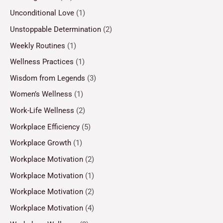
Unconditional Love
(1)
Unstoppable Determination
(2)
Weekly Routines
(1)
Wellness Practices
(1)
Wisdom from Legends
(3)
Women’s Wellness
(1)
Work-Life Wellness
(2)
Workplace Efficiency
(5)
Workplace Growth
(1)
Workplace Motivation
(2)
Workplace Motivation
(1)
Workplace Motivation
(2)
Workplace Motivation
(4)