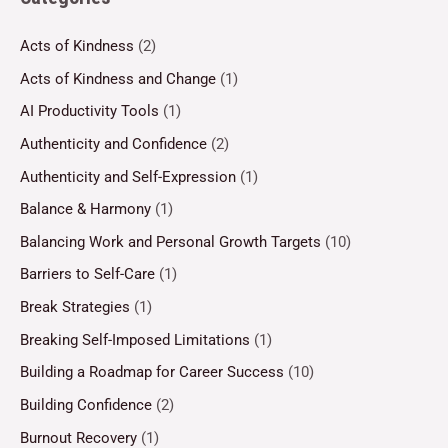
Acts of Kindness
(2)
Acts of Kindness and Change
(1)
AI Productivity Tools
(1)
Authenticity and Confidence
(2)
Authenticity and Self-Expression
(1)
Balance & Harmony
(1)
Balancing Work and Personal Growth Targets
(10)
Barriers to Self-Care
(1)
Break Strategies
(1)
Breaking Self-Imposed Limitations
(1)
Building a Roadmap for Career Success
(10)
Building Confidence
(2)
Burnout Recovery
(1)