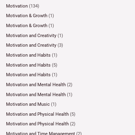
Motivation
(134)
Motivation & Growth
(1)
Motivation & Growth
(1)
Motivation and Creativity
(1)
Motivation and Creativity
(3)
Motivation and Habits
(1)
Motivation and Habits
(5)
Motivation and Habits
(1)
Motivation and Mental Health
(2)
Motivation and Mental Health
(1)
Motivation and Music
(1)
Motivation and Physical Health
(5)
Motivation and Physical Health
(2)
Motivation and Time Management
(2)