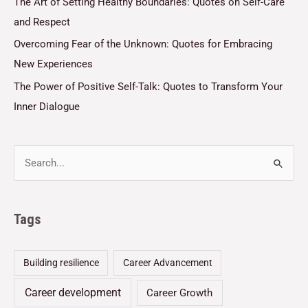
The Art of Setting Healthy Boundaries: Quotes on Self-Care
and Respect
Overcoming Fear of the Unknown: Quotes for Embracing
New Experiences
The Power of Positive Self-Talk: Quotes to Transform Your
Inner Dialogue
Tags
Building resilience
Career Advancement
Career development
Career Growth