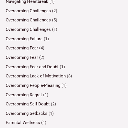
Navigating Heartbreak
(1)
Overcoming Challenges
(2)
Overcoming Challenges
(5)
Overcoming Challenges
(1)
Overcoming Failure
(1)
Overcoming Fear
(4)
Overcoming Fear
(2)
Overcoming Fear and Doubt
(1)
Overcoming Lack of Motivation
(8)
Overcoming People-Pleasing
(1)
Overcoming Regret
(1)
Overcoming Self-Doubt
(2)
Overcoming Setbacks
(1)
Parental Wellness
(1)