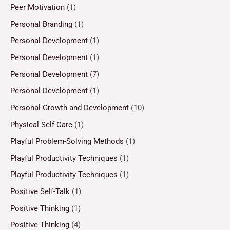
Peer Motivation
(1)
Personal Branding
(1)
Personal Development
(1)
Personal Development
(1)
Personal Development
(7)
Personal Development
(1)
Personal Growth and Development
(10)
Physical Self-Care
(1)
Playful Problem-Solving Methods
(1)
Playful Productivity Techniques
(1)
Playful Productivity Techniques
(1)
Positive Self-Talk
(1)
Positive Thinking
(1)
Positive Thinking
(4)