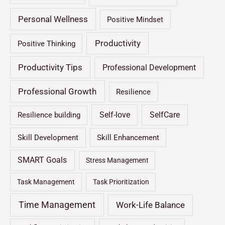
Personal Wellness
Positive Mindset
Productivity
Positive Thinking
Productivity Tips
Professional Development
Professional Growth
Resilience
Self-love
SelfCare
Resilience building
Skill Development
Skill Enhancement
SMART Goals
Stress Management
Task Management
Task Prioritization
Time Management
Work-Life Balance