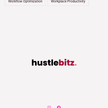
Workflow Optimization
Workplace Productivity