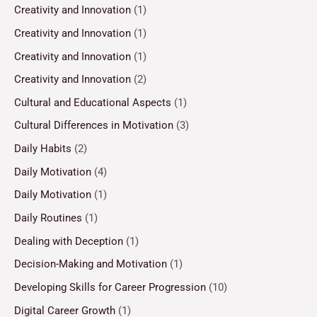
Creativity and Innovation
(1)
Creativity and Innovation
(1)
Creativity and Innovation
(1)
Creativity and Innovation
(2)
Cultural and Educational Aspects
(1)
Cultural Differences in Motivation
(3)
Daily Habits
(2)
Daily Motivation
(4)
Daily Motivation
(1)
Daily Routines
(1)
Dealing with Deception
(1)
Decision-Making and Motivation
(1)
Developing Skills for Career Progression
(10)
Digital Career Growth
(1)