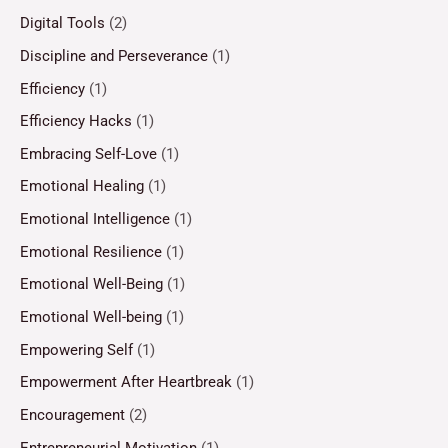
Digital Tools
(2)
Discipline and Perseverance
(1)
Efficiency
(1)
Efficiency Hacks
(1)
Embracing Self-Love
(1)
Emotional Healing
(1)
Emotional Intelligence
(1)
Emotional Resilience
(1)
Emotional Well-Being
(1)
Emotional Well-being
(1)
Empowering Self
(1)
Empowerment After Heartbreak
(1)
Encouragement
(2)
Entrepreneurial Motivation
(1)