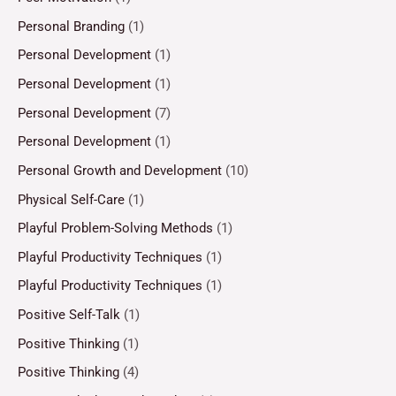
Personal Branding
(1)
Personal Development
(1)
Personal Development
(1)
Personal Development
(7)
Personal Development
(1)
Personal Growth and Development
(10)
Physical Self-Care
(1)
Playful Problem-Solving Methods
(1)
Playful Productivity Techniques
(1)
Playful Productivity Techniques
(1)
Positive Self-Talk
(1)
Positive Thinking
(1)
Positive Thinking
(4)