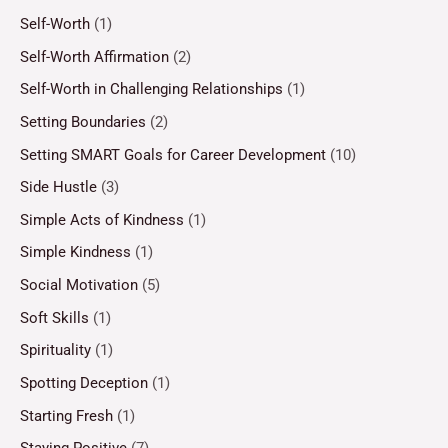
Self-Worth
(1)
Self-Worth Affirmation
(2)
Self-Worth in Challenging Relationships
(1)
Setting Boundaries
(2)
Setting SMART Goals for Career Development
(10)
Side Hustle
(3)
Simple Acts of Kindness
(1)
Simple Kindness
(1)
Social Motivation
(5)
Soft Skills
(1)
Spirituality
(1)
Spotting Deception
(1)
Starting Fresh
(1)