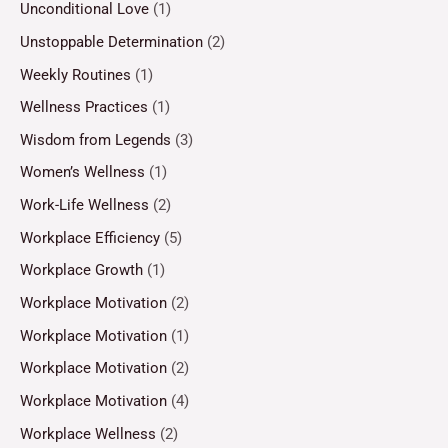
Unconditional Love
(1)
Unstoppable Determination
(2)
Weekly Routines
(1)
Wellness Practices
(1)
Wisdom from Legends
(3)
Women’s Wellness
(1)
Work-Life Wellness
(2)
Workplace Efficiency
(5)
Workplace Growth
(1)
Workplace Motivation
(2)
Workplace Motivation
(1)
Workplace Motivation
(2)
Workplace Motivation
(4)
Workplace Wellness
(2)