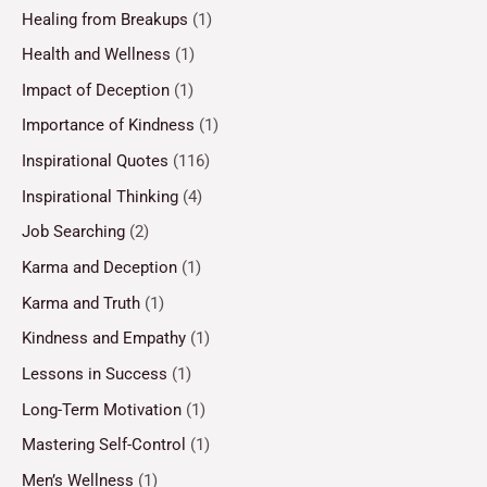
Healing from Breakups
(1)
Health and Wellness
(1)
Impact of Deception
(1)
Importance of Kindness
(1)
Inspirational Quotes
(116)
Inspirational Thinking
(4)
Job Searching
(2)
Karma and Deception
(1)
Karma and Truth
(1)
Kindness and Empathy
(1)
Lessons in Success
(1)
Long-Term Motivation
(1)
Mastering Self-Control
(1)
Men’s Wellness
(1)