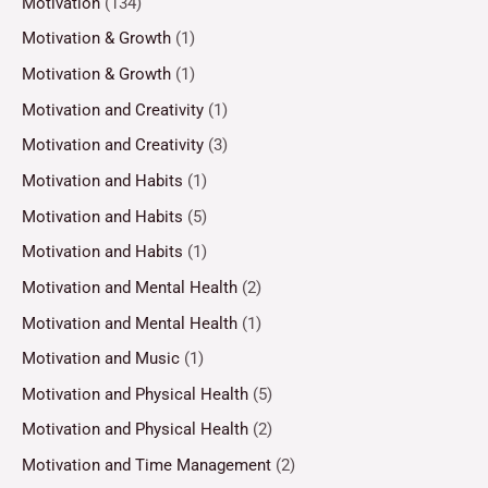
Motivation
(134)
Motivation & Growth
(1)
Motivation & Growth
(1)
Motivation and Creativity
(1)
Motivation and Creativity
(3)
Motivation and Habits
(1)
Motivation and Habits
(5)
Motivation and Habits
(1)
Motivation and Mental Health
(2)
Motivation and Mental Health
(1)
Motivation and Music
(1)
Motivation and Physical Health
(5)
Motivation and Physical Health
(2)
Motivation and Time Management
(2)