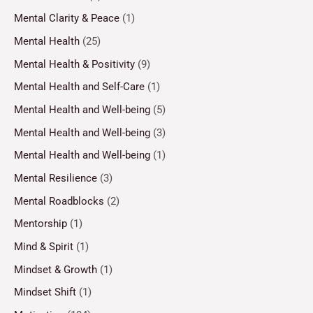
Mental Clarity & Peace
(1)
Mental Health
(25)
Mental Health & Positivity
(9)
Mental Health and Self-Care
(1)
Mental Health and Well-being
(5)
Mental Health and Well-being
(3)
Mental Health and Well-being
(1)
Mental Resilience
(3)
Mental Roadblocks
(2)
Mentorship
(1)
Mind & Spirit
(1)
Mindset & Growth
(1)
Mindset Shift
(1)