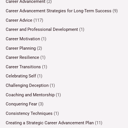
Career Advancement
(2)
Career Advancement Strategies for Long-Term Success
(9)
Career Advice
(117)
Career and Professional Development
(1)
Career Motivation
(1)
Career Planning
(2)
Career Resilience
(1)
Career Transitions
(1)
Celebrating Self
(1)
Challenging Deception
(1)
Coaching and Mentorship
(1)
Conquering Fear
(3)
Consistency Techniques
(1)
Creating a Strategic Career Advancement Plan
(11)