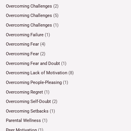
Overcoming Challenges
(2)
Overcoming Challenges
(5)
Overcoming Challenges
(1)
Overcoming Failure
(1)
Overcoming Fear
(4)
Overcoming Fear
(2)
Overcoming Fear and Doubt
(1)
Overcoming Lack of Motivation
(8)
Overcoming People-Pleasing
(1)
Overcoming Regret
(1)
Overcoming Self-Doubt
(2)
Overcoming Setbacks
(1)
Parental Wellness
(1)
Peer Motivation
(1)