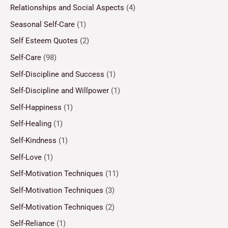
Relationships and Social Aspects
(4)
Seasonal Self-Care
(1)
Self Esteem Quotes
(2)
Self-Care
(98)
Self-Discipline and Success
(1)
Self-Discipline and Willpower
(1)
Self-Happiness
(1)
Self-Healing
(1)
Self-Kindness
(1)
Self-Love
(1)
Self-Motivation Techniques
(11)
Self-Motivation Techniques
(3)
Self-Motivation Techniques
(2)
Self-Reliance
(1)