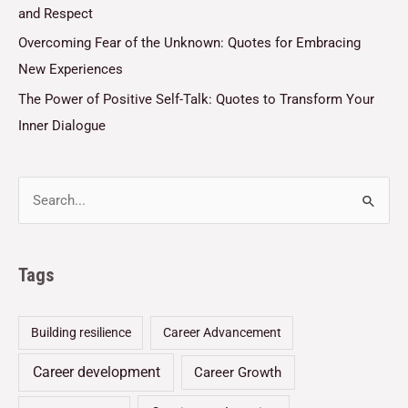
and Respect
Overcoming Fear of the Unknown: Quotes for Embracing
New Experiences
The Power of Positive Self-Talk: Quotes to Transform Your
Inner Dialogue
Tags
Building resilience
Career Advancement
Career development
Career Growth