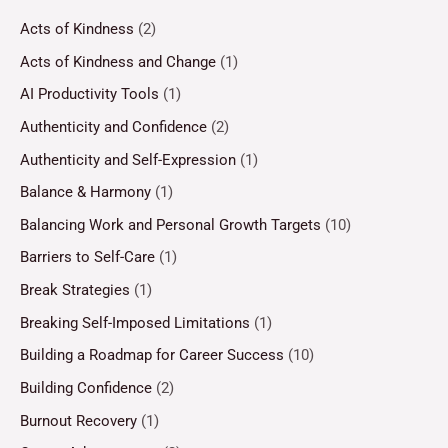
Acts of Kindness
(2)
Acts of Kindness and Change
(1)
AI Productivity Tools
(1)
Authenticity and Confidence
(2)
Authenticity and Self-Expression
(1)
Balance & Harmony
(1)
Balancing Work and Personal Growth Targets
(10)
Barriers to Self-Care
(1)
Break Strategies
(1)
Breaking Self-Imposed Limitations
(1)
Building a Roadmap for Career Success
(10)
Building Confidence
(2)
Burnout Recovery
(1)