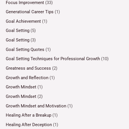
Focus Improvement
(33)
Generational Career Tips
(1)
Goal Achievement
(1)
Goal Setting
(5)
Goal Setting
(3)
Goal Setting Quotes
(1)
Goal Setting Techniques for Professional Growth
(10)
Greatness and Success
(2)
Growth and Reflection
(1)
Growth Mindset
(1)
Growth Mindset
(2)
Growth Mindset and Motivation
(1)
Healing After a Breakup
(1)
Healing After Deception
(1)