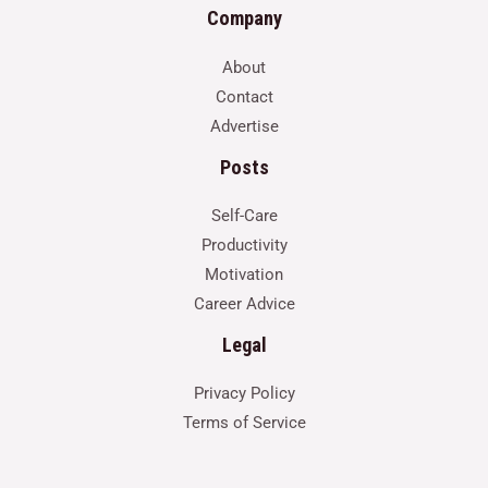
Company
About
Contact
Advertise
Posts
Self-Care
Productivity
Motivation
Career Advice
Legal
Privacy Policy
Terms of Service