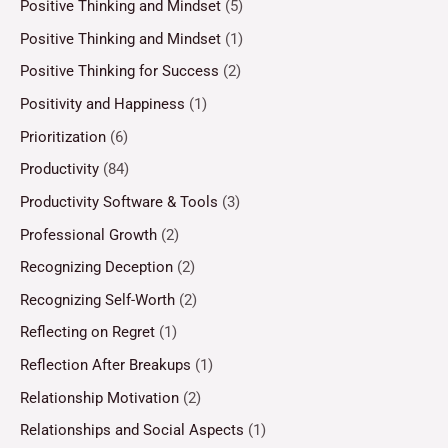
Positive Thinking and Mindset
(5)
Positive Thinking and Mindset
(1)
Positive Thinking for Success
(2)
Positivity and Happiness
(1)
Prioritization
(6)
Productivity
(84)
Productivity Software & Tools
(3)
Professional Growth
(2)
Recognizing Deception
(2)
Recognizing Self-Worth
(2)
Reflecting on Regret
(1)
Reflection After Breakups
(1)
Relationship Motivation
(2)
Relationships and Social Aspects
(1)