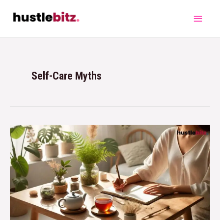
Self-Care Myths