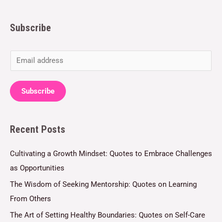
Subscribe
E
m
a
Subscribe
i
l
Recent Posts
*
Cultivating a Growth Mindset: Quotes to Embrace Challenges
as Opportunities
The Wisdom of Seeking Mentorship: Quotes on Learning
From Others
The Art of Setting Healthy Boundaries: Quotes on Self-Care