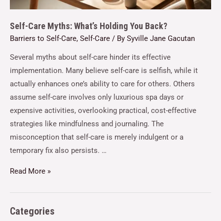
Self-Care Myths: What’s Holding You Back?
Barriers to Self-Care
,
Self-Care
/ By
Syville Jane Gacutan
Several myths about self-care hinder its effective
implementation. Many believe self-care is selfish, while it
actually enhances one’s ability to care for others. Others
assume self-care involves only luxurious spa days or
expensive activities, overlooking practical, cost-effective
strategies like mindfulness and journaling. The
misconception that self-care is merely indulgent or a
temporary fix also persists. …
Read More »
Categories