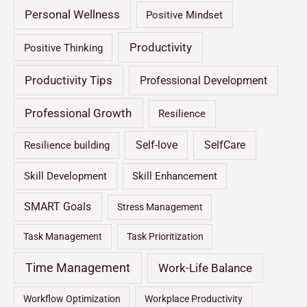
Personal Wellness
Positive Mindset
Productivity
Positive Thinking
Productivity Tips
Professional Development
Professional Growth
Resilience
Self-love
SelfCare
Resilience building
Skill Development
Skill Enhancement
SMART Goals
Stress Management
Task Management
Task Prioritization
Time Management
Work-Life Balance
Workflow Optimization
Workplace Productivity