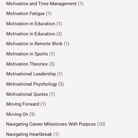
Motivation and Time Management
(1)
Motivation Fatigue
(1)
Motivation in Education
(1)
Motivation in Education
(2)
Motivation in Remote Work
(1)
Motivation in Sports
(1)
Motivation Theories
(3)
Motivational Leadership
(1)
Motivational Psychology
(5)
Motivational Quotes
(1)
Moving Forward
(1)
Moving On
(3)
Navigating Career Milestones With Purpose
(10)
Navigating Heartbreak
(1)