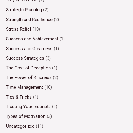
Staying Positive
(7)
Strategic Planning
(2)
Strength and Resilience
(2)
Stress Relief
(10)
Success and Achievement
(1)
Success and Greatness
(1)
Success Strategies
(3)
The Cost of Deception
(1)
The Power of Kindness
(2)
Time Management
(10)
Tips & Tricks
(1)
Trusting Your Instincts
(1)
Types of Motivation
(3)
Uncategorized
(11)