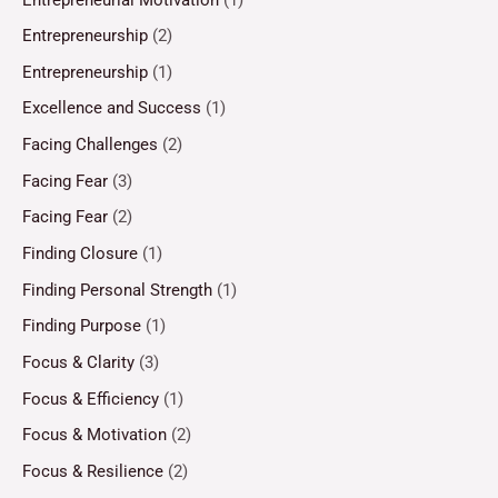
Entrepreneurship
(2)
Entrepreneurship
(1)
Excellence and Success
(1)
Facing Challenges
(2)
Facing Fear
(3)
Facing Fear
(2)
Finding Closure
(1)
Finding Personal Strength
(1)
Finding Purpose
(1)
Focus & Clarity
(3)
Focus & Efficiency
(1)
Focus & Motivation
(2)
Focus & Resilience
(2)