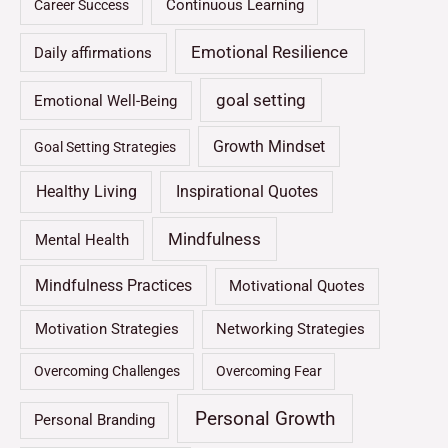
Continuous Learning
Career Success
Emotional Resilience
Daily affirmations
goal setting
Emotional Well-Being
Growth Mindset
Goal Setting Strategies
Healthy Living
Inspirational Quotes
Mindfulness
Mental Health
Mindfulness Practices
Motivational Quotes
Motivation Strategies
Networking Strategies
Overcoming Challenges
Overcoming Fear
Personal Growth
Personal Branding