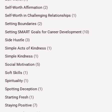
Self-Worth Affirmation
(2)
Self-Worth in Challenging Relationships
(1)
Setting Boundaries
(2)
Setting SMART Goals for Career Development
(10)
Side Hustle
(3)
Simple Acts of Kindness
(1)
Simple Kindness
(1)
Social Motivation
(5)
Soft Skills
(1)
Spirituality
(1)
Spotting Deception
(1)
Starting Fresh
(1)
Staying Positive
(7)