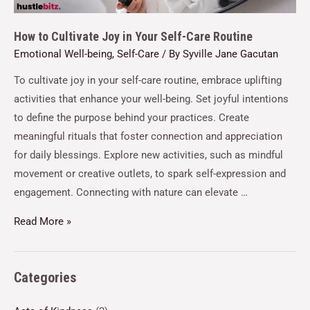
How to Cultivate Joy in Your Self-Care Routine
Emotional Well-being
,
Self-Care
/ By
Syville Jane Gacutan
To cultivate joy in your self-care routine, embrace uplifting
activities that enhance your well-being. Set joyful intentions
to define the purpose behind your practices. Create
meaningful rituals that foster connection and appreciation
for daily blessings. Explore new activities, such as mindful
movement or creative outlets, to spark self-expression and
engagement. Connecting with nature can elevate …
Read More »
Categories