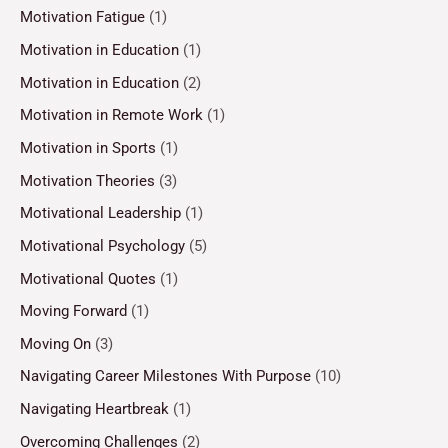
Motivation Fatigue
(1)
Motivation in Education
(1)
Motivation in Education
(2)
Motivation in Remote Work
(1)
Motivation in Sports
(1)
Motivation Theories
(3)
Motivational Leadership
(1)
Motivational Psychology
(5)
Motivational Quotes
(1)
Moving Forward
(1)
Moving On
(3)
Navigating Career Milestones With Purpose
(10)
Navigating Heartbreak
(1)
Overcoming Challenges
(2)