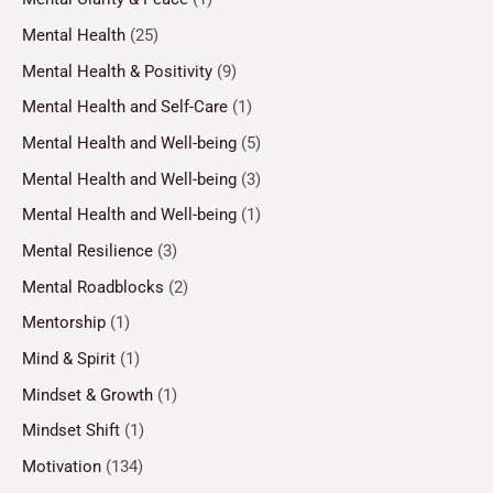
Mental Health
(25)
Mental Health & Positivity
(9)
Mental Health and Self-Care
(1)
Mental Health and Well-being
(5)
Mental Health and Well-being
(3)
Mental Health and Well-being
(1)
Mental Resilience
(3)
Mental Roadblocks
(2)
Mentorship
(1)
Mind & Spirit
(1)
Mindset & Growth
(1)
Mindset Shift
(1)
Motivation
(134)