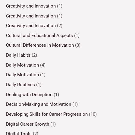
Creativity and Innovation
(1)
Creativity and Innovation
(1)
Creativity and Innovation
(2)
Cultural and Educational Aspects
(1)
Cultural Differences in Motivation
(3)
Daily Habits
(2)
Daily Motivation
(4)
Daily Motivation
(1)
Daily Routines
(1)
Dealing with Deception
(1)
Decision-Making and Motivation
(1)
Developing Skills for Career Progression
(10)
Digital Career Growth
(1)
Digital Tools
(2)