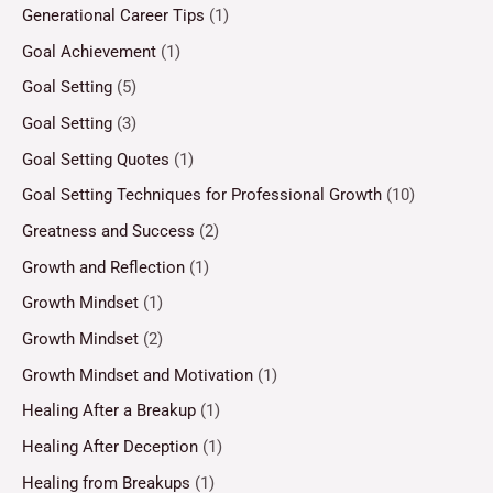
Generational Career Tips
(1)
Goal Achievement
(1)
Goal Setting
(5)
Goal Setting
(3)
Goal Setting Quotes
(1)
Goal Setting Techniques for Professional Growth
(10)
Greatness and Success
(2)
Growth and Reflection
(1)
Growth Mindset
(1)
Growth Mindset
(2)
Growth Mindset and Motivation
(1)
Healing After a Breakup
(1)
Healing After Deception
(1)
Healing from Breakups
(1)