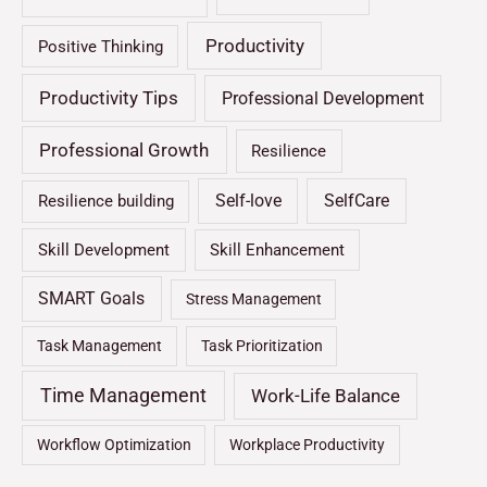
Productivity
Positive Thinking
Productivity Tips
Professional Development
Professional Growth
Resilience
Self-love
SelfCare
Resilience building
Skill Development
Skill Enhancement
SMART Goals
Stress Management
Task Management
Task Prioritization
Time Management
Work-Life Balance
Workflow Optimization
Workplace Productivity