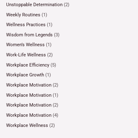
Unstoppable Determination
(2)
Weekly Routines
(1)
Wellness Practices
(1)
Wisdom from Legends
(3)
Women’s Wellness
(1)
Work-Life Wellness
(2)
Workplace Efficiency
(5)
Workplace Growth
(1)
Workplace Motivation
(2)
Workplace Motivation
(1)
Workplace Motivation
(2)
Workplace Motivation
(4)
Workplace Wellness
(2)