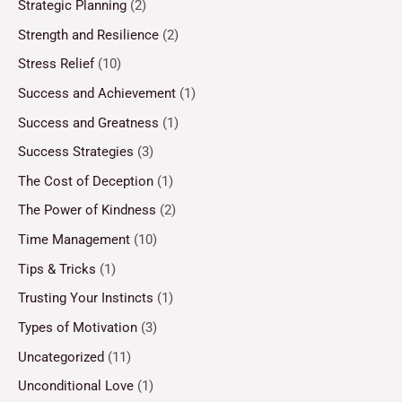
Strategic Planning
(2)
Strength and Resilience
(2)
Stress Relief
(10)
Success and Achievement
(1)
Success and Greatness
(1)
Success Strategies
(3)
The Cost of Deception
(1)
The Power of Kindness
(2)
Time Management
(10)
Tips & Tricks
(1)
Trusting Your Instincts
(1)
Types of Motivation
(3)
Uncategorized
(11)
Unconditional Love
(1)