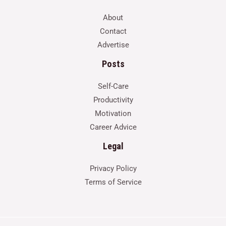
About
Contact
Advertise
Posts
Self-Care
Productivity
Motivation
Career Advice
Legal
Privacy Policy
Terms of Service