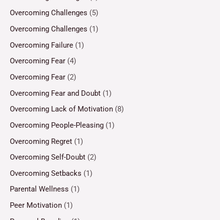
Overcoming Challenges
(5)
Overcoming Challenges
(1)
Overcoming Failure
(1)
Overcoming Fear
(4)
Overcoming Fear
(2)
Overcoming Fear and Doubt
(1)
Overcoming Lack of Motivation
(8)
Overcoming People-Pleasing
(1)
Overcoming Regret
(1)
Overcoming Self-Doubt
(2)
Overcoming Setbacks
(1)
Parental Wellness
(1)
Peer Motivation
(1)