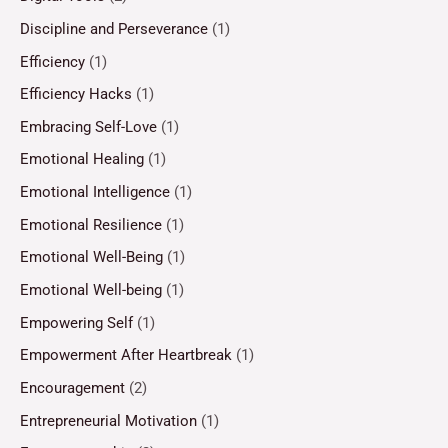
Discipline and Perseverance
(1)
Efficiency
(1)
Efficiency Hacks
(1)
Embracing Self-Love
(1)
Emotional Healing
(1)
Emotional Intelligence
(1)
Emotional Resilience
(1)
Emotional Well-Being
(1)
Emotional Well-being
(1)
Empowering Self
(1)
Empowerment After Heartbreak
(1)
Encouragement
(2)
Entrepreneurial Motivation
(1)