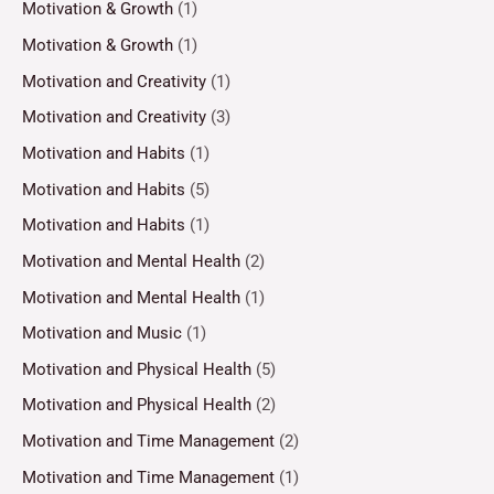
Motivation & Growth
(1)
Motivation & Growth
(1)
Motivation and Creativity
(1)
Motivation and Creativity
(3)
Motivation and Habits
(1)
Motivation and Habits
(5)
Motivation and Habits
(1)
Motivation and Mental Health
(2)
Motivation and Mental Health
(1)
Motivation and Music
(1)
Motivation and Physical Health
(5)
Motivation and Physical Health
(2)
Motivation and Time Management
(2)
Motivation and Time Management
(1)