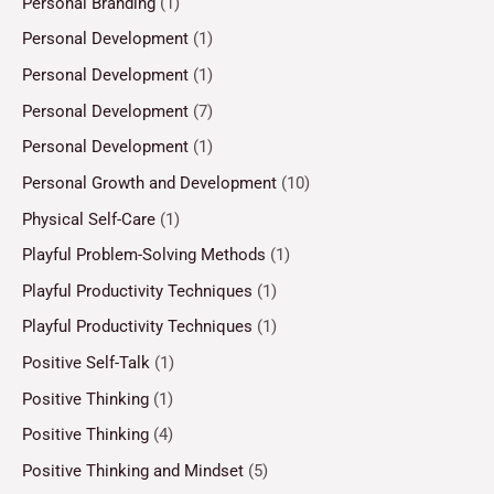
Personal Branding
(1)
Personal Development
(1)
Personal Development
(1)
Personal Development
(7)
Personal Development
(1)
Personal Growth and Development
(10)
Physical Self-Care
(1)
Playful Problem-Solving Methods
(1)
Playful Productivity Techniques
(1)
Playful Productivity Techniques
(1)
Positive Self-Talk
(1)
Positive Thinking
(1)
Positive Thinking
(4)
Positive Thinking and Mindset
(5)