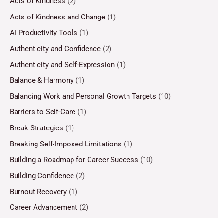
Acts of Kindness
(2)
Acts of Kindness and Change
(1)
AI Productivity Tools
(1)
Authenticity and Confidence
(2)
Authenticity and Self-Expression
(1)
Balance & Harmony
(1)
Balancing Work and Personal Growth Targets
(10)
Barriers to Self-Care
(1)
Break Strategies
(1)
Breaking Self-Imposed Limitations
(1)
Building a Roadmap for Career Success
(10)
Building Confidence
(2)
Burnout Recovery
(1)
Career Advancement
(2)