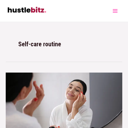
Self-care routine