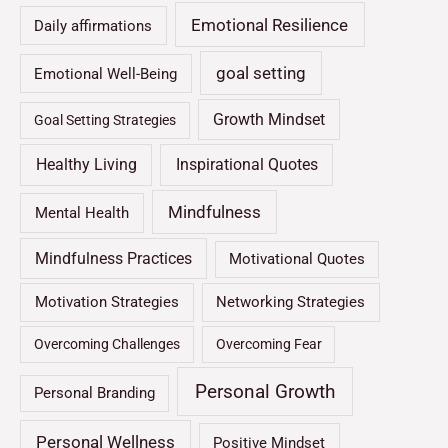
Emotional Resilience
Daily affirmations
goal setting
Emotional Well-Being
Growth Mindset
Goal Setting Strategies
Healthy Living
Inspirational Quotes
Mindfulness
Mental Health
Mindfulness Practices
Motivational Quotes
Motivation Strategies
Networking Strategies
Overcoming Challenges
Overcoming Fear
Personal Growth
Personal Branding
Personal Wellness
Positive Mindset