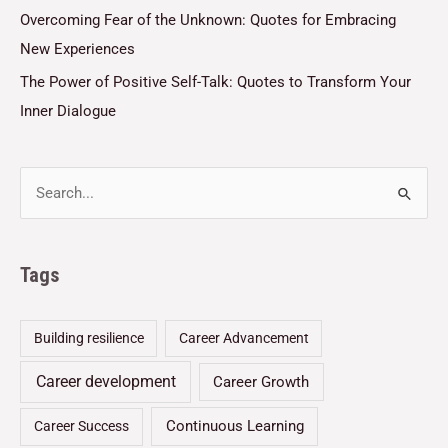
Overcoming Fear of the Unknown: Quotes for Embracing
New Experiences
The Power of Positive Self-Talk: Quotes to Transform Your
Inner Dialogue
Tags
Building resilience
Career Advancement
Career development
Career Growth
Continuous Learning
Career Success