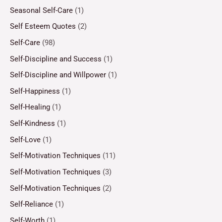
Seasonal Self-Care
(1)
Self Esteem Quotes
(2)
Self-Care
(98)
Self-Discipline and Success
(1)
Self-Discipline and Willpower
(1)
Self-Happiness
(1)
Self-Healing
(1)
Self-Kindness
(1)
Self-Love
(1)
Self-Motivation Techniques
(11)
Self-Motivation Techniques
(3)
Self-Motivation Techniques
(2)
Self-Reliance
(1)
Self-Worth
(1)