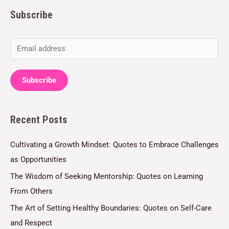
Subscribe
E
m
a
Subscribe
i
l
Recent Posts
*
Cultivating a Growth Mindset: Quotes to Embrace Challenges
as Opportunities
The Wisdom of Seeking Mentorship: Quotes on Learning
From Others
The Art of Setting Healthy Boundaries: Quotes on Self-Care
and Respect