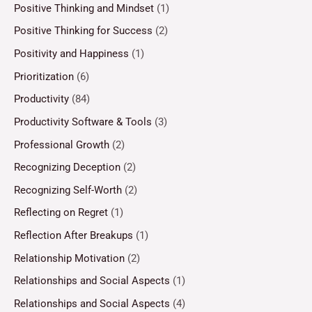
Positive Thinking and Mindset
(1)
Positive Thinking for Success
(2)
Positivity and Happiness
(1)
Prioritization
(6)
Productivity
(84)
Productivity Software & Tools
(3)
Professional Growth
(2)
Recognizing Deception
(2)
Recognizing Self-Worth
(2)
Reflecting on Regret
(1)
Reflection After Breakups
(1)
Relationship Motivation
(2)
Relationships and Social Aspects
(1)
Relationships and Social Aspects
(4)