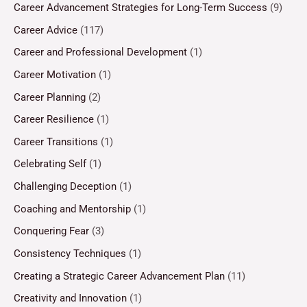
Career Advancement Strategies for Long-Term Success
(9)
Career Advice
(117)
Career and Professional Development
(1)
Career Motivation
(1)
Career Planning
(2)
Career Resilience
(1)
Career Transitions
(1)
Celebrating Self
(1)
Challenging Deception
(1)
Coaching and Mentorship
(1)
Conquering Fear
(3)
Consistency Techniques
(1)
Creating a Strategic Career Advancement Plan
(11)
Creativity and Innovation
(1)