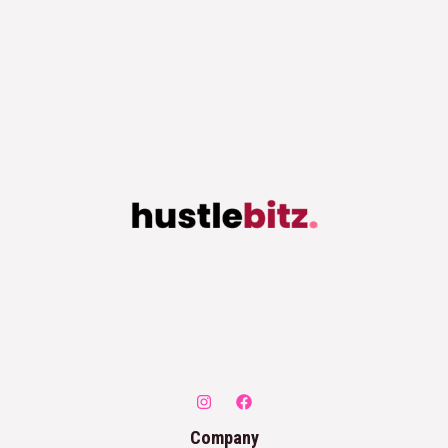
Company