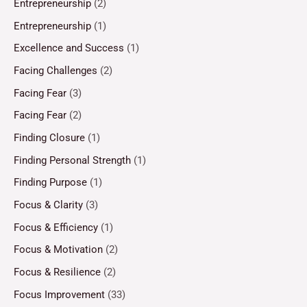
Entrepreneurship
(2)
Entrepreneurship
(1)
Excellence and Success
(1)
Facing Challenges
(2)
Facing Fear
(3)
Facing Fear
(2)
Finding Closure
(1)
Finding Personal Strength
(1)
Finding Purpose
(1)
Focus & Clarity
(3)
Focus & Efficiency
(1)
Focus & Motivation
(2)
Focus & Resilience
(2)
Focus Improvement
(33)