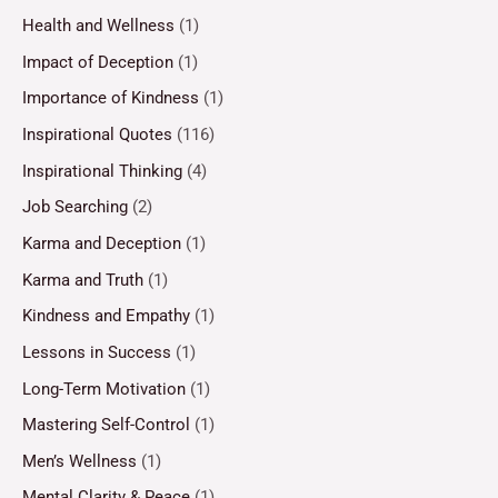
Health and Wellness
(1)
Impact of Deception
(1)
Importance of Kindness
(1)
Inspirational Quotes
(116)
Inspirational Thinking
(4)
Job Searching
(2)
Karma and Deception
(1)
Karma and Truth
(1)
Kindness and Empathy
(1)
Lessons in Success
(1)
Long-Term Motivation
(1)
Mastering Self-Control
(1)
Men’s Wellness
(1)
Mental Clarity & Peace
(1)