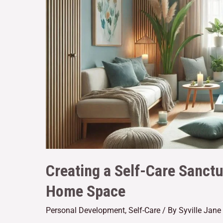
Creating a Self-Care Sanctu
Home Space
Personal Development
,
Self-Care
/ By
Syville Jan