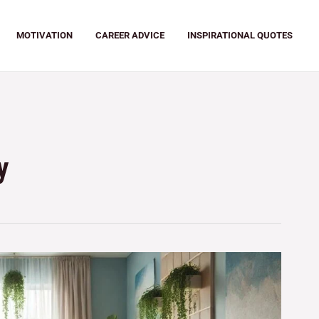
MOTIVATION
CAREER ADVICE
INSPIRATIONAL QUOTES
y