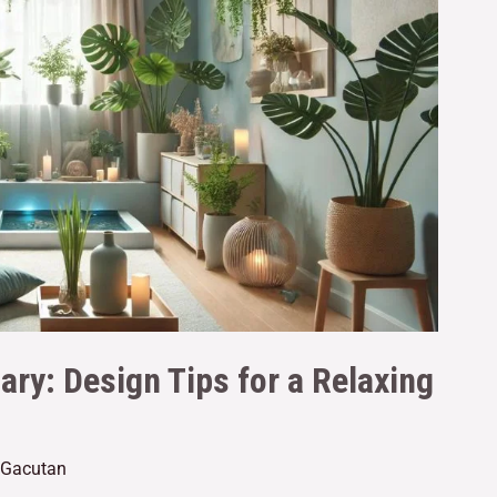
ary: Design Tips for a Relaxing
e Gacutan