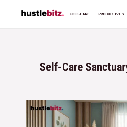
SELF-CARE
PRODUCTIVITY
Self-Care Sanctuar