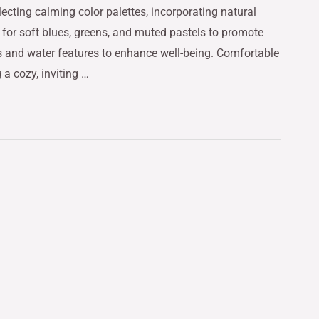
ecting calming color palettes, incorporating natural
pt for soft blues, greens, and muted pastels to promote
nts and water features to enhance well-being. Comfortable
 a cozy, inviting …