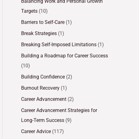
Balancing Work and Personal Growth
Targets
(10)
Barriers to Self-Care
(1)
Break Strategies
(1)
Breaking Self-Imposed Limitations
(1)
Building a Roadmap for Career Success
(10)
Building Confidence
(2)
Burnout Recovery
(1)
Career Advancement
(2)
Career Advancement Strategies for
Long-Term Success
(9)
Career Advice
(117)