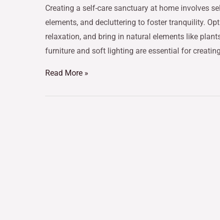
Creating a self-care sanctuary at home involves sel
elements, and decluttering to foster tranquility. O
relaxation, and bring in natural elements like pla
furniture and soft lighting are essential for creating
Read More »