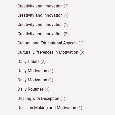
Creativity and Innovation
(1)
Creativity and Innovation
(1)
Creativity and Innovation
(1)
Creativity and Innovation
(2)
Cultural and Educational Aspects
(1)
Cultural Differences in Motivation
(3)
Daily Habits
(2)
Daily Motivation
(4)
Daily Motivation
(1)
Daily Routines
(1)
Dealing with Deception
(1)
Decision-Making and Motivation
(1)