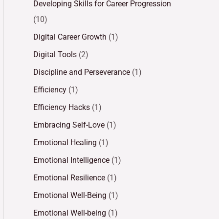
Developing Skills for Career Progression
(10)
Digital Career Growth
(1)
Digital Tools
(2)
Discipline and Perseverance
(1)
Efficiency
(1)
Efficiency Hacks
(1)
Embracing Self-Love
(1)
Emotional Healing
(1)
Emotional Intelligence
(1)
Emotional Resilience
(1)
Emotional Well-Being
(1)
Emotional Well-being
(1)