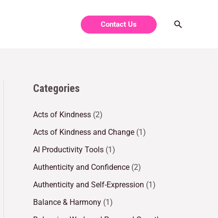
Contact Us
Categories
Acts of Kindness
(2)
Acts of Kindness and Change
(1)
AI Productivity Tools
(1)
Authenticity and Confidence
(2)
Authenticity and Self-Expression
(1)
Balance & Harmony
(1)