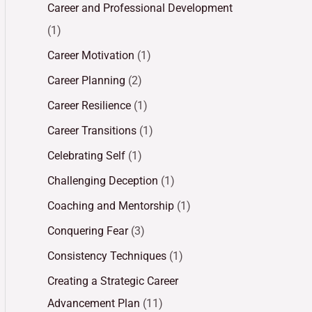
Career and Professional Development
(1)
Career Motivation
(1)
Career Planning
(2)
Career Resilience
(1)
Career Transitions
(1)
Celebrating Self
(1)
Challenging Deception
(1)
Coaching and Mentorship
(1)
Conquering Fear
(3)
Consistency Techniques
(1)
Creating a Strategic Career
Advancement Plan
(11)