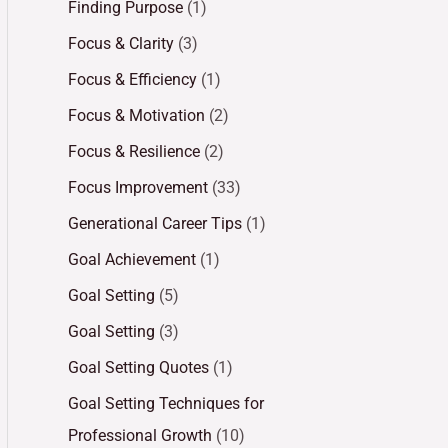
Finding Purpose
(1)
Focus & Clarity
(3)
Focus & Efficiency
(1)
Focus & Motivation
(2)
Focus & Resilience
(2)
Focus Improvement
(33)
Generational Career Tips
(1)
Goal Achievement
(1)
Goal Setting
(5)
Goal Setting
(3)
Goal Setting Quotes
(1)
Goal Setting Techniques for
Professional Growth
(10)