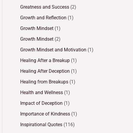
Greatness and Success
(2)
Growth and Reflection
(1)
Growth Mindset
(1)
Growth Mindset
(2)
Growth Mindset and Motivation
(1)
Healing After a Breakup
(1)
Healing After Deception
(1)
Healing from Breakups
(1)
Health and Wellness
(1)
Impact of Deception
(1)
Importance of Kindness
(1)
Inspirational Quotes
(116)