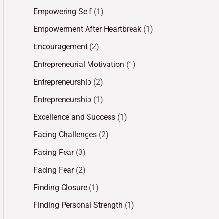
Empowering Self
(1)
Empowerment After Heartbreak
(1)
Encouragement
(2)
Entrepreneurial Motivation
(1)
Entrepreneurship
(2)
Entrepreneurship
(1)
Excellence and Success
(1)
Facing Challenges
(2)
Facing Fear
(3)
Facing Fear
(2)
Finding Closure
(1)
Finding Personal Strength
(1)