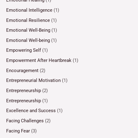
Emotional Healing
(1)
Emotional Intelligence
(1)
Emotional Resilience
(1)
Emotional Well-Being
(1)
Emotional Well-being
(1)
Empowering Self
(1)
Empowerment After Heartbreak
(1)
Encouragement
(2)
Entrepreneurial Motivation
(1)
Entrepreneurship
(2)
Entrepreneurship
(1)
Excellence and Success
(1)
Facing Challenges
(2)
Facing Fear
(3)