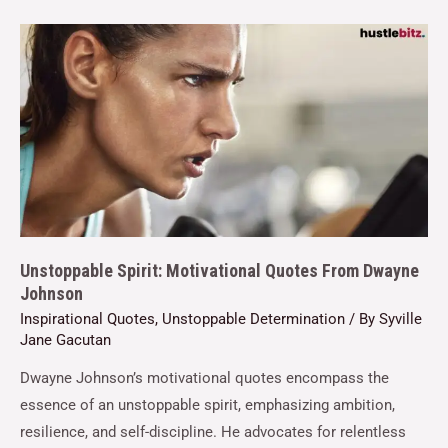
Unstoppable Spirit: Motivational Quotes From Dwayne
Johnson
Inspirational Quotes
,
Unstoppable Determination
/ By
Syville
Jane Gacutan
Dwayne Johnson’s motivational quotes encompass the
essence of an unstoppable spirit, emphasizing ambition,
resilience, and self-discipline. He advocates for relentless