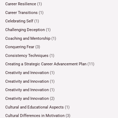
Career Resilience
(1)
Career Transitions
(1)
Celebrating Self
(1)
Challenging Deception
(1)
Coaching and Mentorship
(1)
Conquering Fear
(3)
Consistency Techniques
(1)
Creating a Strategic Career Advancement Plan
(11)
Creativity and Innovation
(1)
Creativity and Innovation
(1)
Creativity and Innovation
(1)
Creativity and Innovation
(2)
Cultural and Educational Aspects
(1)
Cultural Differences in Motivation
(3)