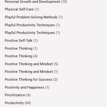
Personal Growth and Development
(10)
Physical Self-Care
(1)
Playful Problem-Solving Methods
(1)
Playful Productivity Techniques
(1)
Playful Productivity Techniques
(1)
Positive Self-Talk
(1)
Positive Thinking
(1)
Positive Thinking
(4)
Positive Thinking and Mindset
(5)
Positive Thinking and Mindset
(1)
Positive Thinking for Success
(2)
Positivity and Happiness
(1)
Prioritization
(6)
Productivity
(84)