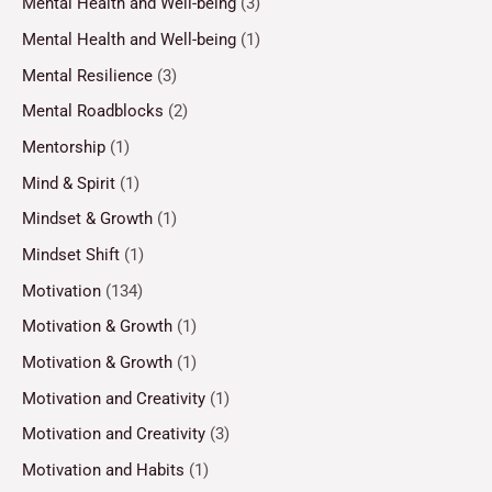
Mental Health and Well-being
(3)
Mental Health and Well-being
(1)
Mental Resilience
(3)
Mental Roadblocks
(2)
Mentorship
(1)
Mind & Spirit
(1)
Mindset & Growth
(1)
Mindset Shift
(1)
Motivation
(134)
Motivation & Growth
(1)
Motivation & Growth
(1)
Motivation and Creativity
(1)
Motivation and Creativity
(3)
Motivation and Habits
(1)