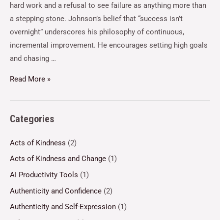
hard work and a refusal to see failure as anything more than
a stepping stone. Johnson’s belief that “success isn’t
overnight” underscores his philosophy of continuous,
incremental improvement. He encourages setting high goals
and chasing …
Read More »
Categories
Acts of Kindness
(2)
Acts of Kindness and Change
(1)
AI Productivity Tools
(1)
Authenticity and Confidence
(2)
Authenticity and Self-Expression
(1)