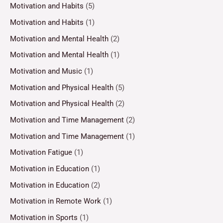
Motivation and Habits
(5)
Motivation and Habits
(1)
Motivation and Mental Health
(2)
Motivation and Mental Health
(1)
Motivation and Music
(1)
Motivation and Physical Health
(5)
Motivation and Physical Health
(2)
Motivation and Time Management
(2)
Motivation and Time Management
(1)
Motivation Fatigue
(1)
Motivation in Education
(1)
Motivation in Education
(2)
Motivation in Remote Work
(1)
Motivation in Sports
(1)