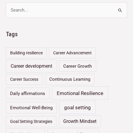
Tags
Building resilience
Career Advancement
Career development
Career Growth
Continuous Learning
Career Success
Emotional Resilience
Daily affirmations
goal setting
Emotional Well-Being
Growth Mindset
Goal Setting Strategies