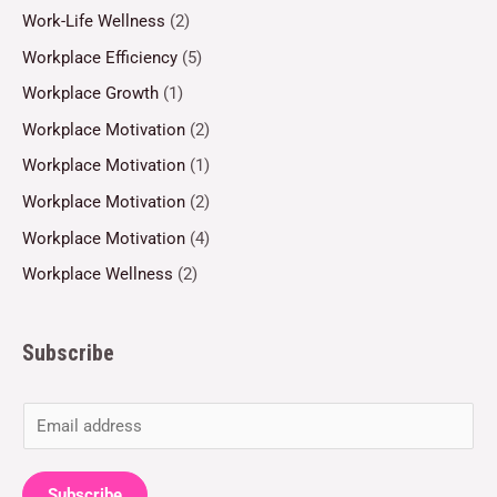
Work-Life Wellness
(2)
Workplace Efficiency
(5)
Workplace Growth
(1)
Workplace Motivation
(2)
Workplace Motivation
(1)
Workplace Motivation
(2)
Workplace Motivation
(4)
Workplace Wellness
(2)
Subscribe
E
m
a
Subscribe