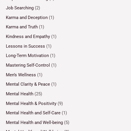
Job Searching
(2)
Karma and Deception
(1)
Karma and Truth
(1)
Kindness and Empathy
(1)
Lessons in Success
(1)
Long-Term Motivation
(1)
Mastering Self-Control
(1)
Men’s Wellness
(1)
Mental Clarity & Peace
(1)
Mental Health
(25)
Mental Health & Positivity
(9)
Mental Health and Self-Care
(1)
Mental Health and Well-being
(5)