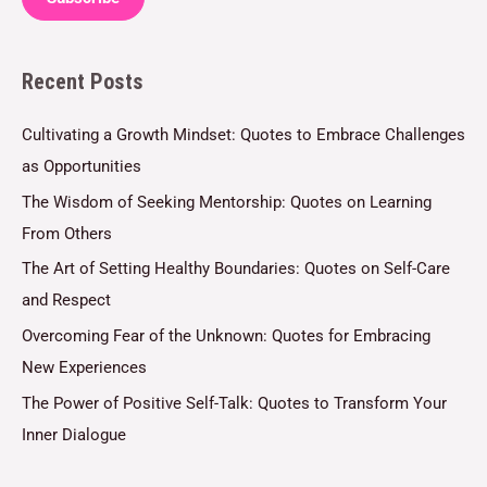
i
l
Recent Posts
*
Cultivating a Growth Mindset: Quotes to Embrace Challenges
as Opportunities
The Wisdom of Seeking Mentorship: Quotes on Learning
From Others
The Art of Setting Healthy Boundaries: Quotes on Self-Care
and Respect
Overcoming Fear of the Unknown: Quotes for Embracing
New Experiences
The Power of Positive Self-Talk: Quotes to Transform Your
Inner Dialogue