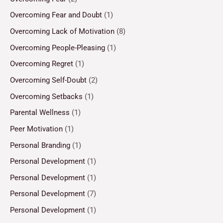
Overcoming Fear and Doubt
(1)
Overcoming Lack of Motivation
(8)
Overcoming People-Pleasing
(1)
Overcoming Regret
(1)
Overcoming Self-Doubt
(2)
Overcoming Setbacks
(1)
Parental Wellness
(1)
Peer Motivation
(1)
Personal Branding
(1)
Personal Development
(1)
Personal Development
(1)
Personal Development
(7)
Personal Development
(1)