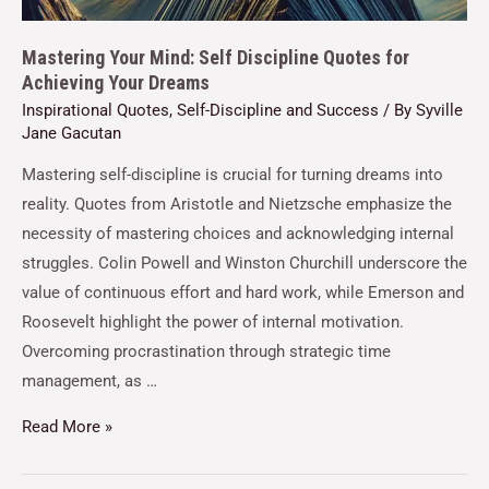
Mastering Your Mind: Self Discipline Quotes for
Achieving Your Dreams
Inspirational Quotes
,
Self-Discipline and Success
/ By
Syville
Jane Gacutan
Mastering self-discipline is crucial for turning dreams into
reality. Quotes from Aristotle and Nietzsche emphasize the
necessity of mastering choices and acknowledging internal
struggles. Colin Powell and Winston Churchill underscore the
value of continuous effort and hard work, while Emerson and
Roosevelt highlight the power of internal motivation.
Overcoming procrastination through strategic time
management, as …
Read More »