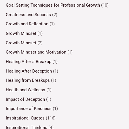
Goal Setting Techniques for Professional Growth
(10)
Greatness and Success
(2)
Growth and Reflection
(1)
Growth Mindset
(1)
Growth Mindset
(2)
Growth Mindset and Motivation
(1)
Healing After a Breakup
(1)
Healing After Deception
(1)
Healing from Breakups
(1)
Health and Wellness
(1)
Impact of Deception
(1)
Importance of Kindness
(1)
Inspirational Quotes
(116)
Inspirational Thinking
(4)