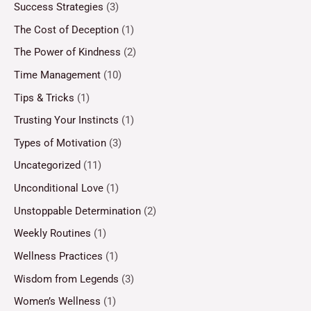
Success Strategies
(3)
The Cost of Deception
(1)
The Power of Kindness
(2)
Time Management
(10)
Tips & Tricks
(1)
Trusting Your Instincts
(1)
Types of Motivation
(3)
Uncategorized
(11)
Unconditional Love
(1)
Unstoppable Determination
(2)
Weekly Routines
(1)
Wellness Practices
(1)
Wisdom from Legends
(3)
Women’s Wellness
(1)