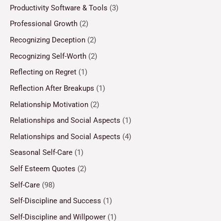
Productivity Software & Tools
(3)
Professional Growth
(2)
Recognizing Deception
(2)
Recognizing Self-Worth
(2)
Reflecting on Regret
(1)
Reflection After Breakups
(1)
Relationship Motivation
(2)
Relationships and Social Aspects
(1)
Relationships and Social Aspects
(4)
Seasonal Self-Care
(1)
Self Esteem Quotes
(2)
Self-Care
(98)
Self-Discipline and Success
(1)
Self-Discipline and Willpower
(1)