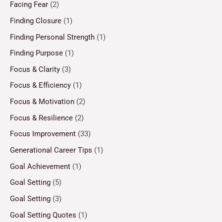
Facing Fear
(2)
Finding Closure
(1)
Finding Personal Strength
(1)
Finding Purpose
(1)
Focus & Clarity
(3)
Focus & Efficiency
(1)
Focus & Motivation
(2)
Focus & Resilience
(2)
Focus Improvement
(33)
Generational Career Tips
(1)
Goal Achievement
(1)
Goal Setting
(5)
Goal Setting
(3)
Goal Setting Quotes
(1)