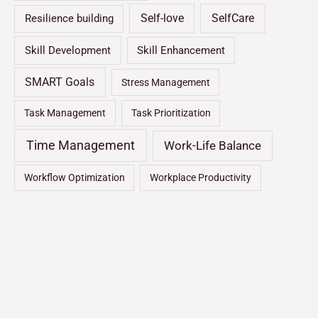
Self-love
SelfCare
Resilience building
Skill Development
Skill Enhancement
SMART Goals
Stress Management
Task Management
Task Prioritization
Time Management
Work-Life Balance
Workflow Optimization
Workplace Productivity