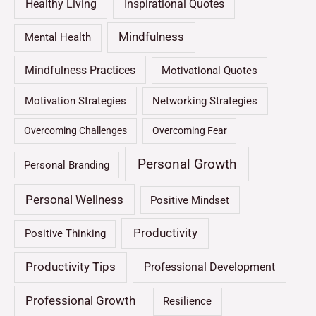
Healthy Living
Inspirational Quotes
Mindfulness
Mental Health
Mindfulness Practices
Motivational Quotes
Motivation Strategies
Networking Strategies
Overcoming Challenges
Overcoming Fear
Personal Growth
Personal Branding
Personal Wellness
Positive Mindset
Productivity
Positive Thinking
Productivity Tips
Professional Development
Professional Growth
Resilience