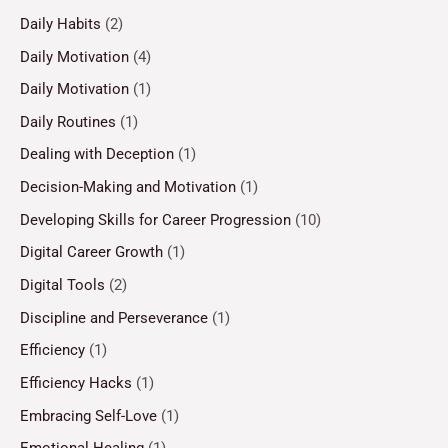
Daily Habits
(2)
Daily Motivation
(4)
Daily Motivation
(1)
Daily Routines
(1)
Dealing with Deception
(1)
Decision-Making and Motivation
(1)
Developing Skills for Career Progression
(10)
Digital Career Growth
(1)
Digital Tools
(2)
Discipline and Perseverance
(1)
Efficiency
(1)
Efficiency Hacks
(1)
Embracing Self-Love
(1)