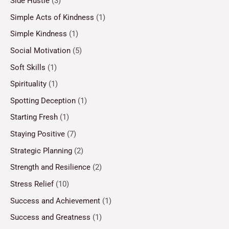
Side Hustle
(3)
Simple Acts of Kindness
(1)
Simple Kindness
(1)
Social Motivation
(5)
Soft Skills
(1)
Spirituality
(1)
Spotting Deception
(1)
Starting Fresh
(1)
Staying Positive
(7)
Strategic Planning
(2)
Strength and Resilience
(2)
Stress Relief
(10)
Success and Achievement
(1)
Success and Greatness
(1)