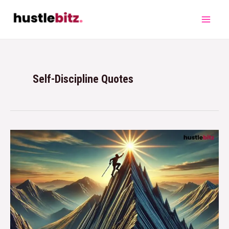
Self-Discipline Quotes