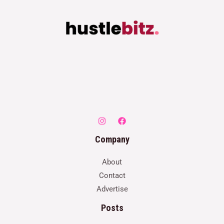
Company
About
Contact
Advertise
Posts