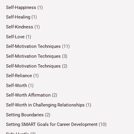
Self-Happiness
(1)
Self-Healing
(1)
Self-Kindness
(1)
Self-Love
(1)
Self-Motivation Techniques
(11)
Self-Motivation Techniques
(3)
Self-Motivation Techniques
(2)
Self-Reliance
(1)
Self-Worth
(1)
Self-Worth Affirmation
(2)
Self-Worth in Challenging Relationships
(1)
Setting Boundaries
(2)
Setting SMART Goals for Career Development
(10)