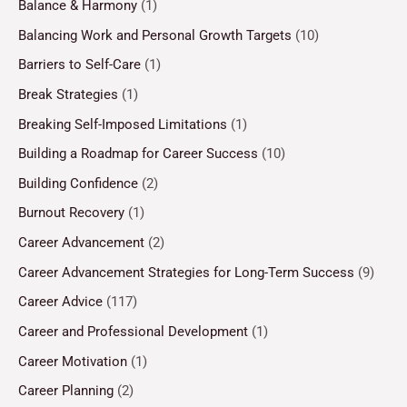
Balance & Harmony
(1)
Balancing Work and Personal Growth Targets
(10)
Barriers to Self-Care
(1)
Break Strategies
(1)
Breaking Self-Imposed Limitations
(1)
Building a Roadmap for Career Success
(10)
Building Confidence
(2)
Burnout Recovery
(1)
Career Advancement
(2)
Career Advancement Strategies for Long-Term Success
(9)
Career Advice
(117)
Career and Professional Development
(1)
Career Motivation
(1)
Career Planning
(2)