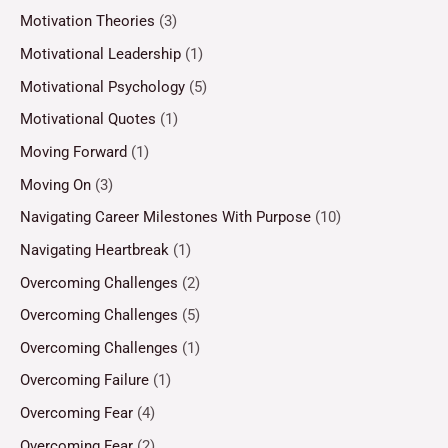
Motivation Theories
(3)
Motivational Leadership
(1)
Motivational Psychology
(5)
Motivational Quotes
(1)
Moving Forward
(1)
Moving On
(3)
Navigating Career Milestones With Purpose
(10)
Navigating Heartbreak
(1)
Overcoming Challenges
(2)
Overcoming Challenges
(5)
Overcoming Challenges
(1)
Overcoming Failure
(1)
Overcoming Fear
(4)
Overcoming Fear
(2)