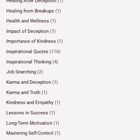
Healing After Deception
(1)
Healing from Breakups
(1)
Health and Wellness
(1)
Impact of Deception
(1)
Importance of Kindness
(1)
Inspirational Quotes
(116)
Inspirational Thinking
(4)
Job Searching
(2)
Karma and Deception
(1)
Karma and Truth
(1)
Kindness and Empathy
(1)
Lessons in Success
(1)
Long-Term Motivation
(1)
Mastering Self-Control
(1)