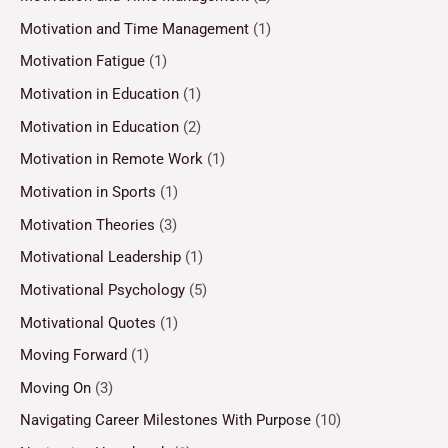
Motivation and Time Management
(1)
Motivation Fatigue
(1)
Motivation in Education
(1)
Motivation in Education
(2)
Motivation in Remote Work
(1)
Motivation in Sports
(1)
Motivation Theories
(3)
Motivational Leadership
(1)
Motivational Psychology
(5)
Motivational Quotes
(1)
Moving Forward
(1)
Moving On
(3)
Navigating Career Milestones With Purpose
(10)