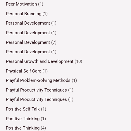
Peer Motivation
(1)
Personal Branding
(1)
Personal Development
(1)
Personal Development
(1)
Personal Development
(7)
Personal Development
(1)
Personal Growth and Development
(10)
Physical Self-Care
(1)
Playful Problem-Solving Methods
(1)
Playful Productivity Techniques
(1)
Playful Productivity Techniques
(1)
Positive Self-Talk
(1)
Positive Thinking
(1)
Positive Thinking
(4)