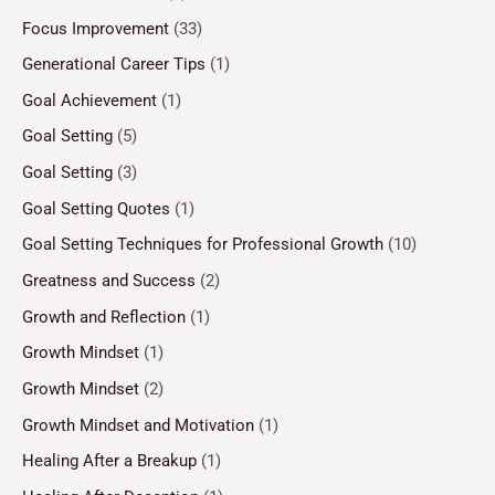
Focus Improvement
(33)
Generational Career Tips
(1)
Goal Achievement
(1)
Goal Setting
(5)
Goal Setting
(3)
Goal Setting Quotes
(1)
Goal Setting Techniques for Professional Growth
(10)
Greatness and Success
(2)
Growth and Reflection
(1)
Growth Mindset
(1)
Growth Mindset
(2)
Growth Mindset and Motivation
(1)
Healing After a Breakup
(1)