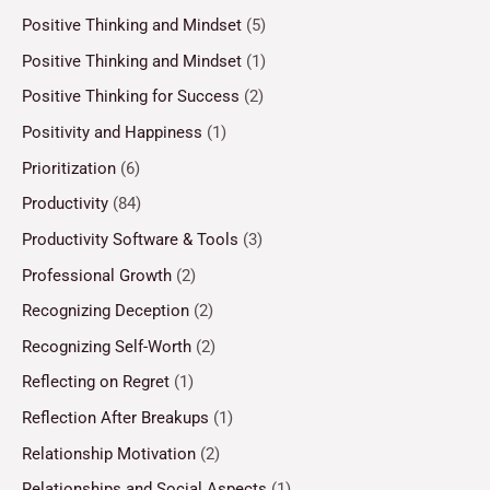
Positive Thinking and Mindset
(5)
Positive Thinking and Mindset
(1)
Positive Thinking for Success
(2)
Positivity and Happiness
(1)
Prioritization
(6)
Productivity
(84)
Productivity Software & Tools
(3)
Professional Growth
(2)
Recognizing Deception
(2)
Recognizing Self-Worth
(2)
Reflecting on Regret
(1)
Reflection After Breakups
(1)
Relationship Motivation
(2)
Relationships and Social Aspects
(1)