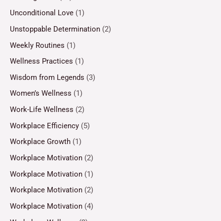
Unconditional Love
(1)
Unstoppable Determination
(2)
Weekly Routines
(1)
Wellness Practices
(1)
Wisdom from Legends
(3)
Women’s Wellness
(1)
Work-Life Wellness
(2)
Workplace Efficiency
(5)
Workplace Growth
(1)
Workplace Motivation
(2)
Workplace Motivation
(1)
Workplace Motivation
(2)
Workplace Motivation
(4)