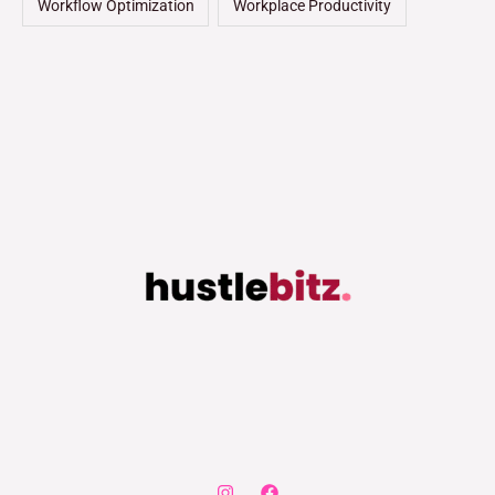
Workflow Optimization
Workplace Productivity