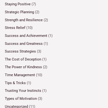
Staying Positive
(7)
Strategic Planning
(2)
Strength and Resilience
(2)
Stress Relief
(10)
Success and Achievement
(1)
Success and Greatness
(1)
Success Strategies
(3)
The Cost of Deception
(1)
The Power of Kindness
(2)
Time Management
(10)
Tips & Tricks
(1)
Trusting Your Instincts
(1)
Types of Motivation
(3)
Uncategorized
(11)