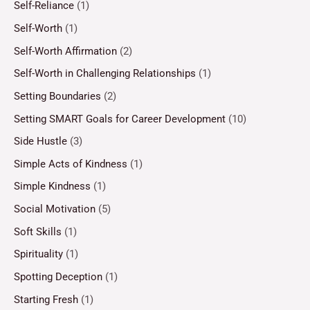
Self-Reliance
(1)
Self-Worth
(1)
Self-Worth Affirmation
(2)
Self-Worth in Challenging Relationships
(1)
Setting Boundaries
(2)
Setting SMART Goals for Career Development
(10)
Side Hustle
(3)
Simple Acts of Kindness
(1)
Simple Kindness
(1)
Social Motivation
(5)
Soft Skills
(1)
Spirituality
(1)
Spotting Deception
(1)
Starting Fresh
(1)