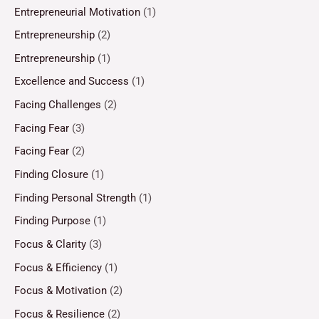
Entrepreneurial Motivation
(1)
Entrepreneurship
(2)
Entrepreneurship
(1)
Excellence and Success
(1)
Facing Challenges
(2)
Facing Fear
(3)
Facing Fear
(2)
Finding Closure
(1)
Finding Personal Strength
(1)
Finding Purpose
(1)
Focus & Clarity
(3)
Focus & Efficiency
(1)
Focus & Motivation
(2)
Focus & Resilience
(2)