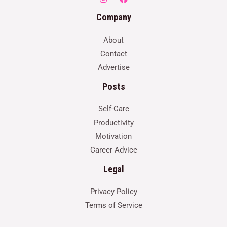
Company
About
Contact
Advertise
Posts
Self-Care
Productivity
Motivation
Career Advice
Legal
Privacy Policy
Terms of Service