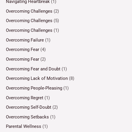
Navigating Heartbreak
(1)
Overcoming Challenges
(2)
Overcoming Challenges
(5)
Overcoming Challenges
(1)
Overcoming Failure
(1)
Overcoming Fear
(4)
Overcoming Fear
(2)
Overcoming Fear and Doubt
(1)
Overcoming Lack of Motivation
(8)
Overcoming People-Pleasing
(1)
Overcoming Regret
(1)
Overcoming Self-Doubt
(2)
Overcoming Setbacks
(1)
Parental Wellness
(1)