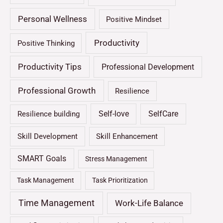
Personal Wellness
Positive Mindset
Productivity
Positive Thinking
Productivity Tips
Professional Development
Professional Growth
Resilience
Self-love
SelfCare
Resilience building
Skill Development
Skill Enhancement
SMART Goals
Stress Management
Task Management
Task Prioritization
Time Management
Work-Life Balance