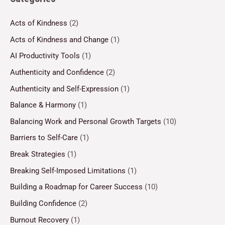
Acts of Kindness
(2)
Acts of Kindness and Change
(1)
AI Productivity Tools
(1)
Authenticity and Confidence
(2)
Authenticity and Self-Expression
(1)
Balance & Harmony
(1)
Balancing Work and Personal Growth Targets
(10)
Barriers to Self-Care
(1)
Break Strategies
(1)
Breaking Self-Imposed Limitations
(1)
Building a Roadmap for Career Success
(10)
Building Confidence
(2)
Burnout Recovery
(1)