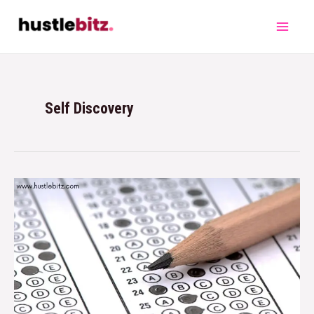
Self Discovery