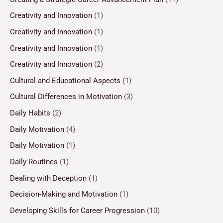
Creativity and Innovation
(1)
Creativity and Innovation
(1)
Creativity and Innovation
(1)
Creativity and Innovation
(2)
Cultural and Educational Aspects
(1)
Cultural Differences in Motivation
(3)
Daily Habits
(2)
Daily Motivation
(4)
Daily Motivation
(1)
Daily Routines
(1)
Dealing with Deception
(1)
Decision-Making and Motivation
(1)
Developing Skills for Career Progression
(10)