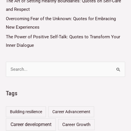
The Art of Setting Healthy Boundaries: Quotes on Self-Care
and Respect
Overcoming Fear of the Unknown: Quotes for Embracing
New Experiences
The Power of Positive Self-Talk: Quotes to Transform Your
Inner Dialogue
Tags
Building resilience
Career Advancement
Career development
Career Growth