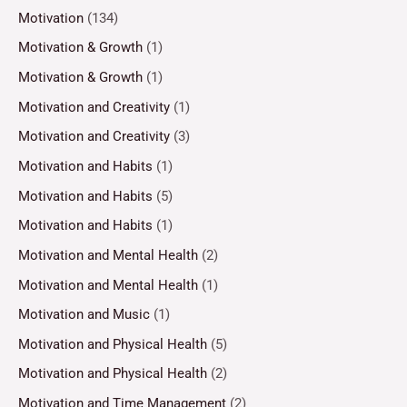
Motivation
(134)
Motivation & Growth
(1)
Motivation & Growth
(1)
Motivation and Creativity
(1)
Motivation and Creativity
(3)
Motivation and Habits
(1)
Motivation and Habits
(5)
Motivation and Habits
(1)
Motivation and Mental Health
(2)
Motivation and Mental Health
(1)
Motivation and Music
(1)
Motivation and Physical Health
(5)
Motivation and Physical Health
(2)
Motivation and Time Management
(2)