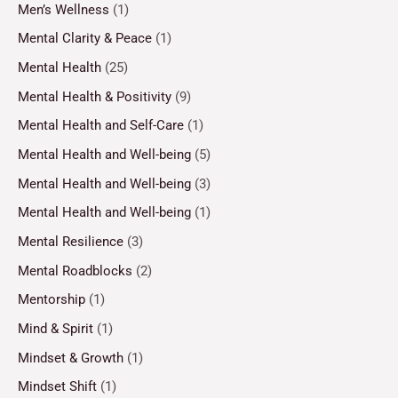
Men’s Wellness
(1)
Mental Clarity & Peace
(1)
Mental Health
(25)
Mental Health & Positivity
(9)
Mental Health and Self-Care
(1)
Mental Health and Well-being
(5)
Mental Health and Well-being
(3)
Mental Health and Well-being
(1)
Mental Resilience
(3)
Mental Roadblocks
(2)
Mentorship
(1)
Mind & Spirit
(1)
Mindset & Growth
(1)
Mindset Shift
(1)