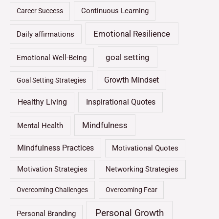
Continuous Learning
Career Success
Emotional Resilience
Daily affirmations
goal setting
Emotional Well-Being
Growth Mindset
Goal Setting Strategies
Healthy Living
Inspirational Quotes
Mindfulness
Mental Health
Mindfulness Practices
Motivational Quotes
Motivation Strategies
Networking Strategies
Overcoming Challenges
Overcoming Fear
Personal Growth
Personal Branding