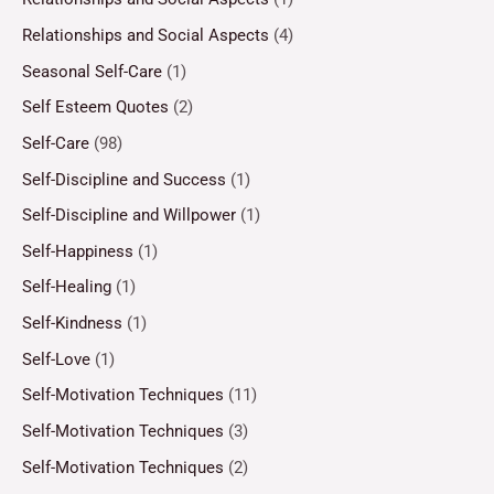
Relationships and Social Aspects
(4)
Seasonal Self-Care
(1)
Self Esteem Quotes
(2)
Self-Care
(98)
Self-Discipline and Success
(1)
Self-Discipline and Willpower
(1)
Self-Happiness
(1)
Self-Healing
(1)
Self-Kindness
(1)
Self-Love
(1)
Self-Motivation Techniques
(11)
Self-Motivation Techniques
(3)
Self-Motivation Techniques
(2)