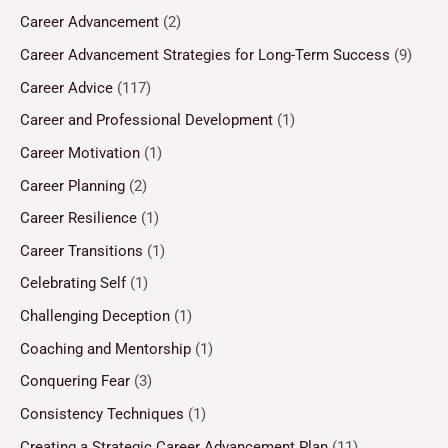
Career Advancement
(2)
Career Advancement Strategies for Long-Term Success
(9)
Career Advice
(117)
Career and Professional Development
(1)
Career Motivation
(1)
Career Planning
(2)
Career Resilience
(1)
Career Transitions
(1)
Celebrating Self
(1)
Challenging Deception
(1)
Coaching and Mentorship
(1)
Conquering Fear
(3)
Consistency Techniques
(1)
Creating a Strategic Career Advancement Plan
(11)