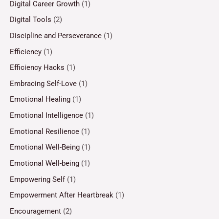
Digital Career Growth
(1)
Digital Tools
(2)
Discipline and Perseverance
(1)
Efficiency
(1)
Efficiency Hacks
(1)
Embracing Self-Love
(1)
Emotional Healing
(1)
Emotional Intelligence
(1)
Emotional Resilience
(1)
Emotional Well-Being
(1)
Emotional Well-being
(1)
Empowering Self
(1)
Empowerment After Heartbreak
(1)
Encouragement
(2)