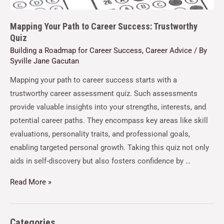
Mapping Your Path to Career Success: Trustworthy
Quiz
Building a Roadmap for Career Success
,
Career Advice
/ By
Syville Jane Gacutan
Mapping your path to career success starts with a
trustworthy career assessment quiz. Such assessments
provide valuable insights into your strengths, interests, and
potential career paths. They encompass key areas like skill
evaluations, personality traits, and professional goals,
enabling targeted personal growth. Taking this quiz not only
aids in self-discovery but also fosters confidence by …
Read More »
Categories