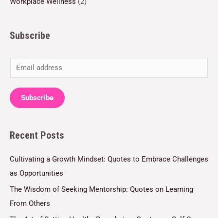
Workplace Wellness
(2)
Subscribe
E
m
a
Subscribe
i
l
Recent Posts
*
Cultivating a Growth Mindset: Quotes to Embrace Challenges
as Opportunities
The Wisdom of Seeking Mentorship: Quotes on Learning
From Others