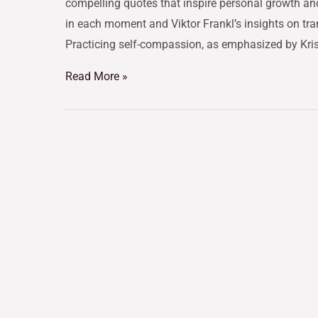
compelling quotes that inspire personal growth an
in each moment and Viktor Frankl’s insights on tra
Practicing self-compassion, as emphasized by Kri
Read More »