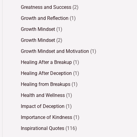
Greatness and Success
(2)
Growth and Reflection
(1)
Growth Mindset
(1)
Growth Mindset
(2)
Growth Mindset and Motivation
(1)
Healing After a Breakup
(1)
Healing After Deception
(1)
Healing from Breakups
(1)
Health and Wellness
(1)
Impact of Deception
(1)
Importance of Kindness
(1)
Inspirational Quotes
(116)