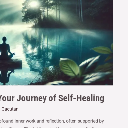
Your Journey of Self-Healing
e Gacutan
ofound inner work and reflection, often supported by