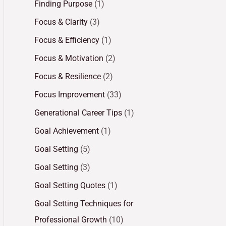
Finding Purpose
(1)
Focus & Clarity
(3)
Focus & Efficiency
(1)
Focus & Motivation
(2)
Focus & Resilience
(2)
Focus Improvement
(33)
Generational Career Tips
(1)
Goal Achievement
(1)
Goal Setting
(5)
Goal Setting
(3)
Goal Setting Quotes
(1)
Goal Setting Techniques for
Professional Growth
(10)