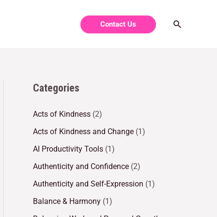
Contact Us
Categories
Acts of Kindness
(2)
Acts of Kindness and Change
(1)
AI Productivity Tools
(1)
Authenticity and Confidence
(2)
Authenticity and Self-Expression
(1)
Balance & Harmony
(1)