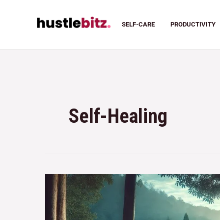
SELF-CARE
PRODUCTIVITY
Self-Healing