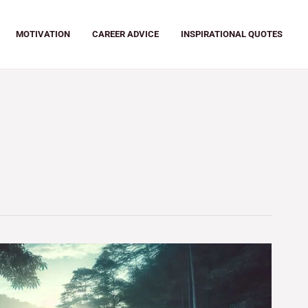
MOTIVATION
CAREER ADVICE
INSPIRATIONAL QUOTES