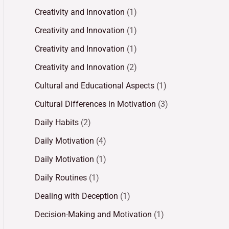
Creativity and Innovation
(1)
Creativity and Innovation
(1)
Creativity and Innovation
(1)
Creativity and Innovation
(2)
Cultural and Educational Aspects
(1)
Cultural Differences in Motivation
(3)
Daily Habits
(2)
Daily Motivation
(4)
Daily Motivation
(1)
Daily Routines
(1)
Dealing with Deception
(1)
Decision-Making and Motivation
(1)