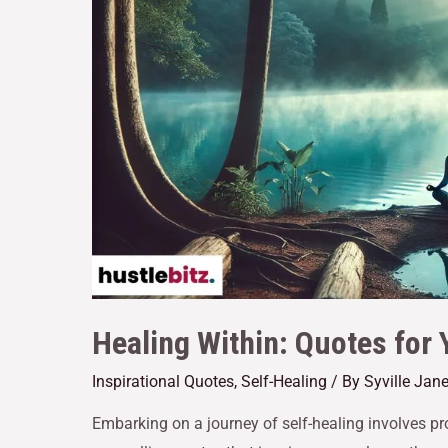
Healing Within: Quotes for 
Inspirational Quotes
,
Self-Healing
/ By
Syville Jan
Embarking on a journey of self-healing involves pr