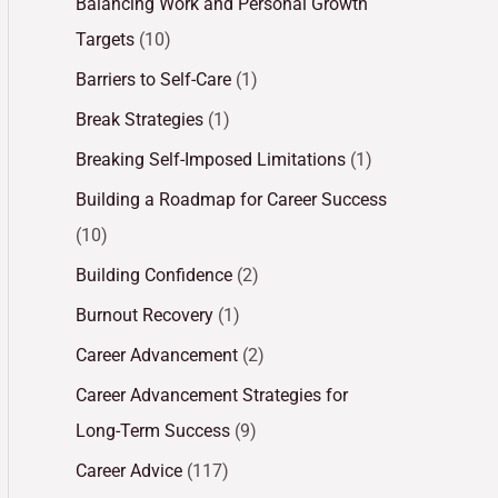
Balancing Work and Personal Growth
Targets
(10)
Barriers to Self-Care
(1)
Break Strategies
(1)
Breaking Self-Imposed Limitations
(1)
Building a Roadmap for Career Success
(10)
Building Confidence
(2)
Burnout Recovery
(1)
Career Advancement
(2)
Career Advancement Strategies for
Long-Term Success
(9)
Career Advice
(117)