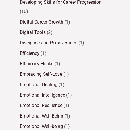
Developing Skills for Career Progression
(10)
Digital Career Growth
(1)
Digital Tools
(2)
Discipline and Perseverance
(1)
Efficiency
(1)
Efficiency Hacks
(1)
Embracing Self-Love
(1)
Emotional Healing
(1)
Emotional Intelligence
(1)
Emotional Resilience
(1)
Emotional Well-Being
(1)
Emotional Well-being
(1)