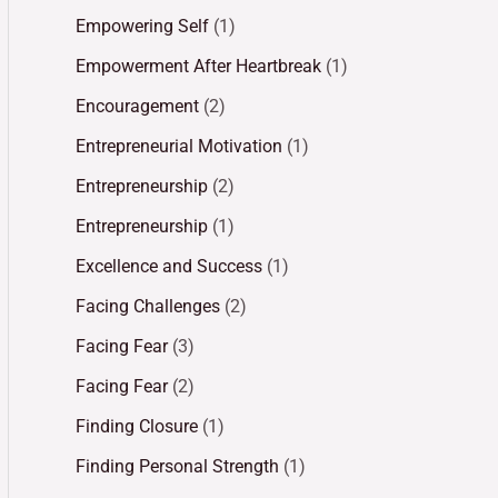
Empowering Self
(1)
Empowerment After Heartbreak
(1)
Encouragement
(2)
Entrepreneurial Motivation
(1)
Entrepreneurship
(2)
Entrepreneurship
(1)
Excellence and Success
(1)
Facing Challenges
(2)
Facing Fear
(3)
Facing Fear
(2)
Finding Closure
(1)
Finding Personal Strength
(1)