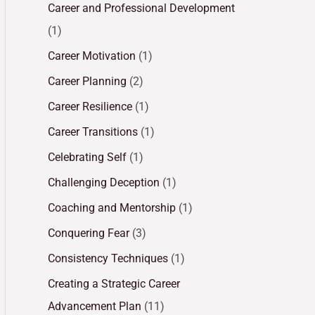
Career and Professional Development
(1)
Career Motivation
(1)
Career Planning
(2)
Career Resilience
(1)
Career Transitions
(1)
Celebrating Self
(1)
Challenging Deception
(1)
Coaching and Mentorship
(1)
Conquering Fear
(3)
Consistency Techniques
(1)
Creating a Strategic Career
Advancement Plan
(11)