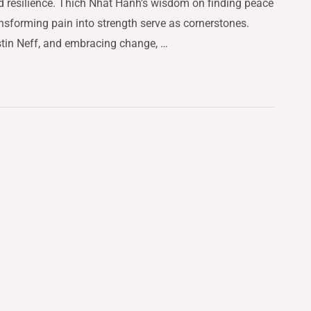
d resilience. Thich Nhat Hanh’s wisdom on finding peace
nsforming pain into strength serve as cornerstones.
stin Neff, and embracing change, …