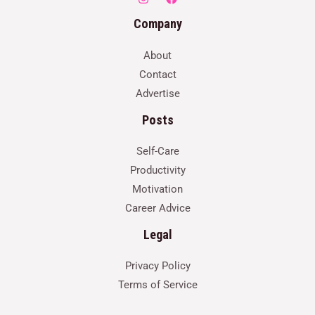
Company
About
Contact
Advertise
Posts
Self-Care
Productivity
Motivation
Career Advice
Legal
Privacy Policy
Terms of Service