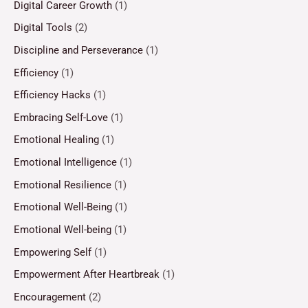
Digital Career Growth
(1)
Digital Tools
(2)
Discipline and Perseverance
(1)
Efficiency
(1)
Efficiency Hacks
(1)
Embracing Self-Love
(1)
Emotional Healing
(1)
Emotional Intelligence
(1)
Emotional Resilience
(1)
Emotional Well-Being
(1)
Emotional Well-being
(1)
Empowering Self
(1)
Empowerment After Heartbreak
(1)
Encouragement
(2)