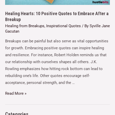
Healing Hearts: 10 Positive Quotes to Embrace After a
Breakup
Healing from Breakups
,
Inspirational Quotes
/ By
Syville Jane
Gacutan
Breakups can be painful but also serve as vital opportunities
for growth. Embracing positive quotes can inspire healing
and resilience. For instance, Robert Holden reminds us that
our relationship with ourselves shapes all others. J.K.
Rowling emphasizes how hitting rock bottom can lead to
rebuilding one’s life. Other quotes encourage self-
acceptance, personal strength, and the …
Read More »
Categories