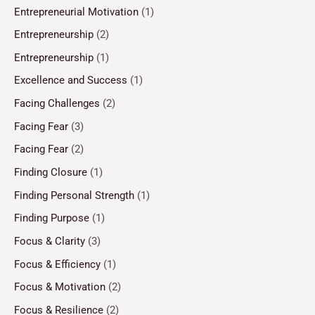
Entrepreneurial Motivation
(1)
Entrepreneurship
(2)
Entrepreneurship
(1)
Excellence and Success
(1)
Facing Challenges
(2)
Facing Fear
(3)
Facing Fear
(2)
Finding Closure
(1)
Finding Personal Strength
(1)
Finding Purpose
(1)
Focus & Clarity
(3)
Focus & Efficiency
(1)
Focus & Motivation
(2)
Focus & Resilience
(2)