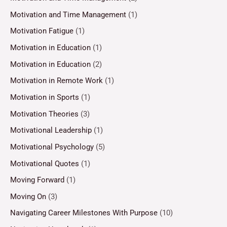
Motivation and Time Management
(1)
Motivation Fatigue
(1)
Motivation in Education
(1)
Motivation in Education
(2)
Motivation in Remote Work
(1)
Motivation in Sports
(1)
Motivation Theories
(3)
Motivational Leadership
(1)
Motivational Psychology
(5)
Motivational Quotes
(1)
Moving Forward
(1)
Moving On
(3)
Navigating Career Milestones With Purpose
(10)