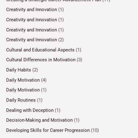
Creativity and Innovation
(1)
Creativity and Innovation
(1)
Creativity and Innovation
(1)
Creativity and Innovation
(2)
Cultural and Educational Aspects
(1)
Cultural Differences in Motivation
(3)
Daily Habits
(2)
Daily Motivation
(4)
Daily Motivation
(1)
Daily Routines
(1)
Dealing with Deception
(1)
Decision-Making and Motivation
(1)
Developing Skills for Career Progression
(10)