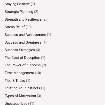
Staying Positive
(7)
Strategic Planning
(2)
Strength and Resilience
(2)
Stress Relief
(10)
Success and Achievement
(1)
Success and Greatness
(1)
Success Strategies
(3)
The Cost of Deception
(1)
The Power of Kindness
(2)
Time Management
(10)
Tips & Tricks
(1)
Trusting Your Instincts
(1)
Types of Motivation
(3)
Uncategorized
(11)