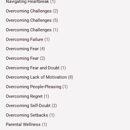
Navigating Heartbreak
(1)
Overcoming Challenges
(2)
Overcoming Challenges
(5)
Overcoming Challenges
(1)
Overcoming Failure
(1)
Overcoming Fear
(4)
Overcoming Fear
(2)
Overcoming Fear and Doubt
(1)
Overcoming Lack of Motivation
(8)
Overcoming People-Pleasing
(1)
Overcoming Regret
(1)
Overcoming Self-Doubt
(2)
Overcoming Setbacks
(1)
Parental Wellness
(1)