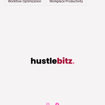
Workflow Optimization
Workplace Productivity