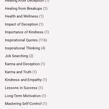
Healing After Deception
(1)
Healing from Breakups
(1)
Health and Wellness
(1)
Impact of Deception
(1)
Importance of Kindness
(1)
Inspirational Quotes
(116)
Inspirational Thinking
(4)
Job Searching
(2)
Karma and Deception
(1)
Karma and Truth
(1)
Kindness and Empathy
(1)
Lessons in Success
(1)
Long-Term Motivation
(1)
Mastering Self-Control
(1)