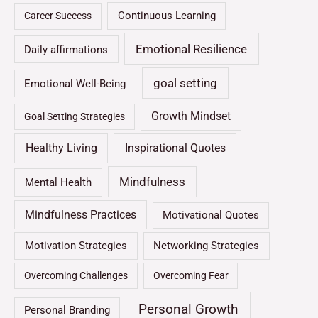
Continuous Learning
Career Success
Emotional Resilience
Daily affirmations
goal setting
Emotional Well-Being
Growth Mindset
Goal Setting Strategies
Healthy Living
Inspirational Quotes
Mindfulness
Mental Health
Mindfulness Practices
Motivational Quotes
Motivation Strategies
Networking Strategies
Overcoming Challenges
Overcoming Fear
Personal Growth
Personal Branding