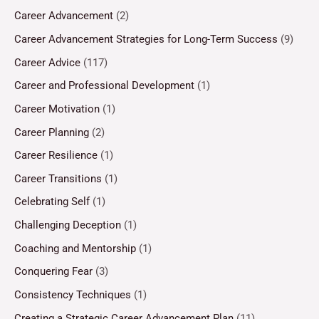
Career Advancement
(2)
Career Advancement Strategies for Long-Term Success
(9)
Career Advice
(117)
Career and Professional Development
(1)
Career Motivation
(1)
Career Planning
(2)
Career Resilience
(1)
Career Transitions
(1)
Celebrating Self
(1)
Challenging Deception
(1)
Coaching and Mentorship
(1)
Conquering Fear
(3)
Consistency Techniques
(1)
Creating a Strategic Career Advancement Plan
(11)