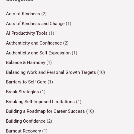
Acts of Kindness
(2)
Acts of Kindness and Change
(1)
AI Productivity Tools
(1)
Authenticity and Confidence
(2)
Authenticity and Self-Expression
(1)
Balance & Harmony
(1)
Balancing Work and Personal Growth Targets
(10)
Barriers to Self-Care
(1)
Break Strategies
(1)
Breaking Self-Imposed Limitations
(1)
Building a Roadmap for Career Success
(10)
Building Confidence
(2)
Burnout Recovery
(1)