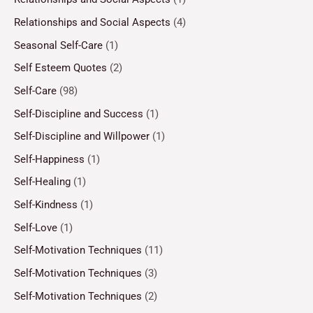
Relationships and Social Aspects
(4)
Seasonal Self-Care
(1)
Self Esteem Quotes
(2)
Self-Care
(98)
Self-Discipline and Success
(1)
Self-Discipline and Willpower
(1)
Self-Happiness
(1)
Self-Healing
(1)
Self-Kindness
(1)
Self-Love
(1)
Self-Motivation Techniques
(11)
Self-Motivation Techniques
(3)
Self-Motivation Techniques
(2)