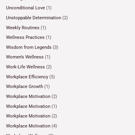
Unconditional Love
(1)
Unstoppable Determination
(2)
Weekly Routines
(1)
Wellness Practices
(1)
Wisdom from Legends
(3)
Women’s Wellness
(1)
Work-Life Wellness
(2)
Workplace Efficiency
(5)
Workplace Growth
(1)
Workplace Motivation
(2)
Workplace Motivation
(1)
Workplace Motivation
(2)
Workplace Motivation
(4)