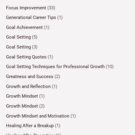
Focus Improvement
(33)
Generational Career Tips
(1)
Goal Achievement
(1)
Goal Setting
(5)
Goal Setting
(3)
Goal Setting Quotes
(1)
Goal Setting Techniques for Professional Growth
(10)
Greatness and Success
(2)
Growth and Reflection
(1)
Growth Mindset
(1)
Growth Mindset
(2)
Growth Mindset and Motivation
(1)
Healing After a Breakup
(1)