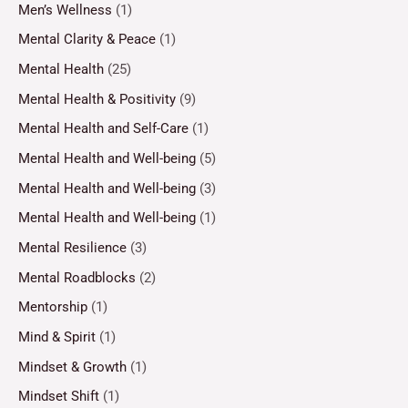
Men’s Wellness
(1)
Mental Clarity & Peace
(1)
Mental Health
(25)
Mental Health & Positivity
(9)
Mental Health and Self-Care
(1)
Mental Health and Well-being
(5)
Mental Health and Well-being
(3)
Mental Health and Well-being
(1)
Mental Resilience
(3)
Mental Roadblocks
(2)
Mentorship
(1)
Mind & Spirit
(1)
Mindset & Growth
(1)
Mindset Shift
(1)