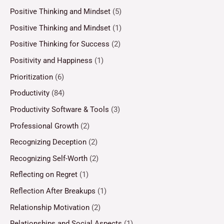
Positive Thinking and Mindset
(5)
Positive Thinking and Mindset
(1)
Positive Thinking for Success
(2)
Positivity and Happiness
(1)
Prioritization
(6)
Productivity
(84)
Productivity Software & Tools
(3)
Professional Growth
(2)
Recognizing Deception
(2)
Recognizing Self-Worth
(2)
Reflecting on Regret
(1)
Reflection After Breakups
(1)
Relationship Motivation
(2)
Relationships and Social Aspects
(1)