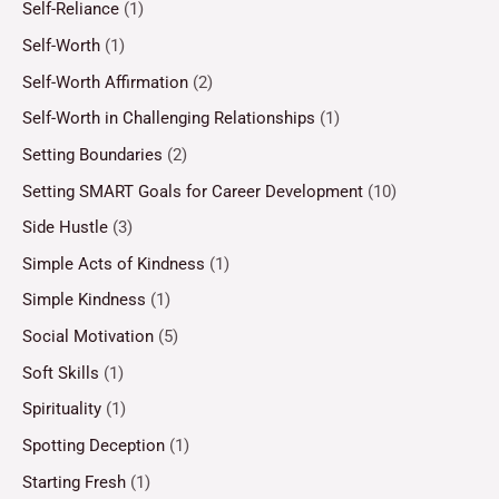
Self-Reliance
(1)
Self-Worth
(1)
Self-Worth Affirmation
(2)
Self-Worth in Challenging Relationships
(1)
Setting Boundaries
(2)
Setting SMART Goals for Career Development
(10)
Side Hustle
(3)
Simple Acts of Kindness
(1)
Simple Kindness
(1)
Social Motivation
(5)
Soft Skills
(1)
Spirituality
(1)
Spotting Deception
(1)
Starting Fresh
(1)