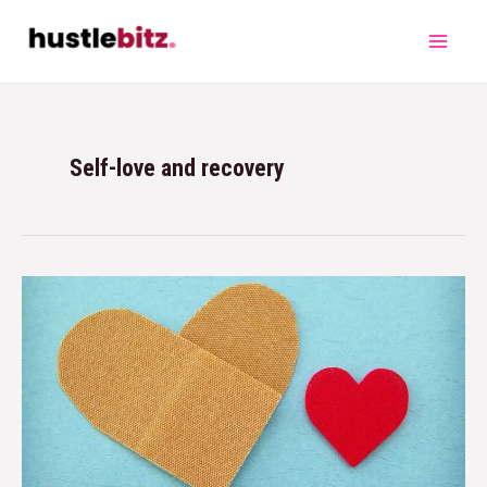
Self-love and recovery