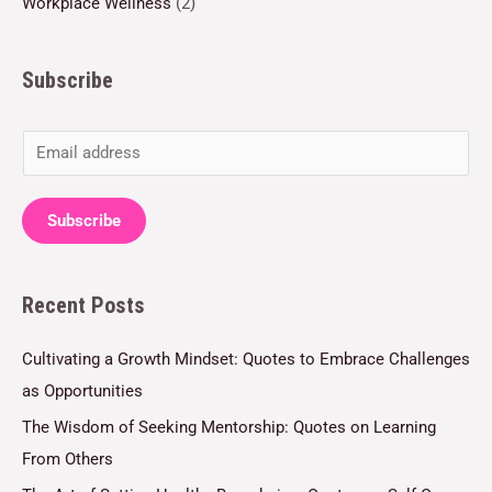
Workplace Wellness
(2)
Subscribe
E
m
a
Subscribe
i
l
Recent Posts
*
Cultivating a Growth Mindset: Quotes to Embrace Challenges
as Opportunities
The Wisdom of Seeking Mentorship: Quotes on Learning
From Others