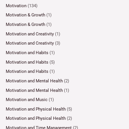
Motivation
(134)
Motivation & Growth
(1)
Motivation & Growth
(1)
Motivation and Creativity
(1)
Motivation and Creativity
(3)
Motivation and Habits
(1)
Motivation and Habits
(5)
Motivation and Habits
(1)
Motivation and Mental Health
(2)
Motivation and Mental Health
(1)
Motivation and Music
(1)
Motivation and Physical Health
(5)
Motivation and Physical Health
(2)
Motivation and Time Management
(2)