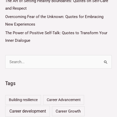
The Art of Setting Healthy Boundaries: Quotes on Self-Care
and Respect
Overcoming Fear of the Unknown: Quotes for Embracing
New Experiences
The Power of Positive Self-Talk: Quotes to Transform Your
Inner Dialogue
Tags
Building resilience
Career Advancement
Career development
Career Growth