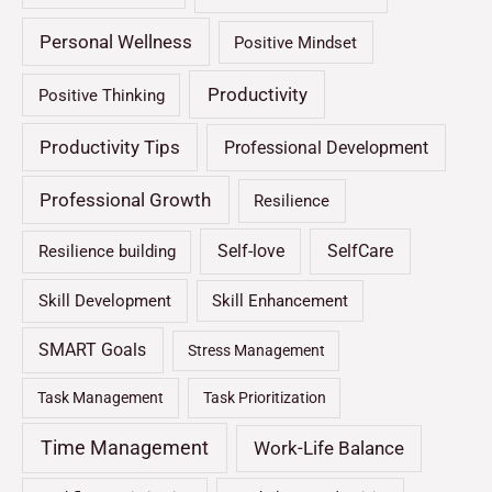
Personal Wellness
Positive Mindset
Productivity
Positive Thinking
Productivity Tips
Professional Development
Professional Growth
Resilience
Self-love
SelfCare
Resilience building
Skill Development
Skill Enhancement
SMART Goals
Stress Management
Task Management
Task Prioritization
Time Management
Work-Life Balance