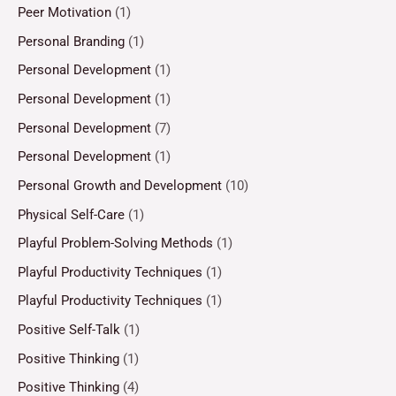
Peer Motivation
(1)
Personal Branding
(1)
Personal Development
(1)
Personal Development
(1)
Personal Development
(7)
Personal Development
(1)
Personal Growth and Development
(10)
Physical Self-Care
(1)
Playful Problem-Solving Methods
(1)
Playful Productivity Techniques
(1)
Playful Productivity Techniques
(1)
Positive Self-Talk
(1)
Positive Thinking
(1)
Positive Thinking
(4)