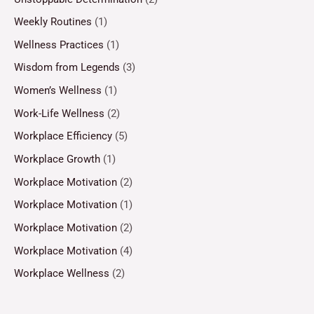
Weekly Routines
(1)
Wellness Practices
(1)
Wisdom from Legends
(3)
Women’s Wellness
(1)
Work-Life Wellness
(2)
Workplace Efficiency
(5)
Workplace Growth
(1)
Workplace Motivation
(2)
Workplace Motivation
(1)
Workplace Motivation
(2)
Workplace Motivation
(4)
Workplace Wellness
(2)