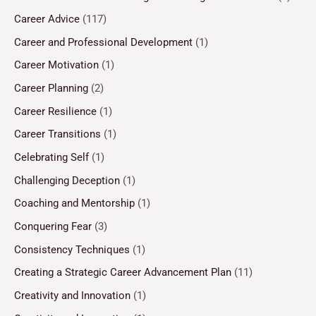
Career Advice
(117)
Career and Professional Development
(1)
Career Motivation
(1)
Career Planning
(2)
Career Resilience
(1)
Career Transitions
(1)
Celebrating Self
(1)
Challenging Deception
(1)
Coaching and Mentorship
(1)
Conquering Fear
(3)
Consistency Techniques
(1)
Creating a Strategic Career Advancement Plan
(11)
Creativity and Innovation
(1)