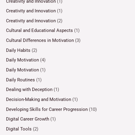
Creativity and Innovation
(1)
Creativity and Innovation
(1)
Creativity and Innovation
(2)
Cultural and Educational Aspects
(1)
Cultural Differences in Motivation
(3)
Daily Habits
(2)
Daily Motivation
(4)
Daily Motivation
(1)
Daily Routines
(1)
Dealing with Deception
(1)
Decision-Making and Motivation
(1)
Developing Skills for Career Progression
(10)
Digital Career Growth
(1)
Digital Tools
(2)