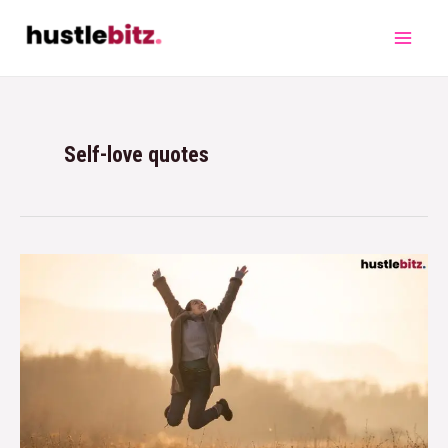
Self-love quotes