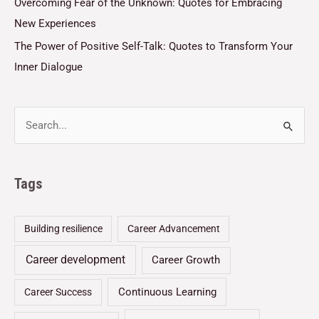
Overcoming Fear of the Unknown: Quotes for Embracing
New Experiences
The Power of Positive Self-Talk: Quotes to Transform Your
Inner Dialogue
Tags
Building resilience
Career Advancement
Career development
Career Growth
Continuous Learning
Career Success