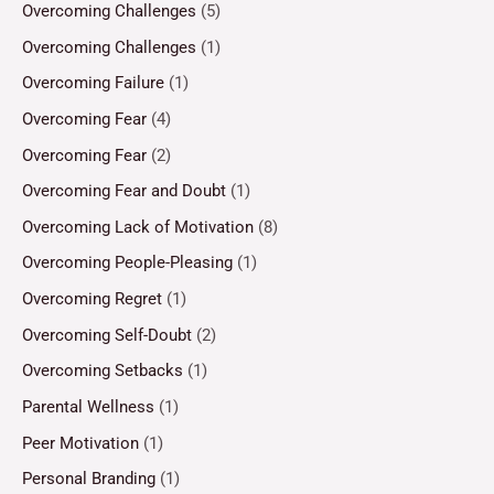
Overcoming Challenges
(5)
Overcoming Challenges
(1)
Overcoming Failure
(1)
Overcoming Fear
(4)
Overcoming Fear
(2)
Overcoming Fear and Doubt
(1)
Overcoming Lack of Motivation
(8)
Overcoming People-Pleasing
(1)
Overcoming Regret
(1)
Overcoming Self-Doubt
(2)
Overcoming Setbacks
(1)
Parental Wellness
(1)
Peer Motivation
(1)
Personal Branding
(1)