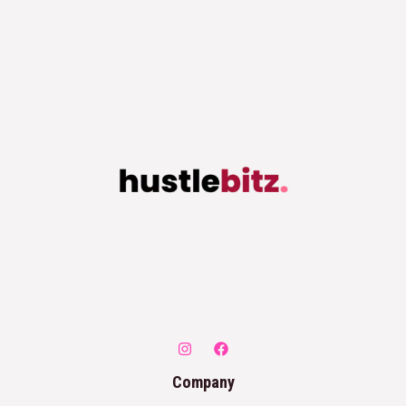
Company