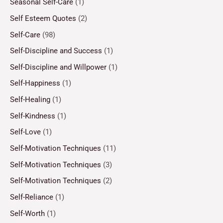
Seasonal Self-Care
(1)
Self Esteem Quotes
(2)
Self-Care
(98)
Self-Discipline and Success
(1)
Self-Discipline and Willpower
(1)
Self-Happiness
(1)
Self-Healing
(1)
Self-Kindness
(1)
Self-Love
(1)
Self-Motivation Techniques
(11)
Self-Motivation Techniques
(3)
Self-Motivation Techniques
(2)
Self-Reliance
(1)
Self-Worth
(1)