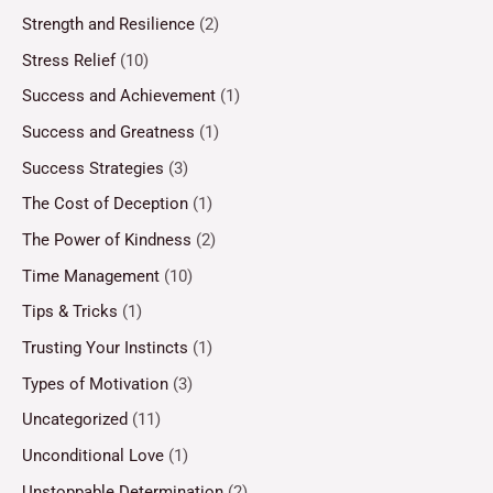
Strength and Resilience
(2)
Stress Relief
(10)
Success and Achievement
(1)
Success and Greatness
(1)
Success Strategies
(3)
The Cost of Deception
(1)
The Power of Kindness
(2)
Time Management
(10)
Tips & Tricks
(1)
Trusting Your Instincts
(1)
Types of Motivation
(3)
Uncategorized
(11)
Unconditional Love
(1)
Unstoppable Determination
(2)