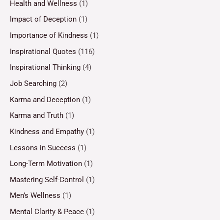
Health and Wellness
(1)
Impact of Deception
(1)
Importance of Kindness
(1)
Inspirational Quotes
(116)
Inspirational Thinking
(4)
Job Searching
(2)
Karma and Deception
(1)
Karma and Truth
(1)
Kindness and Empathy
(1)
Lessons in Success
(1)
Long-Term Motivation
(1)
Mastering Self-Control
(1)
Men’s Wellness
(1)
Mental Clarity & Peace
(1)