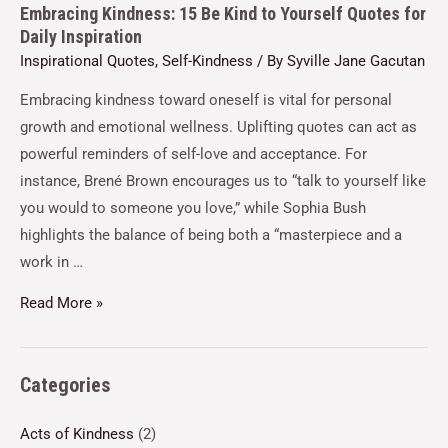
Embracing Kindness: 15 Be Kind to Yourself Quotes for
Daily Inspiration
Inspirational Quotes
,
Self-Kindness
/ By
Syville Jane Gacutan
Embracing kindness toward oneself is vital for personal
growth and emotional wellness. Uplifting quotes can act as
powerful reminders of self-love and acceptance. For
instance, Brené Brown encourages us to “talk to yourself like
you would to someone you love,” while Sophia Bush
highlights the balance of being both a “masterpiece and a
work in …
Read More »
Categories
Acts of Kindness
(2)