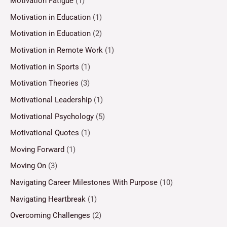
Motivation Fatigue
(1)
Motivation in Education
(1)
Motivation in Education
(2)
Motivation in Remote Work
(1)
Motivation in Sports
(1)
Motivation Theories
(3)
Motivational Leadership
(1)
Motivational Psychology
(5)
Motivational Quotes
(1)
Moving Forward
(1)
Moving On
(3)
Navigating Career Milestones With Purpose
(10)
Navigating Heartbreak
(1)
Overcoming Challenges
(2)