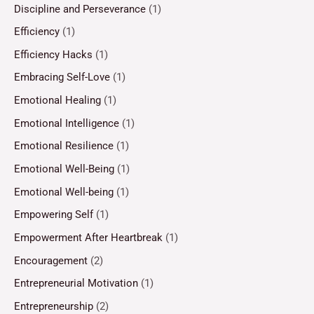
Discipline and Perseverance
(1)
Efficiency
(1)
Efficiency Hacks
(1)
Embracing Self-Love
(1)
Emotional Healing
(1)
Emotional Intelligence
(1)
Emotional Resilience
(1)
Emotional Well-Being
(1)
Emotional Well-being
(1)
Empowering Self
(1)
Empowerment After Heartbreak
(1)
Encouragement
(2)
Entrepreneurial Motivation
(1)
Entrepreneurship
(2)