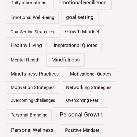
Emotional Resilience
Daily affirmations
goal setting
Emotional Well-Being
Growth Mindset
Goal Setting Strategies
Healthy Living
Inspirational Quotes
Mindfulness
Mental Health
Mindfulness Practices
Motivational Quotes
Motivation Strategies
Networking Strategies
Overcoming Challenges
Overcoming Fear
Personal Growth
Personal Branding
Personal Wellness
Positive Mindset