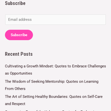
Subscribe
E
m
a
Subscribe
i
l
Recent Posts
*
Cultivating a Growth Mindset: Quotes to Embrace Challenges
as Opportunities
The Wisdom of Seeking Mentorship: Quotes on Learning
From Others
The Art of Setting Healthy Boundaries: Quotes on Self-Care
and Respect