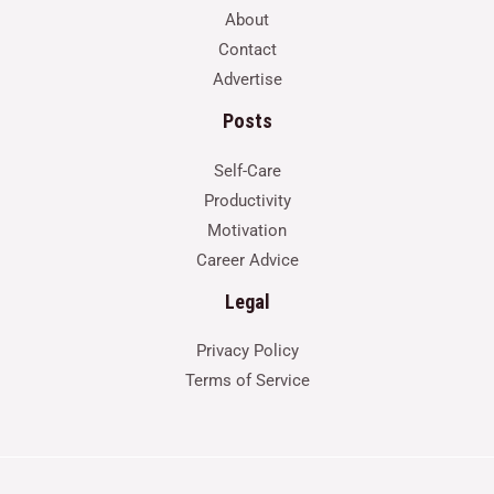
About
Contact
Advertise
Posts
Self-Care
Productivity
Motivation
Career Advice
Legal
Privacy Policy
Terms of Service