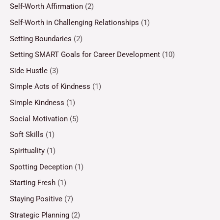
Self-Worth Affirmation
(2)
Self-Worth in Challenging Relationships
(1)
Setting Boundaries
(2)
Setting SMART Goals for Career Development
(10)
Side Hustle
(3)
Simple Acts of Kindness
(1)
Simple Kindness
(1)
Social Motivation
(5)
Soft Skills
(1)
Spirituality
(1)
Spotting Deception
(1)
Starting Fresh
(1)
Staying Positive
(7)
Strategic Planning
(2)