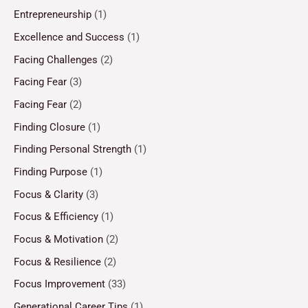
Entrepreneurship
(1)
Excellence and Success
(1)
Facing Challenges
(2)
Facing Fear
(3)
Facing Fear
(2)
Finding Closure
(1)
Finding Personal Strength
(1)
Finding Purpose
(1)
Focus & Clarity
(3)
Focus & Efficiency
(1)
Focus & Motivation
(2)
Focus & Resilience
(2)
Focus Improvement
(33)
Generational Career Tips
(1)