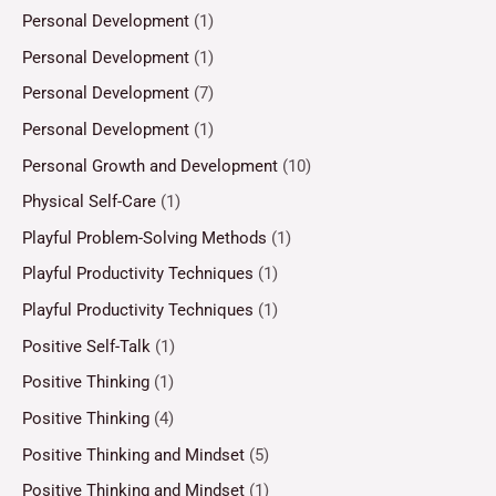
Personal Development
(1)
Personal Development
(1)
Personal Development
(7)
Personal Development
(1)
Personal Growth and Development
(10)
Physical Self-Care
(1)
Playful Problem-Solving Methods
(1)
Playful Productivity Techniques
(1)
Playful Productivity Techniques
(1)
Positive Self-Talk
(1)
Positive Thinking
(1)
Positive Thinking
(4)
Positive Thinking and Mindset
(5)
Positive Thinking and Mindset
(1)