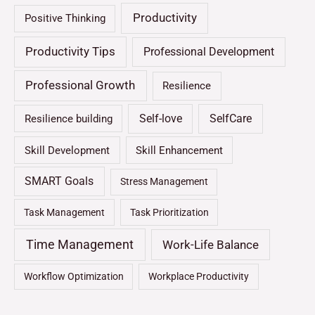
Productivity
Positive Thinking
Productivity Tips
Professional Development
Professional Growth
Resilience
Self-love
SelfCare
Resilience building
Skill Development
Skill Enhancement
SMART Goals
Stress Management
Task Management
Task Prioritization
Time Management
Work-Life Balance
Workflow Optimization
Workplace Productivity