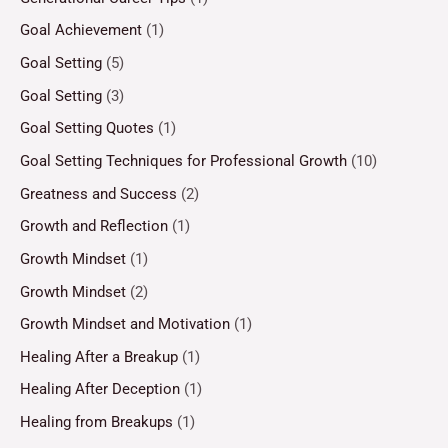
Goal Achievement
(1)
Goal Setting
(5)
Goal Setting
(3)
Goal Setting Quotes
(1)
Goal Setting Techniques for Professional Growth
(10)
Greatness and Success
(2)
Growth and Reflection
(1)
Growth Mindset
(1)
Growth Mindset
(2)
Growth Mindset and Motivation
(1)
Healing After a Breakup
(1)
Healing After Deception
(1)
Healing from Breakups
(1)