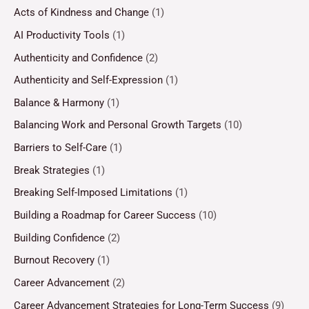
Acts of Kindness and Change
(1)
AI Productivity Tools
(1)
Authenticity and Confidence
(2)
Authenticity and Self-Expression
(1)
Balance & Harmony
(1)
Balancing Work and Personal Growth Targets
(10)
Barriers to Self-Care
(1)
Break Strategies
(1)
Breaking Self-Imposed Limitations
(1)
Building a Roadmap for Career Success
(10)
Building Confidence
(2)
Burnout Recovery
(1)
Career Advancement
(2)
Career Advancement Strategies for Long-Term Success
(9)