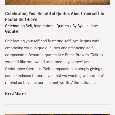
Celebrating You: Beautiful Quotes About Yourself to
Foster Self-Love
Celebrating Self
,
Inspirational Quotes
/ By
Syville Jane
Gacutan
Celebrating yourself and fostering self-love begins with
embracing your unique qualities and practicing self-
compassion. Beautiful quotes like Brené Brown’s “Talk to
yourself like you would to someone you love” and
Christopher Germer’s “Self-compassion is simply giving the
same kindness to ourselves that we would give to others”
remind us to value our inherent worth. Affirmations …
Read More »