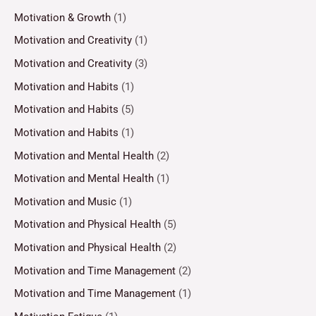
Motivation & Growth
(1)
Motivation and Creativity
(1)
Motivation and Creativity
(3)
Motivation and Habits
(1)
Motivation and Habits
(5)
Motivation and Habits
(1)
Motivation and Mental Health
(2)
Motivation and Mental Health
(1)
Motivation and Music
(1)
Motivation and Physical Health
(5)
Motivation and Physical Health
(2)
Motivation and Time Management
(2)
Motivation and Time Management
(1)