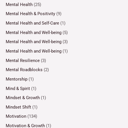
Mental Health
(25)
Mental Health & Positivity
(9)
Mental Health and Self-Care
(1)
Mental Health and Well-being
(5)
Mental Health and Well-being
(3)
Mental Health and Well-being
(1)
Mental Resilience
(3)
Mental Roadblocks
(2)
Mentorship
(1)
Mind & Spirit
(1)
Mindset & Growth
(1)
Mindset Shift
(1)
Motivation
(134)
Motivation & Growth
(1)