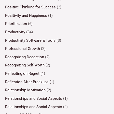
Positive Thinking for Success
(2)
Positivity and Happiness
(1)
Prioritization
(6)
Productivity
(84)
Productivity Software & Tools
(3)
Professional Growth
(2)
Recognizing Deception
(2)
Recognizing Self-Worth
(2)
Reflecting on Regret
(1)
Reflection After Breakups
(1)
Relationship Motivation
(2)
Relationships and Social Aspects
(1)
Relationships and Social Aspects
(4)