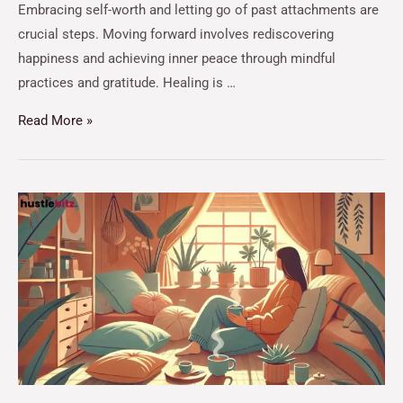
Embracing self-worth and letting go of past attachments are
crucial steps. Moving forward involves rediscovering
happiness and achieving inner peace through mindful
practices and gratitude. Healing is …
Read More »