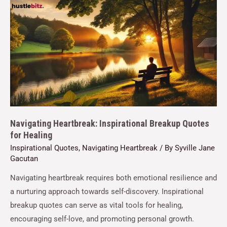
Navigating Heartbreak: Inspirational Breakup Quotes
for Healing
Inspirational Quotes
,
Navigating Heartbreak
/ By
Syville Jane
Gacutan
Navigating heartbreak requires both emotional resilience and
a nurturing approach towards self-discovery. Inspirational
breakup quotes can serve as vital tools for healing,
encouraging self-love, and promoting personal growth.