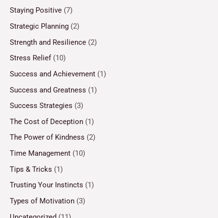
Staying Positive
(7)
Strategic Planning
(2)
Strength and Resilience
(2)
Stress Relief
(10)
Success and Achievement
(1)
Success and Greatness
(1)
Success Strategies
(3)
The Cost of Deception
(1)
The Power of Kindness
(2)
Time Management
(10)
Tips & Tricks
(1)
Trusting Your Instincts
(1)
Types of Motivation
(3)
Uncategorized
(11)