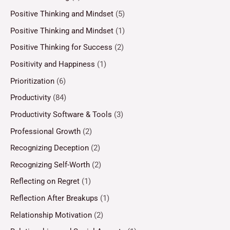
Positive Thinking and Mindset
(5)
Positive Thinking and Mindset
(1)
Positive Thinking for Success
(2)
Positivity and Happiness
(1)
Prioritization
(6)
Productivity
(84)
Productivity Software & Tools
(3)
Professional Growth
(2)
Recognizing Deception
(2)
Recognizing Self-Worth
(2)
Reflecting on Regret
(1)
Reflection After Breakups
(1)
Relationship Motivation
(2)