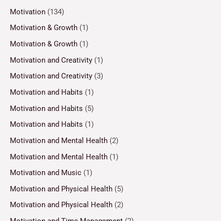
Motivation
(134)
Motivation & Growth
(1)
Motivation & Growth
(1)
Motivation and Creativity
(1)
Motivation and Creativity
(3)
Motivation and Habits
(1)
Motivation and Habits
(5)
Motivation and Habits
(1)
Motivation and Mental Health
(2)
Motivation and Mental Health
(1)
Motivation and Music
(1)
Motivation and Physical Health
(5)
Motivation and Physical Health
(2)