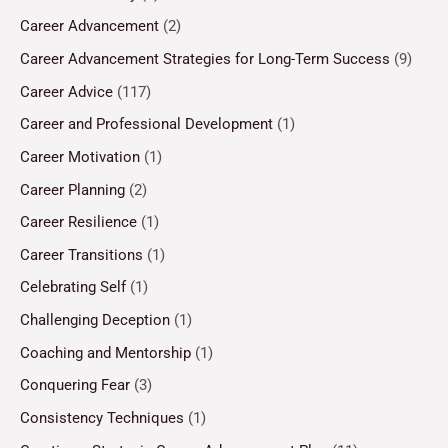
Career Advancement
(2)
Career Advancement Strategies for Long-Term Success
(9)
Career Advice
(117)
Career and Professional Development
(1)
Career Motivation
(1)
Career Planning
(2)
Career Resilience
(1)
Career Transitions
(1)
Celebrating Self
(1)
Challenging Deception
(1)
Coaching and Mentorship
(1)
Conquering Fear
(3)
Consistency Techniques
(1)