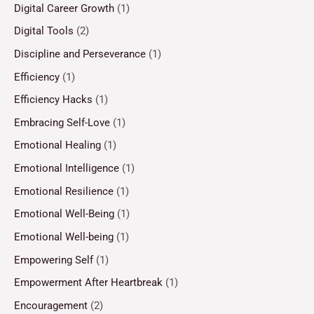
Digital Career Growth
(1)
Digital Tools
(2)
Discipline and Perseverance
(1)
Efficiency
(1)
Efficiency Hacks
(1)
Embracing Self-Love
(1)
Emotional Healing
(1)
Emotional Intelligence
(1)
Emotional Resilience
(1)
Emotional Well-Being
(1)
Emotional Well-being
(1)
Empowering Self
(1)
Empowerment After Heartbreak
(1)
Encouragement
(2)