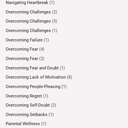
Navigating Heartbreak
(1)
Overcoming Challenges
(2)
Overcoming Challenges
(5)
Overcoming Challenges
(1)
Overcoming Failure
(1)
Overcoming Fear
(4)
Overcoming Fear
(2)
Overcoming Fear and Doubt
(1)
Overcoming Lack of Motivation
(8)
Overcoming People-Pleasing
(1)
Overcoming Regret
(1)
Overcoming Self-Doubt
(2)
Overcoming Setbacks
(1)
Parental Wellness
(1)