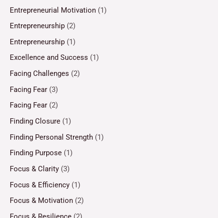
Entrepreneurial Motivation
(1)
Entrepreneurship
(2)
Entrepreneurship
(1)
Excellence and Success
(1)
Facing Challenges
(2)
Facing Fear
(3)
Facing Fear
(2)
Finding Closure
(1)
Finding Personal Strength
(1)
Finding Purpose
(1)
Focus & Clarity
(3)
Focus & Efficiency
(1)
Focus & Motivation
(2)
Focus & Resilience
(2)