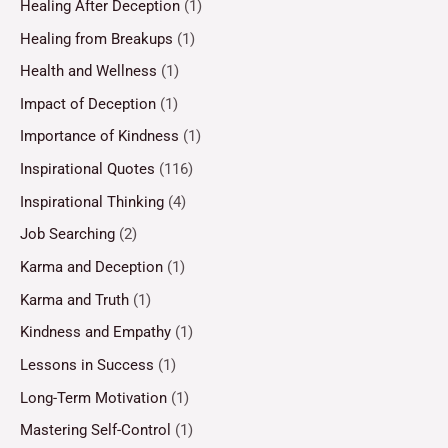
Healing After Deception
(1)
Healing from Breakups
(1)
Health and Wellness
(1)
Impact of Deception
(1)
Importance of Kindness
(1)
Inspirational Quotes
(116)
Inspirational Thinking
(4)
Job Searching
(2)
Karma and Deception
(1)
Karma and Truth
(1)
Kindness and Empathy
(1)
Lessons in Success
(1)
Long-Term Motivation
(1)
Mastering Self-Control
(1)