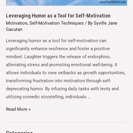
Leveraging Humor as a Tool for Self-Motivation
Motivation
,
Self-Motivation Techniques
/ By
Syville Jane
Gacutan
Leveraging humor as a tool for self-motivation can
significantly enhance resilience and foster a positive
mindset. Laughter triggers the release of endorphins,
alleviating stress and promoting emotional well-being. It
allows individuals to view setbacks as growth opportunities,
transforming frustration into motivation through self-
deprecating humor. By infusing daily tasks with levity and
utilizing comedic storytelling, individuals …
Read More »