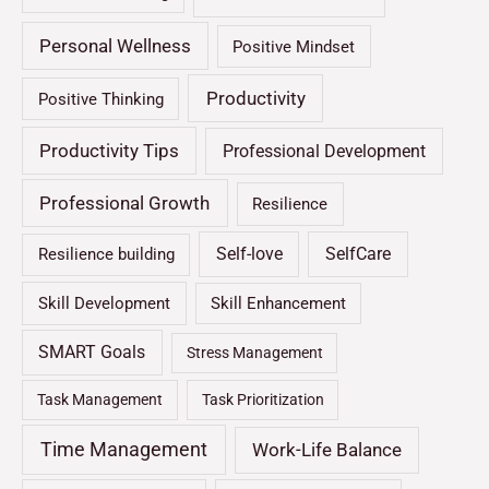
Personal Wellness
Positive Mindset
Productivity
Positive Thinking
Productivity Tips
Professional Development
Professional Growth
Resilience
Self-love
SelfCare
Resilience building
Skill Development
Skill Enhancement
SMART Goals
Stress Management
Task Management
Task Prioritization
Time Management
Work-Life Balance