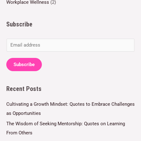
Workplace Wellness
(2)
Subscribe
E
m
a
Subscribe
i
l
Recent Posts
*
Cultivating a Growth Mindset: Quotes to Embrace Challenges
as Opportunities
The Wisdom of Seeking Mentorship: Quotes on Learning
From Others