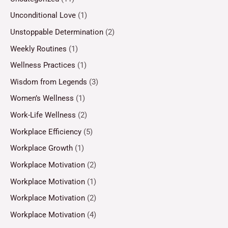
Unconditional Love
(1)
Unstoppable Determination
(2)
Weekly Routines
(1)
Wellness Practices
(1)
Wisdom from Legends
(3)
Women’s Wellness
(1)
Work-Life Wellness
(2)
Workplace Efficiency
(5)
Workplace Growth
(1)
Workplace Motivation
(2)
Workplace Motivation
(1)
Workplace Motivation
(2)
Workplace Motivation
(4)