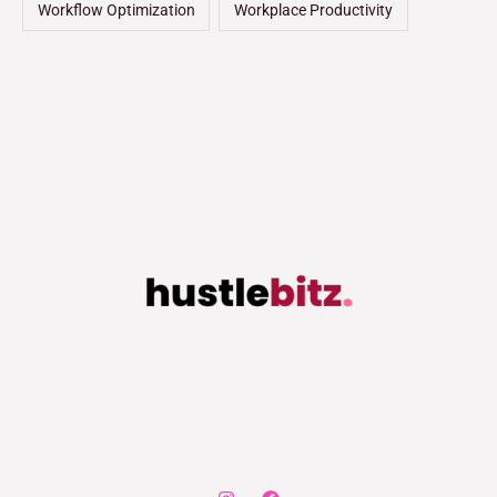
Workflow Optimization
Workplace Productivity