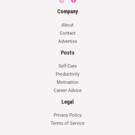
Company
About
Contact
Advertise
Posts
Self-Care
Productivity
Motivation
Career Advice
Legal
Privacy Policy
Terms of Service