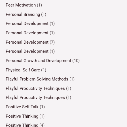
Peer Motivation
(1)
Personal Branding
(1)
Personal Development
(1)
Personal Development
(1)
Personal Development
(7)
Personal Development
(1)
Personal Growth and Development
(10)
Physical Self-Care
(1)
Playful Problem-Solving Methods
(1)
Playful Productivity Techniques
(1)
Playful Productivity Techniques
(1)
Positive Self-Talk
(1)
Positive Thinking
(1)
Positive Thinking
(4)