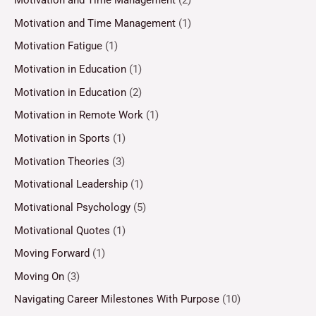
Motivation and Time Management
(2)
Motivation and Time Management
(1)
Motivation Fatigue
(1)
Motivation in Education
(1)
Motivation in Education
(2)
Motivation in Remote Work
(1)
Motivation in Sports
(1)
Motivation Theories
(3)
Motivational Leadership
(1)
Motivational Psychology
(5)
Motivational Quotes
(1)
Moving Forward
(1)
Moving On
(3)
Navigating Career Milestones With Purpose
(10)