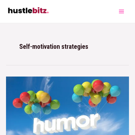
Self-motivation strategies