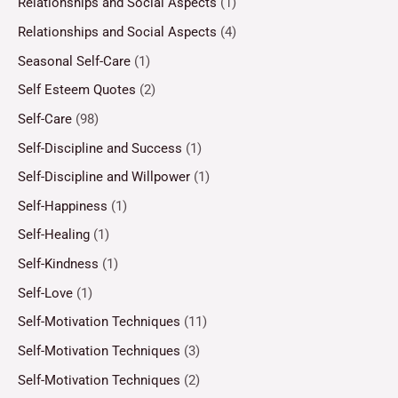
Relationships and Social Aspects
(1)
Relationships and Social Aspects
(4)
Seasonal Self-Care
(1)
Self Esteem Quotes
(2)
Self-Care
(98)
Self-Discipline and Success
(1)
Self-Discipline and Willpower
(1)
Self-Happiness
(1)
Self-Healing
(1)
Self-Kindness
(1)
Self-Love
(1)
Self-Motivation Techniques
(11)
Self-Motivation Techniques
(3)
Self-Motivation Techniques
(2)