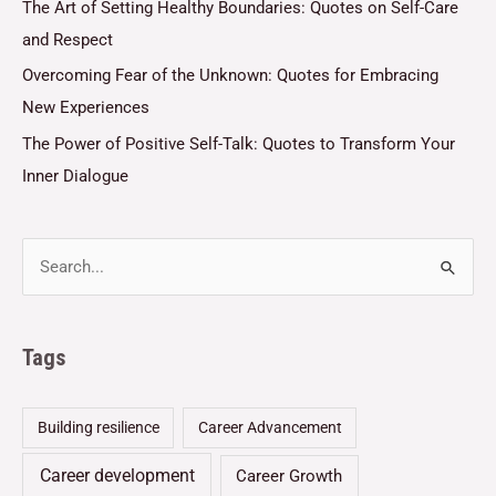
The Art of Setting Healthy Boundaries: Quotes on Self-Care
and Respect
Overcoming Fear of the Unknown: Quotes for Embracing
New Experiences
The Power of Positive Self-Talk: Quotes to Transform Your
Inner Dialogue
Tags
Building resilience
Career Advancement
Career development
Career Growth