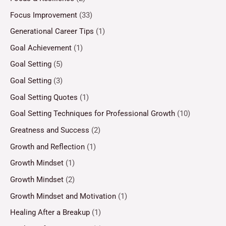
Focus Improvement
(33)
Generational Career Tips
(1)
Goal Achievement
(1)
Goal Setting
(5)
Goal Setting
(3)
Goal Setting Quotes
(1)
Goal Setting Techniques for Professional Growth
(10)
Greatness and Success
(2)
Growth and Reflection
(1)
Growth Mindset
(1)
Growth Mindset
(2)
Growth Mindset and Motivation
(1)
Healing After a Breakup
(1)