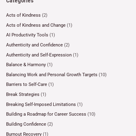
Categories
Acts of Kindness
(2)
Acts of Kindness and Change
(1)
AI Productivity Tools
(1)
Authenticity and Confidence
(2)
Authenticity and Self-Expression
(1)
Balance & Harmony
(1)
Balancing Work and Personal Growth Targets
(10)
Barriers to Self-Care
(1)
Break Strategies
(1)
Breaking Self-Imposed Limitations
(1)
Building a Roadmap for Career Success
(10)
Building Confidence
(2)
Burnout Recovery
(1)