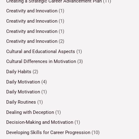
Creating a Strategic Career Advancement Plan
(11)
Creativity and Innovation
(1)
Creativity and Innovation
(1)
Creativity and Innovation
(1)
Creativity and Innovation
(2)
Cultural and Educational Aspects
(1)
Cultural Differences in Motivation
(3)
Daily Habits
(2)
Daily Motivation
(4)
Daily Motivation
(1)
Daily Routines
(1)
Dealing with Deception
(1)
Decision-Making and Motivation
(1)
Developing Skills for Career Progression
(10)