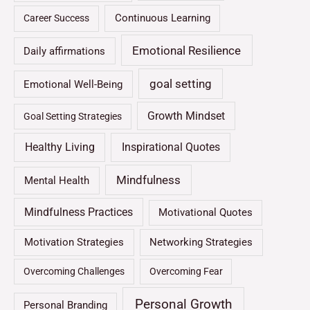
Continuous Learning
Career Success
Emotional Resilience
Daily affirmations
goal setting
Emotional Well-Being
Growth Mindset
Goal Setting Strategies
Healthy Living
Inspirational Quotes
Mindfulness
Mental Health
Mindfulness Practices
Motivational Quotes
Motivation Strategies
Networking Strategies
Overcoming Challenges
Overcoming Fear
Personal Growth
Personal Branding