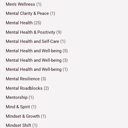
Men’s Wellness
(1)
Mental Clarity & Peace
(1)
Mental Health
(25)
Mental Health & Positivity
(9)
Mental Health and Self-Care
(1)
Mental Health and Well-being
(5)
Mental Health and Well-being
(3)
Mental Health and Well-being
(1)
Mental Resilience
(3)
Mental Roadblocks
(2)
Mentorship
(1)
Mind & Spirit
(1)
Mindset & Growth
(1)
Mindset Shift
(1)