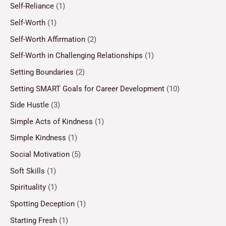
Self-Reliance
(1)
Self-Worth
(1)
Self-Worth Affirmation
(2)
Self-Worth in Challenging Relationships
(1)
Setting Boundaries
(2)
Setting SMART Goals for Career Development
(10)
Side Hustle
(3)
Simple Acts of Kindness
(1)
Simple Kindness
(1)
Social Motivation
(5)
Soft Skills
(1)
Spirituality
(1)
Spotting Deception
(1)
Starting Fresh
(1)