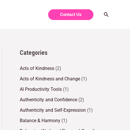
Contact Us
Categories
Acts of Kindness
(2)
Acts of Kindness and Change
(1)
AI Productivity Tools
(1)
Authenticity and Confidence
(2)
Authenticity and Self-Expression
(1)
Balance & Harmony
(1)