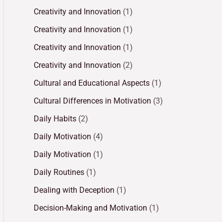
Creativity and Innovation
(1)
Creativity and Innovation
(1)
Creativity and Innovation
(1)
Creativity and Innovation
(2)
Cultural and Educational Aspects
(1)
Cultural Differences in Motivation
(3)
Daily Habits
(2)
Daily Motivation
(4)
Daily Motivation
(1)
Daily Routines
(1)
Dealing with Deception
(1)
Decision-Making and Motivation
(1)