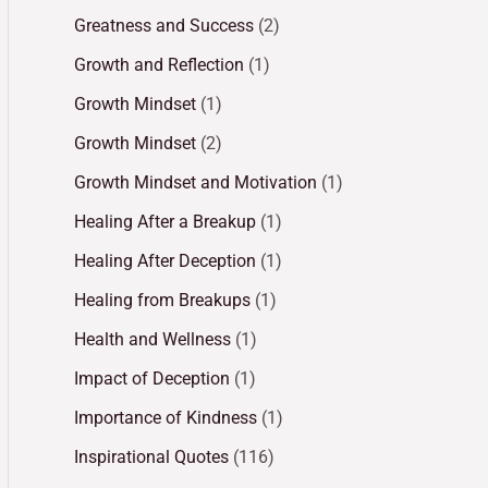
Greatness and Success
(2)
Growth and Reflection
(1)
Growth Mindset
(1)
Growth Mindset
(2)
Growth Mindset and Motivation
(1)
Healing After a Breakup
(1)
Healing After Deception
(1)
Healing from Breakups
(1)
Health and Wellness
(1)
Impact of Deception
(1)
Importance of Kindness
(1)
Inspirational Quotes
(116)