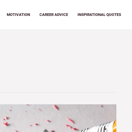
MOTIVATION
CAREER ADVICE
INSPIRATIONAL QUOTES