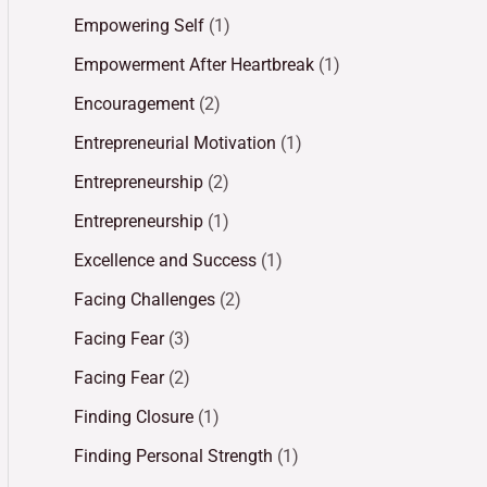
Empowering Self
(1)
Empowerment After Heartbreak
(1)
Encouragement
(2)
Entrepreneurial Motivation
(1)
Entrepreneurship
(2)
Entrepreneurship
(1)
Excellence and Success
(1)
Facing Challenges
(2)
Facing Fear
(3)
Facing Fear
(2)
Finding Closure
(1)
Finding Personal Strength
(1)