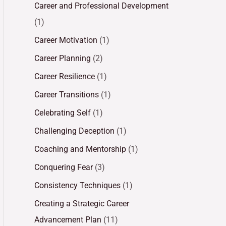
Career and Professional Development
(1)
Career Motivation
(1)
Career Planning
(2)
Career Resilience
(1)
Career Transitions
(1)
Celebrating Self
(1)
Challenging Deception
(1)
Coaching and Mentorship
(1)
Conquering Fear
(3)
Consistency Techniques
(1)
Creating a Strategic Career
Advancement Plan
(11)