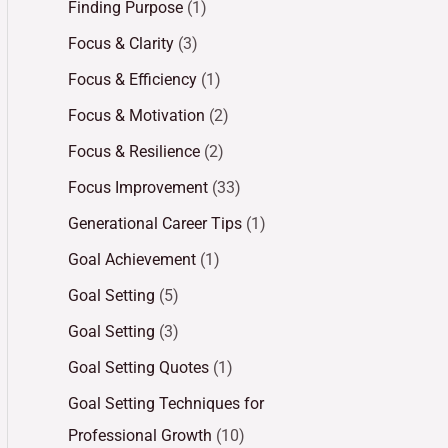
Finding Purpose
(1)
Focus & Clarity
(3)
Focus & Efficiency
(1)
Focus & Motivation
(2)
Focus & Resilience
(2)
Focus Improvement
(33)
Generational Career Tips
(1)
Goal Achievement
(1)
Goal Setting
(5)
Goal Setting
(3)
Goal Setting Quotes
(1)
Goal Setting Techniques for
Professional Growth
(10)