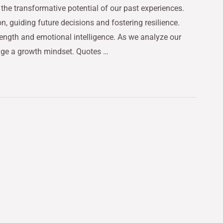
the transformative potential of our past experiences.
on, guiding future decisions and fostering resilience.
rength and emotional intelligence. As we analyze our
age a growth mindset. Quotes …