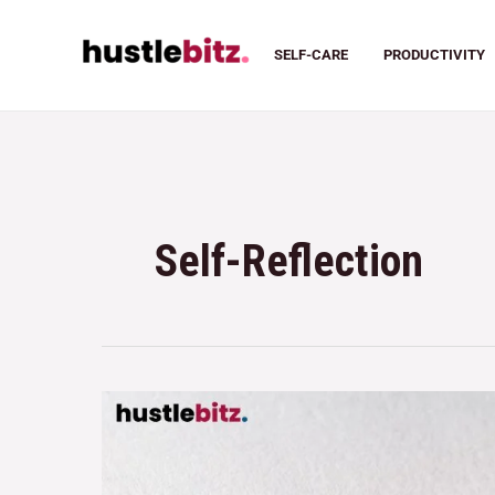
SELF-CARE
PRODUCTIVITY
Self-Reflection