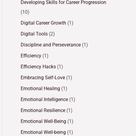
Developing Skills for Career Progression
(10)
Digital Career Growth
(1)
Digital Tools
(2)
Discipline and Perseverance
(1)
Efficiency
(1)
Efficiency Hacks
(1)
Embracing Self-Love
(1)
Emotional Healing
(1)
Emotional Intelligence
(1)
Emotional Resilience
(1)
Emotional Well-Being
(1)
Emotional Well-being
(1)