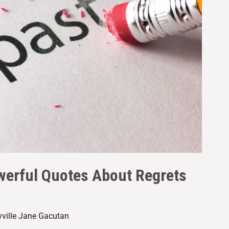
werful Quotes About Regrets
yville Jane Gacutan