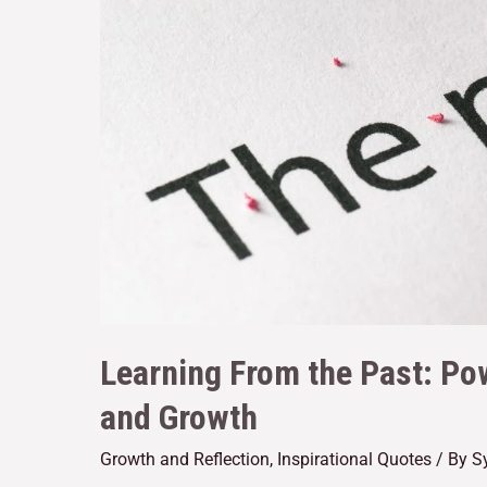
Learning From the Past: Po
and Growth
Growth and Reflection
,
Inspirational Quotes
/ By
S