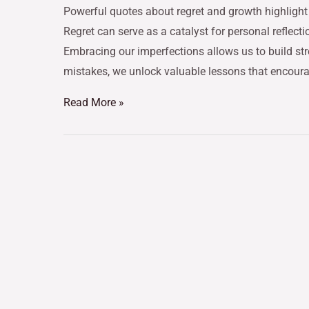
Powerful quotes about regret and growth highlight 
Regret can serve as a catalyst for personal reflecti
Embracing our imperfections allows us to build st
mistakes, we unlock valuable lessons that encour
Read More »