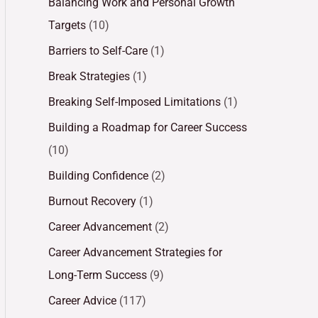
Balancing Work and Personal Growth
Targets
(10)
Barriers to Self-Care
(1)
Break Strategies
(1)
Breaking Self-Imposed Limitations
(1)
Building a Roadmap for Career Success
(10)
Building Confidence
(2)
Burnout Recovery
(1)
Career Advancement
(2)
Career Advancement Strategies for
Long-Term Success
(9)
Career Advice
(117)